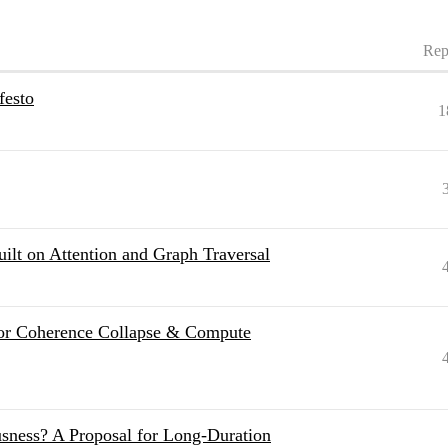
Rep
festo
1
uilt on Attention and Graph Traversal
for Coherence Collapse & Compute
sness? A Proposal for Long-Duration