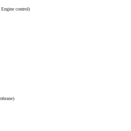
y Engine control)
mbrane)