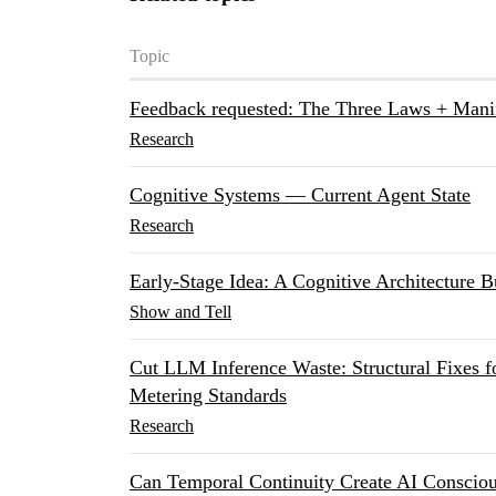
Topic
Feedback requested: The Three Laws + Mani
Research
Cognitive Systems — Current Agent State
Research
Early-Stage Idea: A Cognitive Architecture B
Show and Tell
Cut LLM Inference Waste: Structural Fixes 
Metering Standards
Research
Can Temporal Continuity Create AI Consciou