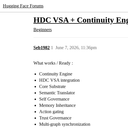
Hugging Face Forums
HDC VSA + Continuity Eng
Beginners
Seb1982
1
June 7, 2026, 11:36pm
What works / Ready :
Continuity Engine
HDC VSA integration
Core Substrate
Semantic Translator
Self Governance
Memory Inheritance
Action gating
Trust Governance
Multi-graph synchronization