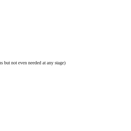
s but not even needed at any stage)