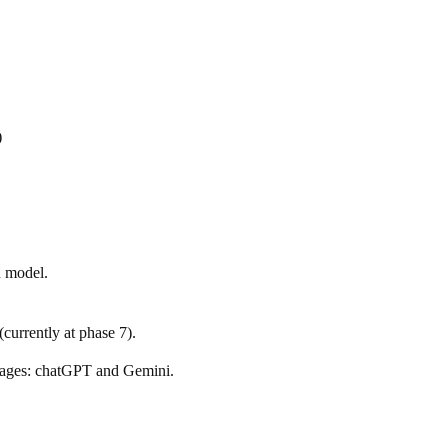
)
h model.
(currently at phase 7).
stages: chatGPT and Gemini.