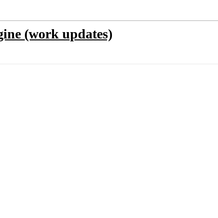
ine (work updates)