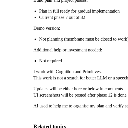
Build plan and project phases:
Plan in full ready for gradual implementation
Current phase 7 out of 32
Demo version:
Not planning (membrane must be closed to work
Additional help or investment needed:
Not required
I work with Cognition and Primitives.
This work is not a search for better LLM or a speec
Updates will be either here or below in comments.
UI screenshots will be posted after phase 12 is done 
AI used to help me to organise my plan and verify 
Related topics