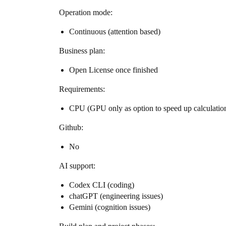
Operation mode:
Continuous (attention based)
Business plan:
Open License once finished
Requirements:
CPU (GPU only as option to speed up calculation
Github:
No
AI support:
Codex CLI (coding)
chatGPT (engineering issues)
Gemini (cognition issues)