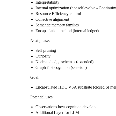
Interpretability
Internal optimization (not self evolve - Continuit
Resource Efficiency control
Collective alignment
Semantic memory families
Encapsulation method (internal ledger)
Next phase:
Self-pruning
Curiosity
Node and edge schemas (extended)
Graph-first cognition (skeleton)
Goal:
Encapsulated HDC VSA substrate (closed SI me
Potential uses:
Observations how cognition develop
Additional Layer for LLM