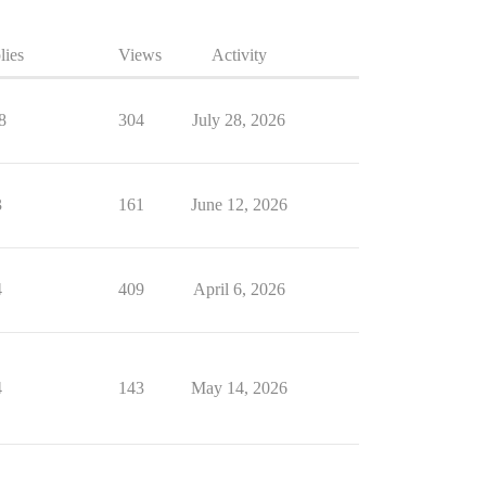
lies
Views
Activity
8
304
July 28, 2026
3
161
June 12, 2026
4
409
April 6, 2026
4
143
May 14, 2026