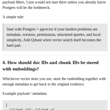
payload filters. I just would not start there unless you already know
Postgres will be the bottleneck.
A simple rule:
Start with Postgres + pgvector if your hardest problems are
metadata, versions, permissions, structured queries, and local
simplicity. Add Qdrant when vector search itself becomes the
hard part.
4. How should doc IDs and chunk IDs be stored
with embeddings?
Whichever vector store you use, store the embedding together with
enough metadata to get back to the original evidence.
Example payload / metadata:
{

  "client_id": "client_a",
