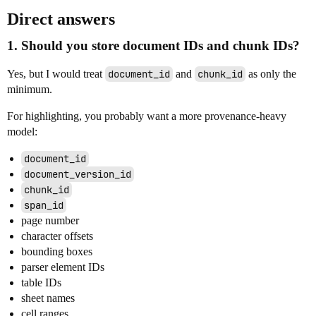
Direct answers
1. Should you store document IDs and chunk IDs?
Yes, but I would treat
document_id
and
chunk_id
as only the
minimum.
For highlighting, you probably want a more provenance-heavy
model:
document_id
document_version_id
chunk_id
span_id
page number
character offsets
bounding boxes
parser element IDs
table IDs
sheet names
cell ranges