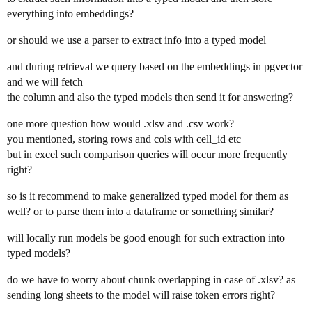
everything into embeddings?
or should we use a parser to extract info into a typed model
and during retrieval we query based on the embeddings in pgvector
and we will fetch
the column and also the typed models then send it for answering?
one more question how would .xlsv and .csv work?
you mentioned, storing rows and cols with cell_id etc
but in excel such comparison queries will occur more frequently
right?
so is it recommend to make generalized typed model for them as
well? or to parse them into a dataframe or something similar?
will locally run models be good enough for such extraction into
typed models?
do we have to worry about chunk overlapping in case of .xlsv? as
sending long sheets to the model will raise token errors right?