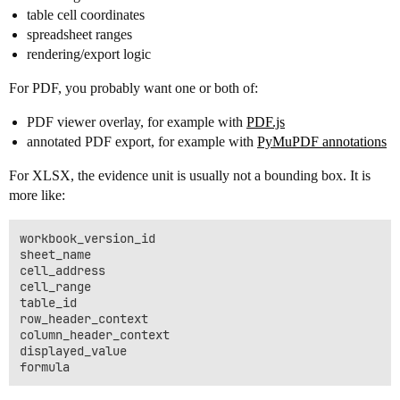
table cell coordinates
spreadsheet ranges
rendering/export logic
For PDF, you probably want one or both of:
PDF viewer overlay, for example with
PDF.js
annotated PDF export, for example with
PyMuPDF annotations
For XLSX, the evidence unit is usually not a bounding box. It is
more like:
workbook_version_id

sheet_name

cell_address

cell_range

table_id

row_header_context

column_header_context

displayed_value
