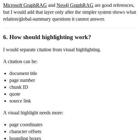
Microsoft GraphRAG
and
Neo4j GraphRAG
are good references,
but I would add that layer only after the simpler system shows what
relation/global-summary questions it cannot answer.
6. How should highlighting work?
I would separate citation from visual highlighting.
A citation can be:
document title
page number
chunk ID
quote
source link
A visual highlight needs more:
page coordinates
character offsets
bounding boxes