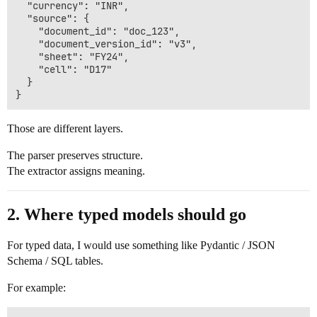
  "currency": "INR",

  "source": {

    "document_id": "doc_123",

    "document_version_id": "v3",

    "sheet": "FY24",

    "cell": "D17"

  }

Those are different layers.
The parser preserves structure.
The extractor assigns meaning.
2. Where typed models should go
For typed data, I would use something like Pydantic / JSON
Schema / SQL tables.
For example: