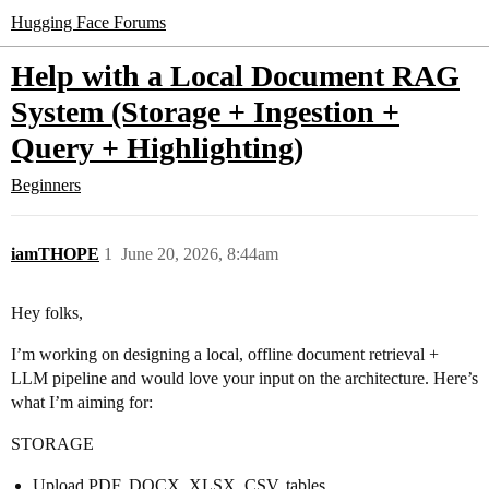
Hugging Face Forums
Help with a Local Document RAG
System (Storage + Ingestion +
Query + Highlighting)
Beginners
iamTHOPE
1
June 20, 2026, 8:44am
Hey folks,
I’m working on designing a local, offline document retrieval +
LLM pipeline and would love your input on the architecture. Here’s
what I’m aiming for:
STORAGE
Upload PDF, DOCX, XLSX, CSV, tables