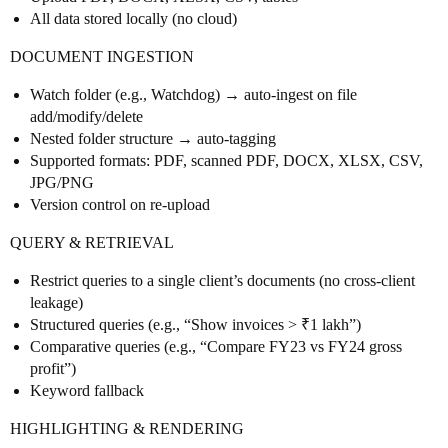
All data stored locally (no cloud)
DOCUMENT INGESTION
Watch folder (e.g., Watchdog) → auto-ingest on file
add/modify/delete
Nested folder structure → auto-tagging
Supported formats: PDF, scanned PDF, DOCX, XLSX, CSV,
JPG/PNG
Version control on re-upload
QUERY & RETRIEVAL
Restrict queries to a single client’s documents (no cross-client
leakage)
Structured queries (e.g., “Show invoices > ₹1 lakh”)
Comparative queries (e.g., “Compare FY23 vs FY24 gross
profit”)
Keyword fallback
HIGHLIGHTING & RENDERING