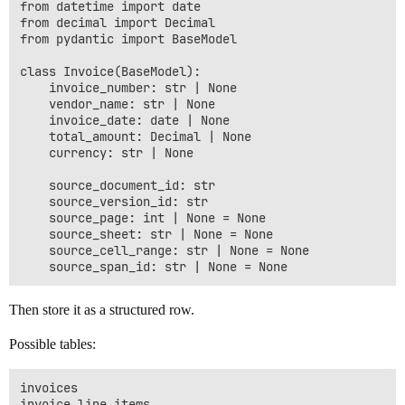
from datetime import date

from decimal import Decimal

from pydantic import BaseModel

class Invoice(BaseModel):

    invoice_number: str | None

    vendor_name: str | None

    invoice_date: date | None

    total_amount: Decimal | None

    currency: str | None

    source_document_id: str

    source_version_id: str

    source_page: int | None = None

    source_sheet: str | None = None

    source_cell_range: str | None = None

Then store it as a structured row.
Possible tables:
invoices

invoice_line_items
