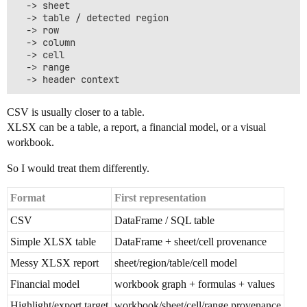
  -> sheet

  -> table / detected region

  -> row

  -> column

  -> cell

  -> range

CSV is usually closer to a table.
XLSX can be a table, a report, a financial model, or a visual
workbook.
So I would treat them differently.
Format
First representation
CSV
DataFrame / SQL table
Simple XLSX table
DataFrame + sheet/cell provenance
Messy XLSX report
sheet/region/table/cell model
Financial model
workbook graph + formulas + values
Highlight/export target
workbook/sheet/cell/range provenance