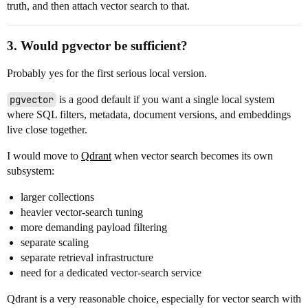
truth, and then attach vector search to that.
3. Would pgvector be sufficient?
Probably yes for the first serious local version.
pgvector
is a good default if you want a single local system
where SQL filters, metadata, document versions, and embeddings
live close together.
I would move to
Qdrant
when vector search becomes its own
subsystem:
larger collections
heavier vector-search tuning
more demanding payload filtering
separate scaling
separate retrieval infrastructure
need for a dedicated vector-search service
Qdrant is a very reasonable choice, especially for vector search with