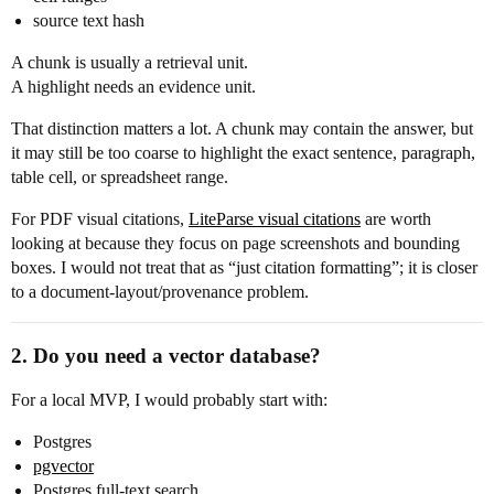
source text hash
A chunk is usually a retrieval unit.
A highlight needs an evidence unit.
That distinction matters a lot. A chunk may contain the answer, but
it may still be too coarse to highlight the exact sentence, paragraph,
table cell, or spreadsheet range.
For PDF visual citations,
LiteParse visual citations
are worth
looking at because they focus on page screenshots and bounding
boxes. I would not treat that as “just citation formatting”; it is closer
to a document-layout/provenance problem.
2. Do you need a vector database?
For a local MVP, I would probably start with:
Postgres
pgvector
Postgres full-text search