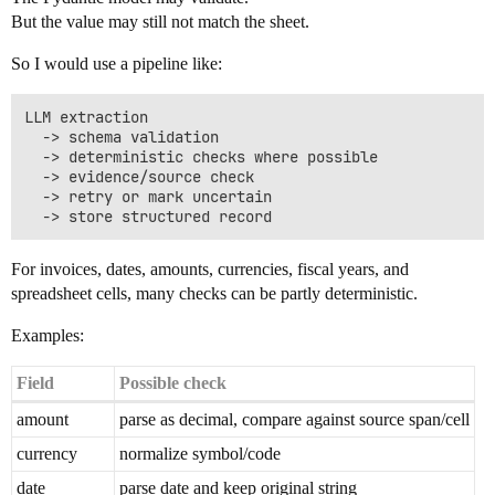
But the value may still not match the sheet.
So I would use a pipeline like:
LLM extraction

  -> schema validation

  -> deterministic checks where possible

  -> evidence/source check

  -> retry or mark uncertain

For invoices, dates, amounts, currencies, fiscal years, and
spreadsheet cells, many checks can be partly deterministic.
Examples:
Field
Possible check
amount
parse as decimal, compare against source span/cell
currency
normalize symbol/code
date
parse date and keep original string