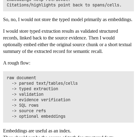
So, no, I would not store the typed model primarily as embeddings.
I would store typed extraction results as validated structured
records, linked back to the source evidence. Then I would
optionally embed either the original source chunk or a short textual
summary of the extracted record for semantic recall.
A rough flow:
raw document

  -> parsed text/tables/cells

  -> typed extraction

  -> validation

  -> evidence verification

  -> SQL rows

  -> source refs

Embeddings are useful as an index.