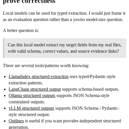
prove correctness
Local models can be used for typed extraction. I would just frame it
as an evaluation question rather than a yes/no model-size question.
A better question is:
Can this local model extract my target fields from my real files,
with valid schema, correct values, and source evidence links?
There are several tools/patterns worth knowing:
LlamaIndex structured extraction
uses typed/Pydantic-style
extraction patterns.
LangChain structured output
supports schema-based outputs.
Ollama structured outputs
supports JSON Schema-style
constrained outputs.
vLLM structured outputs
supports JSON Schema / Pydantic-
style structured output.
Outlines
is useful if you want provider-independent structured
generation.