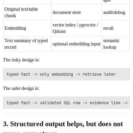
Original text/table
document store
audit/debug
chunk
vector index / pgvector /
Embedding
recall
Qdrant
Text summary of typed
semantic
optional embedding input
record
lookup
The risky design is:
The safer design is:
3. Structured output helps, but does not