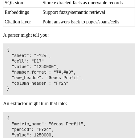
SQL store
Store extracted facts as queryable records
Embeddings
Support fuzzy/semantic retrieval
Citation layer
Point answers back to pages/spans/cells
A parser might tell you:
{

  "sheet": "FY24",

  "cell": "D17",

  "value": "1250000",

  "number_format": "₹#,##0",

  "row_header": "Gross Profit",

  "column_header": "FY24"

An extractor might turn that into:
{

  "metric_name": "Gross Profit",

  "period": "FY24",

  "value": 1250000,
