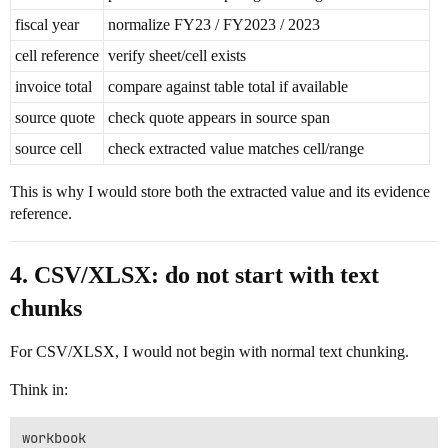
fiscal year
normalize FY23 / FY2023 / 2023
cell reference
verify sheet/cell exists
invoice total
compare against table total if available
source quote
check quote appears in source span
source cell
check extracted value matches cell/range
This is why I would store both the extracted value and its evidence
reference.
4. CSV/XLSX: do not start with text
chunks
For CSV/XLSX, I would not begin with normal text chunking.
Think in:
workbook
