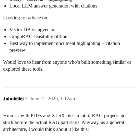
Local LLM answer generation with citations
Looking for advice on:
Vector DB vs pgvector
GraphRAG feasibility offline
Best way to implement document highlighting + citation
preview
Would love to hear from anyone who’s built something similar or
explored these tools.
John6666
2
June 21, 2026, 1:12am
Hmm… with PDFs and XLSX files, a lot of RAG projects get
stuck before the actual RAG part starts. Anyway, as a general
architecture, I would think about it like this: