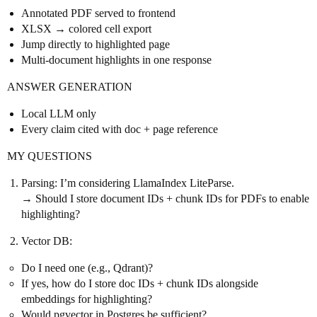
Annotated PDF served to frontend
XLSX → colored cell export
Jump directly to highlighted page
Multi-document highlights in one response
ANSWER GENERATION
Local LLM only
Every claim cited with doc + page reference
MY QUESTIONS
Parsing: I’m considering LlamaIndex LiteParse.
→ Should I store document IDs + chunk IDs for PDFs to enable
highlighting?
Vector DB:
Do I need one (e.g., Qdrant)?
If yes, how do I store doc IDs + chunk IDs alongside
embeddings for highlighting?
Would pgvector in Postgres be sufficient?