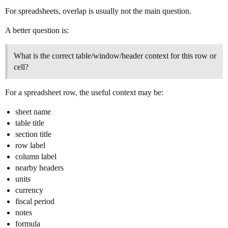
For spreadsheets, overlap is usually not the main question.
A better question is:
What is the correct table/window/header context for this row or
cell?
For a spreadsheet row, the useful context may be:
sheet name
table title
section title
row label
column label
nearby headers
units
currency
fiscal period
notes
formula