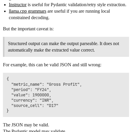
Instructor
is useful for Pydantic validation/retry style extraction.
llama.cpp grammars
are useful if you are running local
constrained decoding.
But the important caveat is:
Structured output can make the output parseable. It does not
automatically make the extracted value correct.
For example, this can be valid JSON and still wrong:
{

  "metric_name": "Gross Profit",

  "period": "FY24",

  "value": 1900000,

  "currency": "INR",

  "source_cell": "D17"

The JSON may be valid.
The Pydantic model may validate.