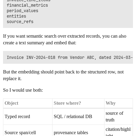
financial_metrics

period_values

entities

If you want semantic search over extracted records, you can also
create a text summary and embed that:
But the embedding should point back to the structured row, not
replace it.
So I would use both:
Object
Store where?
Why
source of
Typed record
SQL / relational DB
truth
citation/highl
Source span/cell
provenance tables
ight