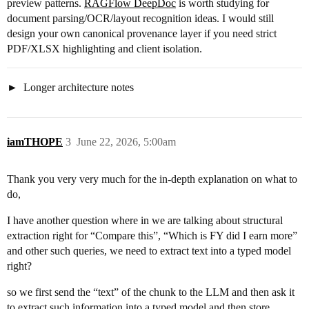
preview patterns.
RAGFlow DeepDoc
is worth studying for
document parsing/OCR/layout recognition ideas. I would still
design your own canonical provenance layer if you need strict
PDF/XLSX highlighting and client isolation.
Longer architecture notes
iamTHOPE
3
June 22, 2026, 5:00am
Thank you very very much for the in-depth explanation on what to
do,
I have another question where in we are talking about structural
extraction right for “Compare this”, “Which is FY did I earn more”
and other such queries, we need to extract text into a typed model
right?
so we first send the “text” of the chunk to the LLM and then ask it
to extract such information into a typed model and then store