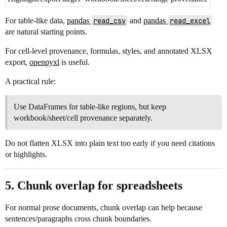
For table-like data,
pandas
read_csv
and
pandas
read_excel
are natural starting points.
For cell-level provenance, formulas, styles, and annotated XLSX
export,
openpyxl
is useful.
A practical rule:
Use DataFrames for table-like regions, but keep
workbook/sheet/cell provenance separately.
Do not flatten XLSX into plain text too early if you need citations
or highlights.
5. Chunk overlap for spreadsheets
For normal prose documents, chunk overlap can help because
sentences/paragraphs cross chunk boundaries.