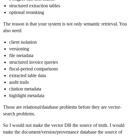
structured extraction tables
optional reranking
The reason is that your system is not only semantic retrieval. You
also need:
client isolation
versioning
file metadata
structured invoice queries
fiscal-period comparisons
extracted table data
audit trails
citation metadata
highlight metadata
Those are relational/database problems before they are vector-
search problems.
So I would not make the vector DB the source of truth. I would
make the document/version/provenance database the source of