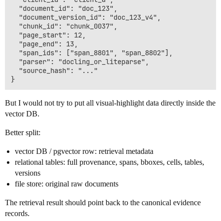
  "document_id": "doc_123",

  "document_version_id": "doc_123_v4",

  "chunk_id": "chunk_0037",

  "page_start": 12,

  "page_end": 13,

  "span_ids": ["span_8801", "span_8802"],

  "parser": "docling_or_liteparse",

  "source_hash": "..."

But I would not try to put all visual-highlight data directly inside the
vector DB.
Better split:
vector DB / pgvector row: retrieval metadata
relational tables: full provenance, spans, bboxes, cells, tables,
versions
file store: original raw documents
The retrieval result should point back to the canonical evidence
records.