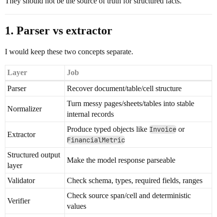
They should not be the source of truth for structured facts.
1. Parser vs extractor
I would keep these two concepts separate.
Layer
Job
Parser
Recover document/table/cell structure
Turn messy pages/sheets/tables into stable
Normalizer
internal records
Produce typed objects like
Invoice
or
Extractor
FinancialMetric
Structured output
Make the model response parseable
layer
Validator
Check schema, types, required fields, ranges
Check source span/cell and deterministic
Verifier
values