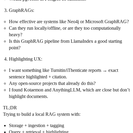
GraphRAGs:
How effective are systems like Neo4j or Microsoft GraphRAG?
Can they run locally/offline, or are they too computationally
heavy?
Is this GraphRAG pipeline from LlamaIndex a good starting
point?
Highlighting UX:
I want something like Turnitin/iThenticate reports → exact
sentence highlighted + citation.
Any open-source projects that already do this?
I found Kotaemon and AnythingLLM, which are close but don’t
highlight documents.
TL;DR
Trying to build a local RAG system with:
Storage + ingestion + tagging
Query + retrieval + highlighting