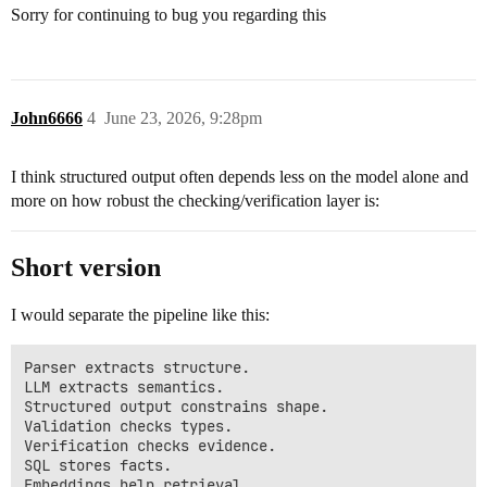
Sorry for continuing to bug you regarding this
John6666
4
June 23, 2026, 9:28pm
I think structured output often depends less on the model alone and
more on how robust the checking/verification layer is:
Short version
I would separate the pipeline like this:
Parser extracts structure.

LLM extracts semantics.

Structured output constrains shape.

Validation checks types.

Verification checks evidence.

SQL stores facts.

Embeddings help retrieval.
