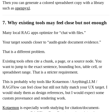
Then you can generate a colored spreadsheet copy with a library
such as
openpyxl
.
7. Why existing tools may feel close but not enough
Many local RAG apps optimize for “chat with files.”
Your target sounds closer to “audit-grade document evidence.”
That is a different problem.
Existing tools often cite a chunk, a page, or a source node. You
want to jump to the exact sentence, bounding box, table cell, or
spreadsheet range. That is a stricter requirement.
This is probably why tools like Kotaemon / AnythingLLM /
RAGFlow can feel close but still not fully match your UX target. I
would study them as design references, but I would expect some
custom provenance and rendering work.
Kotaemon
is especially worth studying for citation/document-