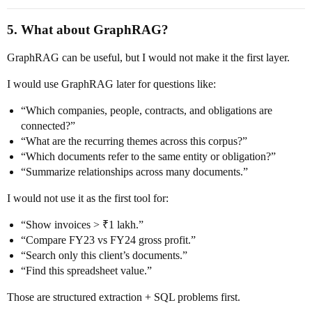
5. What about GraphRAG?
GraphRAG can be useful, but I would not make it the first layer.
I would use GraphRAG later for questions like:
“Which companies, people, contracts, and obligations are
connected?”
“What are the recurring themes across this corpus?”
“Which documents refer to the same entity or obligation?”
“Summarize relationships across many documents.”
I would not use it as the first tool for:
“Show invoices > ₹1 lakh.”
“Compare FY23 vs FY24 gross profit.”
“Search only this client’s documents.”
“Find this spreadsheet value.”
Those are structured extraction + SQL problems first.