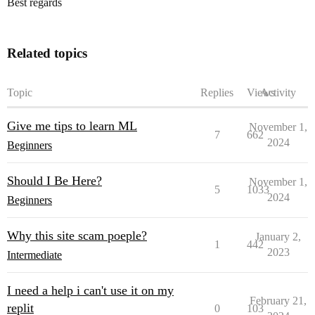
Best regards
Related topics
Topic
Replies
Views
Activity
Give me tips to learn ML
November 1,
7
662
2024
Beginners
Should I Be Here?
November 1,
5
1033
2024
Beginners
Why this site scam poeple?
January 2,
1
442
2023
Intermediate
I need a help i can't use it on my
February 21,
replit
0
103