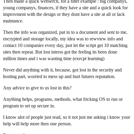
Then made a quick webserch, for a filter example : big companys,
young companys, finances, if they have a site and a quick look for
improvment with the design or they dont have a site at all or lack
maintance.
Then the info was organized, put in to a document and sent to me,
encrypted and storage locally, my idea was to rewview info and
contact 10 companies every day, just let the script get 10 matching
sites then repeat. But lost intress got the feeling its been done
million times and i was wasting time (execpt learning)
Never did anything with it, because, got lost in the security and
hosting part, worried to mess up and hurt futures reputation.
Any advice to give to us lost in this?
Anything helps, programs, methods, what fricking OS to run or
program to set up secure in.
I know alot of people just read, so it not just me asking i know your
help will help more then one person.