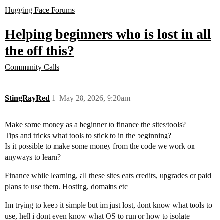
Hugging Face Forums
Helping beginners who is lost in all
the off this?
Community Calls
StingRayRed
1
May 28, 2026, 9:20am
Make some money as a beginner to finance the sites/tools?
Tips and tricks what tools to stick to in the beginning?
Is it possible to make some money from the code we work on
anyways to learn?
Finance while learning, all these sites eats credits, upgrades or paid
plans to use them. Hosting, domains etc
Im trying to keep it simple but im just lost, dont know what tools to
use, hell i dont even know what OS to run or how to isolate