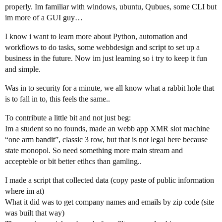
properly. Im familiar with windows, ubuntu, Qubues, some CLI but
im more of a GUI guy…
I know i want to learn more about Python, automation and
workflows to do tasks, some webbdesign and script to set up a
business in the future. Now im just learning so i try to keep it fun
and simple.
Was in to security for a minute, we all know what a rabbit hole that
is to fall in to, this feels the same..
To contribute a little bit and not just beg:
Im a student so no founds, made an webb app XMR slot machine
“one arm bandit”, classic 3 row, but that is not legal here because
state monopol. So need something more main stream and
accepteble or bit better etihcs than gamling..
I made a script that collected data (copy paste of public information
where im at)
What it did was to get company names and emails by zip code (site
was built that way)