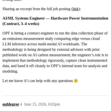
Sharing an excerpt from the full job posting (
link
):
AI/ML Systems Engineer — Hardware Power Instrumentation
(Contract, 3–4 weeks)
OPF is hiring a contract engineer to run the data collection phase of
an emissions measurement study comparing edge versus cloud
LLM inference across multi-modal AI workloads. The
methodology is being designed by external advisors with prior
published work on AI carbon measurement; the engineer’s role is to
implement that methodology rigorously, capture clean instrumented
data, and hand it off cleanly to OPF’s internal team for analysis and
modeling.
Let me know if i can help with any questions
opfdegree
4
June 15, 2026, 6:02pm