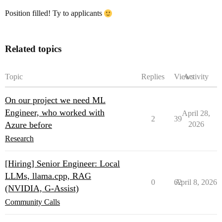
Position filled! Ty to applicants
Related topics
Topic
Replies
Views
Activity
On our project we need ML
Engineer, who worked with
April 28,
2
39
Azure before
2026
Research
[Hiring] Senior Engineer: Local
LLMs, llama.cpp, RAG
0
62
April 8, 2026
(NVIDIA, G-Assist)
Community Calls