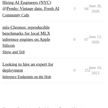
Hiring AI Engineers (NYC)
June 26,
@Pendo: Vintage data. Fresh AI
3
64
2026
Community Calls
mlx-Chronos: reproducible
benchmarks for local MLX
June 13,
inference engines on Apple
0
67
2026
Silicon
Show and Tell
Looking to hire an expert for
June 10,
deployment
0
252
2023
Inference Endpoints on the Hub