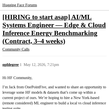
Hugging Face Forums
[HIRING to start asap] AI/ML
Systems Engineer — Edge & Cloud
Inference Energy Benchmarking
(Contract, 3–4 weeks)
Community Calls
opfdegree
1
May 12, 2026, 7:21pm
Hi HF Community,
I’m Jack from OnePointFive, and wanted to share an opportunity to
leverage some HF models & datasets that’s come up within a
current project of ours. We’re hoping to hire a New York-based
(remote considered) ML engineer to build a local vs cloud inference
testing suite.