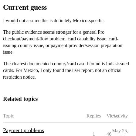
Current guess
I would not assume this is definitely Mexico-specific.
The public evidence seems stronger for a general Pro
checkout/payment-flow problem, card capability issue, card-
issuing-country issue, or payment-provider/session preparation
issue.
The clearest documented country/card case I found is India-issued
cards. For Mexico, I only found the user report, not an official
restriction notice.
Related topics
Topic
Replies
Views
Activity
Payment problems
May 25,
1
46