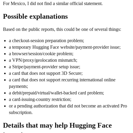
For Mexico, I did not find a similar official statement.
Possible explanations
Based on the public reports, this could be one of several things:
a checkout-session preparation problem;
a temporary Hugging Face website/payment-provider issue;
a browser/session/cookie problem;
a VPN/proxy/geolocation mismatch;
a Stripe/payment-provider setup issue;
a card that does not support 3D Secure;
a card that does not support recurring international online
payments;
a debit/prepaid/virtual/wallet-backed card problem;
a card-issuing-country restriction;
or a pending authorization that did not become an activated Pro
subscription.
Details that may help Hugging Face