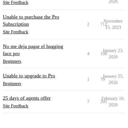
2026
Site Feedback
Unable to purchase the Pro
November
Subscription
2
712
15, 2023
Site Feedback
No me deja pagar el hugging
January 23,
face pro
4
100
2026
Beginners
Unable to upgrade to Pro
January 25,
1
79
2026
Beginners
25 days of agents offer
February 10,
7
205
2026
Site Feedback