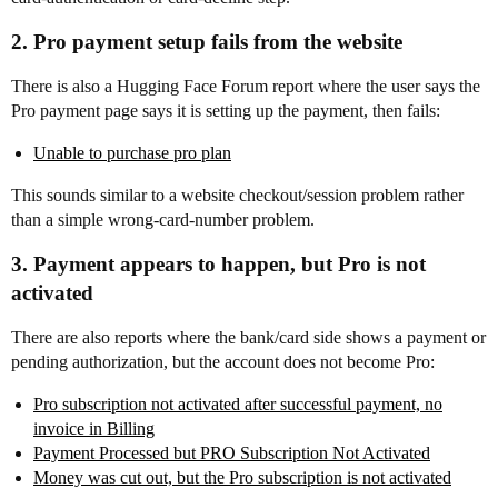
2. Pro payment setup fails from the website
There is also a Hugging Face Forum report where the user says the
Pro payment page says it is setting up the payment, then fails:
Unable to purchase pro plan
This sounds similar to a website checkout/session problem rather
than a simple wrong-card-number problem.
3. Payment appears to happen, but Pro is not
activated
There are also reports where the bank/card side shows a payment or
pending authorization, but the account does not become Pro:
Pro subscription not activated after successful payment, no
invoice in Billing
Payment Processed but PRO Subscription Not Activated
Money was cut out, but the Pro subscription is not activated