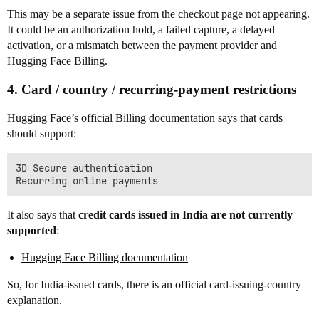
This may be a separate issue from the checkout page not appearing.
It could be an authorization hold, a failed capture, a delayed
activation, or a mismatch between the payment provider and
Hugging Face Billing.
4. Card / country / recurring-payment restrictions
Hugging Face’s official Billing documentation says that cards
should support:
3D Secure authentication

It also says that
credit cards issued in India are not currently
supported
:
Hugging Face Billing documentation
So, for India-issued cards, there is an official card-issuing-country
explanation.