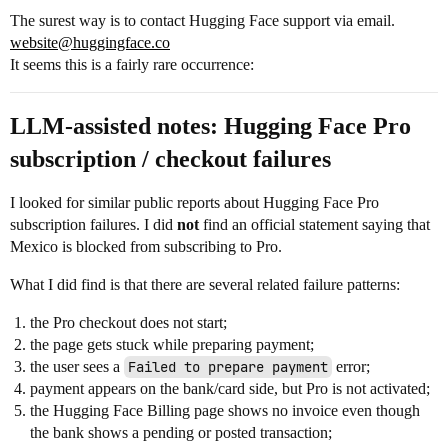
The surest way is to contact Hugging Face support via email.
website@huggingface.co
It seems this is a fairly rare occurrence:
LLM-assisted notes: Hugging Face Pro
subscription / checkout failures
I looked for similar public reports about Hugging Face Pro
subscription failures. I did
not
find an official statement saying that
Mexico is blocked from subscribing to Pro.
What I did find is that there are several related failure patterns:
the Pro checkout does not start;
the page gets stuck while preparing payment;
the user sees a
Failed to prepare payment
error;
payment appears on the bank/card side, but Pro is not activated;
the Hugging Face Billing page shows no invoice even though
the bank shows a pending or posted transaction;