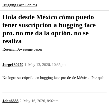
Hugging Face Forums
Hola desde México cómo puedo
tener suscripción a hugging face
pro. no me da la opción. no se
realiza
Research
Awesome paper
Jorge180279
1
May 13, 2026, 10:35pm
No logro suscripción en hugging face pro desde México . Por qué
John6666
2
May 16, 2026, 8:02am