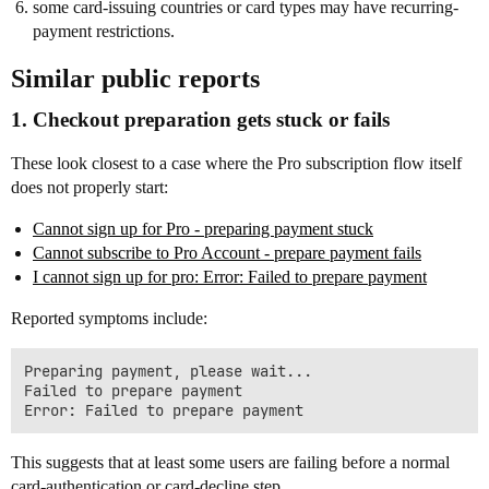
some card-issuing countries or card types may have recurring-
payment restrictions.
Similar public reports
1. Checkout preparation gets stuck or fails
These look closest to a case where the Pro subscription flow itself
does not properly start:
Cannot sign up for Pro - preparing payment stuck
Cannot subscribe to Pro Account - prepare payment fails
I cannot sign up for pro: Error: Failed to prepare payment
Reported symptoms include:
Preparing payment, please wait...

Failed to prepare payment

This suggests that at least some users are failing before a normal
card-authentication or card-decline step.