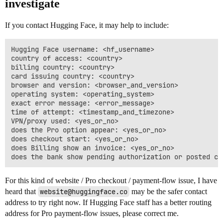
investigate
If you contact Hugging Face, it may help to include:
Hugging Face username: <hf_username>

country of access: <country>

billing country: <country>

card issuing country: <country>

browser and version: <browser_and_version>

operating system: <operating_system>

exact error message: <error_message>

time of attempt: <timestamp_and_timezone>

VPN/proxy used: <yes_or_no>

does the Pro option appear: <yes_or_no>

does checkout start: <yes_or_no>

does Billing show an invoice: <yes_or_no>

For this kind of website / Pro checkout / payment-flow issue, I have
heard that
website@huggingface.co
may be the safer contact
address to try right now. If Hugging Face staff has a better routing
address for Pro payment-flow issues, please correct me.