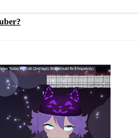
tuber?