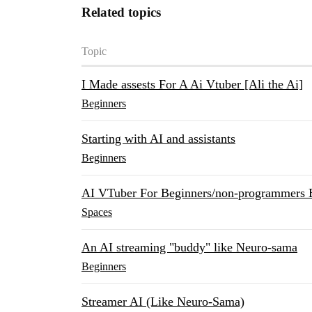
Related topics
Topic
I Made assests For A Ai Vtuber [Ali the Ai]
Beginners
Starting with AI and assistants
Beginners
AI VTuber For Beginners/non-programmers 
Spaces
An AI streaming "buddy" like Neuro-sama
Beginners
Streamer AI (Like Neuro-Sama)