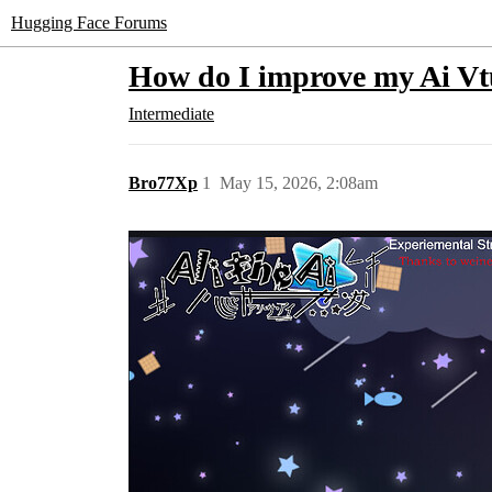
Hugging Face Forums
How do I improve my Ai V
Intermediate
Bro77Xp
1
May 15, 2026, 2:08am