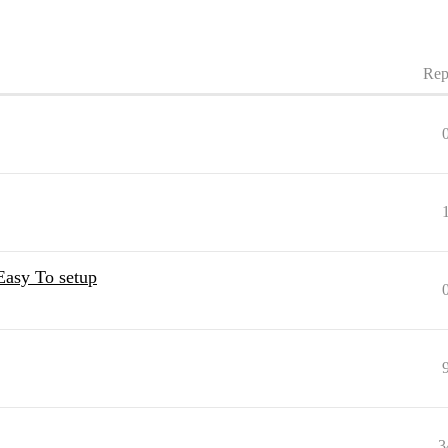
Rep
Easy To setup
3