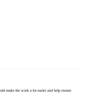
uld make the work a lot easier and help ensure