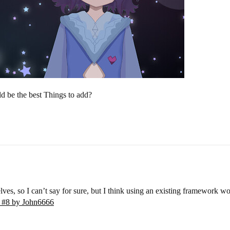
d be the best Things to add?
s, so I can’t say for sure, but I think using an existing framework wo
- #8 by John6666