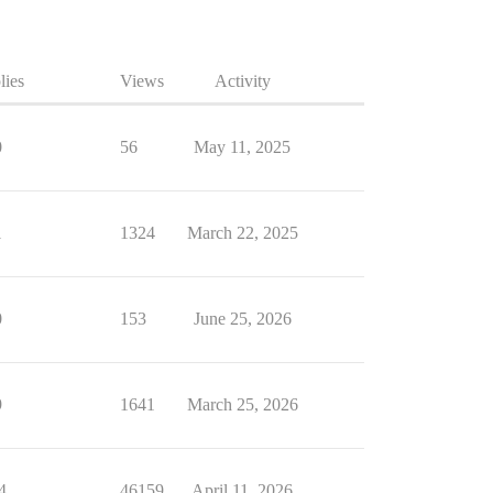
lies
Views
Activity
0
56
May 11, 2025
1
1324
March 22, 2025
0
153
June 25, 2026
9
1641
March 25, 2026
4
46159
April 11, 2026