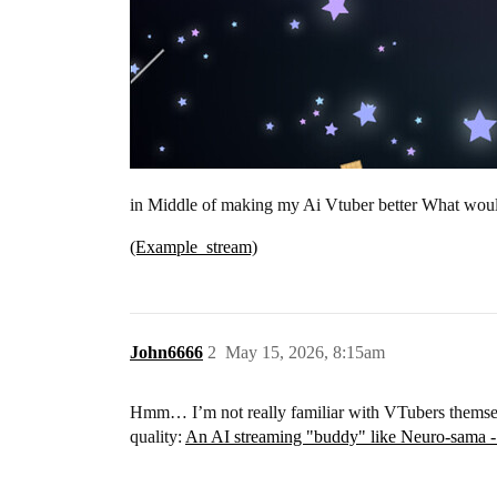
in Middle of making my Ai Vtuber better What woul
(Example_stream)
John6666
2
May 15, 2026, 8:15am
Hmm… I’m not really familiar with VTubers themselve
quality:
An AI streaming "buddy" like Neuro-sama 