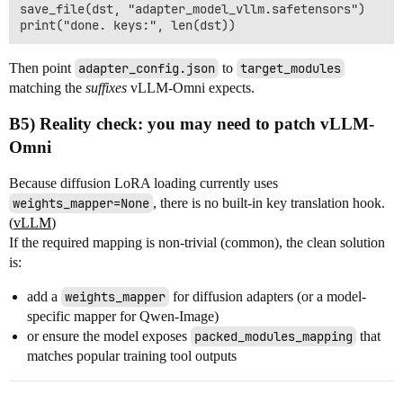
save_file(dst, "adapter_model_vllm.safetensors")

Then point
adapter_config.json
to
target_modules
matching the
suffixes
vLLM-Omni expects.
B5) Reality check: you may need to patch vLLM-
Omni
Because diffusion LoRA loading currently uses
weights_mapper=None
, there is no built-in key translation hook.
(
vLLM
)
If the required mapping is non-trivial (common), the clean solution
is:
add a
weights_mapper
for diffusion adapters (or a model-
specific mapper for Qwen-Image)
or ensure the model exposes
packed_modules_mapping
that
matches popular training tool outputs