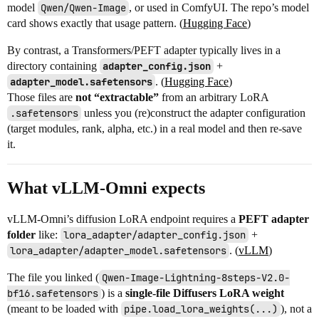
model
Qwen/Qwen-Image
, or used in ComfyUI. The repo’s model
card shows exactly that usage pattern. (
Hugging Face
)
By contrast, a Transformers/PEFT adapter typically lives in a
directory containing
adapter_config.json
+
adapter_model.safetensors
. (
Hugging Face
)
Those files are
not “extractable”
from an arbitrary LoRA
.safetensors
unless you (re)construct the adapter configuration
(target modules, rank, alpha, etc.) in a real model and then re-save
it.
What vLLM-Omni expects
vLLM-Omni’s diffusion LoRA endpoint requires a
PEFT adapter
folder
like:
lora_adapter/adapter_config.json
+
lora_adapter/adapter_model.safetensors
. (
vLLM
)
The file you linked (
Qwen-Image-Lightning-8steps-V2.0-
bf16.safetensors
) is a
single-file Diffusers LoRA weight
(meant to be loaded with
pipe.load_lora_weights(...)
), not a