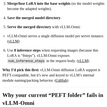
Merge/fuse LoRA into the base weights
(so the model weights
become the adapted weights).
Save the merged model directory
.
Serve the merged directory
with vLLM-Omni:
vLLM-Omni serves a single diffusion model per server instance.
(
vLLM
)
Use
8 inference steps
when requesting images (because this
LoRA is “8steps”). vLLM-Omni exposes
num_inference_steps
in the request body. (
vLLM
)
Why I’d pick this first:
vLLM-Omni diffusion LoRA support is
PEFT-compatible, but it’s new and keyed to vLLM’s internal
module naming/packing behavior. (
GitHub
)
Why your current “PEFT folder” fails in
vLLM-Omni