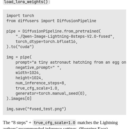
load_lora_weights()
:
import torch

from diffusers import DiffusionPipeline

pipe = DiffusionPipeline.from_pretrained(

    "./Qwen-Image-Lightning-8steps-V2.0-fused",

    torch_dtype=torch.bfloat16,

).to("cuda")

img = pipe(

    prompt="a tiny astronaut hatching from an egg on 
    negative_prompt=" ",

    width=1024,

    height=1024,

    num_inference_steps=8,

    true_cfg_scale=1.0,

    generator=torch.manual_seed(0),

).images[0]

The “8 steps” +
true_cfg_scale=1.0
matches the Lightning
authors’ recommended inference settings. (
Hugging Face
)