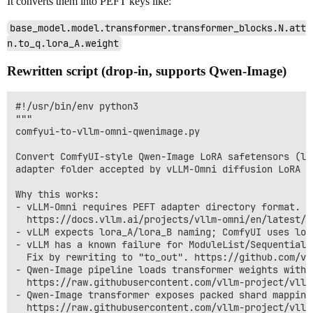
It converts them into PEFT keys like:
base_model.model.transformer.transformer_blocks.N.att
n.to_q.lora_A.weight
Rewritten script (drop-in, supports Qwen-Image)
#!/usr/bin/env python3

"""

comfyui-to-vllm-omni-qwenimage.py

Convert ComfyUI-style Qwen-Image LoRA safetensors (lo
adapter folder accepted by vLLM-Omni diffusion LoRA lo
Why this works:

- vLLM-Omni requires PEFT adapter directory format. (
  https://docs.vllm.ai/projects/vllm-omni/en/latest/u
- vLLM expects lora_A/lora_B naming; ComfyUI uses lora
- vLLM has a known failure for ModuleList/Sequential 
  Fix by rewriting to "to_out". https://github.com/vl
- Qwen-Image pipeline loads transformer weights with 
  https://raw.githubusercontent.com/vllm-project/vllm
- Qwen-Image transformer exposes packed shard mapping
  https://raw.githubusercontent.com/vllm-project/vllm