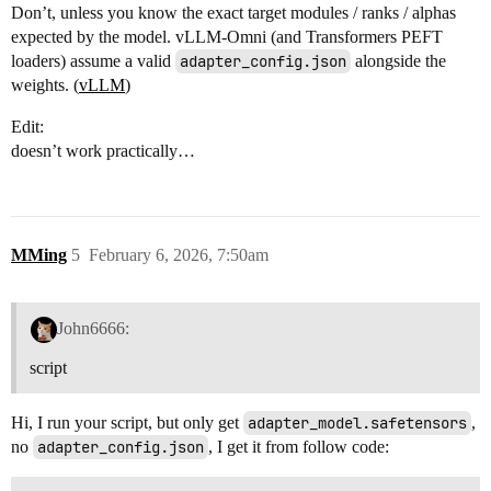
Don’t, unless you know the exact target modules / ranks / alphas
expected by the model. vLLM-Omni (and Transformers PEFT
loaders) assume a valid
adapter_config.json
alongside the
weights. (
vLLM
)
Edit:
doesn’t work practically…
MMing
5
February 6, 2026, 7:50am
John6666:
script
Hi, I run your script, but only get
adapter_model.safetensors
,
no
adapter_config.json
, I get it from follow code: