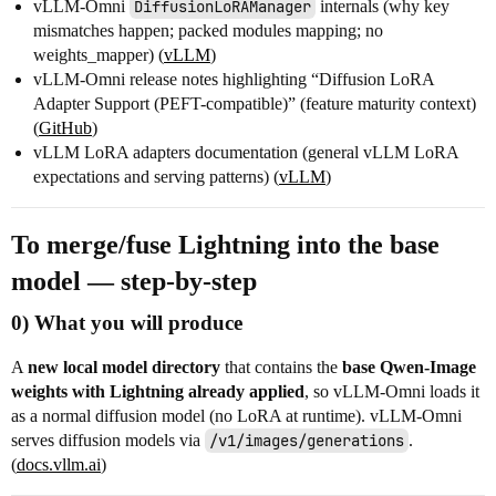
vLLM-Omni
DiffusionLoRAManager
internals (why key
mismatches happen; packed modules mapping; no
weights_mapper) (
vLLM
)
vLLM-Omni release notes highlighting “Diffusion LoRA
Adapter Support (PEFT-compatible)” (feature maturity context)
(
GitHub
)
vLLM LoRA adapters documentation (general vLLM LoRA
expectations and serving patterns) (
vLLM
)
To merge/fuse Lightning into the base
model — step-by-step
0) What you will produce
A
new local model directory
that contains the
base Qwen-Image
weights with Lightning already applied
, so vLLM-Omni loads it
as a normal diffusion model (no LoRA at runtime). vLLM-Omni
serves diffusion models via
/v1/images/generations
.
(
docs.vllm.ai
)