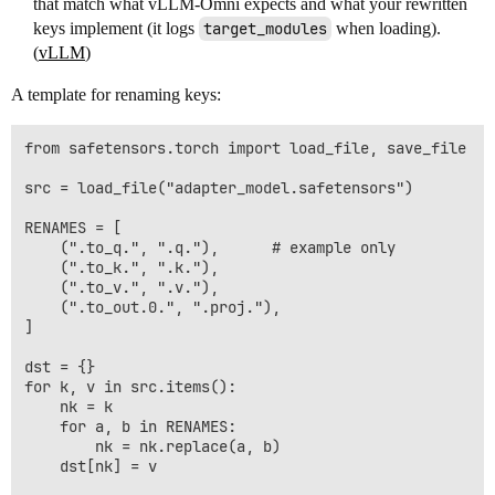
that match what vLLM-Omni expects and what your rewritten
keys implement (it logs
target_modules
when loading).
(
vLLM
)
A template for renaming keys:
from safetensors.torch import load_file, save_file

src = load_file("adapter_model.safetensors")

RENAMES = [

    (".to_q.", ".q."),      # example only

    (".to_k.", ".k."),

    (".to_v.", ".v."),

    (".to_out.0.", ".proj."),

]

dst = {}

for k, v in src.items():

    nk = k

    for a, b in RENAMES:

        nk = nk.replace(a, b)

    dst[nk] = v
