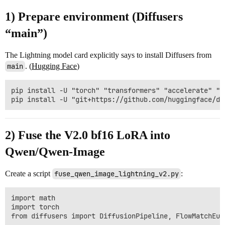
1) Prepare environment (Diffusers
“main”)
The Lightning model card explicitly says to install Diffusers from
main
. (
Hugging Face
)
pip install -U "torch" "transformers" "accelerate" "sa
2) Fuse the V2.0 bf16 LoRA into
Qwen/Qwen-Image
Create a script
fuse_qwen_image_lightning_v2.py
:
import math

import torch

from diffusers import DiffusionPipeline, FlowMatchEul