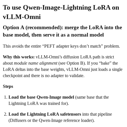
To use
Qwen-Image-Lightning
LoRA on
vLLM-Omni
Option A (recommended):
merge the LoRA into the
base model
, then serve it as a normal model
This avoids the entire “PEFT adapter keys don’t match” problem.
Why this works:
vLLM-Omni’s diffusion LoRA path is strict
about
module name alignment
(see Option B). If you “bake” the
LoRA deltas into the base weights, vLLM-Omni just loads a single
checkpoint and there is no adapter to validate.
Steps
Load the base Qwen-Image model
(same base that the
Lightning LoRA was trained for).
Load the Lightning LoRA safetensors
into that pipeline
(Diffusers or the Qwen-Image reference loader).