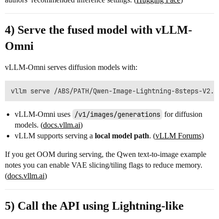
4) Serve the fused model with vLLM-
Omni
vLLM-Omni serves diffusion models with:
vLLM-Omni uses
/v1/images/generations
for diffusion
models. (
docs.vllm.ai
)
vLLM supports serving a
local model path
. (
vLLM Forums
)
If you get OOM during serving, the Qwen text-to-image example
notes you can enable VAE slicing/tiling flags to reduce memory.
(
docs.vllm.ai
)
5) Call the API using Lightning-like