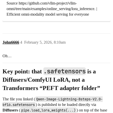
Source https://github.com/vllm-project/vllm-
omni/tree/main/examples/online_serving/lora_inference. |
Efficient omni-modality model serving for everyone
John6666
4
February 5, 2026, 8:10am
Oh…
.safetensors
Key point: that
is a
Diffusers/ComfyUI LoRA
, not a
Transformers “PEFT adapter folder”
The file you linked (
Qwen-Image-Lightning-8steps-V2.0-
bf16.safetensors
) is published to be loaded directly via
Diffusers
(
pipe.load_lora_weights(...)
) on top of the base