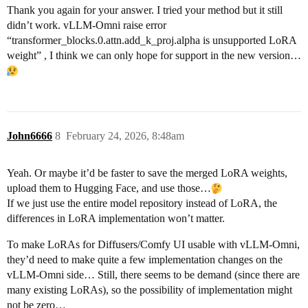
Thank you again for your answer. I tried your method but it still
didn’t work. vLLM-Omni raise error
“transformer_blocks.0.attn.add_k_proj.alpha is unsupported LoRA
weight” , I think we can only hope for support in the new version…
John6666
8
February 24, 2026, 8:48am
Yeah. Or maybe it’d be faster to save the merged LoRA weights,
upload them to Hugging Face, and use those…
If we just use the entire model repository instead of LoRA, the
differences in LoRA implementation won’t matter.
To make LoRAs for Diffusers/Comfy UI usable with vLLM-Omni,
they’d need to make quite a few implementation changes on the
vLLM-Omni side… Still, there seems to be demand (since there are
many existing LoRAs), so the possibility of implementation might
not be zero…