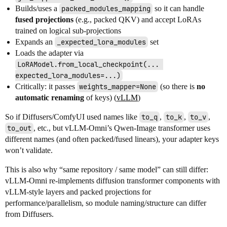
Builds/uses a
packed_modules_mapping
so it can handle
fused projections
(e.g., packed QKV) and accept LoRAs
trained on logical sub-projections
Expands an
_expected_lora_modules
set
Loads the adapter via
LoRAModel.from_local_checkpoint(... 
expected_lora_modules=...)
Critically: it passes
weights_mapper=None
(so there is
no
automatic renaming
of keys) (
vLLM
)
So if Diffusers/ComfyUI used names like
to_q
,
to_k
,
to_v
,
to_out
, etc., but vLLM-Omni’s Qwen-Image transformer uses
different names (and often packed/fused linears), your adapter keys
won’t validate.
This is also why “same repository / same model” can still differ:
vLLM-Omni re-implements diffusion transformer components with
vLLM-style layers and packed projections for
performance/parallelism, so module naming/structure can differ
from Diffusers.