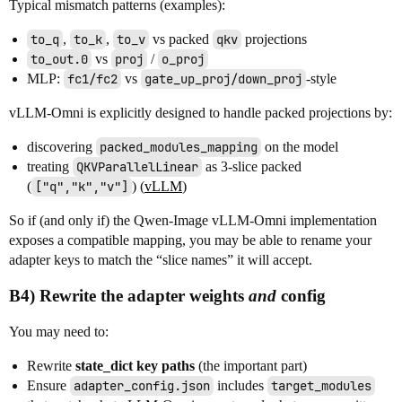
Typical mismatch patterns (examples):
to_q
,
to_k
,
to_v
vs packed
qkv
projections
to_out.0
vs
proj
/
o_proj
MLP:
fc1/fc2
vs
gate_up_proj/down_proj
-style
vLLM-Omni is explicitly designed to handle packed projections by:
discovering
packed_modules_mapping
on the model
treating
QKVParallelLinear
as 3-slice packed
(
["q","k","v"]
) (
vLLM
)
So if (and only if) the Qwen-Image vLLM-Omni implementation
exposes a compatible mapping, you may be able to rename your
adapter keys to match the “slice names” it will accept.
B4) Rewrite the adapter weights
and
config
You may need to:
Rewrite
state_dict key paths
(the important part)
Ensure
adapter_config.json
includes
target_modules