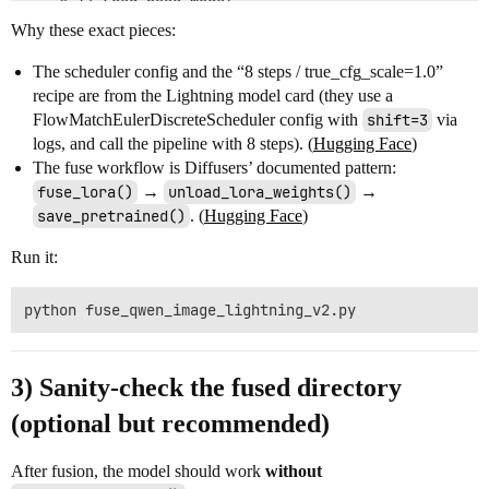
    # 1) Load base model

    pipe = DiffusionPipeline.from_pretrained(

Why these exact pieces:
        "Qwen/Qwen-Image",

        scheduler=scheduler,

The scheduler config and the “8 steps / true_cfg_scale=1.0”
        torch_dtype=dtype,

recipe are from the Lightning model card (they use a
    ).to(device)

FlowMatchEulerDiscreteScheduler config with
shift=3
via
    # 2) Load Lightning LoRA (your file)

logs, and call the pipeline with 8 steps). (
Hugging Face
)
    pipe.load_lora_weights(

The fuse workflow is Diffusers’ documented pattern:
        "lightx2v/Qwen-Image-Lightning",

fuse_lora()
→
unload_lora_weights()
→
        weight_name="Qwen-Image-Lightning-8steps-V2.0
save_pretrained()
. (
Hugging Face
)
    )

Run it:
    # 3) Fuse LoRA into base weights, then unload adap
    #    (Diffusers recommends unload after fuse, then
    pipe.fuse_lora(lora_scale=1.0)

    pipe.unload_lora_weights()

    # 4) Save the fused pipeline locally

    out_dir = "./Qwen-Image-Lightning-8steps-V2.0-fuse
3) Sanity-check the fused directory
    pipe.save_pretrained(out_dir, safe_serialization=T
(optional but recommended)
    print(f"Saved fused model to: {out_dir}")

After fusion, the model should work
without
if __name__ == "__main__":
