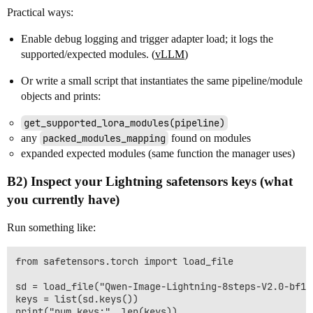
Practical ways:
Enable debug logging and trigger adapter load; it logs the
supported/expected modules. (
vLLM
)
Or write a small script that instantiates the same pipeline/module
objects and prints:
get_supported_lora_modules(pipeline)
any
packed_modules_mapping
found on modules
expanded expected modules (same function the manager uses)
B2) Inspect your Lightning safetensors keys (what
you currently have)
Run something like:
from safetensors.torch import load_file

sd = load_file("Qwen-Image-Lightning-8steps-V2.0-bf16.
keys = list(sd.keys())

print("num_keys:", len(keys))
