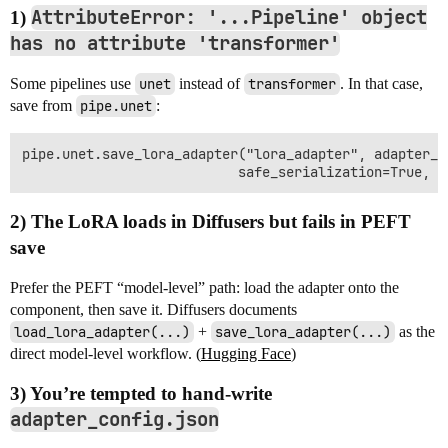
AttributeError: '...Pipeline' object
1)
has no attribute 'transformer'
Some pipelines use
unet
instead of
transformer
. In that case,
save from
pipe.unet
:
pipe.unet.save_lora_adapter("lora_adapter", adapter_n
2) The LoRA loads in Diffusers but fails in PEFT
save
Prefer the PEFT “model-level” path: load the adapter onto the
component, then save it. Diffusers documents
load_lora_adapter(...)
+
save_lora_adapter(...)
as the
direct model-level workflow. (
Hugging Face
)
3) You’re tempted to hand-write
adapter_config.json