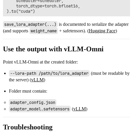
    scheduler=scheduler,

    torch_dtype=torch.bfloat16,

).to("cuda")

# 2) Load the single safetensors LoRA file into the pi
save_lora_adapter(...)
is documented to serialize the adapter
pipe.load_lora_weights(

(and supports
weight_name
+ safetensors). (
Hugging Face
)
    "lightx2v/Qwen-Image-Lightning",

    weight_name="Qwen-Image-Lightning-8steps-V2.0-bf16
    adapter_name="lightning_v2",  # give it a name so
Use the output with vLLM-Omni
)

# 3) Re-save as a PEFT adapter folder (adapter_config
Point vLLM-Omni at the created folder:
#    save_lora_adapter() is a PEFT adapter API on the
#    For Qwen/Qwen-Image, LoRA is typically on the di
--lora-path /path/to/lora_adapter
(must be readable by
pipe.transformer.save_lora_adapter(

the server) (
vLLM
)
    "lora_adapter",

    adapter_name="lightning_v2",

Folder must contain:
    safe_serialization=True,

    weight_name="adapter_model.safetensors",

)

adapter_config.json
adapter_model.safetensors
(
vLLM
)
Troubleshooting