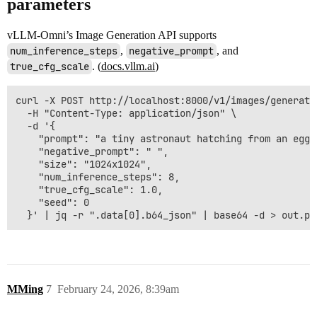
parameters
vLLM-Omni’s Image Generation API supports
num_inference_steps
,
negative_prompt
, and
true_cfg_scale
. (
docs.vllm.ai
)
curl -X POST http://localhost:8000/v1/images/generatio
  -H "Content-Type: application/json" \

  -d '{

    "prompt": "a tiny astronaut hatching from an egg 
    "negative_prompt": " ",

    "size": "1024x1024",

    "num_inference_steps": 8,

    "true_cfg_scale": 1.0,

    "seed": 0

MMing
7
February 24, 2026, 8:39am