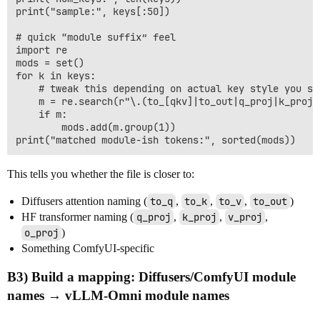
print("sample:", keys[:50])

# quick “module suffix” feel

import re

mods = set()

for k in keys:

    # tweak this depending on actual key style you see
    m = re.search(r"\.(to_[qkv]|to_out|q_proj|k_proj|
    if m:

        mods.add(m.group(1))

This tells you whether the file is closer to:
Diffusers attention naming (
to_q
,
to_k
,
to_v
,
to_out
)
HF transformer naming (
q_proj
,
k_proj
,
v_proj
,
o_proj
)
Something ComfyUI-specific
B3) Build a mapping:
Diffusers/ComfyUI module
names → vLLM-Omni module names