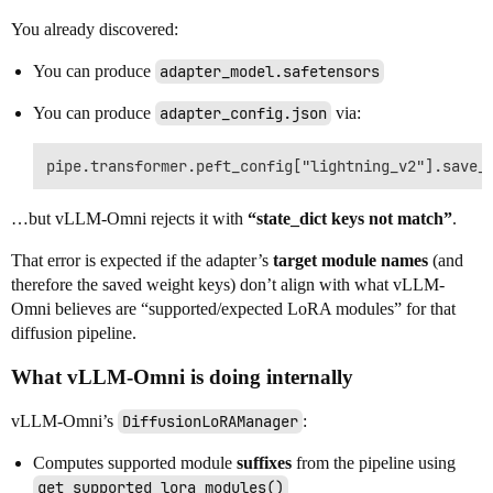
You already discovered:
You can produce
adapter_model.safetensors
You can produce
adapter_config.json
via:
…but vLLM-Omni rejects it with
“state_dict keys not match”
.
That error is expected if the adapter’s
target module names
(and
therefore the saved weight keys) don’t align with what vLLM-
Omni believes are “supported/expected LoRA modules” for that
diffusion pipeline.
What vLLM-Omni is doing internally
vLLM-Omni’s
DiffusionLoRAManager
:
Computes supported module
suffixes
from the pipeline using
get_supported_lora_modules()