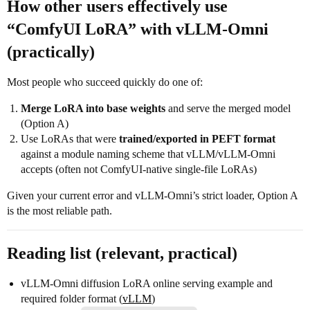
How other users effectively use
“ComfyUI LoRA” with vLLM-Omni
(practically)
Most people who succeed quickly do one of:
Merge LoRA into base weights
and serve the merged model
(Option A)
Use LoRAs that were
trained/exported in PEFT format
against a module naming scheme that vLLM/vLLM-Omni
accepts (often not ComfyUI-native single-file LoRAs)
Given your current error and vLLM-Omni’s strict loader, Option A
is the most reliable path.
Reading list (relevant, practical)
vLLM-Omni diffusion LoRA online serving example and
required folder format (
vLLM
)