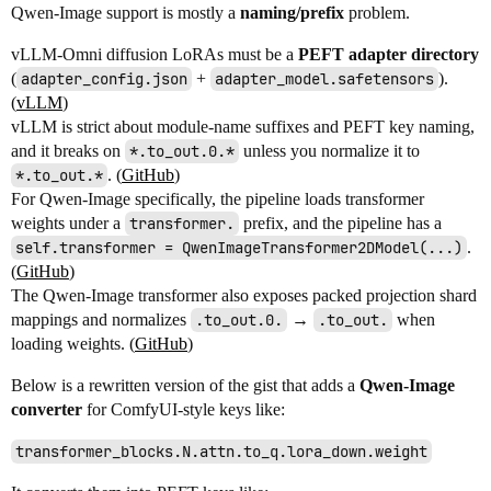
Qwen-Image support is mostly a
naming/prefix
problem.
vLLM-Omni diffusion LoRAs must be a
PEFT adapter directory
(
adapter_config.json
+
adapter_model.safetensors
).
(
vLLM
)
vLLM is strict about module-name suffixes and PEFT key naming,
and it breaks on
*.to_out.0.*
unless you normalize it to
*.to_out.*
. (
GitHub
)
For Qwen-Image specifically, the pipeline loads transformer
weights under a
transformer.
prefix, and the pipeline has a
self.transformer = QwenImageTransformer2DModel(...)
.
(
GitHub
)
The Qwen-Image transformer also exposes packed projection shard
mappings and normalizes
.to_out.0.
→
.to_out.
when
loading weights. (
GitHub
)
Below is a rewritten version of the gist that adds a
Qwen-Image
converter
for ComfyUI-style keys like:
transformer_blocks.N.attn.to_q.lora_down.weight