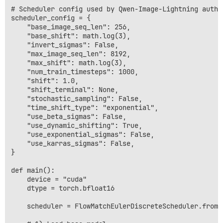
# Scheduler config used by Qwen-Image-Lightning autho
scheduler_config = {

    "base_image_seq_len": 256,

    "base_shift": math.log(3),

    "invert_sigmas": False,

    "max_image_seq_len": 8192,

    "max_shift": math.log(3),

    "num_train_timesteps": 1000,

    "shift": 1.0,

    "shift_terminal": None,

    "stochastic_sampling": False,

    "time_shift_type": "exponential",

    "use_beta_sigmas": False,

    "use_dynamic_shifting": True,

    "use_exponential_sigmas": False,

    "use_karras_sigmas": False,

}

def main():

    device = "cuda"

    dtype = torch.bfloat16

    scheduler = FlowMatchEulerDiscreteScheduler.from_