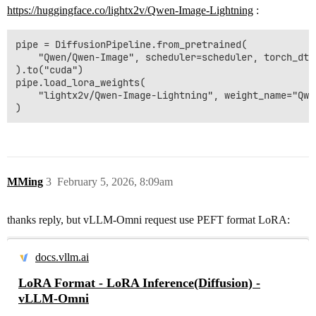
https://huggingface.co/lightx2v/Qwen-Image-Lightning
:
pipe = DiffusionPipeline.from_pretrained(

    "Qwen/Qwen-Image", scheduler=scheduler, torch_dtyp
).to("cuda")

pipe.load_lora_weights(

    "lightx2v/Qwen-Image-Lightning", weight_name="Qwe
MMing
3
February 5, 2026, 8:09am
thanks reply, but vLLM-Omni request use PEFT format LoRA:
docs.vllm.ai
LoRA Format - LoRA Inference(Diffusion) -
vLLM-Omni