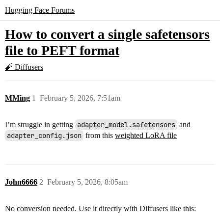
Hugging Face Forums
How to convert a single safetensors
file to PEFT format
🧨 Diffusers
MMing
1
February 5, 2026, 7:51am
I’m struggle in getting
adapter_model.safetensors
and
adapter_config.json
from this
weighted LoRA file
John6666
2
February 5, 2026, 8:05am
No conversion needed. Use it directly with Diffusers like this: