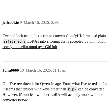
jeffcookio
9
March 16, 2026, 6:59am
I’ve had luck using this script to convert ComfyUI-formatted plain
safetensors
LoRAs into a format that’s accepted by vllm-omni:
comfyui-to-vllm-omni.py · GitHub
John6666
10
March 16, 2026, 11:15am
Oh! I’ve rewritten it for Qwen-Image. From what I’ve tested so far,
it seems that tensors with keys other than
mlp*
can be converted.
However, it’s unclear whether LoRA will actually work with the
converter below…