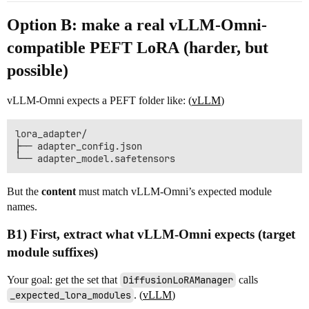
Option B: make a
real vLLM-Omni-
compatible PEFT LoRA
(harder, but
possible)
vLLM-Omni expects a PEFT folder like: (
vLLM
)
lora_adapter/

├── adapter_config.json

But the
content
must match vLLM-Omni’s expected module
names.
B1) First, extract what vLLM-Omni expects (target
module suffixes)
Your goal: get the set that
DiffusionLoRAManager
calls
_expected_lora_modules
. (
vLLM
)