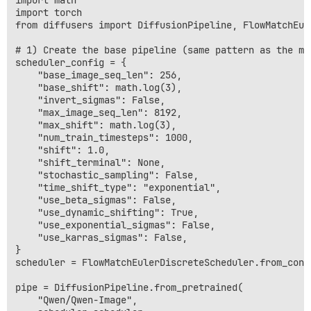
import math

import torch

from diffusers import DiffusionPipeline, FlowMatchEul
# 1) Create the base pipeline (same pattern as the mod
scheduler_config = {

    "base_image_seq_len": 256,

    "base_shift": math.log(3),

    "invert_sigmas": False,

    "max_image_seq_len": 8192,

    "max_shift": math.log(3),

    "num_train_timesteps": 1000,

    "shift": 1.0,

    "shift_terminal": None,

    "stochastic_sampling": False,

    "time_shift_type": "exponential",

    "use_beta_sigmas": False,

    "use_dynamic_shifting": True,

    "use_exponential_sigmas": False,

    "use_karras_sigmas": False,

}

scheduler = FlowMatchEulerDiscreteScheduler.from_conf
pipe = DiffusionPipeline.from_pretrained(

    "Qwen/Qwen-Image",
