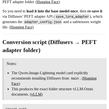
PEFT adapter folder. (
Hugging Face
)
So you need to
load it into the base model once
, then
re-save it
via Diffusers’ PEFT adapter API (
save_lora_adapter
), which
generates the
adapter_config.json
and a safetensors weight
file. (
Hugging Face
)
Conversion script (Diffusers → PEFT
adapter folder)
Notes:
The Qwen-Image-Lightning model card explicitly
recommends installing Diffusers from
main
. (
Hugging
Face
)
This produces the exact folder structure vLLM-Omni
documents. (
vLLM
)