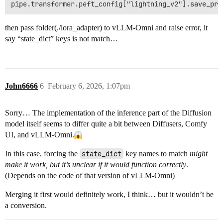
then pass folder(./lora_adapter) to vLLM-Omni and raise error, it
say “state_dict” keys is not match…
John6666
6
February 6, 2026, 1:07pm
Sorry… The implementation of the inference part of the Diffusion
model itself seems to differ quite a bit between Diffusers, Comfy
UI, and vLLM-Omni.
In this case, forcing the
state_dict
key names to match
might
make it work, but it’s unclear if it would function correctly
.
(Depends on the code of that version of vLLM-Omni)
Merging it first would definitely work, I think… but it wouldn’t be
a conversion.