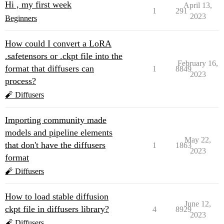
Hi , my first week
April 13,
1
291
2023
Beginners
How could I convert a LoRA
.safetensors or .ckpt file into the
February 16,
format that diffusers can
1
8849
2023
process?
🧨 Diffusers
Importing community made
models and pipeline elements
May 22,
that don't have the diffusers
1
1863
2023
format
🧨 Diffusers
How to load stable diffusion
June 12,
ckpt file in diffusers library?
4
8929
2023
🧨 Diffusers