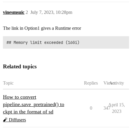
vinesmsuic
2
July 7, 2023, 10:28pm
The link in Option1 gives a Runtime error
Related topics
Topic
Replies
Views
Activity
How to convert
pipeline.save_pretrained() to
April 15,
0
347
ckpt in the format of sd
2023
🧨 Diffusers