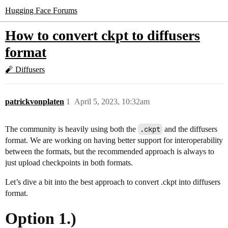
Hugging Face Forums
How to convert ckpt to diffusers
format
🧨 Diffusers
patrickvonplaten
1
April 5, 2023, 10:32am
The community is heavily using both the
.ckpt
and the diffusers
format. We are working on having better support for interoperability
between the formats, but the recommended approach is always to
just upload checkpoints in both formats.
Let’s dive a bit into the best approach to convert .ckpt into diffusers
format.
Option 1.)