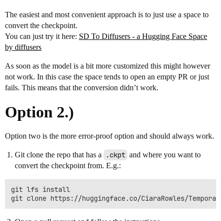
The easiest and most convenient approach is to just use a space to
convert the checkpoint.
You can just try it here:
SD To Diffusers - a Hugging Face Space
by diffusers
As soon as the model is a bit more customized this might however
not work. In this case the space tends to open an empty PR or just
fails. This means that the conversion didn’t work.
Option 2.)
Option two is the more error-proof option and should always work.
Git clone the repo that has a
.ckpt
and where you want to
convert the checkpoint from. E.g.:
git lfs install
