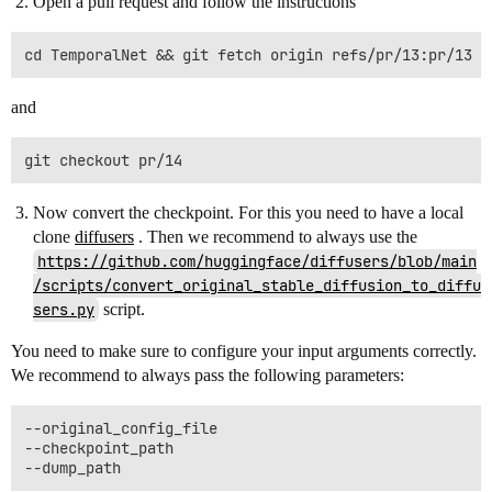
Open a pull request and follow the instructions
and
Now convert the checkpoint. For this you need to have a local
clone
diffusers
. Then we recommend to always use the
https://github.com/huggingface/diffusers/blob/main
/scripts/convert_original_stable_diffusion_to_diffu
sers.py
script.
You need to make sure to configure your input arguments correctly.
We recommend to always pass the following parameters:
--original_config_file

--checkpoint_path
