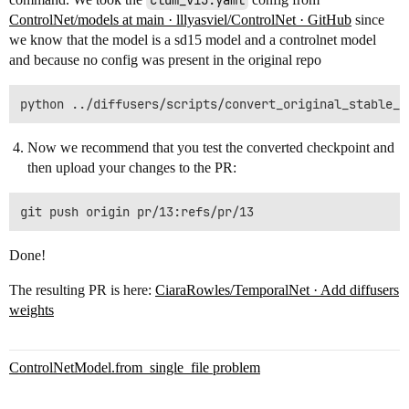
cldm_v15.yaml
ControlNet/models at main · lllyasviel/ControlNet · GitHub
since
we know that the model is a sd15 model and a controlnet model
and because no config was present in the original repo
Now we recommend that you test the converted checkpoint and
then upload your changes to the PR:
Done!
The resulting PR is here:
CiaraRowles/TemporalNet · Add diffusers
weights
ControlNetModel.from_single_file problem