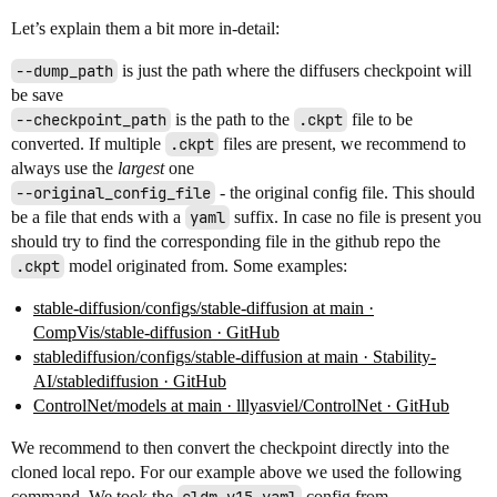
Let’s explain them a bit more in-detail:
--dump_path
is just the path where the diffusers checkpoint will
be save
--checkpoint_path
is the path to the
.ckpt
file to be
converted. If multiple
.ckpt
files are present, we recommend to
always use the
largest
one
--original_config_file
- the original config file. This should
be a file that ends with a
yaml
suffix. In case no file is present you
should try to find the corresponding file in the github repo the
.ckpt
model originated from. Some examples:
stable-diffusion/configs/stable-diffusion at main ·
CompVis/stable-diffusion · GitHub
stablediffusion/configs/stable-diffusion at main · Stability-
AI/stablediffusion · GitHub
ControlNet/models at main · lllyasviel/ControlNet · GitHub
We recommend to then convert the checkpoint directly into the
cloned local repo. For our example above we used the following
command. We took the
config from