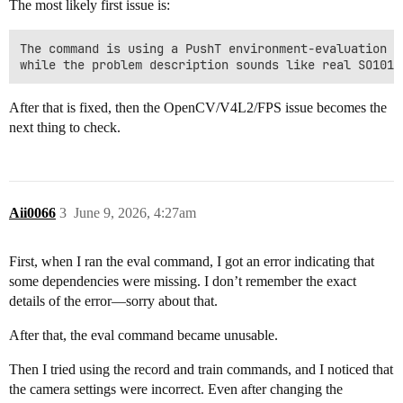
The most likely first issue is:
The command is using a PushT environment-evaluation pa
After that is fixed, then the OpenCV/V4L2/FPS issue becomes the
next thing to check.
Aii0066
3
June 9, 2026, 4:27am
First, when I ran the eval command, I got an error indicating that
some dependencies were missing. I don’t remember the exact
details of the error—sorry about that.
After that, the eval command became unusable.
Then I tried using the record and train commands, and I noticed that
the camera settings were incorrect. Even after changing the