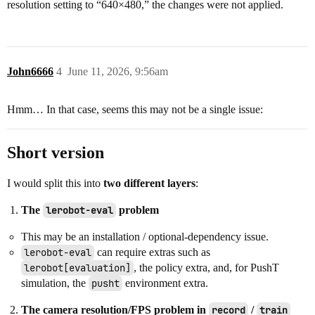
resolution setting to “640×480,” the changes were not applied.
John6666
4
June 11, 2026, 9:56am
Hmm… In that case, seems this may not be a single issue:
Short version
I would split this into
two different layers
:
The
lerobot-eval
problem
This may be an installation / optional-dependency issue.
lerobot-eval
can require extras such as
lerobot[evaluation]
, the policy extra, and, for PushT
simulation, the
pusht
environment extra.
The camera resolution/FPS problem in
record
/
train