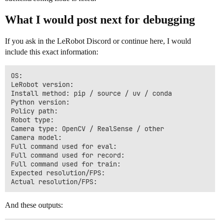
What I would post next for debugging
If you ask in the LeRobot Discord or continue here, I would
include this exact information:
OS:

LeRobot version:

Install method: pip / source / uv / conda

Python version:

Policy path:

Robot type:

Camera type: OpenCV / RealSense / other

Camera model:

Full command used for eval:

Full command used for record:

Full command used for train:

Expected resolution/FPS:

And these outputs: