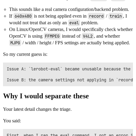
This sounds like a real camera configuration/backend problem.
If
640x480
is not being applied even in
record
/
train
, I
would not treat that as only an
eval
problem.
On Linux/OpenCV cameras, I would specifically check whether
OpenCV is using
FFMPEG
instead of
V4L2
, and whether
MJPG
/ width / height / FPS settings are actually being applied.
So my current guess is:
Issue A: `lerobot-eval` became unusable because the r
Why I would separate these
Your latest detail changes the triage.
You said:
First, when I ran the eval command, I got an error in