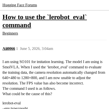
Hugging Face Forums
How to use the `lerobot_eval`
command
Beginners
Aii0066
1
June 5, 2026, 3:04am
I am using SO101 for imitation learning. The model I am using is
SmolVLA. When I used the ‘lerobot_eval’ command to evaluate
the training data, the camera resolution automatically changed from
640×480 to 1280×800, and I am now unable to adjust the
resolution. The FPS value has also become incorrect.
The command I used is as follows.
What could be the cause of this?
lerobot-eval
–env.type=pusht