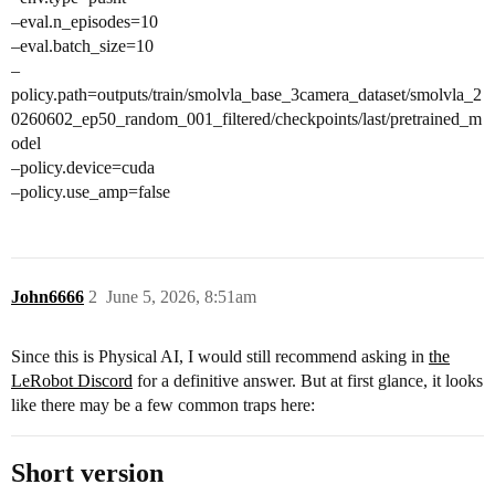
–eval.n_episodes=10
–eval.batch_size=10
–
policy.path=outputs/train/smolvla_base_3camera_dataset/smolvla_2
0260602_ep50_random_001_filtered/checkpoints/last/pretrained_m
odel
–policy.device=cuda
–policy.use_amp=false
John6666
2
June 5, 2026, 8:51am
Since this is Physical AI, I would still recommend asking in
the
LeRobot Discord
for a definitive answer. But at first glance, it looks
like there may be a few common traps here:
Short version