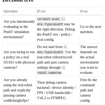
Question
If yes
If no
lerobot-eval --
Are you intentionally
env.type=pusht
may be
evaluating in the
Go to the next
the right direction. Debug
PushT simulation
question.
the PushT env / policy /
environment?
eval config.
Do not start from
--
The answer
Are you trying to run
env.type=pusht
. Use the
depends on
a policy on a real
real-robot rollout/record
the actual
SO101 with physical
path and pass camera
environment
cameras?
settings through
--
you want to
robot.cameras
.
evaluate.
Are you already
First fix the
Then debug camera
using the real-robot
command
backend / device identity /
path and explicitly
path and
FPS / USB bandwidth /
passing camera
camera
V4L2 vs FFMPEG.
width/height/fps?
config.