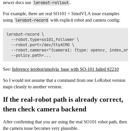
newer docs use
lerobot-rollout
.
For example, there are real SO101 + SmolVLA issue examples
using
lerobot-record
with explicit robot and camera config:
lerobot-record \

  --robot.type=so101_follower \

  --robot.port=/dev/ttyACM0 \

  --robot.cameras="{camera1: {type: opencv, index_or_
See:
Inference lerobot/smolvla_base with SO-101 failed #2210
So I would not assume that a command from one LeRobot version
maps cleanly to another version.
If the real-robot path is already correct,
then check camera backend
After confirming that you are using the real SO101 robot path, then
the camera issue becomes very plausible.