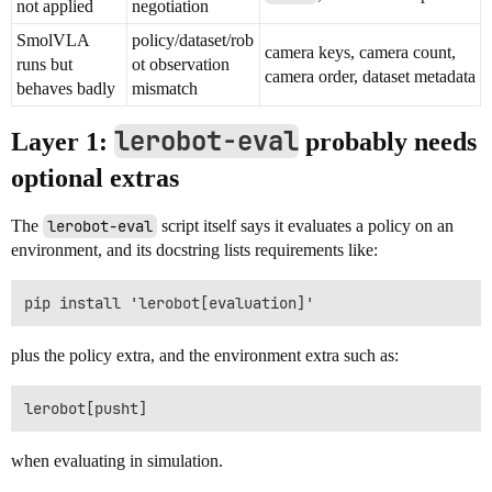
not applied
negotiation
SmolVLA
policy/dataset/rob
camera keys, camera count,
runs but
ot observation
camera order, dataset metadata
behaves badly
mismatch
lerobot-eval
Layer 1:
probably needs
optional extras
The
lerobot-eval
script itself says it evaluates a policy on an
environment, and its docstring lists requirements like:
plus the policy extra, and the environment extra such as:
when evaluating in simulation.