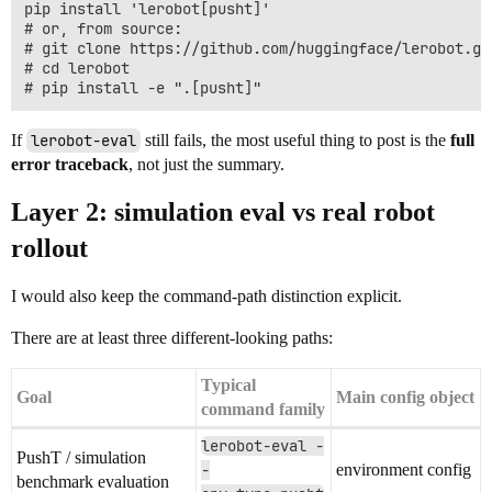
pip install 'lerobot[pusht]'

# or, from source:

# git clone https://github.com/huggingface/lerobot.git
# cd lerobot

If
lerobot-eval
still fails, the most useful thing to post is the
full
error traceback
, not just the summary.
Layer 2: simulation eval vs real robot
rollout
I would also keep the command-path distinction explicit.
There are at least three different-looking paths:
Typical
Goal
Main config object
command family
lerobot-eval -
PushT / simulation
-
environment config
benchmark evaluation