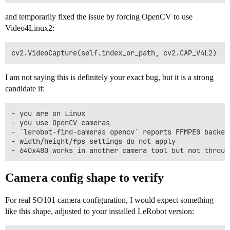
and temporarily fixed the issue by forcing OpenCV to use
Video4Linux2:
I am not saying this is definitely your exact bug, but it is a strong
candidate if:
- you are on Linux

- you use OpenCV cameras

- `lerobot-find-cameras opencv` reports FFMPEG backend
- width/height/fps settings do not apply

Camera config shape to verify
For real SO101 camera configuration, I would expect something
like this shape, adjusted to your installed LeRobot version: