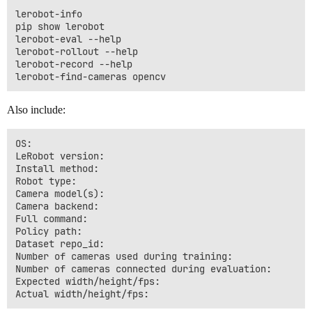
lerobot-info

pip show lerobot

lerobot-eval --help

lerobot-rollout --help

lerobot-record --help

Also include:
OS:

LeRobot version:

Install method:

Robot type:

Camera model(s):

Camera backend:

Full command:

Policy path:

Dataset repo_id:

Number of cameras used during training:

Number of cameras connected during evaluation:

Expected width/height/fps:
