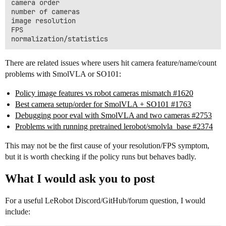
camera order

number of cameras

image resolution

FPS

There are related issues where users hit camera feature/name/count
problems with SmolVLA or SO101:
Policy image features vs robot cameras mismatch #1620
Best camera setup/order for SmolVLA + SO101 #1763
Debugging poor eval with SmolVLA and two cameras #2753
Problems with running pretrained lerobot/smolvla_base #2374
This may not be the first cause of your resolution/FPS symptom,
but it is worth checking if the policy runs but behaves badly.
What I would ask you to post
For a useful LeRobot Discord/GitHub/forum question, I would
include: