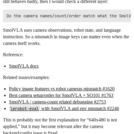
still behaves badly, then I would check a different layer:
SmolVLA uses camera observations, robot state, and language
instruction. So a mismatch in image keys can matter even when the
camera itself works.
Reference:
SmolVLA docs
Related issues/examples:
Policy image features vs robot cameras mismatch #1620
Best camera setup/order for SmolVLA + SO101 #1763
SmolVLA / camera-count related debugging #2753
lerobot-eval
with SmolVLA and env mismatch #2246
This is probably not the first explanation for “640x480 is not
applied,” but it may become relevant after the camera
backend/config issue is fixed.