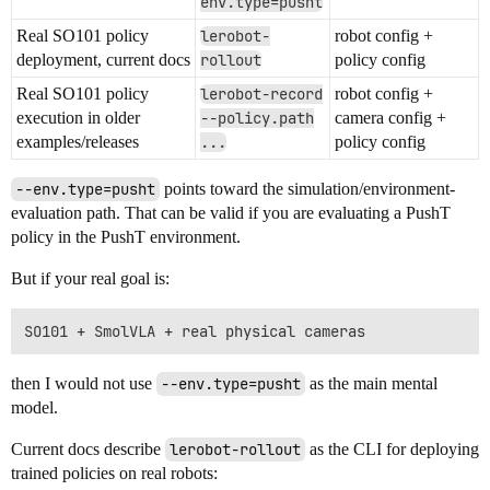
env.type=pusht
Real SO101 policy
lerobot-
robot config +
deployment, current docs
rollout
policy config
Real SO101 policy
lerobot-record
robot config +
execution in older
--policy.path
camera config +
examples/releases
...
policy config
--env.type=pusht
points toward the simulation/environment-
evaluation path. That can be valid if you are evaluating a PushT
policy in the PushT environment.
But if your real goal is:
then I would not use
--env.type=pusht
as the main mental
model.
Current docs describe
lerobot-rollout
as the CLI for deploying
trained policies on real robots: