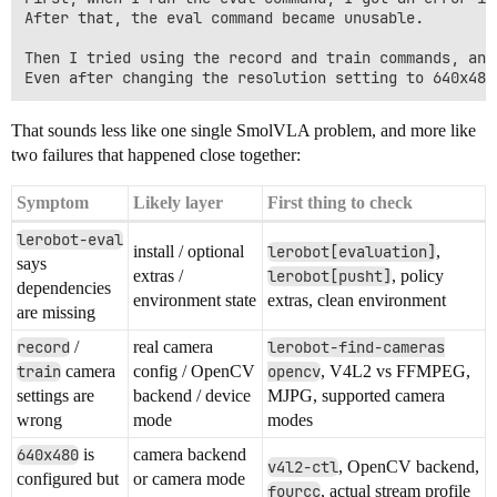
After that, the eval command became unusable.

Then I tried using the record and train commands, and
That sounds less like one single SmolVLA problem, and more like
two failures that happened close together:
Symptom
Likely layer
First thing to check
lerobot-eval
install / optional
lerobot[evaluation]
,
says
extras /
lerobot[pusht]
, policy
dependencies
environment state
extras, clean environment
are missing
record
/
real camera
lerobot-find-cameras
train
camera
config / OpenCV
opencv
, V4L2 vs FFMPEG,
settings are
backend / device
MJPG, supported camera
wrong
mode
modes
640x480
is
camera backend
v4l2-ctl
, OpenCV backend,
configured but
or camera mode
fourcc
, actual stream profile