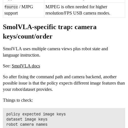
fourcc
/ MJPG
MJPEG is often needed for higher
support
resolution/FPS USB camera modes.
SmolVLA-specific trap: camera
keys/count/order
SmolVLA uses multiple camera views plus robot state and
language instruction.
See:
SmolVLA docs
So after fixing the command path and camera backend, another
possible issue is that the policy expects different image features than
your robot/dataset provides.
Things to check:
policy expected image keys

dataset image keys

robot camera names
