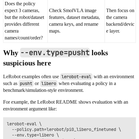
Does the policy
expect 3 cameras,
Check SmolVLA image
Then focus on
but the robot/dataset
features, dataset metadata,
the camera
provides different
camera keys, and rename
backend/devic
camera
maps.
e layer.
names/count/order?
--env.type=pusht
Why
looks
suspicious here
LeRobot examples often use
lerobot-eval
with an environment
such as
pusht
or
libero
when evaluating a policy in a
benchmark/simulation-style environment.
For example, the LeRobot README shows evaluation with an
environment argument like:
lerobot-eval \

  --policy.path=lerobot/pi0_libero_finetuned \

  --env.type=libero \
