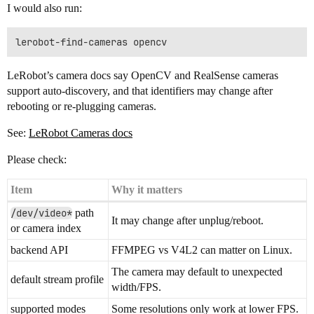
I would also run:
LeRobot’s camera docs say OpenCV and RealSense cameras
support auto-discovery, and that identifiers may change after
rebooting or re-plugging cameras.
See:
LeRobot Cameras docs
Please check:
Item
Why it matters
/dev/video*
path
It may change after unplug/reboot.
or camera index
backend API
FFMPEG vs V4L2 can matter on Linux.
The camera may default to unexpected
default stream profile
width/FPS.
supported modes
Some resolutions only work at lower FPS.