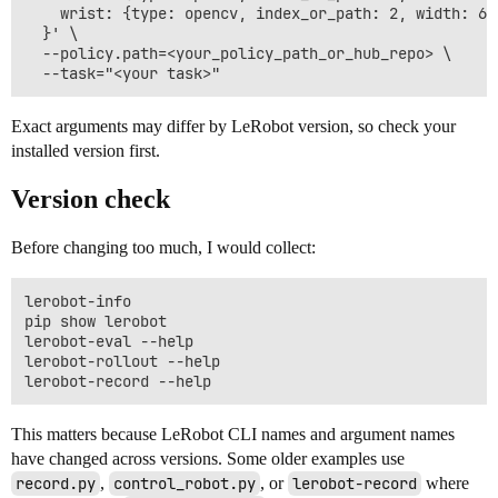
    wrist: {type: opencv, index_or_path: 2, width: 64
  }' \

  --policy.path=<your_policy_path_or_hub_repo> \

Exact arguments may differ by LeRobot version, so check your
installed version first.
Version check
Before changing too much, I would collect:
lerobot-info

pip show lerobot

lerobot-eval --help

lerobot-rollout --help

This matters because LeRobot CLI names and argument names
have changed across versions. Some older examples use
record.py
,
control_robot.py
, or
lerobot-record
where