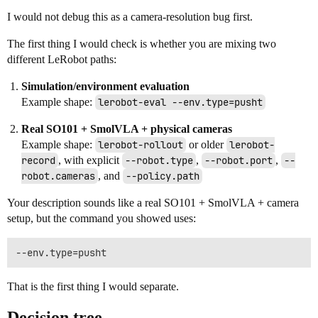
I would not debug this as a camera-resolution bug first.
The first thing I would check is whether you are mixing two
different LeRobot paths:
Simulation/environment evaluation
Example shape:
lerobot-eval --env.type=pusht
Real SO101 + SmolVLA + physical cameras
Example shape:
lerobot-rollout
or older
lerobot-
record
, with explicit
--robot.type
,
--robot.port
,
--
robot.cameras
, and
--policy.path
Your description sounds like a real SO101 + SmolVLA + camera
setup, but the command you showed uses:
That is the first thing I would separate.
Decision tree