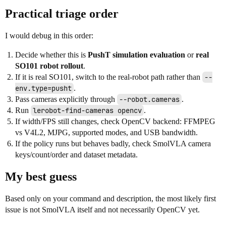
Practical triage order
I would debug in this order:
Decide whether this is
PushT simulation evaluation
or
real
SO101 robot rollout
.
If it is real SO101, switch to the real-robot path rather than
--
env.type=pusht
.
Pass cameras explicitly through
--robot.cameras
.
Run
lerobot-find-cameras opencv
.
If width/FPS still changes, check OpenCV backend: FFMPEG
vs V4L2, MJPG, supported modes, and USB bandwidth.
If the policy runs but behaves badly, check SmolVLA camera
keys/count/order and dataset metadata.
My best guess
Based only on your command and description, the most likely first
issue is not SmolVLA itself and not necessarily OpenCV yet.