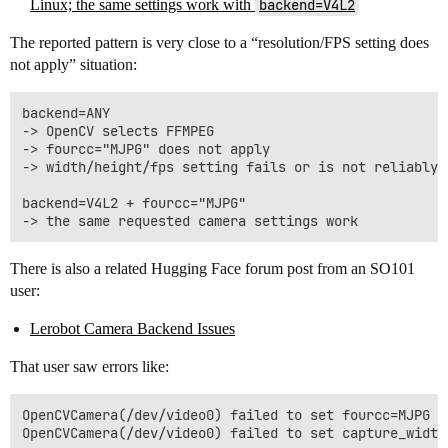
Linux; the same settings work with
backend=V4L2
The reported pattern is very close to a “resolution/FPS setting does
not apply” situation:
backend=ANY

-> OpenCV selects FFMPEG

-> fourcc="MJPG" does not apply

-> width/height/fps setting fails or is not reliably a
backend=V4L2 + fourcc="MJPG"

There is also a related Hugging Face forum post from an SO101
user:
Lerobot Camera Backend Issues
That user saw errors like:
OpenCVCamera(/dev/video0) failed to set fourcc=MJPG
