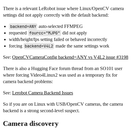
There is a relevant LeRobot issue where Linux/OpenCV camera
settings did not apply correctly with the default backend:
backend=ANY
auto-selected FFMPEG
requested
fourcc="MJPG"
did not apply
width/height/fps setting failed or behaved incorrectly
forcing
backend=V4L2
made the same settings work
See:
OpenCVCameraConfig backend=ANY vs V4L2 issue #3198
There is also a Hugging Face forum thread from an SO101 user
where forcing Video4Linux2 was used as a temporary fix for
camera backend problems:
See:
Lerobot Camera Backend Issues
So if you are on Linux with USB/OpenCV cameras, the camera
backend is a strong second-level suspect.
Camera discovery