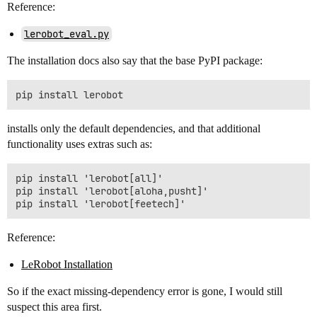
Reference:
lerobot_eval.py
The installation docs also say that the base PyPI package:
installs only the default dependencies, and that additional
functionality uses extras such as:
pip install 'lerobot[all]'

pip install 'lerobot[aloha,pusht]'

Reference:
LeRobot Installation
So if the exact missing-dependency error is gone, I would still
suspect this area first.