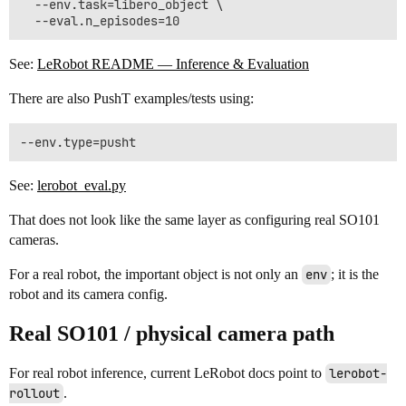
  --env.task=libero_object \

See:
LeRobot README — Inference & Evaluation
There are also PushT examples/tests using:
See:
lerobot_eval.py
That does not look like the same layer as configuring real SO101
cameras.
For a real robot, the important object is not only an
env
; it is the
robot and its camera config.
Real SO101 / physical camera path
For real robot inference, current LeRobot docs point to
lerobot-
rollout
.