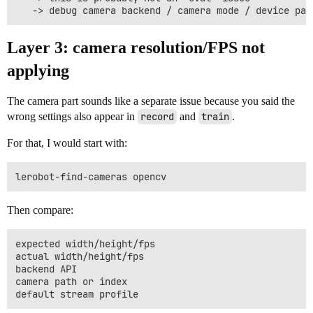
Layer 3: camera resolution/FPS not
applying
The camera part sounds like a separate issue because you said the
wrong settings also appear in
record
and
train
.
For that, I would start with:
Then compare:
expected width/height/fps

actual width/height/fps

backend API

camera path or index
