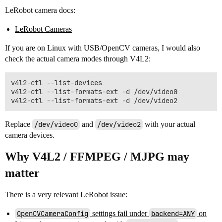
LeRobot camera docs:
LeRobot Cameras
If you are on Linux with USB/OpenCV cameras, I would also
check the actual camera modes through V4L2:
v4l2-ctl --list-devices

v4l2-ctl --list-formats-ext -d /dev/video0

Replace
/dev/video0
and
/dev/video2
with your actual
camera devices.
Why V4L2 / FFMPEG / MJPG may
matter
There is a very relevant LeRobot issue:
OpenCVCameraConfig
settings fail under
backend=ANY
on