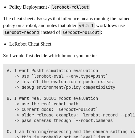
Policy Deployment /
lerobot-rollout
The cheat sheet also says that inference means running the trained
policy on a robot, and notes that older
v0.5.1
workflows use
lerobot-record
instead of
lerobot-rollout
:
LeRobot Cheat Sheet
So I would first decide which branch you are in:
A. I want PushT simulation evaluation

   -> use `lerobot-eval --env.type=pusht`

   -> install the evaluation + pusht extras

   -> debug environment/policy compatibility

B. I want real SO101 robot evaluation

   -> use the real-robot path

   -> current docs: `lerobot-rollout`

   -> older release examples: `lerobot-record --policy
   -> pass cameras through `--robot.cameras`

C. I am training/recording and the camera setting is w
   -> this is probably not an `eval` issue
