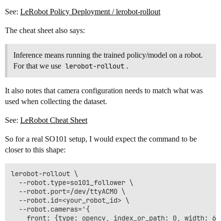
See:
LeRobot Policy Deployment / lerobot-rollout
The cheat sheet also says:
Inference means running the trained policy/model on a robot.
For that we use
lerobot-rollout
.
It also notes that camera configuration needs to match what was
used when collecting the dataset.
See:
LeRobot Cheat Sheet
So for a real SO101 setup, I would expect the command to be
closer to this shape:
lerobot-rollout \

  --robot.type=so101_follower \

  --robot.port=/dev/ttyACM0 \

  --robot.id=<your_robot_id> \

  --robot.cameras='{

    front: {type: opencv, index_or_path: 0, width: 64