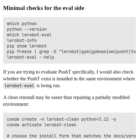
Minimal checks for the eval side
which python

python --version

which lerobot-eval

lerobot-info

pip show lerobot

pip freeze | grep -E "lerobot|gym|gymnasium|pusht|tor
If you are trying to evaluate PushT specifically, I would also check
whether the PushT extra is installed in the same environment where
lerobot-eval
is being run.
A clean reinstall may be easier than repairing a partially modified
environment:
conda create -n lerobot-clean python=3.12 -y

conda activate lerobot-clean

# choose the install form that matches the docs/versio