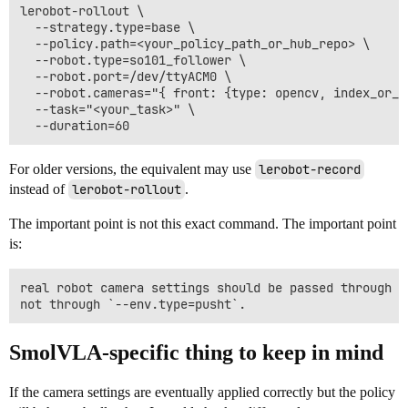
lerobot-rollout \

  --strategy.type=base \

  --policy.path=<your_policy_path_or_hub_repo> \

  --robot.type=so101_follower \

  --robot.port=/dev/ttyACM0 \

  --robot.cameras="{ front: {type: opencv, index_or_p
  --task="<your_task>" \

For older versions, the equivalent may use
lerobot-record
instead of
lerobot-rollout
.
The important point is not this exact command. The important point
is:
real robot camera settings should be passed through t
SmolVLA-specific thing to keep in mind
If the camera settings are eventually applied correctly but the policy