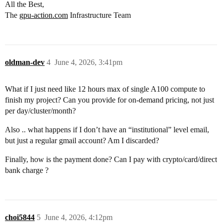
All the Best,
The
gpu-action.com
Infrastructure Team
oldman-dev
4
June 4, 2026, 3:41pm
What if I just need like 12 hours max of single A100 compute to
finish my project? Can you provide for on-demand pricing, not just
per day/cluster/month?
Also .. what happens if I don’t have an “institutional” level email,
but just a regular gmail account? Am I discarded?
Finally, how is the payment done? Can I pay with crypto/card/direct
bank charge ?
choi5844
5
June 4, 2026, 4:12pm