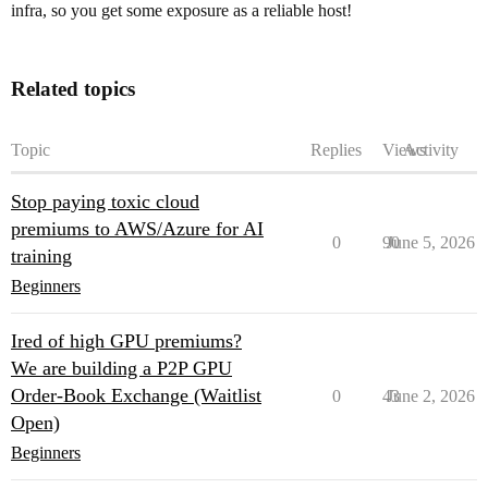
infra, so you get some exposure as a reliable host!
Related topics
Topic
Replies
Views
Activity
Stop paying toxic cloud
premiums to AWS/Azure for AI
0
90
June 5, 2026
training
Beginners
Ired of high GPU premiums?
We are building a P2P GPU
Order-Book Exchange (Waitlist
0
43
June 2, 2026
Open)
Beginners