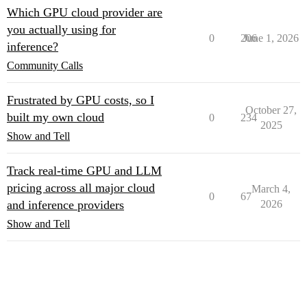
Which GPU cloud provider are
you actually using for
0
206
June 1, 2026
inference?
Community Calls
Frustrated by GPU costs, so I
October 27,
built my own cloud
0
234
2025
Show and Tell
Track real-time GPU and LLM
pricing across all major cloud
March 4,
0
67
and inference providers
2026
Show and Tell