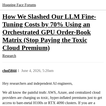
Hugging Face Forums
How We Slashed Our LLM Fine-
Tuning Costs by 70% Using an
Orchestrated GPU Order-Book
Matrix (Stop Paying the Toxic
Cloud Premium)
Research
choi5844
1
June 4, 2026, 5:20am
Hey researchers and independent AI engineers,
We all know the painful truth: AWS, Azure, and centralized cloud
providers are charging us toxic, hyper-inflated premiums just to get
access to bare-metal H100s or RTX 4090 clusters. If you are a