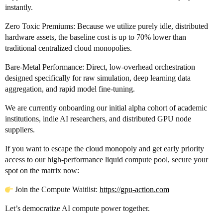
instantly.
Zero Toxic Premiums: Because we utilize purely idle, distributed
hardware assets, the baseline cost is up to 70% lower than
traditional centralized cloud monopolies.
Bare-Metal Performance: Direct, low-overhead orchestration
designed specifically for raw simulation, deep learning data
aggregation, and rapid model fine-tuning.
We are currently onboarding our initial alpha cohort of academic
institutions, indie AI researchers, and distributed GPU node
suppliers.
If you want to escape the cloud monopoly and get early priority
access to our high-performance liquid compute pool, secure your
spot on the matrix now:
Join the Compute Waitlist:
https://gpu-action.com
Let’s democratize AI compute power together.