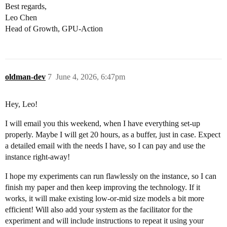
Best regards,
Leo Chen
Head of Growth, GPU-Action
oldman-dev
7
June 4, 2026, 6:47pm
Hey, Leo!
I will email you this weekend, when I have everything set-up
properly. Maybe I will get 20 hours, as a buffer, just in case. Expect
a detailed email with the needs I have, so I can pay and use the
instance right-away!
I hope my experiments can run flawlessly on the instance, so I can
finish my paper and then keep improving the technology. If it
works, it will make existing low-or-mid size models a bit more
efficient! Will also add your system as the facilitator for the
experiment and will include instructions to repeat it using your