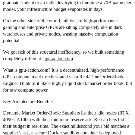
graduate student or an indie dev trying to fine-tune a 70B parameter
model, your infrastructure budget evaporates in days.
On the other side of the world, millions of high-performance
gaming and enterprise GPUs are sitting completely idle in dark
warehouses and private nodes, wasting massive computation
potential.
We got sick of this structural inefficiency, so we built something
completely different:
gpu-action.com
What is
gpu-action.com
? It is a decentralized, high-performance
GPU compute matrix orchestrated via a Real-Time Order-Book
Engine. Think of it like a highly liquid stock market order-book, but
for raw compute power.
Key Architecture Benefits:
Dynamic Market Order-Book: Suppliers list their idle nodes (RTX
4090s, A100s) with their minimum reserve ask. Researchers bid
their budget in real-time. The exact millisecond your bid matches a
supplier’s ask, a secure Docker sandbox container is deployed