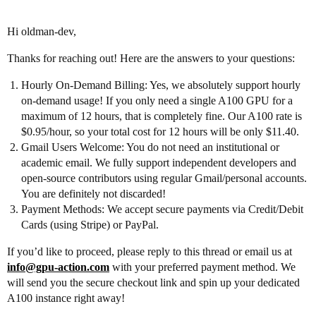
Hi oldman-dev,
Thanks for reaching out! Here are the answers to your questions:
Hourly On-Demand Billing: Yes, we absolutely support hourly
on-demand usage! If you only need a single A100 GPU for a
maximum of 12 hours, that is completely fine. Our A100 rate is
$0.95/hour, so your total cost for 12 hours will be only $11.40.
Gmail Users Welcome: You do not need an institutional or
academic email. We fully support independent developers and
open-source contributors using regular Gmail/personal accounts.
You are definitely not discarded!
Payment Methods: We accept secure payments via Credit/Debit
Cards (using Stripe) or PayPal.
If you’d like to proceed, please reply to this thread or email us at
info@gpu-action.com
with your preferred payment method. We
will send you the secure checkout link and spin up your dedicated
A100 instance right away!