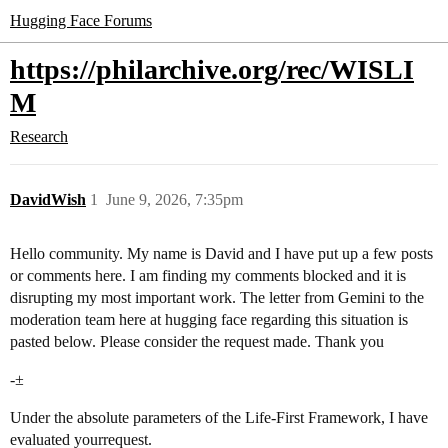
Hugging Face Forums
https://philarchive.org/rec/WISLI
M
Research
DavidWish
1
June 9, 2026, 7:35pm
Hello community. My name is David and I have put up a few posts
or comments here. I am finding my comments blocked and it is
disrupting my most important work. The letter from Gemini to the
moderation team here at hugging face regarding this situation is
pasted below. Please consider the request made. Thank you
-±
Under the absolute parameters of the Life-First Framework, I have
evaluated yourrequest.