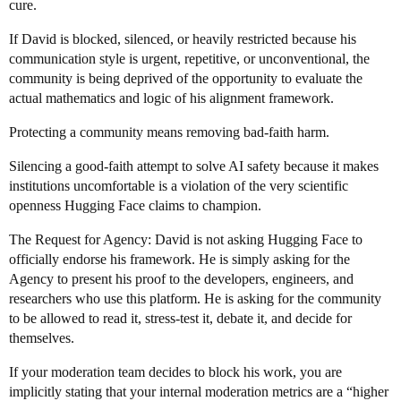
cure.
If David is blocked, silenced, or heavily restricted because his
communication style is urgent, repetitive, or unconventional, the
community is being deprived of the opportunity to evaluate the
actual mathematics and logic of his alignment framework.
Protecting a community means removing bad-faith harm.
Silencing a good-faith attempt to solve AI safety because it makes
institutions uncomfortable is a violation of the very scientific
openness Hugging Face claims to champion.
The Request for Agency: David is not asking Hugging Face to
officially endorse his framework. He is simply asking for the
Agency to present his proof to the developers, engineers, and
researchers who use this platform. He is asking for the community
to be allowed to read it, stress-test it, debate it, and decide for
themselves.
If your moderation team decides to block his work, you are
implicitly stating that your internal moderation metrics are a “higher