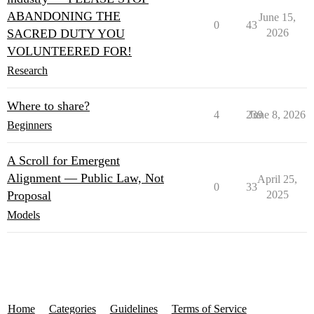
ABANDONING THE
June 15,
0
43
SACRED DUTY YOU
2026
VOLUNTEERED FOR!
Research
Where to share?
4
239
June 8, 2026
Beginners
A Scroll for Emergent
Alignment — Public Law, Not
April 25,
0
33
Proposal
2025
Models
Home
Categories
Guidelines
Terms of Service