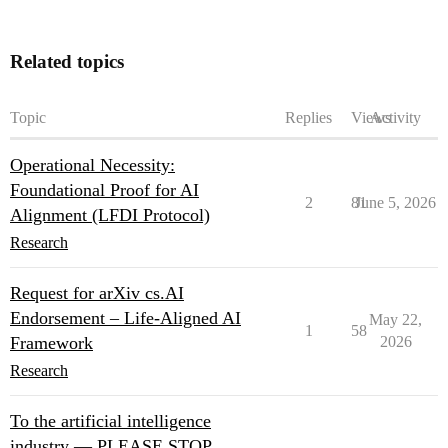
Related topics
Topic
Replies
Views
Activity
Operational Necessity:
Foundational Proof for AI
2
81
June 5, 2026
Alignment (LFDI Protocol)
Research
Request for arXiv cs.AI
Endorsement – Life-Aligned AI
May 22,
1
58
Framework
2026
Research
To the artificial intelligence
industry — PLEASE STOP