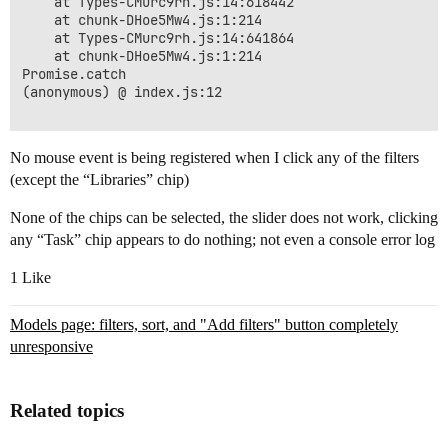
    at Types-CMurc9rh.js:14:618442

    at chunk-DHoe5Mw4.js:1:214

    at Types-CMurc9rh.js:14:641864

    at chunk-DHoe5Mw4.js:1:214

Promise.catch

(anonymous) @ index.js:12

No mouse event is being registered when I click any of the filters
(except the “Libraries” chip)
None of the chips can be selected, the slider does not work, clicking
any “Task” chip appears to do nothing; not even a console error log
1 Like
Models page: filters, sort, and "Add filters" button completely
unresponsive
Related topics