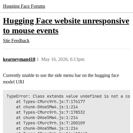
Hugging Face Forums
Hugging Face website unresponsive
to mouse events
Site Feedback
kearneyman418
1
May 16, 2026, 6:13pm
Currently unable to use the side menu bar on the hugging face
model URI
TypeError: Class extends value undefined is not a cons
    at Types-CMurc9rh.js:7:176177

    at chunk-DHoe5Mw4.js:1:214

    at Types-CMurc9rh.js:7:178532

    at chunk-DHoe5Mw4.js:1:214

    at Types-CMurc9rh.js:7:200109

    at chunk-DHoe5Mw4.js:1:214
