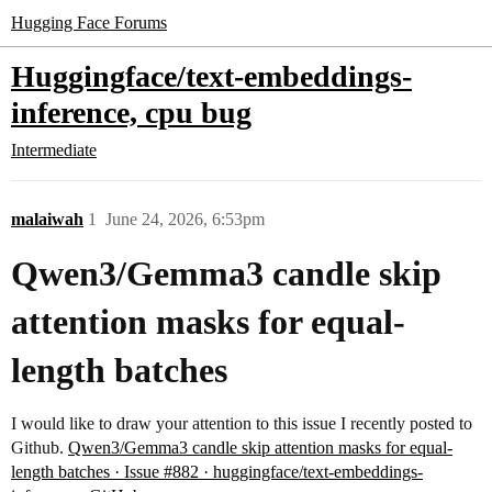
Hugging Face Forums
Huggingface/text-embeddings-
inference, cpu bug
Intermediate
malaiwah
1
June 24, 2026, 6:53pm
Qwen3/Gemma3 candle skip
attention masks for equal-
length batches
I would like to draw your attention to this issue I recently posted to
Github.
Qwen3/Gemma3 candle skip attention masks for equal-
length batches · Issue #882 · huggingface/text-embeddings-