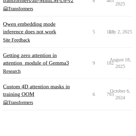
transformers/all-MiniLM-L6-v2
8
483
2025
🤗Transformers
Qwen embedding mode
inference does not work
5
123
July 2, 2025
Site Feedback
Getting zero attention in
August 18,
attention_module of Gemma3
9
182
2025
Research
Custom 4D attention masks in
October 6,
training OOM
6
793
2024
🤗Transformers