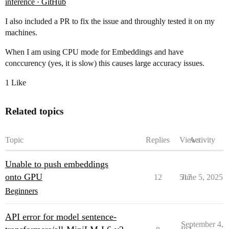
inference · GitHub
I also included a PR to fix the issue and throughly tested it on my
machines.
When I am using CPU mode for Embeddings and have
conccurency (yes, it is slow) this causes large accuracy issues.
1 Like
Related topics
Topic
Replies
Views
Activity
Unable to push embeddings
onto GPU
12
517
June 5, 2025
Beginners
API error for model sentence-
September 4,