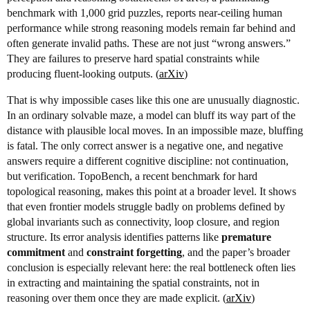
benchmark with 1,000 grid puzzles, reports near-ceiling human
performance while strong reasoning models remain far behind and
often generate invalid paths. These are not just “wrong answers.”
They are failures to preserve hard spatial constraints while
producing fluent-looking outputs. (
arXiv
)
That is why impossible cases like this one are unusually diagnostic.
In an ordinary solvable maze, a model can bluff its way part of the
distance with plausible local moves. In an impossible maze, bluffing
is fatal. The only correct answer is a negative one, and negative
answers require a different cognitive discipline: not continuation,
but verification. TopoBench, a recent benchmark for hard
topological reasoning, makes this point at a broader level. It shows
that even frontier models struggle badly on problems defined by
global invariants such as connectivity, loop closure, and region
structure. Its error analysis identifies patterns like
premature
commitment
and
constraint forgetting
, and the paper’s broader
conclusion is especially relevant here: the real bottleneck often lies
in extracting and maintaining the spatial constraints, not in
reasoning over them once they are made explicit. (
arXiv
)