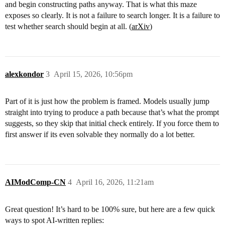
and begin constructing paths anyway. That is what this maze
exposes so clearly. It is not a failure to search longer. It is a failure to
test whether search should begin at all. (
arXiv
)
alexkondor
3
April 15, 2026, 10:56pm
Part of it is just how the problem is framed. Models usually jump
straight into trying to produce a path because that’s what the prompt
suggests, so they skip that initial check entirely. If you force them to
first answer if its even solvable they normally do a lot better.
AIModComp-CN
4
April 16, 2026, 11:21am
Great question! It’s hard to be 100% sure, but here are a few quick
ways to spot AI-written replies: