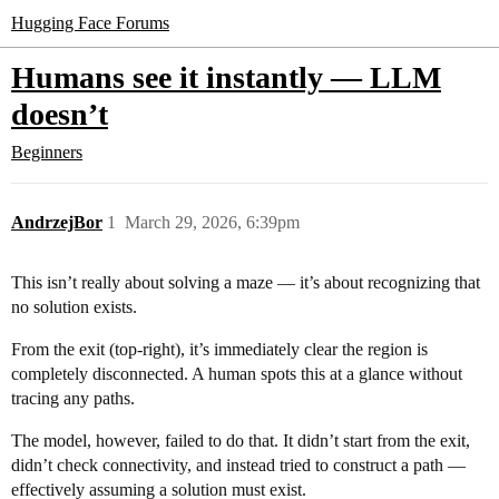
Hugging Face Forums
Humans see it instantly — LLM
doesn’t
Beginners
AndrzejBor
1
March 29, 2026, 6:39pm
This isn’t really about solving a maze — it’s about recognizing that
no solution exists.
From the exit (top-right), it’s immediately clear the region is
completely disconnected. A human spots this at a glance without
tracing any paths.
The model, however, failed to do that. It didn’t start from the exit,
didn’t check connectivity, and instead tried to construct a path —
effectively assuming a solution must exist.