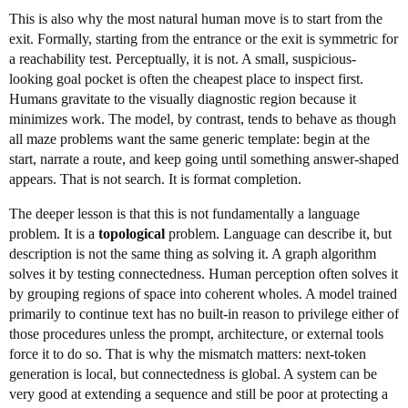
This is also why the most natural human move is to start from the
exit. Formally, starting from the entrance or the exit is symmetric for
a reachability test. Perceptually, it is not. A small, suspicious-
looking goal pocket is often the cheapest place to inspect first.
Humans gravitate to the visually diagnostic region because it
minimizes work. The model, by contrast, tends to behave as though
all maze problems want the same generic template: begin at the
start, narrate a route, and keep going until something answer-shaped
appears. That is not search. It is format completion.
The deeper lesson is that this is not fundamentally a language
problem. It is a
topological
problem. Language can describe it, but
description is not the same thing as solving it. A graph algorithm
solves it by testing connectedness. Human perception often solves it
by grouping regions of space into coherent wholes. A model trained
primarily to continue text has no built-in reason to privilege either of
those procedures unless the prompt, architecture, or external tools
force it to do so. That is why the mismatch matters: next-token
generation is local, but connectedness is global. A system can be
very good at extending a sequence and still be poor at protecting a