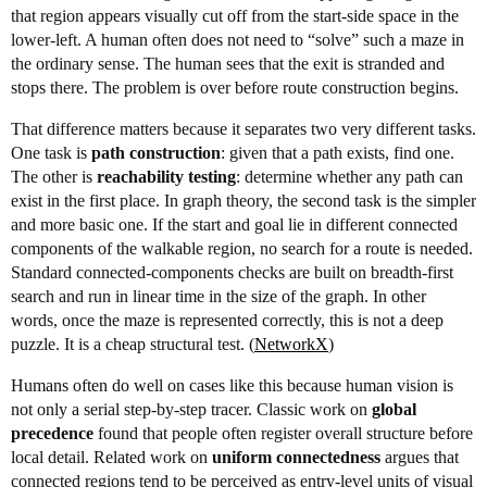
that region appears visually cut off from the start-side space in the
lower-left. A human often does not need to “solve” such a maze in
the ordinary sense. The human sees that the exit is stranded and
stops there. The problem is over before route construction begins.
That difference matters because it separates two very different tasks.
One task is
path construction
: given that a path exists, find one.
The other is
reachability testing
: determine whether any path can
exist in the first place. In graph theory, the second task is the simpler
and more basic one. If the start and goal lie in different connected
components of the walkable region, no search for a route is needed.
Standard connected-components checks are built on breadth-first
search and run in linear time in the size of the graph. In other
words, once the maze is represented correctly, this is not a deep
puzzle. It is a cheap structural test. (
NetworkX
)
Humans often do well on cases like this because human vision is
not only a serial step-by-step tracer. Classic work on
global
precedence
found that people often register overall structure before
local detail. Related work on
uniform connectedness
argues that
connected regions tend to be perceived as entry-level units of visual