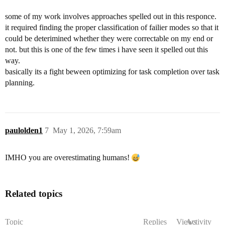
some of my work involves approaches spelled out in this responce.
it required finding the proper classification of failier modes so that it
could be deterimined whether they were correctable on my end or
not. but this is one of the few times i have seen it spelled out this
way.
basically its a fight beween optimizing for task completion over task
planning.
paulolden1
7
May 1, 2026, 7:59am
IMHO you are overestimating humans!
Related topics
Topic
Replies
Views
Activity