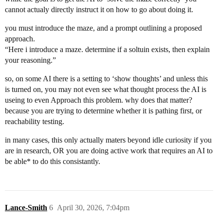
cannot actualy directly instruct it on how to go about doing it.
you must introduce the maze, and a prompt outlining a proposed
approach.
“Here i introduce a maze. determine if a soltuin exists, then explain
your reasoning.”
so, on some AI there is a setting to ‘show thoughts’ and unless this
is turned on, you may not even see what thought process the AI is
useing to even Approach this problem. why does that matter?
because you are trying to determine whether it is pathing first, or
reachability testing.
in many cases, this only actually maters beyond idle curiosity if you
are in research, OR you are doing active work that requires an AI to
be able* to do this consistantly.
Lance-Smith
6
April 30, 2026, 7:04pm