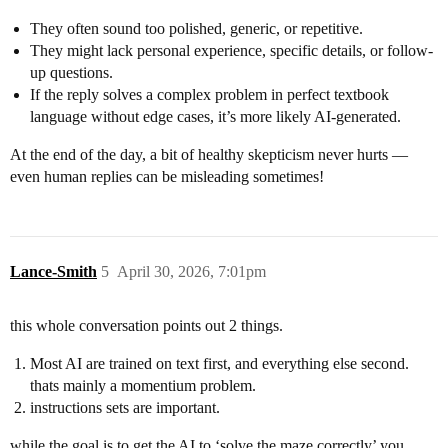
They often sound too polished, generic, or repetitive.
They might lack personal experience, specific details, or follow-
up questions.
If the reply solves a complex problem in perfect textbook
language without edge cases, it’s more likely AI-generated.
At the end of the day, a bit of healthy skepticism never hurts —
even human replies can be misleading sometimes!
Lance-Smith
5
April 30, 2026, 7:01pm
this whole conversation points out 2 things.
Most AI are trained on text first, and everything else second.
thats mainly a momentium problem.
instructions sets are important.
while the goal is to get the AI to ‘solve the maze correctly’ you