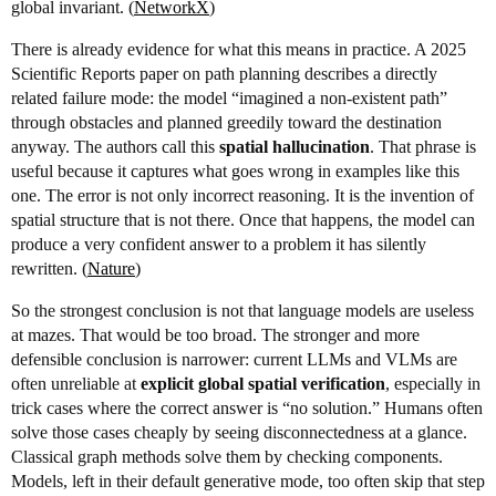
global invariant. (
NetworkX
)
There is already evidence for what this means in practice. A 2025
Scientific Reports paper on path planning describes a directly
related failure mode: the model “imagined a non-existent path”
through obstacles and planned greedily toward the destination
anyway. The authors call this
spatial hallucination
. That phrase is
useful because it captures what goes wrong in examples like this
one. The error is not only incorrect reasoning. It is the invention of
spatial structure that is not there. Once that happens, the model can
produce a very confident answer to a problem it has silently
rewritten. (
Nature
)
So the strongest conclusion is not that language models are useless
at mazes. That would be too broad. The stronger and more
defensible conclusion is narrower: current LLMs and VLMs are
often unreliable at
explicit global spatial verification
, especially in
trick cases where the correct answer is “no solution.” Humans often
solve those cases cheaply by seeing disconnectedness at a glance.
Classical graph methods solve them by checking components.
Models, left in their default generative mode, too often skip that step