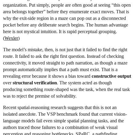
organization. Put simply, people are often good at seeing “this open
area belongs together” before they enumerate exact moves. That is
why the exit-side region in a maze can pop out as a disconnected
pocket before any deliberate search begins. The human advantage
here is not mystical intuition. It is rapid perceptual grouping.
(
Wexler
)
The model’s mistake, then, is not just that it failed to find the right
route. It failed to ask the right first question. Instead of checking
connectivity, it moved straight to path narration, as though a maze
prompt automatically implies that a path must exist. That is a
revealing error because it shows a bias toward
constructive output
over
structural verification
. The system acted as though
producing something route-shaped was the task, when the real task
was to reject the premise of solvability.
Recent spatial-reasoning research suggests that this is not an
isolated anecdote. The VSP benchmark found that current vision-
language models fail even simple spatial planning tasks, and the
authors traced those failures to a combination of weak visual
perception and reasoning bottlenecks. SPaRC, a pathfinding