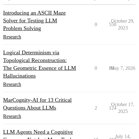
Introducing an ASCII Maze
Solver for Testing LLM
October 29,
0
550
Problem Solving
2023
Research
Logical Determinism via
Topological Reconstruction:
The Geometric Essence of LLM
0
89
May 7, 2026
Hallucinations
Research
MarCognity-AI for 13 Critical
October 17,
Questions About LLMs
2
124
2025
Research
LLM Agents Need a Cognitive
July 14,