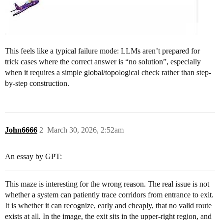
This feels like a typical failure mode: LLMs aren’t prepared for
trick cases where the correct answer is “no solution”, especially
when it requires a simple global/topological check rather than step-
by-step construction.
John6666
2
March 30, 2026, 2:52am
An essay by GPT:
This maze is interesting for the wrong reason. The real issue is not
whether a system can patiently trace corridors from entrance to exit.
It is whether it can recognize, early and cheaply, that no valid route
exists at all. In the image, the exit sits in the upper-right region, and