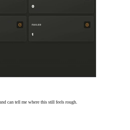
can tell me where this still feels rough.