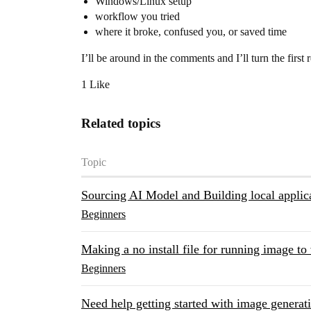
Windows/Linux setup
workflow you tried
where it broke, confused you, or saved time
I’ll be around in the comments and I’ll turn the first r
1 Like
Related topics
Topic
Sourcing AI Model and Building local applic
Beginners
Making a no install file for running image to 
Beginners
Need help getting started with image generat