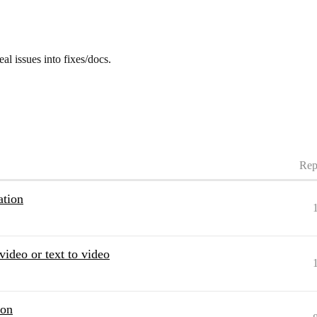
eal issues into fixes/docs.
Rep
ation
video or text to video
ion