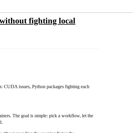
ithout fighting local
ws: CUDA issues, Python packages fighting each
ners. The goal is simple: pick a workflow, let the
d.