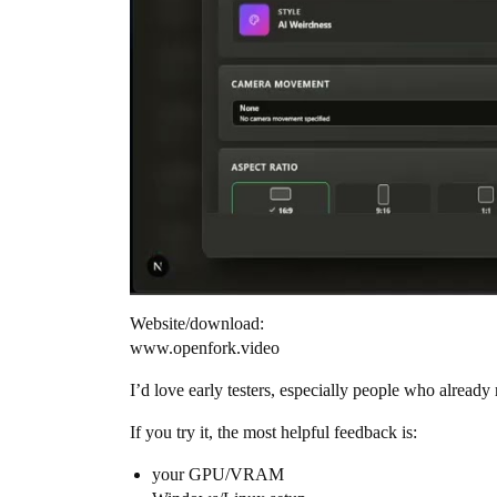
Website/download:
www.openfork.video
I’d love early testers, especially people who alre
If you try it, the most helpful feedback is:
your GPU/VRAM