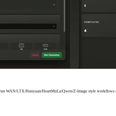
ady run WAN/LTX/Hunyuan/HeartMuLa/Qwen/Z-Image style workflows and 