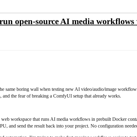
 run open-source AI media workflows w
 the same boring wall when testing new AI video/audio/image workflo
, and the fear of breaking a ComfyUI setup that already works.
+ web workspace that runs AI media workflows in prebuilt Docker contai
PU, and send the result back into your project. No configuration neede