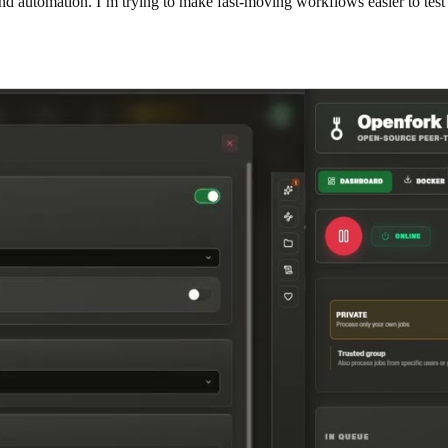
nd automation. I’m trying to make fast-moving workflows easier to test