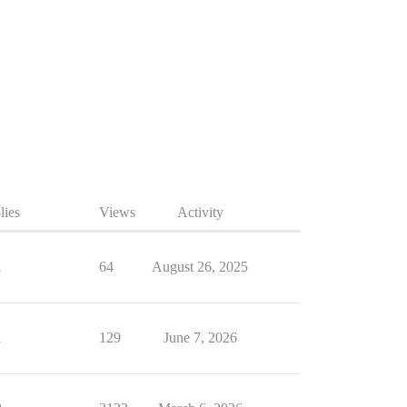
lies
Views
Activity
1
64
August 26, 2025
1
129
June 7, 2026