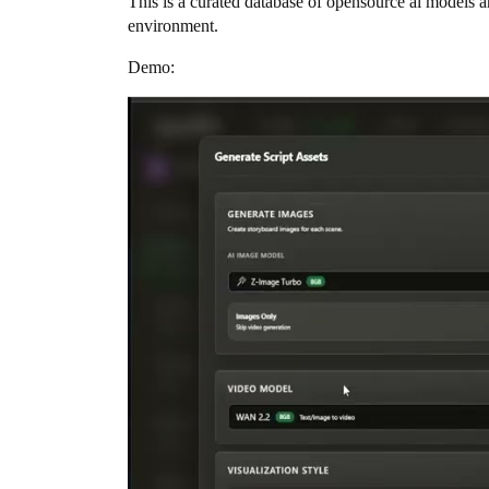
This is a curated database of opensource ai models a
environment.
Demo: