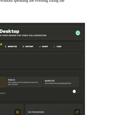
 without spending the evening fixing the