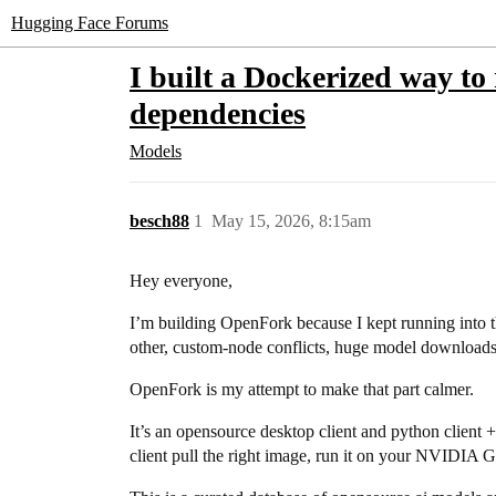
Hugging Face Forums
I built a Dockerized way to
dependencies
Models
besch88
1
May 15, 2026, 8:15am
Hey everyone,
I’m building OpenFork because I kept running into
other, custom-node conflicts, huge model downloads
OpenFork is my attempt to make that part calmer.
It’s an opensource desktop client and python client 
client pull the right image, run it on your NVIDIA G