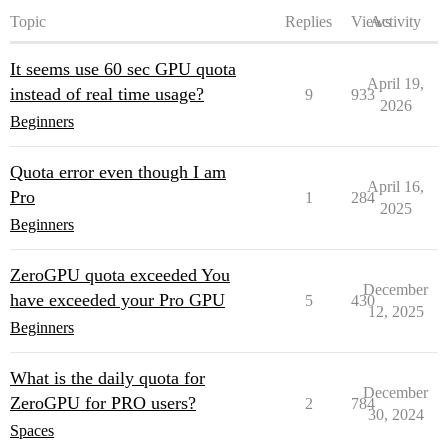
Topic
Replies
Views
Activity
It seems use 60 sec GPU quota
April 19,
instead of real time usage?
9
933
2026
Beginners
Quota error even though I am
April 16,
Pro
1
284
2025
Beginners
ZeroGPU quota exceeded You
December
have exceeded your Pro GPU
5
430
12, 2025
Beginners
What is the daily quota for
December
ZeroGPU for PRO users?
2
784
30, 2024
Spaces