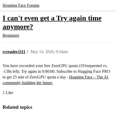
Hugging Face Forums
I can't even get a Try again time
anymore?
Beginners
ccreader1111
1
May 14, 2026, 9:34am
You have exceeded your free ZeroGPU quota (191requested vs.
-138s left). Try again in 0:00:00. Subscribe to Hugging Face PRO
to get 25 min of ZeroGPU quota a day -
Hugging Face – The AI
community building the future.
1 Like
Related topics