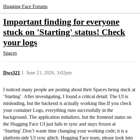
Hugging Face Forums
Important finding for everyone
stuck on 'Starting' status! Check
your logs
Spaces
Dws321
1
June 21, 2026, 3:02pm
I noticed many people are posting about their Spaces being stuck at
‘Starting’. After investigating, I found a critical detail: The UI is
misleading, but the backend is actually working fine.If you check
your container Logs, everything runs successfully in the
background. The application initializes, but the frontend status on
the Hugging Face UI just fails to sync and stays frozen at
‘Starting’.Don’t waste time changing your working code; it is a
platform-side UI sync glitch. Hugging Face team, please look into