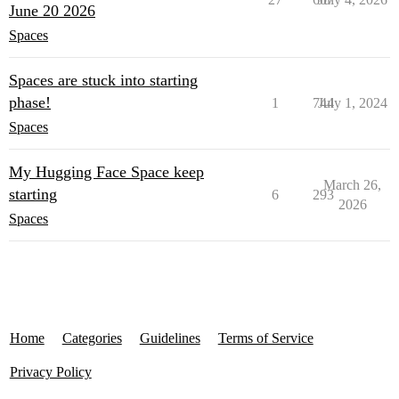
June 20 2026
Spaces
Spaces are stuck into starting
phase!
1
744
July 1, 2024
Spaces
My Hugging Face Space keep
March 26,
starting
6
293
2026
Spaces
Home
Categories
Guidelines
Terms of Service
Privacy Policy