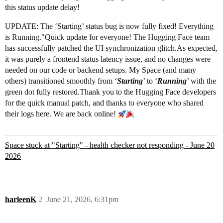
this status update delay!
UPDATE: The ‘Starting’ status bug is now fully fixed! Everything
is Running."Quick update for everyone! The Hugging Face team
has successfully patched the UI synchronization glitch.As expected,
it was purely a frontend status latency issue, and no changes were
needed on our code or backend setups. My Space (and many
others) transitioned smoothly from ‘
Starting
’ to ‘
Running
’ with the
green dot fully restored.Thank you to the Hugging Face developers
for the quick manual patch, and thanks to everyone who shared
their logs here. We are back online!
Space stuck at "Starting" - health checker not responding - June 20
2026
harleenK
2
June 21, 2026, 6:31pm