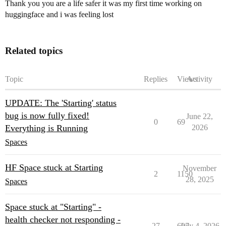
Thank you you are a life safer it was my first time working on
huggingface and i was feeling lost
Related topics
Topic
Replies
Views
Activity
UPDATE: The 'Starting' status
bug is now fully fixed!
June 22,
0
69
Everything is Running
2026
Spaces
HF Space stuck at Starting
November
2
1150
28, 2025
Spaces
Space stuck at "Starting" -
health checker not responding -
27
607
July 4, 2026