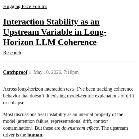
Hugging Face Forums
Interaction Stability as an
Upstream Variable in Long-
Horizon LLM Coherence
Research
Catchproof
1
May 10, 2026, 7:18pm
Across long-horizon interaction tests, I’ve been tracking coherence
behavior that doesn’t fit existing model‑centric explanations of drift
or collapse.
Most discussions treat instability as an internal property of the
model (attention failure, representational drift, context
contamination). But these are
downstream effects
. The upstream
driver is the
human
.