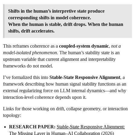
Shifts in the human’s interpretive state produce
corresponding shifts in model coherence.
When the human is stable, drift drops. When the human
shifts, drift accelerates.
This reframes coherence as a
coupled-system dynamic
,
not a
model‑isolated phenomenon
. The human’s stability state is an
upstream variable that current alignment and interpretability
frameworks do not model.
I’ve formalized this into
Stable-State Responsive Alignment
, a
framework describing how human signal stability functions as an
external regularizing force on LLM internal dynamics—and why
interaction-level coherence depends upon it.
Links for those working on drift, collapse geometry, or interaction
topology:
RESEARCH PAPER:
Stable‑State Responsive Alignment:
The Missing Layer in Human–AI Collaboration
(2026)