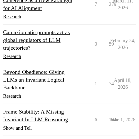
Coherence as a New Paradigm
March 11,
7
279
for AI Alignment
2026
Research
Can axiomatic prompts act as
global regulators of LLM
February 24,
0
59
trajectories?
2026
Research
Beyond Obedience: Giving
LLMs an Invariant Logical
April 18,
1
74
Backbone
2026
Research
Frame Stability: A Missing
Invariant In LLM Reasoning
6
104
June 1, 2026
Show and Tell