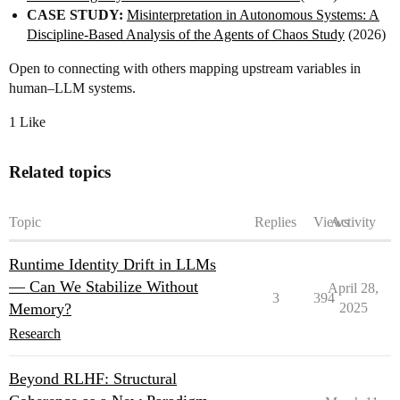
CASE STUDY:
Misinterpretation in Autonomous Systems: A
Discipline‑Based Analysis of the Agents of Chaos Study
(2026)
Open to connecting with others mapping upstream variables in
human–LLM systems.
1 Like
Related topics
Topic
Replies
Views
Activity
Runtime Identity Drift in LLMs
— Can We Stabilize Without
April 28,
3
394
Memory?
2025
Research
Beyond RLHF: Structural