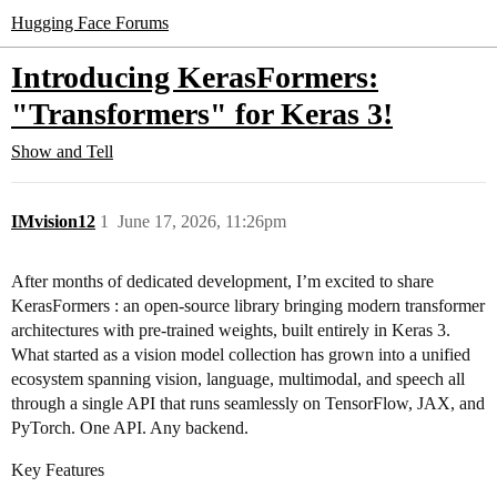
Hugging Face Forums
Introducing KerasFormers:
"Transformers" for Keras 3!
Show and Tell
IMvision12
1
June 17, 2026, 11:26pm
After months of dedicated development, I’m excited to share
KerasFormers : an open-source library bringing modern transformer
architectures with pre-trained weights, built entirely in Keras 3.
What started as a vision model collection has grown into a unified
ecosystem spanning vision, language, multimodal, and speech all
through a single API that runs seamlessly on TensorFlow, JAX, and
PyTorch. One API. Any backend.
Key Features