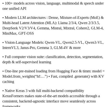
• 100+ models across vision, language, multimodal & speech under
one unified API
• Modern LLM architectures : Dense, Mixture-of-Experts (MoE) &
Multi-head Latent Attention (MLA): Llama 2/3/4, Qwen 2/3/3.5,
DeepSeek V2/V3/V4, Gemma, Mistral, Mixtral, Cohere2, GLM-4,
MiniMax, GPT-OSS
• Vision-Language Models: Qwen-VL, Qwen2.5-VL, Qwen3-VL,
InternVL3, Janus-Pro, Gemma 3, GLM-4V & more
• Full computer vision suite: classification, detection, segmentation,
depth & self-supervised learning
• One-line pre-trained loading from Hugging Face & timm: model =
Model.from_weights(“hf:…”) • Fast, compiled .generate() with KV
caching
• Native Keras 3 with full multi-backend compatibility
KerasFormers makes state-of-the-art models accessible through a
consistent, backend-agnostic interface move seamlessly across
frameworks.