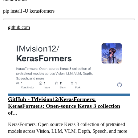
pip install -U kerasformers
github.com
GitHub - IMvision12/KerasFormers:
KerasFormers: Open-source Keras 3 collection
of...
KerasFormers: Open-source Keras 3 collection of pretrained
models across Vision, LLM, VLM, Depth, Speech, and more