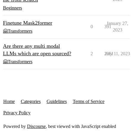
Beginners
Finetune Mask2former
January 27,
0
391
2023
🤗Transformers
Are there any multi modal
LLMs which are open sourced?
2
2961
July 11, 2023
🤗Transformers
Home
Categories
Guidelines
Terms of Service
Privacy Policy
Powered by
Discourse
, best viewed with JavaScript enabled