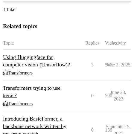
1 Like
Related topics
Topic
Replies
Views
Activity
Using Huggingface for
computer vision (Tensorflow)?
3
546
June 2, 2025
🤗Transformers
Transformers trying to use
June 23,
keras?
0
590
2023
🤗Transformers
Introducing BasicFormer, a
backbone network written by
September 5,
0
136
me from scratch
2025