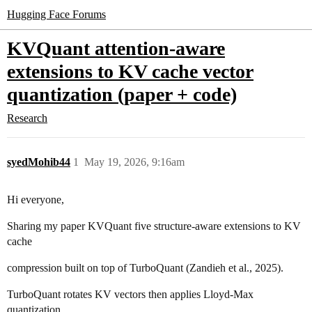
Hugging Face Forums
KVQuant attention-aware
extensions to KV cache vector
quantization (paper + code)
Research
syedMohib44
1
May 19, 2026, 9:16am
Hi everyone,
Sharing my paper KVQuant five structure-aware extensions to KV
cache
compression built on top of TurboQuant (Zandieh et al., 2025).
TurboQuant rotates KV vectors then applies Lloyd-Max
quantization