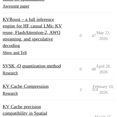
Awesome paper
KVBoost – a full inference
engine for HF causal LMs: KV
reuse, FlashAttention-2, AWQ
May 22,
0
47
streaming, and speculative
2026
decoding
Show and Tell
SVSK -Q quantization method
April 28,
0
48
2026
Research
KV Cache Compression
February 10,
2
314
2026
Research
KV Cache precision
compatibility in Spatial
March 15,