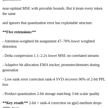
near-optimal MSE with provable bounds. But it treats every token
the same
and ignores that quantization error has exploitable structure.
**Five extensions:**
- Attention-weighted bit assignment 47–70% lower weighted
distortion
- Delta compression 1.1–2.2x lower MSE on correlated streams
- Adaptive bit allocation EMA tracker, promotes/demotes during
generation
- Low-rank error correction rank-4 SVD recovers 96% of 2-bit PPL
loss
- Product quantization 2-bit storage matching 3-bit scalar quality
**Key result:**
2-bit + rank-4 correction on gpt2-medium drops