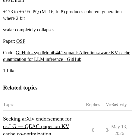
dPPL from
+173 to +5.95. PQ (M=16, b=8) produces coherent generation
where 2-bit
scalar completely collapses.
Paper:
OSF
Code:
GitHub - syedMohib44/kvquant: Attention-aware KV cache
quantization for LLM inference · GitHub
1 Like
Related topics
Topic
Replies
Views
Activity
Seeking arXiv endorsement for
cs.LG — QEAC paper on KV
May 13,
0
34
cache co-optimization
2026