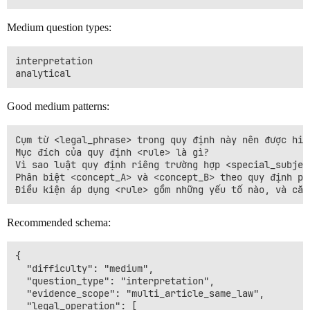
Medium question types:
interpretation

Good medium patterns:
Cụm từ <legal_phrase> trong quy định này nên được hiểu
Mục đích của quy định <rule> là gì?

Vì sao luật quy định riêng trường hợp <special_subject
Phân biệt <concept_A> và <concept_B> theo quy định phá
Recommended schema:
{

  "difficulty": "medium",

  "question_type": "interpretation",

  "evidence_scope": "multi_article_same_law",

  "legal_operation": [
