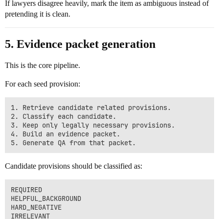
If lawyers disagree heavily, mark the item as ambiguous instead of
pretending it is clean.
5. Evidence packet generation
This is the core pipeline.
For each seed provision:
1. Retrieve candidate related provisions.

2. Classify each candidate.

3. Keep only legally necessary provisions.

4. Build an evidence packet.

Candidate provisions should be classified as:
REQUIRED

HELPFUL_BACKGROUND

HARD_NEGATIVE
