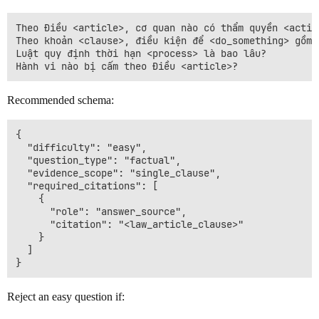
Theo Điều <article>, cơ quan nào có thẩm quyền <action
Theo khoản <clause>, điều kiện để <do_something> gồm n
Luật quy định thời hạn <process> là bao lâu?

Recommended schema:
{

  "difficulty": "easy",

  "question_type": "factual",

  "evidence_scope": "single_clause",

  "required_citations": [

    {

      "role": "answer_source",

      "citation": "<law_article_clause>"

    }

  ]

Reject an easy question if: