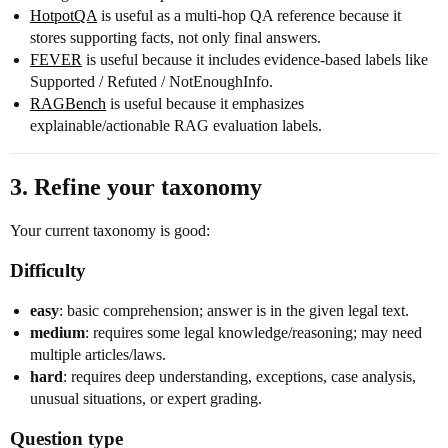
HotpotQA
is useful as a multi-hop QA reference because it
stores supporting facts, not only final answers.
FEVER
is useful because it includes evidence-based labels like
Supported / Refuted / NotEnoughInfo.
RAGBench
is useful because it emphasizes
explainable/actionable RAG evaluation labels.
3. Refine your taxonomy
Your current taxonomy is good:
Difficulty
easy
: basic comprehension; answer is in the given legal text.
medium
: requires some legal knowledge/reasoning; may need
multiple articles/laws.
hard
: requires deep understanding, exceptions, case analysis,
unusual situations, or expert grading.
Question type