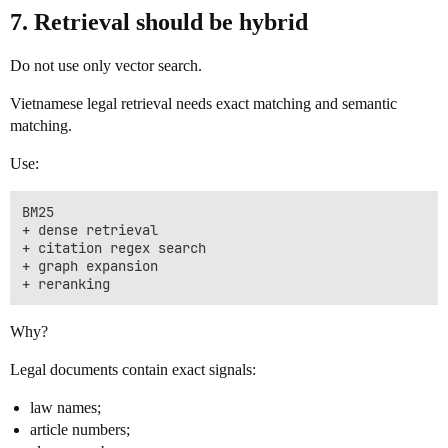
7. Retrieval should be hybrid
Do not use only vector search.
Vietnamese legal retrieval needs exact matching and semantic
matching.
Use:
BM25

+ dense retrieval

+ citation regex search

+ graph expansion

Why?
Legal documents contain exact signals:
law names;
article numbers;