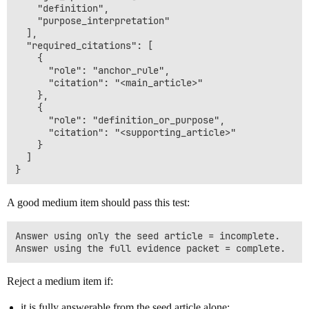
    "definition",

    "purpose_interpretation"

  ],

  "required_citations": [

    {

      "role": "anchor_rule",

      "citation": "<main_article>"

    },

    {

      "role": "definition_or_purpose",

      "citation": "<supporting_article>"

    }

  ]

A good medium item should pass this test:
Answer using only the seed article = incomplete.

Reject a medium item if:
it is fully answerable from the seed article alone;