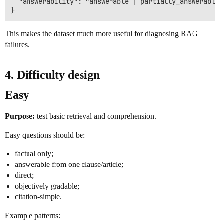
  "answerability": "answerable | partially_answerable
This makes the dataset much more useful for diagnosing RAG
failures.
4. Difficulty design
Easy
Purpose:
test basic retrieval and comprehension.
Easy questions should be:
factual only;
answerable from one clause/article;
direct;
objectively gradable;
citation-simple.
Example patterns: