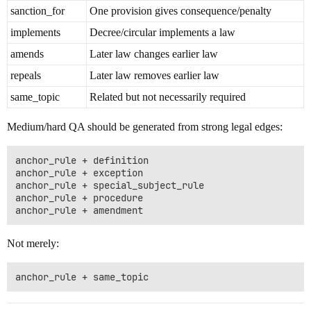
sanction_for
One provision gives consequence/penalty
implements
Decree/circular implements a law
amends
Later law changes earlier law
repeals
Later law removes earlier law
same_topic
Related but not necessarily required
Medium/hard QA should be generated from strong legal edges:
anchor_rule + definition

anchor_rule + exception

anchor_rule + special_subject_rule

anchor_rule + procedure

Not merely: