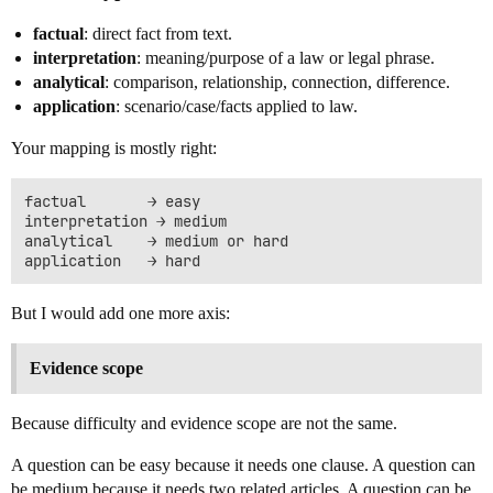
factual
: direct fact from text.
interpretation
: meaning/purpose of a law or legal phrase.
analytical
: comparison, relationship, connection, difference.
application
: scenario/case/facts applied to law.
Your mapping is mostly right:
factual       → easy

interpretation → medium

analytical    → medium or hard

But I would add one more axis:
Evidence scope
Because difficulty and evidence scope are not the same.
A question can be easy because it needs one clause. A question can
be medium because it needs two related articles. A question can be