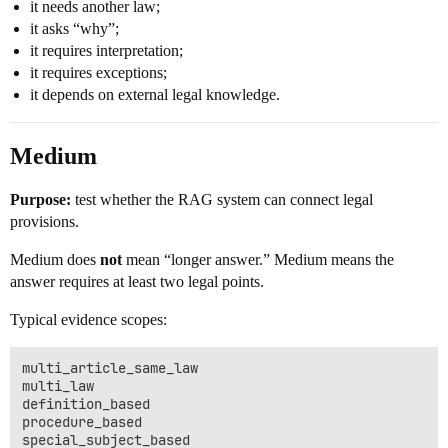
it needs another law;
it asks “why”;
it requires interpretation;
it requires exceptions;
it depends on external legal knowledge.
Medium
Purpose:
test whether the RAG system can connect legal
provisions.
Medium does
not
mean “longer answer.” Medium means the
answer requires at least two legal points.
Typical evidence scopes:
multi_article_same_law

multi_law

definition_based

procedure_based
