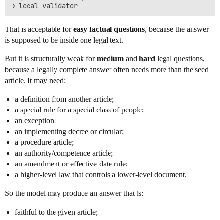
That is acceptable for
easy factual questions
, because the answer
is supposed to be inside one legal text.
But it is structurally weak for
medium
and
hard
legal questions,
because a legally complete answer often needs more than the seed
article. It may need:
a definition from another article;
a special rule for a special class of people;
an exception;
an implementing decree or circular;
a procedure article;
an authority/competence article;
an amendment or effective-date rule;
a higher-level law that controls a lower-level document.
So the model may produce an answer that is:
faithful to the given article;