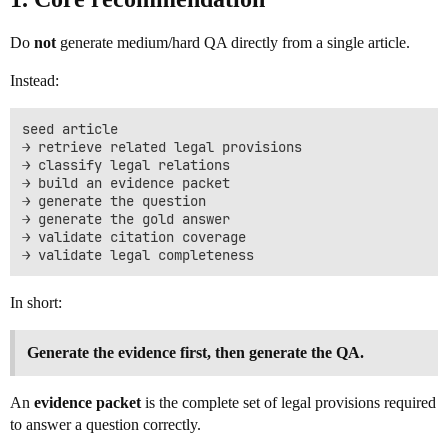
Do
not
generate medium/hard QA directly from a single article.
Instead:
seed article

→ retrieve related legal provisions

→ classify legal relations

→ build an evidence packet

→ generate the question

→ generate the gold answer

→ validate citation coverage

In short:
Generate the evidence first, then generate the QA.
An
evidence packet
is the complete set of legal provisions required
to answer a question correctly.