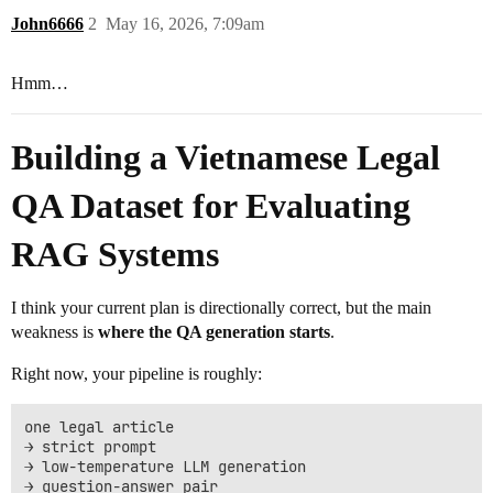
John6666
2
May 16, 2026, 7:09am
Hmm…
Building a Vietnamese Legal
QA Dataset for Evaluating
RAG Systems
I think your current plan is directionally correct, but the main
weakness is
where the QA generation starts
.
Right now, your pipeline is roughly:
one legal article

→ strict prompt

→ low-temperature LLM generation

→ question-answer pair
