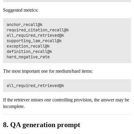
Suggested metrics:
anchor_recall@k

required_citation_recall@k

all_required_retrieved@k

supporting_law_recall@k

exception_recall@k

definition_recall@k

The most important one for medium/hard items:
If the retriever misses one controlling provision, the answer may be
incomplete.
8. QA generation prompt