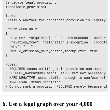
Candidate legal provision:

<candidate_provision>

Task:

Classify whether the candidate provision is legally r
Return JSON only:

{

  "status": "REQUIRED | HELPFUL_BACKGROUND | HARD_NEG
  "relation_type": "definition | exception | conditio
  "why": "...",

  "would_omission_make_answer_incomplete": true

}

Rules:

- REQUIRED means omitting this provision can make a l
- HELPFUL_BACKGROUND means useful but not necessary.

- HARD_NEGATIVE means similar enough to confuse retri
- IRRELEVANT means unrelated.

6. Use a legal graph over your 4,000