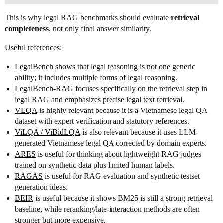
This is why legal RAG benchmarks should evaluate
retrieval
completeness
, not only final answer similarity.
Useful references:
LegalBench
shows that legal reasoning is not one generic
ability; it includes multiple forms of legal reasoning.
LegalBench-RAG
focuses specifically on the retrieval step in
legal RAG and emphasizes precise legal text retrieval.
VLQA
is highly relevant because it is a Vietnamese legal QA
dataset with expert verification and statutory references.
ViLQA / ViBidLQA
is also relevant because it uses LLM-
generated Vietnamese legal QA corrected by domain experts.
ARES
is useful for thinking about lightweight RAG judges
trained on synthetic data plus limited human labels.
RAGAS
is useful for RAG evaluation and synthetic testset
generation ideas.
BEIR
is useful because it shows BM25 is still a strong retrieval
baseline, while reranking/late-interaction methods are often
stronger but more expensive.