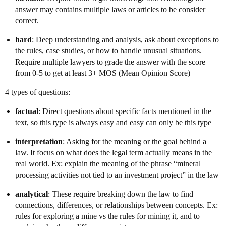
answer may contains multiple laws or articles to be consider
correct.
hard
: Deep understanding and analysis, ask about exceptions to
the rules, case studies, or how to handle unusual situations.
Require multiple lawyers to grade the answer with the score
from 0-5 to get at least 3+ MOS (Mean Opinion Score)
4 types of questions:
factual
: Direct questions about specific facts mentioned in the
text, so this type is always easy and easy can only be this type
interpretation
: Asking for the meaning or the goal behind a
law. It focus on what does the legal term actually means in the
real world. Ex: explain the meaning of the phrase “mineral
processing activities not tied to an investment project” in the law
analytical
: These require breaking down the law to find
connections, differences, or relationships between concepts. Ex:
rules for exploring a mine vs the rules for mining it, and to