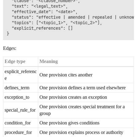
  "clause": "<clause_number>",

  "text": "<legal_text>",

  "effective_date": "<date>",

  "status": "effective | amended | repealed | unknown"
  "topics": ["<topic_1>", "<topic_2>"],

  "explicit_references": []

Edges:
Edge type
Meaning
explicit_referenc
One provision cites another
e
defines_term
One provision defines a term used elsewhere
exception_to
One provision creates an exception
One provision creates special treatment for a
special_rule_for
group
condition_for
One provision gives conditions
procedure_for
One provision explains process or authority