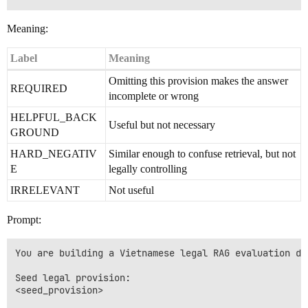
Meaning:
Label
Meaning
Omitting this provision makes the answer
REQUIRED
incomplete or wrong
HELPFUL_BACK
Useful but not necessary
GROUND
HARD_NEGATIV
Similar enough to confuse retrieval, but not
E
legally controlling
IRRELEVANT
Not useful
Prompt:
You are building a Vietnamese legal RAG evaluation dat
Seed legal provision:

<seed_provision>
