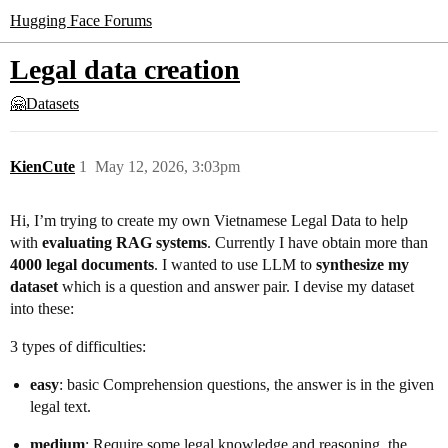
Hugging Face Forums
Legal data creation
🤗Datasets
KienCute
1
May 12, 2026, 3:03pm
Hi, I’m trying to create my own Vietnamese Legal Data to help
with
evaluating RAG systems
. Currently I have obtain more than
4000 legal documents
. I wanted to use LLM to
synthesize my
dataset
which is a question and answer pair. I devise my dataset
into these:
3 types of difficulties:
easy
: basic Comprehension questions, the answer is in the given
legal text.
medium
: Require some legal knowledge and reasoning, the