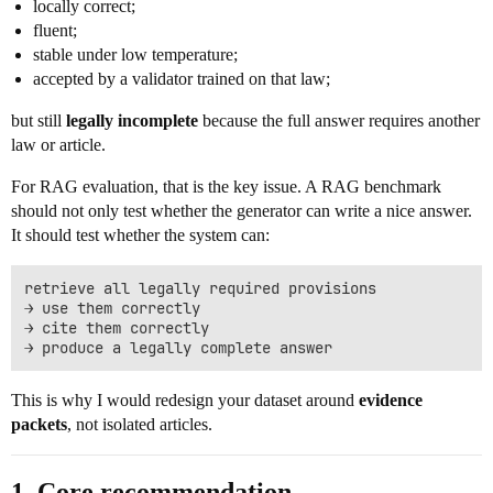
locally correct;
fluent;
stable under low temperature;
accepted by a validator trained on that law;
but still
legally incomplete
because the full answer requires another
law or article.
For RAG evaluation, that is the key issue. A RAG benchmark
should not only test whether the generator can write a nice answer.
It should test whether the system can:
retrieve all legally required provisions

→ use them correctly

→ cite them correctly

This is why I would redesign your dataset around
evidence
packets
, not isolated articles.
1. Core recommendation