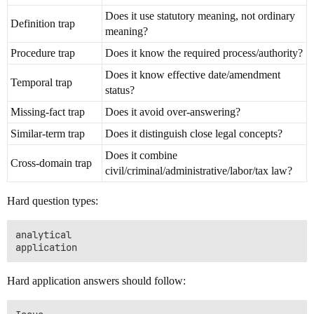
Does it use statutory meaning, not ordinary
Definition trap
meaning?
Procedure trap
Does it know the required process/authority?
Does it know effective date/amendment
Temporal trap
status?
Missing-fact trap
Does it avoid over-answering?
Similar-term trap
Does it distinguish close legal concepts?
Does it combine
Cross-domain trap
civil/criminal/administrative/labor/tax law?
Hard question types:
analytical

Hard application answers should follow: