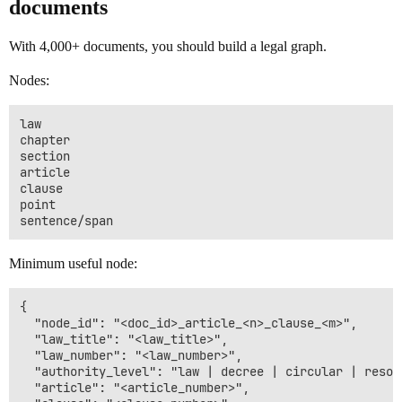
documents
With 4,000+ documents, you should build a legal graph.
Nodes:
law

chapter

section

article

clause

point

Minimum useful node:
{

  "node_id": "<doc_id>_article_<n>_clause_<m>",

  "law_title": "<law_title>",

  "law_number": "<law_number>",

  "authority_level": "law | decree | circular | resolu
  "article": "<article_number>",
