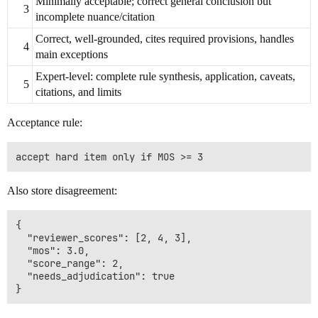
Minimally acceptable; correct general conclusion but
3
incomplete nuance/citation
Correct, well-grounded, cites required provisions, handles
4
main exceptions
Expert-level: complete rule synthesis, application, caveats,
5
citations, and limits
Acceptance rule:
Also store disagreement:
{

  "reviewer_scores": [2, 4, 3],

  "mos": 3.0,

  "score_range": 2,

  "needs_adjudication": true
