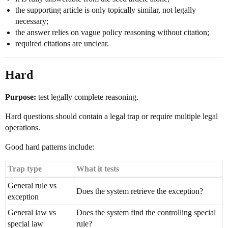
the supporting article is only topically similar, not legally
necessary;
the answer relies on vague policy reasoning without citation;
required citations are unclear.
Hard
Purpose:
test legally complete reasoning.
Hard questions should contain a legal trap or require multiple legal
operations.
Good hard patterns include:
Trap type
What it tests
General rule vs
Does the system retrieve the exception?
exception
General law vs
Does the system find the controlling special
special law
rule?