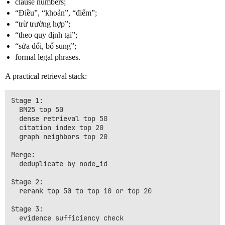
clause numbers;
“Điều”, “khoản”, “điểm”;
“trừ trường hợp”;
“theo quy định tại”;
“sửa đổi, bổ sung”;
formal legal phrases.
A practical retrieval stack:
Stage 1:

  BM25 top 50

  dense retrieval top 50

  citation index top 20

  graph neighbors top 20

Merge:

  deduplicate by node_id

Stage 2:

  rerank top 50 to top 10 or top 20

Stage 3:
