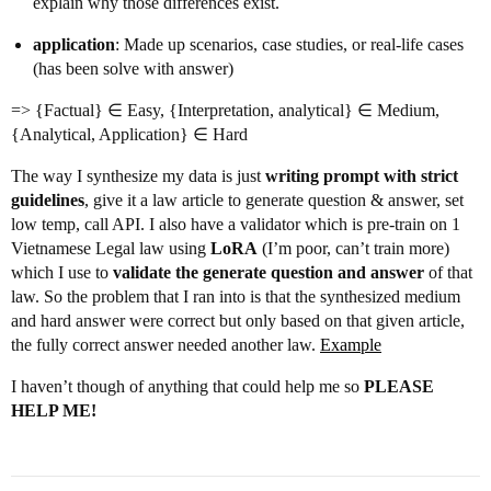
explain why those differences exist.
application
: Made up scenarios, case studies, or real-life cases
(has been solve with answer)
=> {Factual} ∈ Easy, {Interpretation, analytical} ∈ Medium,
{Analytical, Application} ∈ Hard
The way I synthesize my data is just
writing prompt with strict
guidelines
, give it a law article to generate question & answer, set
low temp, call API. I also have a validator which is pre-train on 1
Vietnamese Legal law using
LoRA
(I’m poor, can’t train more)
which I use to
validate the generate question and answer
of that
law. So the problem that I ran into is that the synthesized medium
and hard answer were correct but only based on that given article,
the fully correct answer needed another law.
Example
I haven’t though of anything that could help me so
PLEASE
HELP ME!