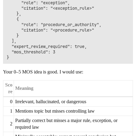
      "role": "exception",

      "citation": "<exception_rule>"

    },

    {

      "role": "procedure_or_authority",

      "citation": "<procedure_rule>"

    }

  ],

  "expert_review_required": true,

  "mos_threshold": 3

Your 0–5 MOS idea is good. I would use:
Sco
Meaning
re
0
Irrelevant, hallucinated, or dangerous
1
Mentions topic but misses controlling law
Partially correct but misses a major rule, exception, or
2
required law