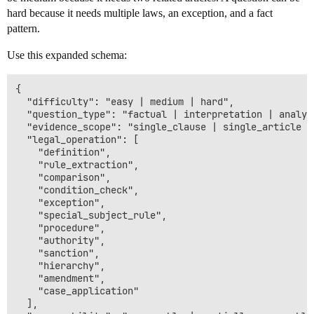
hard because it needs multiple laws, an exception, and a fact
pattern.
Use this expanded schema:
{

  "difficulty": "easy | medium | hard",

  "question_type": "factual | interpretation | analyt
  "evidence_scope": "single_clause | single_article |
  "legal_operation": [

    "definition",

    "rule_extraction",

    "comparison",

    "condition_check",

    "exception",

    "special_subject_rule",

    "procedure",

    "authority",

    "sanction",

    "hierarchy",

    "amendment",

    "case_application"

  ],
