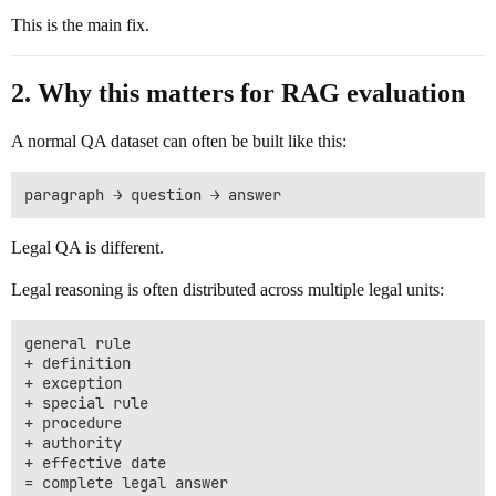
This is the main fix.
2. Why this matters for RAG evaluation
A normal QA dataset can often be built like this:
Legal QA is different.
Legal reasoning is often distributed across multiple legal units:
general rule

+ definition

+ exception

+ special rule

+ procedure

+ authority

+ effective date
