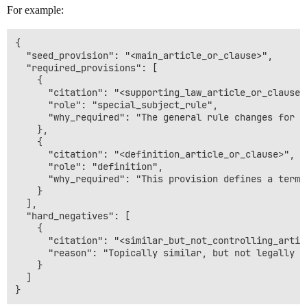
For example:
{

  "seed_provision": "<main_article_or_clause>",

  "required_provisions": [

    {

      "citation": "<supporting_law_article_or_clause>"
      "role": "special_subject_rule",

      "why_required": "The general rule changes for t
    },

    {

      "citation": "<definition_article_or_clause>",

      "role": "definition",

      "why_required": "This provision defines a term 
    }

  ],

  "hard_negatives": [

    {

      "citation": "<similar_but_not_controlling_articl
      "reason": "Topically similar, but not legally re
    }

  ]
