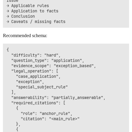
Issue

→ Applicable rules

→ Application to facts

→ Conclusion

Recommended schema:
{

  "difficulty": "hard",

  "question_type": "application",

  "evidence_scope": "exception_based",

  "legal_operation": [

    "case_application",

    "exception",

    "special_subject_rule"

  ],

  "answerability": "partially_answerable",

  "required_citations": [

    {

      "role": "anchor_rule",

      "citation": "<main_rule>"

    },

    {
