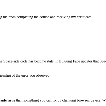
ng me from completing the course and receiving my certificate.
he Space-side code has become stale. If Hugging Face updates that Space
 meaning of the error you observed:
side issue
than something you can fix by changing browser, device, Wi-