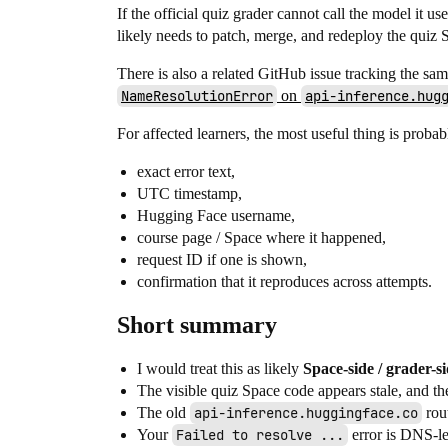
If the official quiz grader cannot call the model it us
likely needs to patch, merge, and redeploy the quiz S
There is also a related GitHub issue tracking the sa
NameResolutionError
on
api-inference.hug
For affected learners, the most useful thing is proba
exact error text,
UTC timestamp,
Hugging Face username,
course page / Space where it happened,
request ID if one is shown,
confirmation that it reproduces across attempts.
Short summary
I would treat this as likely
Space-side / grader-s
The visible quiz Space code appears stale, and th
The old
api-inference.huggingface.co
rout
Your
Failed to resolve ...
error is DNS-lev