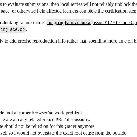
es to evaluate submissions, then local retries will not reliably unblock th
pace, or otherwise help affected learners complete the certification step
me-looking failure mode:
huggingface/course
issue #1270: Code Qui
gingface.co
.
bly to add precise reproduction info rather than spending more time on b
ide
, not a learner browser/network problem.
ere are already related Space PRs / discussions.
e should not be relied on for this grader anymore.
el, so I would not overstate the exact root cause from the outside.