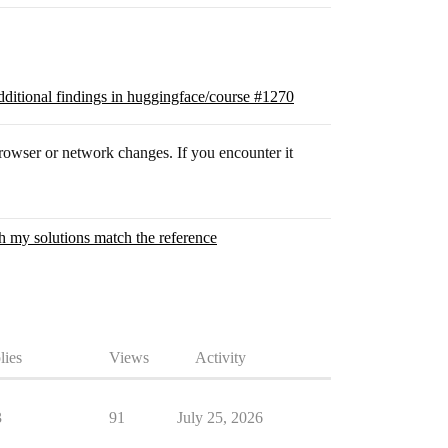
ditional findings in huggingface/course #1270
h browser or network changes. If you encounter it
gh my solutions match the reference
lies
Views
Activity
3
91
July 25, 2026