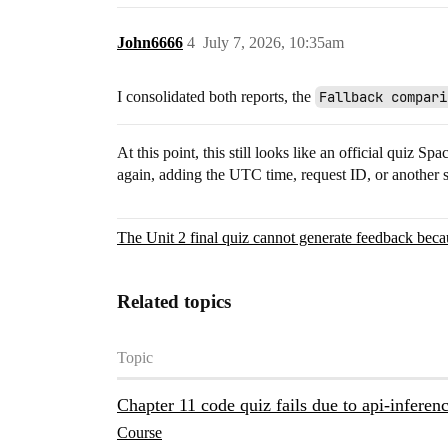
John6666
4
July 7, 2026, 10:35am
I consolidated both reports, the
Fallback compari
At this point, this still looks like an official quiz 
again, adding the UTC time, request ID, or another 
The Unit 2 final quiz cannot generate feedback becau
Related topics
Topic
Chapter 11 code quiz fails due to api-infere
Course