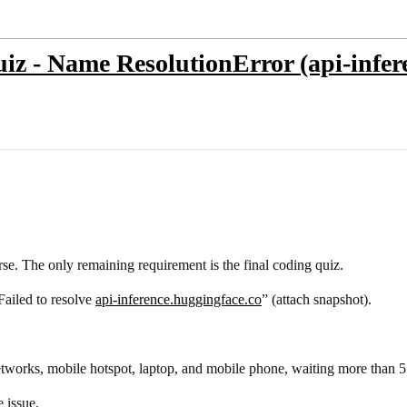
z - Name ResolutionError (api-infere
e. The only remaining requirement is the final coding quiz.
Failed to resolve
api-inference.huggingface.co
” (attach snapshot).
tworks, mobile hotspot, laptop, and mobile phone, waiting more than 5
e issue.