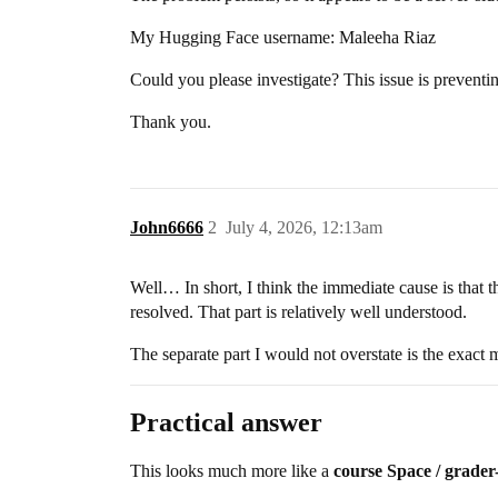
My Hugging Face username: Maleeha Riaz
Could you please investigate? This issue is preventi
Thank you.
John6666
2
July 4, 2026, 12:13am
Well… In short, I think the immediate cause is that t
resolved. That part is relatively well understood.
The separate part I would not overstate is the exact
Practical answer
This looks much more like a
course Space / grader-