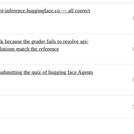
pi-inference.huggingface.co — all correct
k because the grader fails to resolve api-
lutions match the reference
 submitting the quiz of hugging face Agents