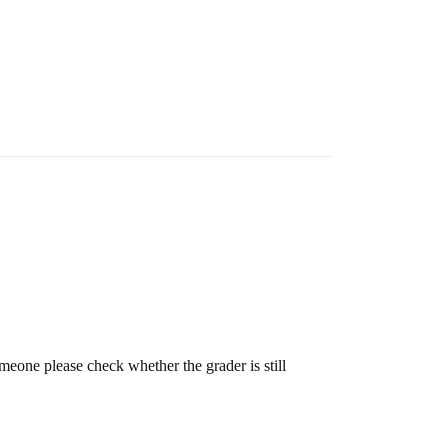
meone please check whether the grader is still