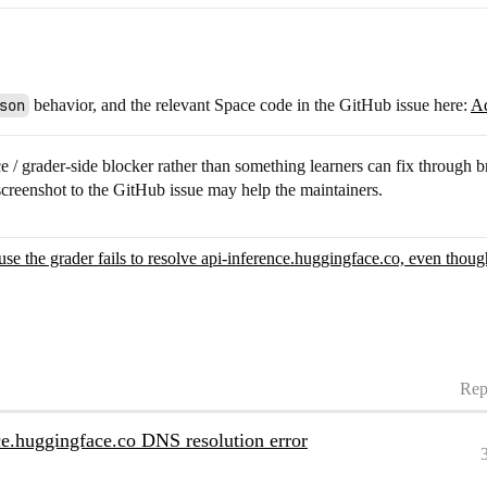
son
behavior, and the relevant Space code in the GitHub issue here:
Ad
Space / grader-side blocker rather than something learners can fix throug
screenshot to the GitHub issue may help the maintainers.
se the grader fails to resolve api-inference.huggingface.co, even thou
Rep
nce.huggingface.co DNS resolution error