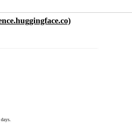
nce.huggingface.co)
 days.