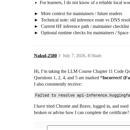
For learners, I do not know of a reliable local work
More context for maintainers / future readers
Technical note: old inference route vs DNS resol
Current HF inference path / maintainer checklist
Optional runtime checks for maintainers / Space
Nakul-2580
3
July 7, 2026, 8:56am
Hi, I’m taking the LLM Course Chapter 11 Code Qu
Questions 1, 2, 4, and 5 are marked
“Incorrect! (F
I also consistently receive:
Failed to resolve api-inference.huggingf
I have tried Chrome and Brave, logged in, and used t
broken or advise how I can complete the certificate?