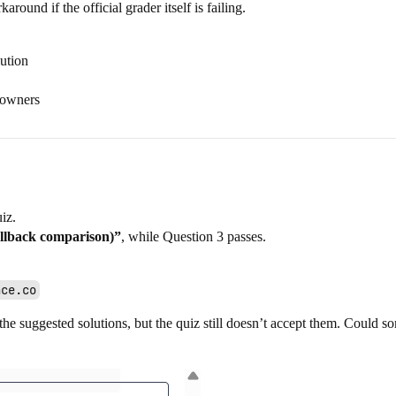
around if the official grader itself is failing.
ution
 owners
iz.
allback comparison)”
, while Question 3 passes.
ace.co
he suggested solutions, but the quiz still doesn’t accept them. Could so