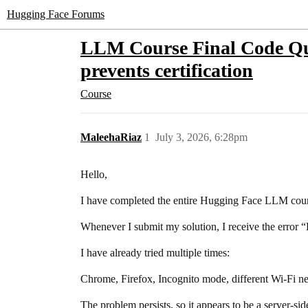
Hugging Face Forums
LLM Course Final Code Qui
prevents certification
Course
MaleehaRiaz
1
July 3, 2026, 6:28pm
Hello,
I have completed the entire Hugging Face LLM cours
Whenever I submit my solution, I receive the error “
I have already tried multiple times:
Chrome, Firefox, Incognito mode, different Wi-Fi ne
The problem persists, so it appears to be a server-sid