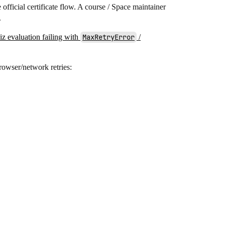
e official certificate flow. A course / Space maintainer
.
z evaluation failing with
MaxRetryError
/
rowser/network retries: