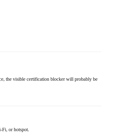
, the visible certification blocker will probably be
Fi, or hotspot.