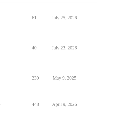
1
61
July 25, 2026
1
40
July 23, 2026
1
239
May 9, 2025
5
448
April 9, 2026