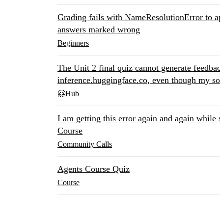
Grading fails with NameResolutionError to a
answers marked wrong
Beginners
The Unit 2 final quiz cannot generate feedbac
inference.huggingface.co, even though my so
🤗Hub
I am getting this error again and again while
Course
Community Calls
Agents Course Quiz
Course