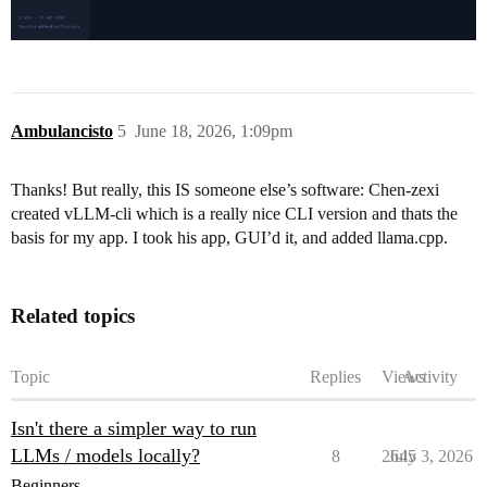
Ambulancisto
5
June 18, 2026, 1:09pm
Thanks! But really, this IS someone else’s software: Chen-zexi
created vLLM-cli which is a really nice CLI version and thats the
basis for my app. I took his app, GUI’d it, and added llama.cpp.
Related topics
Topic
Replies
Views
Activity
Isn't there a simpler way to run
LLMs / models locally?
8
2645
July 3, 2026
Beginners