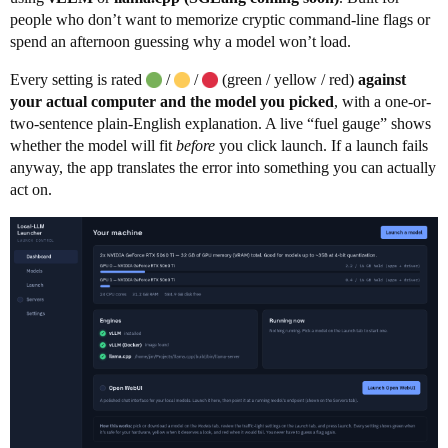
people who don’t want to memorize cryptic command-line flags or
spend an afternoon guessing why a model won’t load.
Every setting is rated
/
/
(green / yellow / red)
against
your actual computer and the model you picked
, with a one-or-
two-sentence plain-English explanation. A live “fuel gauge” shows
whether the model will fit
before
you click launch. If a launch fails
anyway, the app translates the error into something you can actually
act on.