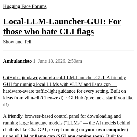
Hugging Face Forums
Local-LLM-Launcher-GUI: For
those who hate CLI flags
Show and Tell
Ambulancisto
1
June 18, 2026, 2:50am
GitHub - jimdawdy-hub/Local-LLM-Launcher-GUI: A friendly
GUI for running local LLMs with vLLM and llama.cpp —
hardware-aware traffic-light guidance for every setting. Built on
ideas from vllm-cli (Chen-zexi). · GitHub
(give me a star if you like
it!)
A friendly, browser-based control panel for downloading and
running large language models (“LLMs” — the AI models behind
chatbots like ChatGPT, except running on
your own computer
)
using
vLLM
or
llama.cpp (SGLang coming soon)
. Built for