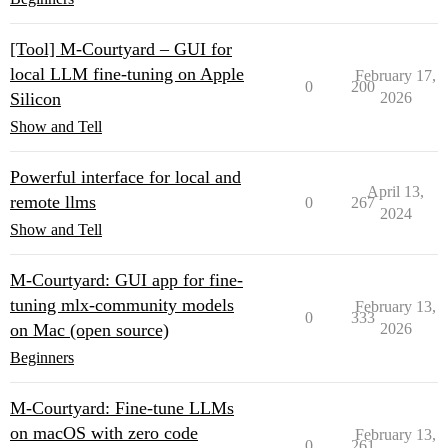
[Tool] M-Courtyard – GUI for
local LLM fine-tuning on Apple
February 17,
0
200
Silicon
2026
Show and Tell
Powerful interface for local and
April 13,
remote llms
0
267
2024
Show and Tell
M-Courtyard: GUI app for fine-
tuning mlx-community models
February 13,
0
333
on Mac (open source)
2026
Beginners
M-Courtyard: Fine-tune LLMs
on macOS with zero code
February 13,
0
261