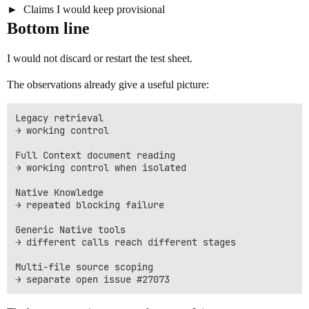
Claims I would keep provisional
Bottom line
I would not discard or restart the test sheet.
The observations already give a useful picture:
Legacy retrieval

→ working control

Full Context document reading

→ working control when isolated

Native Knowledge

→ repeated blocking failure

Generic Native tools

→ different calls reach different stages

Multi-file source scoping
