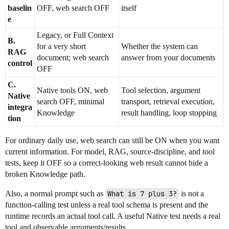
baselin
OFF, web search OFF
itself
e
Legacy, or Full Context
B.
for a very short
Whether the system can
RAG
document; web search
answer from your documents
control
OFF
C.
Native tools ON, web
Tool selection, argument
Native
search OFF, minimal
transport, retrieval execution,
integra
Knowledge
result handling, loop stopping
tion
For ordinary daily use, web search can still be ON when you want
current information. For model, RAG, source-discipline, and tool
tests, keep it OFF so a correct-looking web result cannot hide a
broken Knowledge path.
Also, a normal prompt such as
What is 7 plus 3?
is not a
function-calling test unless a real tool schema is present and the
runtime records an actual tool call. A useful Native test needs a real
tool and observable arguments/results.