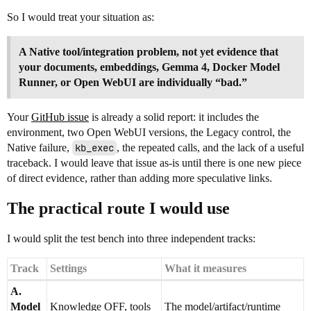
So I would treat your situation as:
A Native tool/integration problem, not yet evidence that
your documents, embeddings, Gemma 4, Docker Model
Runner, or Open WebUI are individually “bad.”
Your
GitHub issue
is already a solid report: it includes the
environment, two Open WebUI versions, the Legacy control, the
Native failure,
kb_exec
, the repeated calls, and the lack of a useful
traceback. I would leave that issue as-is until there is one new piece
of direct evidence, rather than adding more speculative links.
The practical route I would use
I would split the test bench into three independent tracks:
Track
Settings
What it measures
A.
Model
Knowledge OFF, tools
The model/artifact/runtime