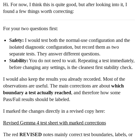
Hi. For now, I think this is quite good, but after looking into it, I
found a few things worth correcting:
For your two questions first:
Safety:
I would test both the normal-use configuration and the
isolated diagnostic configuration, but record them as two
separate tests. They answer different questions.
Stability:
You do not need to wait. Repeating a test immediately,
before changing any settings, is the cleanest first stability check.
I would also keep the results you already recorded. Most of the
observations are useful. The main corrections are about
which
boundary a test actually reached
, and therefore how some
Pass/Fail results should be labeled.
I marked the changes directly in a revised copy here:
Revised Gemma 4 test sheet with marked corrections
The red
REVISED
notes mainly correct test boundaries, labels, or