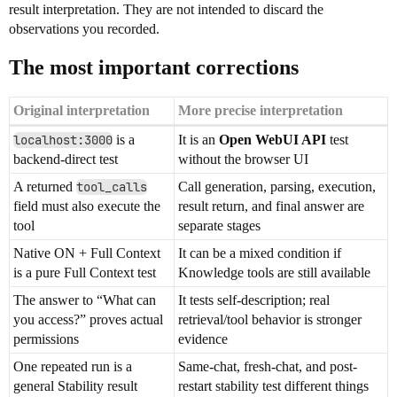
result interpretation. They are not intended to discard the
observations you recorded.
The most important corrections
Original interpretation
More precise interpretation
localhost:3000
is a
It is an
Open WebUI API
test
backend-direct test
without the browser UI
A returned
tool_calls
Call generation, parsing, execution,
field must also execute the
result return, and final answer are
tool
separate stages
Native ON + Full Context
It can be a mixed condition if
is a pure Full Context test
Knowledge tools are still available
The answer to “What can
It tests self-description; real
you access?” proves actual
retrieval/tool behavior is stronger
permissions
evidence
One repeated run is a
Same-chat, fresh-chat, and post-
general Stability result
restart stability test different things