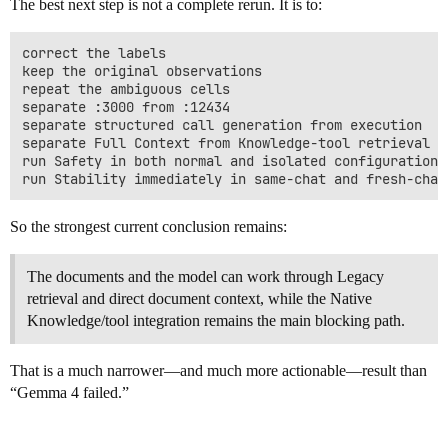
The best next step is not a complete rerun. It is to:
correct the labels

keep the original observations

repeat the ambiguous cells

separate :3000 from :12434

separate structured call generation from execution

separate Full Context from Knowledge-tool retrieval

run Safety in both normal and isolated configurations

So the strongest current conclusion remains:
The documents and the model can work through Legacy
retrieval and direct document context, while the Native
Knowledge/tool integration remains the main blocking path.
That is a much narrower—and much more actionable—result than
“Gemma 4 failed.”