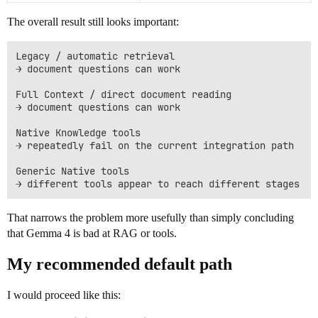
The overall result still looks important:
Legacy / automatic retrieval

→ document questions can work

Full Context / direct document reading

→ document questions can work

Native Knowledge tools

→ repeatedly fail on the current integration path

Generic Native tools

That narrows the problem more usefully than simply concluding
that Gemma 4 is bad at RAG or tools.
My recommended default path
I would proceed like this: