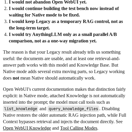
I would not abandon Open WebUI yet.
I would continue building the test bench now instead of
waiting for Native mode to be fixed.
I would keep Legacy as a temporary RAG control, not as
the long-term target.
I would try AnythingLLM only as a small parallel A/B
comparison, not as a one-way migration yet.
The reason is that your Legacy result already tells us something
useful: the documents are usable, and at least one retrieval-and-
answer path works with this model and Knowledge Base. But
Native mode adds several extra moving parts, so Legacy working
does
not
mean Native should automatically work.
Open WebUI’s current documentation makes that distinction fairly
explicit: in Native mode, attached Knowledge is not automatically
inserted into the prompt; the model must call tools such as
list_knowledge
and
query_knowledge_files
. Disabling
Native restores the older automatic RAG injection path, while Full
Context bypasses retrieval and injects the document directly. See
Open WebUI Knowledge
and
Tool Calling Modes
.