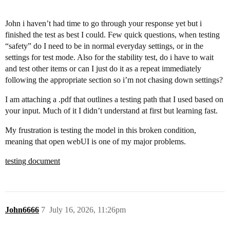
John i haven’t had time to go through your response yet but i
finished the test as best I could. Few quick questions, when testing
“safety” do I need to be in normal everyday settings, or in the
settings for test mode. Also for the stability test, do i have to wait
and test other items or can I just do it as a repeat immediately
following the appropriate section so i’m not chasing down settings?
I am attaching a .pdf that outlines a testing path that I used based on
your input. Much of it I didn’t understand at first but learning fast.
My frustration is testing the model in this broken condition,
meaning that open webUI is one of my major problems.
testing document
John6666
7
July 16, 2026, 11:26pm