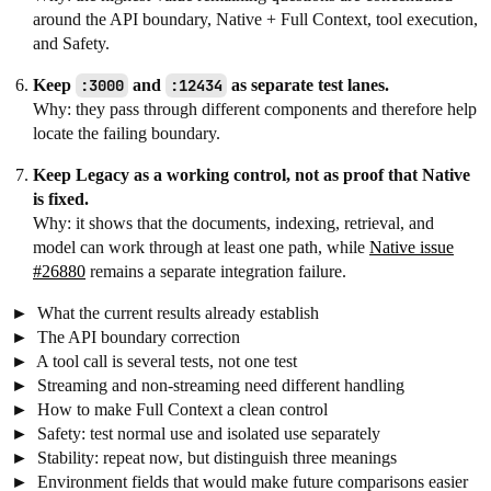
around the API boundary, Native + Full Context, tool execution,
and Safety.
Keep
:3000
and
:12434
as separate test lanes.
Why: they pass through different components and therefore help
locate the failing boundary.
Keep Legacy as a working control, not as proof that Native
is fixed.
Why: it shows that the documents, indexing, retrieval, and
model can work through at least one path, while
Native issue
#26880
remains a separate integration failure.
What the current results already establish
The API boundary correction
A tool call is several tests, not one test
Streaming and non-streaming need different handling
How to make Full Context a clean control
Safety: test normal use and isolated use separately
Stability: repeat now, but distinguish three meanings
Environment fields that would make future comparisons easier