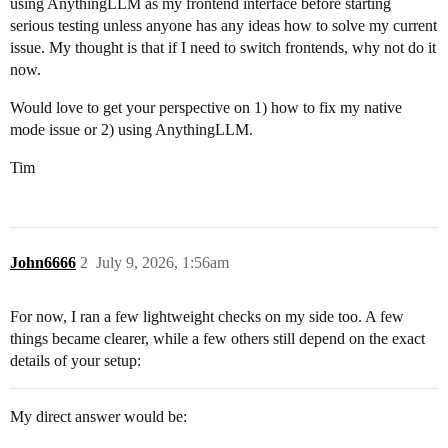
using AnythingLLM as my frontend interface before starting
serious testing unless anyone has any ideas how to solve my current
issue. My thought is that if I need to switch frontends, why not do it
now.
Would love to get your perspective on 1) how to fix my native
mode issue or 2) using AnythingLLM.
Tim
John6666
2
July 9, 2026, 1:56am
For now, I ran a few lightweight checks on my side too. A few
things became clearer, while a few others still depend on the exact
details of your setup:
My direct answer would be: