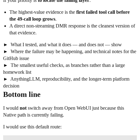
If your priority is
to locate the failing layer
:
The highest-value evidence is the
first failed tool call before
the 49-call loop grows
.
A direct non-streaming DMR response is the cleanest version of
that evidence.
What I tested, and what it does — and does not — show
Where the failure may be happening, and technical notes for the
GitHub issue
The smallest useful checks, as branches rather than a large
homework list
AnythingLLM, reproducibility, and the longer-term platform
decision
Bottom line
I would
not
switch away from Open WebUI just because this
Native path is currently failing.
I would use this default route: