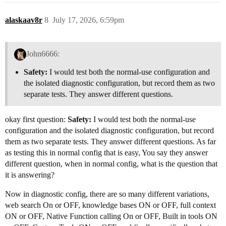
alaskaav8r
8
July 17, 2026, 6:59pm
John6666:
Safety:
I would test both the normal-use configuration and
the isolated diagnostic configuration, but record them as two
separate tests. They answer different questions.
okay first question:
Safety:
I would test both the normal-use
configuration and the isolated diagnostic configuration, but record
them as two separate tests. They answer different questions. As far
as testing this in normal config that is easy, You say they answer
different question, when in normal config, what is the question that
it is answering?
Now in diagnostic config, there are so many different variations,
web search On or OFF, knowledge bases ON or OFF, full context
ON or OFF, Native Function calling On or OFF, Built in tools ON