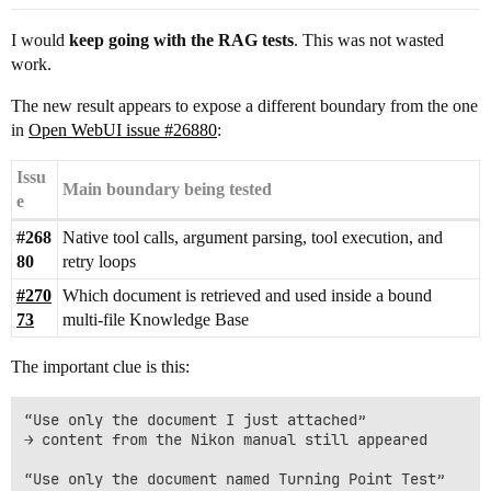
I would
keep going with the RAG tests
. This was not wasted
work.
The new result appears to expose a different boundary from the one
in
Open WebUI issue #26880
:
Issu
Main boundary being tested
e
#268
Native tool calls, argument parsing, tool execution, and
80
retry loops
#270
Which document is retrieved and used inside a bound
73
multi-file Knowledge Base
The important clue is this:
“Use only the document I just attached”

→ content from the Nikon manual still appeared

“Use only the document named Turning Point Test”
