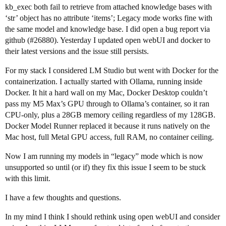
kb_exec both fail to retrieve from attached knowledge bases with
‘str’ object has no attribute ‘items’; Legacy mode works fine with
the same model and knowledge base. I did open a bug report via
github (
#26880
). Yesterday I updated open webUI and docker to
their latest versions and the issue still persists.
For my stack I considered LM Studio but went with Docker for the
containerization. I actually started with Ollama, running inside
Docker. It hit a hard wall on my Mac, Docker Desktop couldn’t
pass my M5 Max’s GPU through to Ollama’s container, so it ran
CPU-only, plus a 28GB memory ceiling regardless of my 128GB.
Docker Model Runner replaced it because it runs natively on the
Mac host, full Metal GPU access, full RAM, no container ceiling.
Now I am running my models in “legacy” mode which is now
unsupported so until (or if) they fix this issue I seem to be stuck
with this limit.
I have a few thoughts and questions.
In my mind I think I should rethink using open webUI and consider