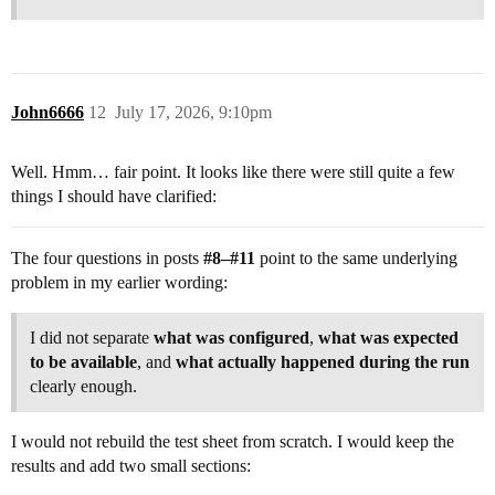
John6666
12
July 17, 2026, 9:10pm
Well. Hmm… fair point. It looks like there were still quite a few
things I should have clarified:
The four questions in posts
#8
–
#11
point to the same underlying
problem in my earlier wording:
I did not separate
what was configured
,
what was expected
to be available
, and
what actually happened during the run
clearly enough.
I would not rebuild the test sheet from scratch. I would keep the
results and add two small sections: