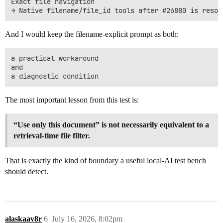
Exact file navigation

And I would keep the filename-explicit prompt as both:
a practical workaround

and

The most important lesson from this test is:
“Use only this document” is not necessarily equivalent to a
retrieval-time file filter.
That is exactly the kind of boundary a useful local-AI test bench
should detect.
alaskaav8r
6
July 16, 2026, 8:02pm