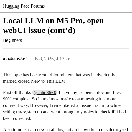
Hugging Face Forums
Local LLM on M5 Pro, open
webUI issue (cont’d)
Beginners
alaskaav8r
1
July 8, 2026, 4:17pm
This topic has background found here that was inadvertently
marked closed
New to This LLM
First off thanks
I have my testbench doc and files
@John6666
90% complete. So I am almost ready to start testing in a more
coherent way. However, I remembered an issue I ran into while
setting my system up and went through my notes to check if it had
been corrected.
Also to note, i am new to all this, not an IT worker, consider myself