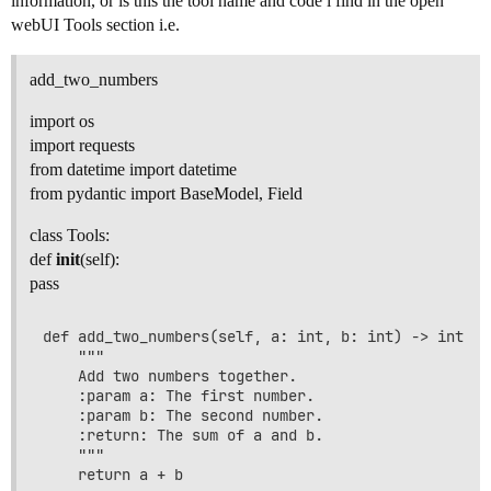
information, or is this the tool name and code i find in the open
webUI Tools section i.e.
add_two_numbers
import os
import requests
from datetime import datetime
from pydantic import BaseModel, Field
class Tools:
def
init
(self):
pass
def add_two_numbers(self, a: int, b: int) -> int:

    """

    Add two numbers together.

    :param a: The first number.

    :param b: The second number.

    :return: The sum of a and b.

    """
