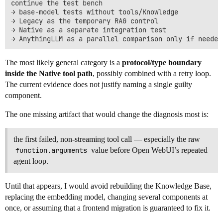
continue the test bench

→ base-model tests without tools/Knowledge

→ Legacy as the temporary RAG control

→ Native as a separate integration test

The most likely general category is a
protocol/type boundary
inside the Native tool path
, possibly combined with a retry loop.
The current evidence does not justify naming a single guilty
component.
The one missing artifact that would change the diagnosis most is:
the first failed, non-streaming tool call — especially the raw
function.arguments
value before Open WebUI’s repeated
agent loop.
Until that appears, I would avoid rebuilding the Knowledge Base,
replacing the embedding model, changing several components at
once, or assuming that a frontend migration is guaranteed to fix it.