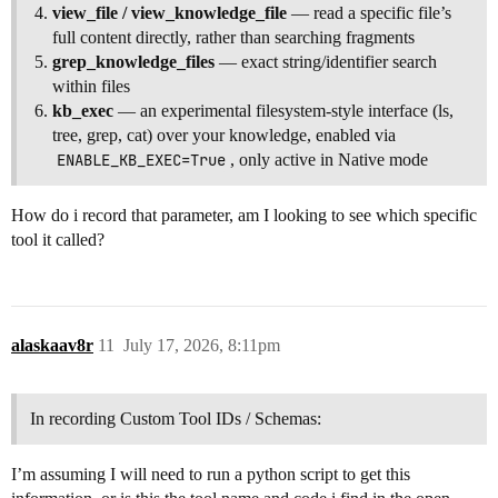
view_file / view_knowledge_file
— read a specific file’s
full content directly, rather than searching fragments
grep_knowledge_files
— exact string/identifier search
within files
kb_exec
— an experimental filesystem-style interface (ls,
tree, grep, cat) over your knowledge, enabled via
ENABLE_KB_EXEC=True
, only active in Native mode
How do i record that parameter, am I looking to see which specific
tool it called?
alaskaav8r
11
July 17, 2026, 8:11pm
In recording Custom Tool IDs / Schemas:
I’m assuming I will need to run a python script to get this