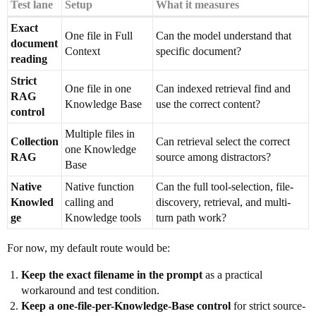
Test lane
Setup
What it measures
Exact
One file in Full
Can the model understand that
document
Context
specific document?
reading
Strict
One file in one
Can indexed retrieval find and
RAG
Knowledge Base
use the correct content?
control
Multiple files in
Collection
Can retrieval select the correct
one Knowledge
RAG
source among distractors?
Base
Native
Native function
Can the full tool-selection, file-
Knowled
calling and
discovery, retrieval, and multi-
ge
Knowledge tools
turn path work?
For now, my default route would be:
Keep the exact filename in the prompt
as a practical
workaround and test condition.
Keep a one-file-per-Knowledge-Base control
for strict source-