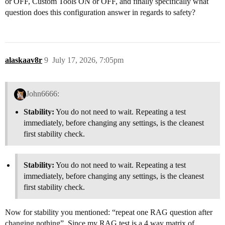
or OFF, Custom Tools ON or OFF, and finally specifically what
question does this configuration answer in regards to safety?
alaskaav8r
9
July 17, 2026, 7:05pm
John6666:
Stability:
You do not need to wait. Repeating a test
immediately, before changing any settings, is the cleanest
first stability check.
Stability:
You do not need to wait. Repeating a test
immediately, before changing any settings, is the cleanest
first stability check.
Now for stability you mentioned: “repeat one RAG question after
changing nothing”. Since my RAG test is a 4 way matrix of