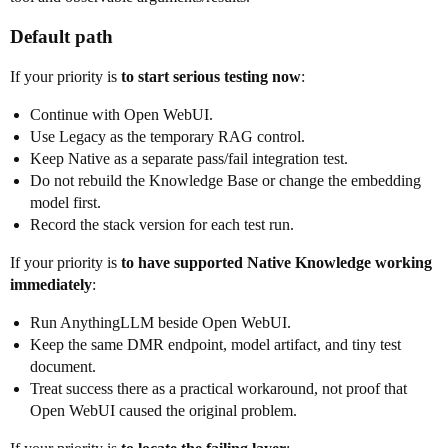
Default path
If your priority is
to start serious testing now
:
Continue with Open WebUI.
Use Legacy as the temporary RAG control.
Keep Native as a separate pass/fail integration test.
Do not rebuild the Knowledge Base or change the embedding
model first.
Record the stack version for each test run.
If your priority is
to have supported Native Knowledge working
immediately
:
Run AnythingLLM beside Open WebUI.
Keep the same DMR endpoint, model artifact, and tiny test
document.
Treat success there as a practical workaround, not proof that
Open WebUI caused the original problem.