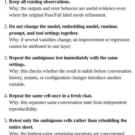
Keep all existing observations.
Why: the outputs and error behavior are useful evidence even
where the original Pass/Fail label needs refinement.
Do not change the model, embedding model, runtime,
prompt, and tool settings together.
Why: if several variables change, an improvement or regression
cannot be attributed to one layer.
Repeat the ambiguous test immediately with the same
settings.
Why: this checks whether the result is stable before conversation
history, restarts, or configuration changes introduce another
variable.
Repeat the same cell once in a fresh chat.
Why: this separates same-conversation state from independent
reproducibility.
Retest only the ambiguous cells rather than rebuilding the
entire sheet.
Why: the highest-value remaining questions are concentrated