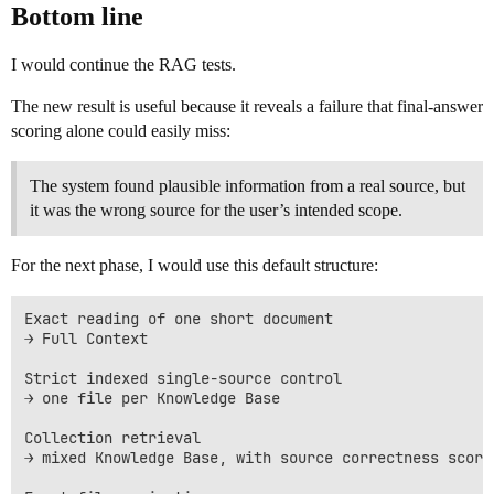
Bottom line
I would continue the RAG tests.
The new result is useful because it reveals a failure that final-answer
scoring alone could easily miss:
The system found plausible information from a real source, but
it was the wrong source for the user’s intended scope.
For the next phase, I would use this default structure:
Exact reading of one short document

→ Full Context

Strict indexed single-source control

→ one file per Knowledge Base

Collection retrieval

→ mixed Knowledge Base, with source correctness scored