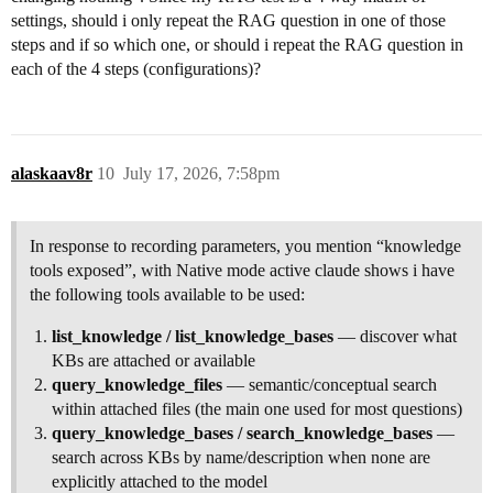
settings, should i only repeat the RAG question in one of those
steps and if so which one, or should i repeat the RAG question in
each of the 4 steps (configurations)?
alaskaav8r
10
July 17, 2026, 7:58pm
In response to recording parameters, you mention “knowledge
tools exposed”, with Native mode active claude shows i have
the following tools available to be used:
list_knowledge / list_knowledge_bases
— discover what
KBs are attached or available
query_knowledge_files
— semantic/conceptual search
within attached files (the main one used for most questions)
query_knowledge_bases / search_knowledge_bases
—
search across KBs by name/description when none are
explicitly attached to the model