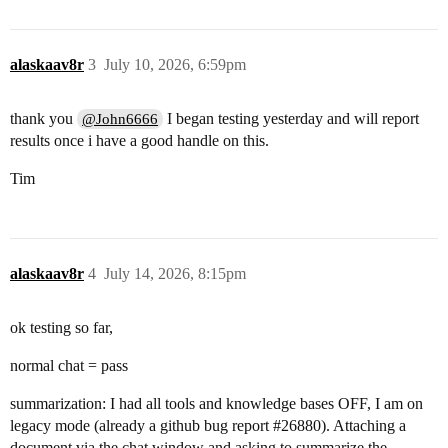
alaskaav8r
3
July 10, 2026, 6:59pm
thank you
I began testing yesterday and will report
@John6666
results once i have a good handle on this.
Tim
alaskaav8r
4
July 14, 2026, 8:15pm
ok testing so far,
normal chat = pass
summarization: I had all tools and knowledge bases OFF, I am on
legacy mode (already a github bug report
#26880
). Attaching a
document via the chat window and asking to summarize the