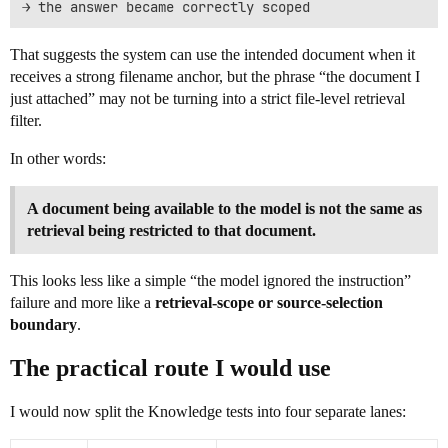
That suggests the system can use the intended document when it
receives a strong filename anchor, but the phrase “the document I
just attached” may not be turning into a strict file-level retrieval
filter.
In other words:
A document being available to the model is not the same as
retrieval being restricted to that document.
This looks less like a simple “the model ignored the instruction”
failure and more like a
retrieval-scope or source-selection
boundary
.
The practical route I would use
I would now split the Knowledge tests into four separate lanes: