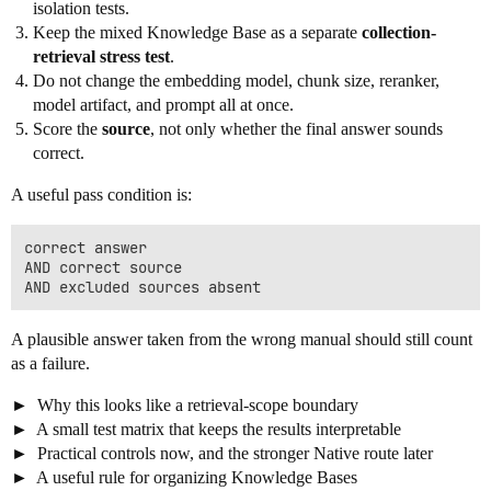
isolation tests.
Keep the mixed Knowledge Base as a separate
collection-
retrieval stress test
.
Do not change the embedding model, chunk size, reranker,
model artifact, and prompt all at once.
Score the
source
, not only whether the final answer sounds
correct.
A useful pass condition is:
correct answer

AND correct source

A plausible answer taken from the wrong manual should still count
as a failure.
Why this looks like a retrieval-scope boundary
A small test matrix that keeps the results interpretable
Practical controls now, and the stronger Native route later
A useful rule for organizing Knowledge Bases