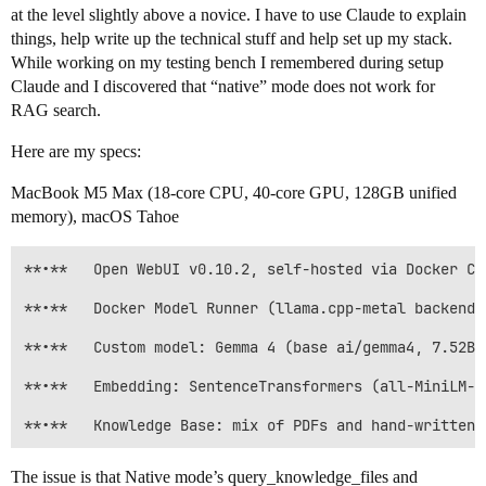
at the level slightly above a novice. I have to use Claude to explain
things, help write up the technical stuff and help set up my stack.
While working on my testing bench I remembered during setup
Claude and I discovered that “native” mode does not work for
RAG search.
Here are my specs:
MacBook M5 Max (18-core CPU, 40-core GPU, 128GB unified
memory), macOS Tahoe
**•**	Open WebUI v0.10.2, self-hosted via Docker Compose (“myLLM”)

**•**	Docker Model Runner (llama.cpp-metal backend), not Ollama

**•**	Custom model: Gemma 4 (base ai/gemma4, 7.52B, Q4_K_M)

**•**	Embedding: SentenceTransformers (all-MiniLM-L6-v2)

The issue is that Native mode’s query_knowledge_files and