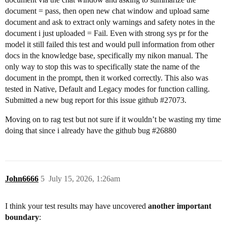
document = pass, then open new chat window and upload same
document and ask to extract only warnings and safety notes in the
document i just uploaded = Fail. Even with strong sys pr for the
model it still failed this test and would pull information from other
docs in the knowledge base, specifically my nikon manual. The
only way to stop this was to specifically state the name of the
document in the prompt, then it worked correctly. This also was
tested in Native, Default and Legacy modes for function calling.
Submitted a new bug report for this issue github
#27073
.
Moving on to rag test but not sure if it wouldn’t be wasting my time
doing that since i already have the github bug
#26880
John6666
5
July 15, 2026, 1:26am
I think your test results may have uncovered
another important
boundary
: