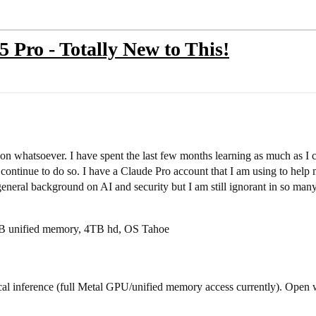
ro - Totally New to This!
on whatsoever. I have spent the last few months learning as much as I 
continue to do so. I have a Claude Pro account that I am using to hel
general background on AI and security but I am still ignorant in so man
B unified memory, 4TB hd, OS Tahoe
l inference (full Metal GPU/unified memory access currently). Open 