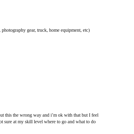
 photography gear, truck, home equipment, etc)
ut this the wrong way and i’m ok with that but I feel
t sure at my skill level where to go and what to do