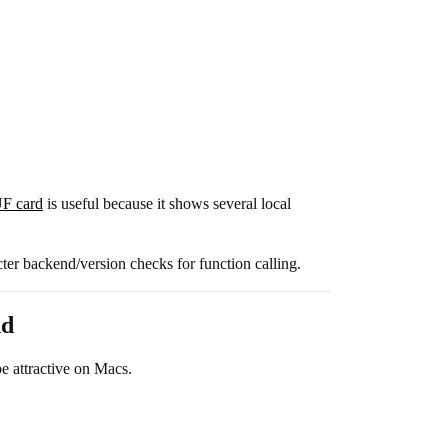
F card
is useful because it shows several local
cter backend/version checks for function calling.
nd
 attractive on Macs.