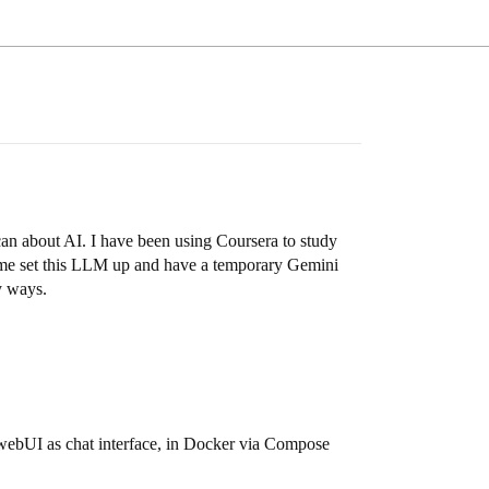
can about AI. I have been using Coursera to study
p me set this LLM up and have a temporary Gemini
y ways.
webUI as chat interface, in Docker via Compose