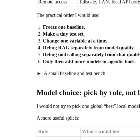
Remote access
Tailscale, LAN, local API port
The practical order I would use:
Freeze one baseline.
Make a tiny test set.
Change one variable at a time.
Debug RAG separately from model quality.
Debug tool calling separately from chat qualit
Only then add more models or agentic tools.
A small baseline and test bench
Model choice: pick by role, not 
I would not try to pick one global “best” local model
A more useful split is:
Role
What I would test