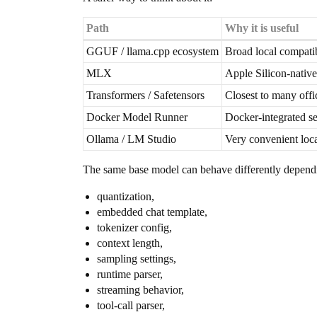
Path
Why it is useful
GGUF / llama.cpp ecosystem
Broad local compatib
MLX
Apple Silicon-native
Transformers / Safetensors
Closest to many off
Docker Model Runner
Docker-integrated se
Ollama / LM Studio
Very convenient loc
The same base model can behave differently depend
quantization,
embedded chat template,
tokenizer config,
context length,
sampling settings,
runtime parser,
streaming behavior,
tool-call parser,