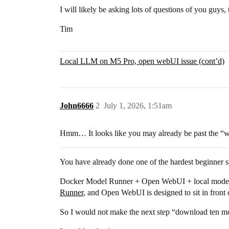
I will likely be asking lots of questions of you guys,
Tim
Local LLM on M5 Pro, open webUI issue (cont’d)
John6666
2
July 1, 2026, 1:51am
Hmm… It looks like you may already be past the “wh
You have already done one of the hardest beginner ste
Docker Model Runner + Open WebUI + local models + 
Runner
, and Open WebUI is designed to sit in front
So I would not make the next step “download ten m