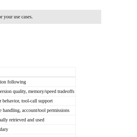
or your use cases.
tion following
rsion quality, memory/speed tradeoffs
 behavior, tool-call support
handling, account/tool permissions
ally retrieved and used
ndary