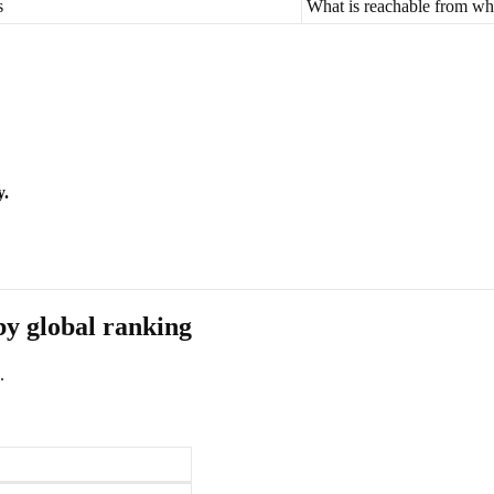
s
What is reachable from wh
y.
by global ranking
.