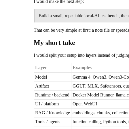
I would make the next step:
Build a small, repeatable local-AI test bench, the
That can be very simple at first: a note file or spre
My short take
I would split your setup into layers instead of judgi
Layer
Examples
Model
Gemma 4, Qwen3, Qwen3-Code
Artifact
GGUF, MLX, Safetensors, qua
Runtime / backend
Docker Model Runner, llama
UI / platform
Open WebUI
RAG / Knowledge
embeddings, chunks, collection
Tools / agents
function calling, Python tools,