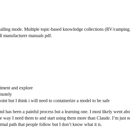
alling mode. Multiple topic-based knowledge collections (RV/camping,
ull manufacturer manuals pdf.
riment and explore
emotely
oint but I think i will need to containerize a model to be safe
d has been a painful process but a learning one. I most likely went abo
 way I need them to and start using them more than Claude. I’m just no
normal path that people follow but I don’t know what it is.