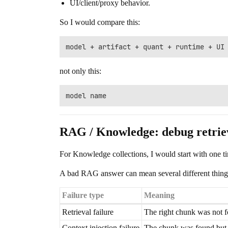
UI/client/proxy behavior.
So I would compare this:
not only this:
RAG / Knowledge: debug retriev
For Knowledge collections, I would start with one t
A bad RAG answer can mean several different thing
Failure type
Meaning
Retrieval failure
The right chunk was not 
Context injection failure
The chunk was found but 