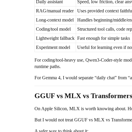
Daily assistant
Speed, low friction, clear an
RAG/manual reader
Uses provided context faithfu
Long-context model
Handles beginning/middle/en
Coding/tool model
Structured tool calls, code repa
Lightweight fallback
Fast enough for simple tasks
Experiment model
Useful for learning even if no
For coding/tool-heavy use, Qwen3-Coder-style mode
runtime paths.
For Gemma 4, I would separate “daily chat” from “agen
GGUF vs MLX vs Transformers: r
On Apple Silicon, MLX is worth knowing about. Hu
But I would not treat GGUF vs MLX vs Transformers 
A safer way to think about it: