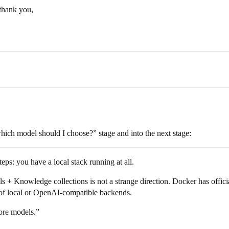
 thank you,
ich model should I choose?” stage and into the next stage:
ps: you have a local stack running at all.
Knowledge collections is not a strange direction. Docker has offici
 of local or OpenAI-compatible backends.
ore models.”