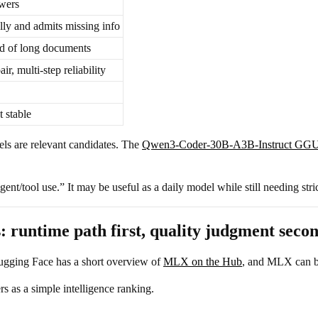
swers
lly and admits missing info
d of long documents
ir, multi-step reliability
t stable
ls are relevant candidates. The
Qwen3-Coder-30B-A3B-Instruct GGU
t/tool use.” It may be useful as a daily model while still needing stri
untime path first, quality judgment seco
gging Face has a short overview of
MLX on the Hub
, and MLX can be
as a simple intelligence ranking.