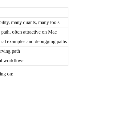
ility, many quants, many tools
 path, often attractive on Mac
icial examples and debugging paths
rving path
al workflows
ing on: