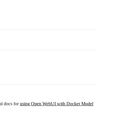
al docs for
using Open WebUI with Docker Model