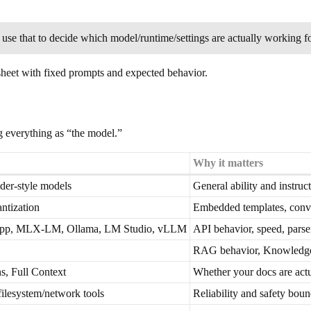
n use that to decide which model/runtime/settings are actually working f
adsheet with fixed prompts and expected behavior.
ng everything as “the model.”
Why it matters
r-style models
General ability and instruc
ntization
Embedded templates, conve
.cpp, MLX-LM, Ollama, LM Studio, vLLM
API behavior, speed, parser
RAG behavior, Knowledge 
s, Full Context
Whether your docs are actu
 filesystem/network tools
Reliability and safety bou