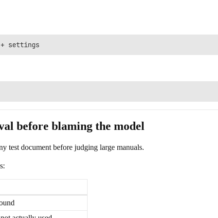
al before blaming the model
iny test document before judging large manuals.
s:
found
not actually used