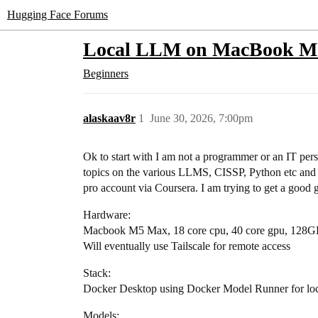
Hugging Face Forums
Local LLM on MacBook M5 P
Beginners
alaskaav8r
1
June 30, 2026, 7:00pm
Ok to start with I am not a programmer or an IT pers
topics on the various LLMS, CISSP, Python etc and 
pro account via Coursera. I am trying to get a good 
Hardware:
Macbook M5 Max, 18 core cpu, 40 core gpu, 128G
Will eventually use Tailscale for remote access
Stack:
Docker Desktop using Docker Model Runner for loca
Models: