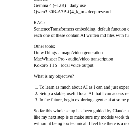
Gemma 4 (~12B) - daily use
Qwen3 30B-A3B-Q4_k_m - deep research
RAG:
SentenceTransformers embedding, default function c
each one of these contain AI written md files with f
Other tools:
DrawThings - image/video generation
MacWhisper Pro - audio/video transcription
Kokoro TTS - local voice output
What is my objective?
To learn as much about AI as I can and just expe
Setup a stable, useful local AI that I can access r
In the future, begin exploring agentic ai at some p
So far this whole setup has been guided by Claude an
like my next step is to make sure my models work the
without it being too technical. I feel like there is a 