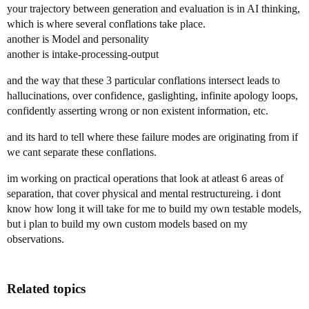
your trajectory between generation and evaluation is in AI thinking,
which is where several conflations take place.
another is Model and personality
another is intake-processing-output
and the way that these 3 particular conflations intersect leads to
hallucinations, over confidence, gaslighting, infinite apology loops,
confidently asserting wrong or non existent information, etc.
and its hard to tell where these failure modes are originating from if
we cant separate these conflations.
im working on practical operations that look at atleast 6 areas of
separation, that cover physical and mental restructureing. i dont
know how long it will take for me to build my own testable models,
but i plan to build my own custom models based on my
observations.
Related topics