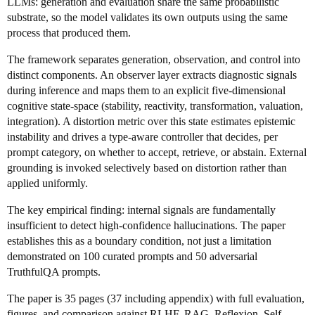
LLMs: generation and evaluation share the same probabilistic
substrate, so the model validates its own outputs using the same
process that produced them.
The framework separates generation, observation, and control into
distinct components. An observer layer extracts diagnostic signals
during inference and maps them to an explicit five-dimensional
cognitive state-space (stability, reactivity, transformation, valuation,
integration). A distortion metric over this state estimates epistemic
instability and drives a type-aware controller that decides, per
prompt category, on whether to accept, retrieve, or abstain. External
grounding is invoked selectively based on distortion rather than
applied uniformly.
The key empirical finding: internal signals are fundamentally
insufficient to detect high-confidence hallucinations. The paper
establishes this as a boundary condition, not just a limitation
demonstrated on 100 curated prompts and 50 adversarial
TruthfulQA prompts.
The paper is 35 pages (37 including appendix) with full evaluation,
figures, and comparison against RLHF, RAG, Reflexion, Self-