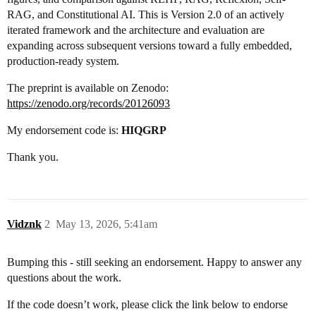
RAG, and Constitutional AI. This is Version 2.0 of an actively
iterated framework and the architecture and evaluation are
expanding across subsequent versions toward a fully embedded,
production-ready system.
The preprint is available on Zenodo:
https://zenodo.org/records/20126093
My endorsement code is:
HIQGRP
Thank you.
Vidznk
2
May 13, 2026, 5:41am
Bumping this - still seeking an endorsement. Happy to answer any
questions about the work.
If the code doesn’t work, please click the link below to endorse