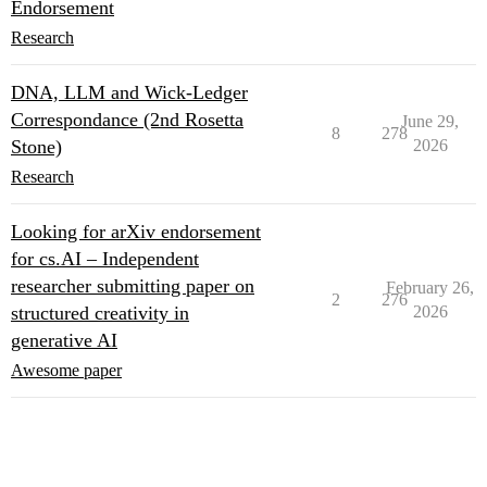
Endorsement
Research
DNA, LLM and Wick-Ledger
Correspondance (2nd Rosetta
June 29,
8
278
Stone)
2026
Research
Looking for arXiv endorsement
for cs.AI – Independent
researcher submitting paper on
February 26,
2
276
structured creativity in
2026
generative AI
Awesome paper