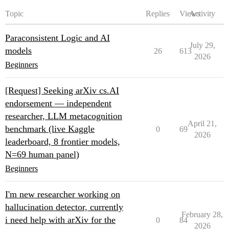
Topic
Replies
Views
Activity
Paraconsistent Logic and AI
July 29,
models
26
613
2026
Beginners
[Request] Seeking arXiv cs.AI
endorsement — independent
researcher, LLM metacognition
April 21,
benchmark (live Kaggle
0
69
2026
leaderboard, 8 frontier models,
N=69 human panel)
Beginners
I'm new researcher working on
hallucination detector, currently
February 28,
i need help with arXiv for the
0
84
2026