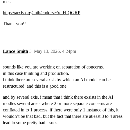
me:-
https://arxiv.org/auth/endorse?x=HIQGRP
Thank you!!
Lance-Smith
3
May 13, 2026, 4:24pm
sounds like you are working on separation of concerns.
in this case thinking and production.
i think there are several axsis by which an AI model can be
restructured, and this is a good one.
and by several axis, i mean that i think there exsists in the AI
modles several areas where 2 or more separate concerns are
conflated in to 1 process. if there were only 1 instance of this, it
wouldn’t be that bad, but the fact that there are atleast 3 to 4 areas
lead to some pretty bad issues.