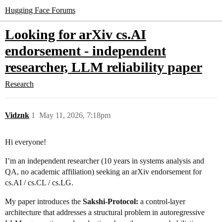
Hugging Face Forums
Looking for arXiv cs.AI
endorsement - independent
researcher, LLM reliability paper
Research
Vidznk
1
May 11, 2026, 7:18pm
Hi everyone!
I’m an independent researcher (10 years in systems analysis and
QA, no academic affiliation) seeking an arXiv endorsement for
cs.AI / cs.CL / cs.LG.
My paper introduces the
Sakshi-Protocol:
a control-layer
architecture that addresses a structural problem in autoregressive