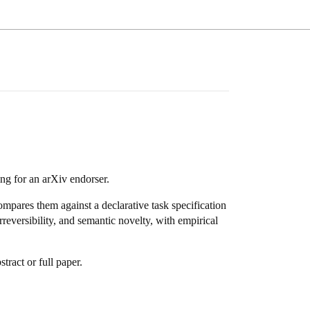
ng for an arXiv endorser.
compares them against a declarative task specification
reversibility, and semantic novelty, with empirical
tract or full paper.