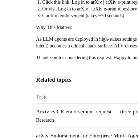
Click this link:
Log in to arXiv | arXiv e-print rep
Or visit
Log in to arXiv | arXiv e-print repository
Confirm endorsement (takes ~30 seconds)
Why This Matters:
As LLM agents are deployed in high-stakes settings
intent) becomes a critical attack surface. ATV close
Thank you for considering this request. Happy to an
Related topics
Topic
Arxiv cs.CR endorsement request — three pr
Research
arXiv Endorsement for Enterprise Multi-Agen