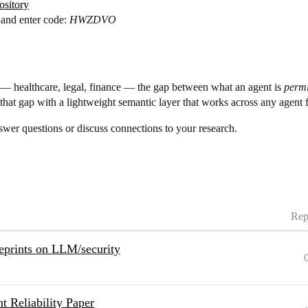
ository
and enter code:
HWZDVO
 — healthcare, legal, finance — the gap between what an agent is
permi
s that gap with a lightweight semantic layer that works across any agent
swer questions or discuss connections to your research.
Rep
eprints on LLM/security
t Reliability Paper