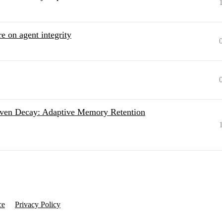
e on agent integrity
Driven Decay: Adaptive Memory Retention
ce
Privacy Policy