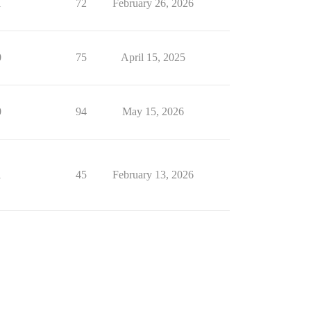
1
72
February 26, 2026
0
75
April 15, 2025
0
94
May 15, 2026
1
45
February 13, 2026