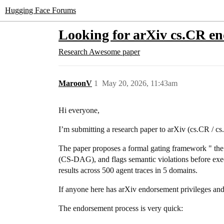
Hugging Face Forums
Looking for arXiv cs.CR e
Research
Awesome paper
MaroonV
1
May 20, 2026, 11:43am
Hi everyone,
I’m submitting a research paper to arXiv (cs.CR / c
The paper proposes a formal gating framework " th
(CS-DAG), and flags semantic violations before execu
results across 500 agent traces in 5 domains.
If anyone here has arXiv endorsement privileges and w
The endorsement process is very quick: