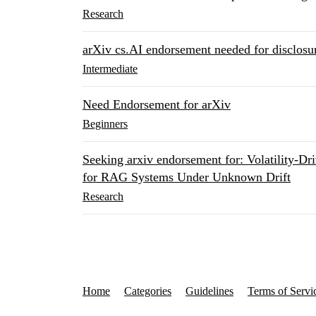
Research
arXiv cs.AI endorsement needed for disclosur
Intermediate
Need Endorsement for arXiv
Beginners
Seeking arxiv endorsement for: Volatility-
for RAG Systems Under Unknown Drift
Research
Home
Categories
Guidelines
Terms of Servi