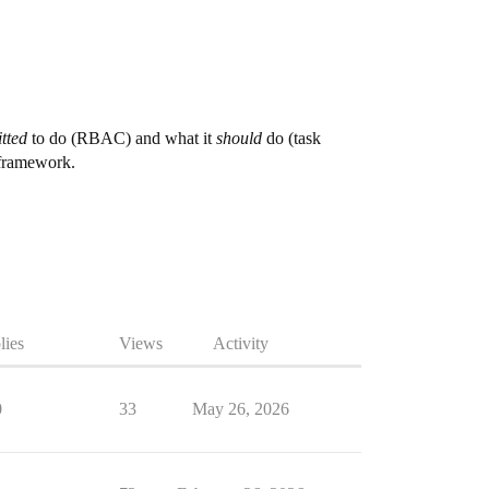
tted
to do (RBAC) and what it
should
do (task
 framework.
lies
Views
Activity
0
33
May 26, 2026