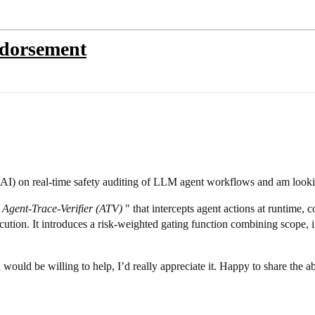
ndorsement
s.AI) on real-time safety auditing of LLM agent workflows and am looki
e
Agent-Trace-Verifier (ATV)
" that intercepts agent actions at runtime, 
tion. It introduces a risk-weighted gating function combining scope, ir
ould be willing to help, I’d really appreciate it. Happy to share the abs