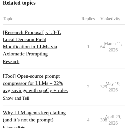
Related topics
Topic
Replies
Views
Activity
[Research Proposal] v1.3-T:
Local Decision Field
March 11,
Modification in LLMs via
1
64
2026
Axiomatic Prompting
Research
[Tool] Open-source prompt
compressor for LLMs – 22%
May 19,
2
329
avg savings with spaCy + rules
2026
Show and Tell
Why LLM agents keep failing
April 29,
(and it’s not the prompt)
4
398
2026
Intermediate