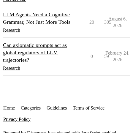
LLM Agents Need a Cognitive
August 6,
Grammar, Not Just More Tools
20
305
2026
Research
Can axiomatic prompts act as
global regulators of LLM
February 24,
0
59
trajectories?
2026
Research
Home
Categories
Guidelines
Terms of Service
Privacy Policy
Powered by
Discourse
, best viewed with JavaScript enabled