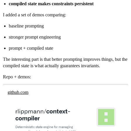
compiled state makes constraints persistent
I added a set of demos comparing:
baseline prompting
stronger prompt engineering
prompt + compiled state
The interesting part is that better prompting improves things, but the
compiled state is what actually guarantees invariants.
Repo + demos:
github.com