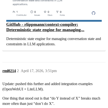
GitHub - rlippmann/context-compiler:
Deterministic state engine for managing...
Deterministic state engine for managing conversation state and
constraints in LLM applications.
rml0214
2
April 17, 2026, 3:51pm
Update: pushed this further and added integration examples
(OpenWebUI + LiteLLM).
One thing that stood out is that “do Y instead of X” breaks much
more often than just “don’t do X”.