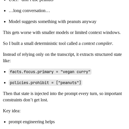
…long conversation…
Model suggests something with peanuts anyway
This gets worse with smaller models or limited context windows.
So I built a small deterministic tool called a
context compiler
.
Instead of relying only on the transcript, it extracts structured state
like:
facts.focus.primary = "vegan curry"
policies.prohibit = ["peanuts"]
Then that state is injected into the prompt every turn, so important
constraints don’t get lost.
Key idea:
prompt engineering helps