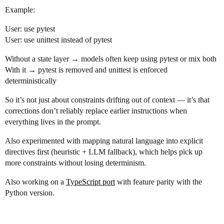
Example:
User: use pytest
User: use unittest instead of pytest
Without a state layer → models often keep using pytest or mix both
With it → pytest is removed and unittest is enforced
deterministically
So it’s not just about constraints drifting out of context — it’s that
corrections don’t reliably replace earlier instructions when
everything lives in the prompt.
Also experimented with mapping natural language into explicit
directives first (heuristic + LLM fallback), which helps pick up
more constraints without losing determinism.
Also working on a
TypeScript port
with feature parity with the
Python version.