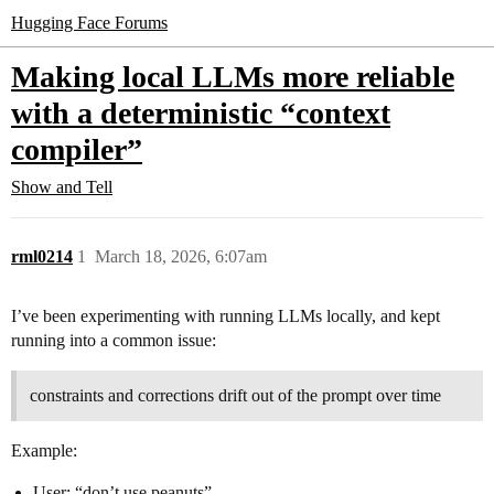
Hugging Face Forums
Making local LLMs more reliable
with a deterministic “context
compiler”
Show and Tell
rml0214
1
March 18, 2026, 6:07am
I’ve been experimenting with running LLMs locally, and kept
running into a common issue:
constraints and corrections drift out of the prompt over time
Example:
User: “don’t use peanuts”