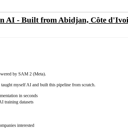
 AI - Built from Abidjan, Côte d'Ivo
powered by SAM 2 (Meta).
taught myself AI and built this pipeline from scratch.
mentation in seconds
 training datasets
ompanies interested