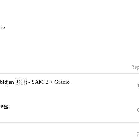
rce
Rep
Abidjan 🇨🇮 - SAM 2 + Gradio
ages