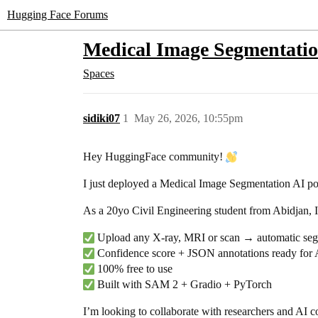
Hugging Face Forums
Medical Image Segmentation
Spaces
sidiki07
1
May 26, 2026, 10:55pm
Hey HuggingFace community!
I just deployed a Medical Image Segmentation AI 
As a 20yo Civil Engineering student from Abidjan, I 
Upload any X-ray, MRI or scan → automatic seg
Confidence score + JSON annotations ready for AI
100% free to use
Built with SAM 2 + Gradio + PyTorch
I’m looking to collaborate with researchers and AI c