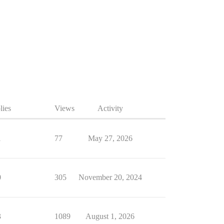
lies
Views
Activity
1
77
May 27, 2026
0
305
November 20, 2024
3
1089
August 1, 2026