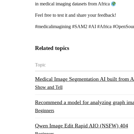
in medical imaging datasets from Africa
Feel free to test it and share your feedback!
#medicalimagining
#SAM2
#AI
#Africa
#OpenSou
Related topics
Topic
Medical Image Segmentation AI built from 
Show and Tell
Recommend a model for analyzing graph im
Beginners
Qwen Image Edit Rapid AIO (NSFW) 404
Beginners