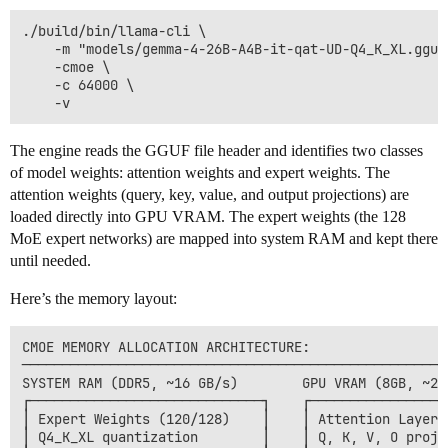
./build/bin/llama-cli \

    -m "models/gemma-4-26B-A4B-it-qat-UD-Q4_K_XL.gguf"
    -cmoe \

    -c 64000 \

The engine reads the GGUF file header and identifies two classes
of model weights: attention weights and expert weights. The
attention weights (query, key, value, and output projections) are
loaded directly into GPU VRAM. The expert weights (the 128
MoE expert networks) are mapped into system RAM and kept there
until needed.
Here’s the memory layout:
CMOE MEMORY ALLOCATION ARCHITECTURE:

──────────────────────────────────────────────────────
SYSTEM RAM (DDR5, ~16 GB/s)        GPU VRAM (8GB, ~256
┌─────────────────────────────┐    ┌──────────────────
│ Expert Weights (120/128)    │    │ Attention Layers 
│ Q4_K_XL quantization        │    │ Q, K, V, O projec