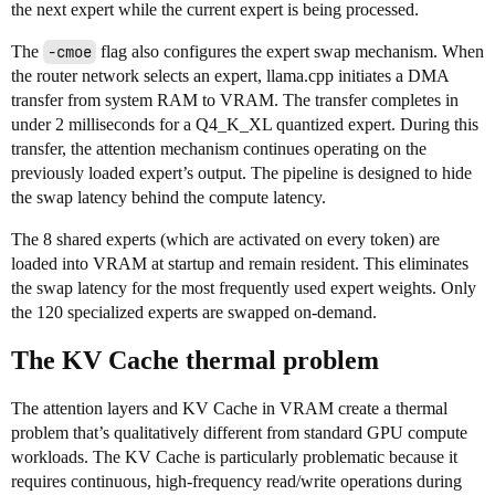
the next expert while the current expert is being processed.
The
-cmoe
flag also configures the expert swap mechanism. When
the router network selects an expert, llama.cpp initiates a DMA
transfer from system RAM to VRAM. The transfer completes in
under 2 milliseconds for a Q4_K_XL quantized expert. During this
transfer, the attention mechanism continues operating on the
previously loaded expert’s output. The pipeline is designed to hide
the swap latency behind the compute latency.
The 8 shared experts (which are activated on every token) are
loaded into VRAM at startup and remain resident. This eliminates
the swap latency for the most frequently used expert weights. Only
the 120 specialized experts are swapped on-demand.
The KV Cache thermal problem
The attention layers and KV Cache in VRAM create a thermal
problem that’s qualitatively different from standard GPU compute
workloads. The KV Cache is particularly problematic because it
requires continuous, high-frequency read/write operations during