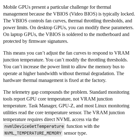
Mobile GPUs present a particular challenge for thermal
management because the VBIOS (Video BIOS) is typically locked.
The VBIOS controls fan curves, thermal throttling thresholds, and
power limits. On desktop GPUs, you can modify these parameters.
On laptop GPUs, the VBIOS is soldered to the motherboard and
protected by firmware signatures.
This means you can’t adjust the fan curves to respond to VRAM
junction temperature. You can’t modify the throttling thresholds.
You can’t increase the power limit to allow the memory bus to
operate at higher bandwidth without thermal degradation. The
hardware thermal management is fixed at the factory.
The telemetry gap compounds the problem. Standard monitoring
tools report GPU core temperature, not VRAM junction
temperature. Task Manager, GPU-Z, and most Linux monitoring
utilities read the core temperature sensor. The VRAM junction
temperature requires direct NVML access via the
nvmlDeviceGetTemperature
function with the
NVML_TEMPERATURE_MEMORY
sensor type.