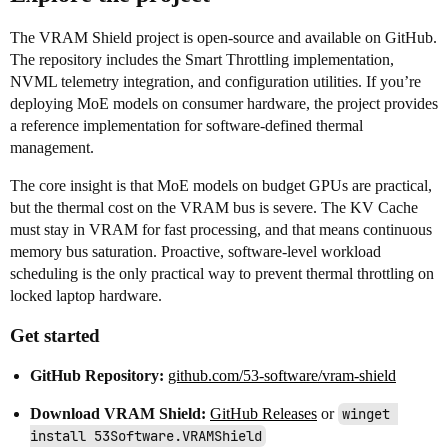
The VRAM Shield project is open-source and available on GitHub.
The repository includes the Smart Throttling implementation,
NVML telemetry integration, and configuration utilities. If you’re
deploying MoE models on consumer hardware, the project provides
a reference implementation for software-defined thermal
management.
The core insight is that MoE models on budget GPUs are practical,
but the thermal cost on the VRAM bus is severe. The KV Cache
must stay in VRAM for fast processing, and that means continuous
memory bus saturation. Proactive, software-level workload
scheduling is the only practical way to prevent thermal throttling on
locked laptop hardware.
Get started
GitHub Repository:
github.com/53-software/vram-shield
Download VRAM Shield:
GitHub Releases
or
winget 
install 53Software.VRAMShield