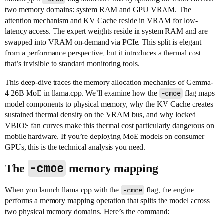
two memory domains: system RAM and GPU VRAM. The
attention mechanism and KV Cache reside in VRAM for low-
latency access. The expert weights reside in system RAM and are
swapped into VRAM on-demand via PCIe. This split is elegant
from a performance perspective, but it introduces a thermal cost
that’s invisible to standard monitoring tools.
This deep-dive traces the memory allocation mechanics of Gemma-
4 26B MoE in llama.cpp. We’ll examine how the
-cmoe
flag maps
model components to physical memory, why the KV Cache creates
sustained thermal density on the VRAM bus, and why locked
VBIOS fan curves make this thermal cost particularly dangerous on
mobile hardware. If you’re deploying MoE models on consumer
GPUs, this is the technical analysis you need.
-cmoe
The
memory mapping
When you launch llama.cpp with the
-cmoe
flag, the engine
performs a memory mapping operation that splits the model across
two physical memory domains. Here’s the command: