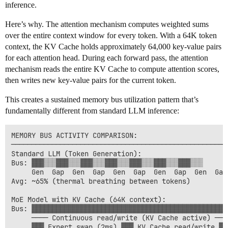
inference.
Here’s why. The attention mechanism computes weighted sums
over the entire context window for every token. With a 64K token
context, the KV Cache holds approximately 64,000 key-value pairs
for each attention head. During each forward pass, the attention
mechanism reads the entire KV Cache to compute attention scores,
then writes new key-value pairs for the current token.
This creates a sustained memory bus utilization pattern that’s
fundamentally different from standard LLM inference:
MEMORY BUS ACTIVITY COMPARISON:

──────────────────────────────────────────────────────
Standard LLM (Token Generation):

Bus: ▓▓▓░░░▓▓▓░░░▓▓▓░░░▓▓▓░░░▓▓▓░░░▓▓▓░░░▓▓▓░░░

     Gen  Gap  Gen  Gap  Gen  Gap  Gen  Gap  Gen  Gap

Avg: ~65% (thermal breathing between tokens)

MoE Model with KV Cache (64K context):

Bus: ▓▓▓▓▓▓▓▓▓▓▓▓▓▓▓▓▓▓▓▓▓▓▓▓▓▓▓▓▓▓▓▓▓▓▓▓▓▓▓▓▓▓▓▓▓▓▓▓▓
     ──── Continuous read/write (KV Cache active) ────
     ▓▓▓ Expert swap (2ms) ▓▓▓ KV Cache read/write ▓▓▓