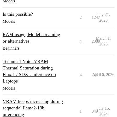
Models
Is this possible?
July 21,
2
1247
2025
Models
RAM usage, Model streaming
March 1,
or alternatives
4
2389
2026
Beginners
Technical Note: VRAM
Thermal Saturation during
Flux.1 / SDXL Inference on
4
244
April 6, 2026
Laptops
Models
VRAM keeps increasing during
sequential llama2-13b
July 15,
1
349
inferencing
2024