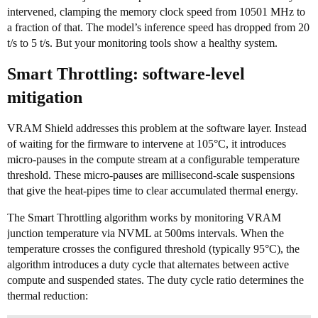
intervened, clamping the memory clock speed from 10501 MHz to
a fraction of that. The model’s inference speed has dropped from 20
t/s to 5 t/s. But your monitoring tools show a healthy system.
Smart Throttling: software-level
mitigation
VRAM Shield addresses this problem at the software layer. Instead
of waiting for the firmware to intervene at 105°C, it introduces
micro-pauses in the compute stream at a configurable temperature
threshold. These micro-pauses are millisecond-scale suspensions
that give the heat-pipes time to clear accumulated thermal energy.
The Smart Throttling algorithm works by monitoring VRAM
junction temperature via NVML at 500ms intervals. When the
temperature crosses the configured threshold (typically 95°C), the
algorithm introduces a duty cycle that alternates between active
compute and suspended states. The duty cycle ratio determines the
thermal reduction: