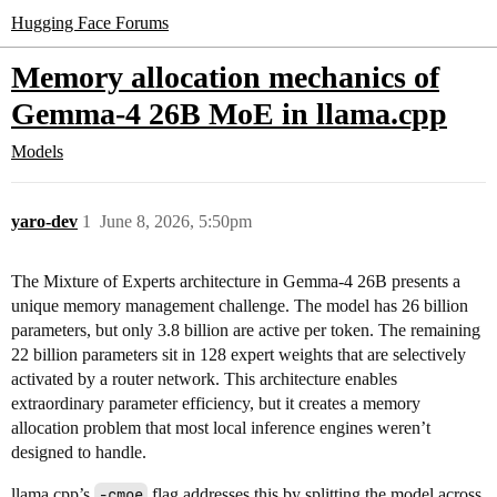
Hugging Face Forums
Memory allocation mechanics of
Gemma-4 26B MoE in llama.cpp
Models
yaro-dev
1
June 8, 2026, 5:50pm
The Mixture of Experts architecture in Gemma-4 26B presents a
unique memory management challenge. The model has 26 billion
parameters, but only 3.8 billion are active per token. The remaining
22 billion parameters sit in 128 expert weights that are selectively
activated by a router network. This architecture enables
extraordinary parameter efficiency, but it creates a memory
allocation problem that most local inference engines weren’t
designed to handle.
llama.cpp’s
-cmoe
flag addresses this by splitting the model across