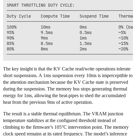
SMART THROTTLING DUTY CYCLE:

──────────────────────────────────────────────────────
Duty Cycle    Compute Time    Suspend Time    Thermal 
──────────────────────────────────────────────────────
100%          10ms            0ms             0% (base
95%           9.5ms           0.5ms           ~5%

90%           9ms             1ms             ~10%

85%           8.5ms           1.5ms           ~15%

80%           8ms             2ms             ~20%

The key insight is that the KV Cache read/write operations tolerate
short suspensions. A 1ms suspension every 10ms is imperceptible to
the attention mechanism because the KV Cache state is preserved
during the suspension. The memory bus stops generating thermal
energy for 1ms, allowing the heat-pipes to shed the accumulated
heat from the previous 9ms of active operation.
The result is a stable thermal equilibrium. The VRAM junction
temperature stabilizes at the configured threshold instead of
climbing to the firmware’s 105°C intervention point. The memory
clock speed remains at its rated frequency. The model’s inference