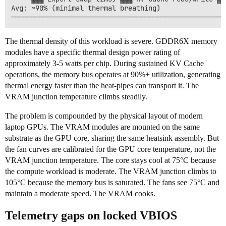
Avg: ~90% (minimal thermal breathing)

The thermal density of this workload is severe. GDDR6X memory
modules have a specific thermal design power rating of
approximately 3-5 watts per chip. During sustained KV Cache
operations, the memory bus operates at 90%+ utilization, generating
thermal energy faster than the heat-pipes can transport it. The
VRAM junction temperature climbs steadily.
The problem is compounded by the physical layout of modern
laptop GPUs. The VRAM modules are mounted on the same
substrate as the GPU core, sharing the same heatsink assembly. But
the fan curves are calibrated for the GPU core temperature, not the
VRAM junction temperature. The core stays cool at 75°C because
the compute workload is moderate. The VRAM junction climbs to
105°C because the memory bus is saturated. The fans see 75°C and
maintain a moderate speed. The VRAM cooks.
Telemetry gaps on locked VBIOS