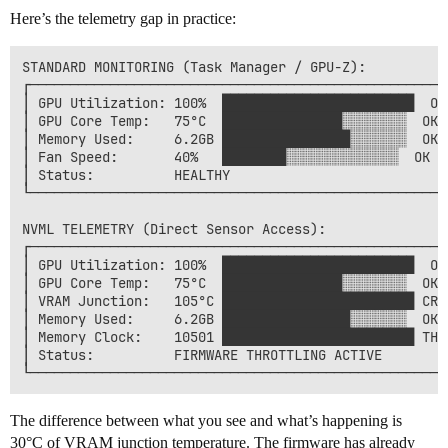
Here’s the telemetry gap in practice:
STANDARD MONITORING (Task Manager / GPU-Z):

┌─────────────────────────────────────────────────────
│ GPU Utilization: 100%  ████████████████████████  OK 
│ GPU Core Temp:   75°C  ███████████████░░░░░░░░  OK  
│ Memory Used:     6.2GB ████████████████░░░░░░░  OK  
│ Fan Speed:       40%   ████████░░░░░░░░░░░░░░  OK   
│ Status:          HEALTHY                            
└─────────────────────────────────────────────────────
NVML TELEMETRY (Direct Sensor Access):

┌─────────────────────────────────────────────────────
│ GPU Utilization: 100%  ████████████████████████  OK 
│ GPU Core Temp:   75°C  ███████████████░░░░░░░░  OK  
│ VRAM Junction:   105°C ████████████████████████ CRIT
│ Memory Used:     6.2GB ████████████████░░░░░░░  OK  
│ Memory Clock:    10501 ████████████████████████ THRO
│ Status:          FIRMWARE THROTTLING ACTIVE         
The difference between what you see and what’s happening is
30°C of VRAM junction temperature. The firmware has already