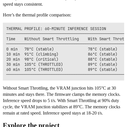
speed stays consistent.
Here’s the thermal profile comparison:
THERMAL PROFILE: 60-MINUTE INFERENCE SESSION

──────────────────────────────────────────────────────
Time    Without Smart Throttling    With Smart Throttl
──────────────────────────────────────────────────────
0 min   78°C (stable)               78°C (stable)

10 min  91°C (climbing)             86°C (stable)

20 min  98°C (critical)             88°C (stable)

30 min  105°C (THROTTLED)           89°C (stable)

60 min  105°C (THROTTLED)           89°C (stable)

Without Smart Throttling, the VRAM junction hits 105°C at 30
minutes and stays there. The firmware clamps the memory clocks.
Inference speed drops to 5 t/s. With Smart Throttling at 90% duty
cycle, the VRAM junction stabilizes at 89°C. The memory clocks
remain at rated speed. Inference speed stays at 18-20 t/s.
Explore the project