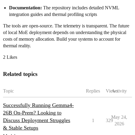
Documentation:
The repository includes detailed NVML
integration guides and thermal profiling scripts
The tools are open-source. The telemetry is transparent. The future
of local MoE deployment depends on understanding the physical
costs of memory allocation. Build your systems to account for
thermal reality.
2 Likes
Related topics
Topic
Replies
Views
Activity
Successfully Running Gemma4-
26B On-Prem? Looking to
May 24,
Discuss Deployment Struggles
1
329
2026
& Stable Setups