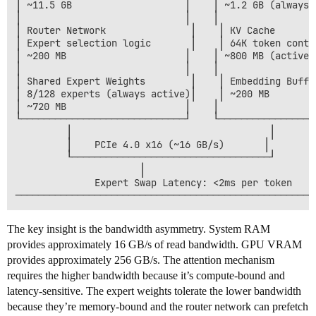
│ ~11.5 GB                    │    │ ~1.2 GB (always r
│                             │    │                  
│ Router Network               │    │ KV Cache        
│ Expert selection logic       │    │ 64K token contex
│ ~200 MB                     │    │ ~800 MB (active) 
│                             │    │                  
│ Shared Expert Weights        │    │ Embedding Buffer
│ 8/128 experts (always active)│    │ ~200 MB         
│ ~720 MB                     │    │                  
└─────────────────────────────┘    └──────────────────
         │                                   │

         │    PCIe 4.0 x16 (~16 GB/s)       │

         └───────────────────────────────────┘

                      │

              Expert Swap Latency: <2ms per token

The key insight is the bandwidth asymmetry. System RAM
provides approximately 16 GB/s of read bandwidth. GPU VRAM
provides approximately 256 GB/s. The attention mechanism
requires the higher bandwidth because it’s compute-bound and
latency-sensitive. The expert weights tolerate the lower bandwidth
because they’re memory-bound and the router network can prefetch