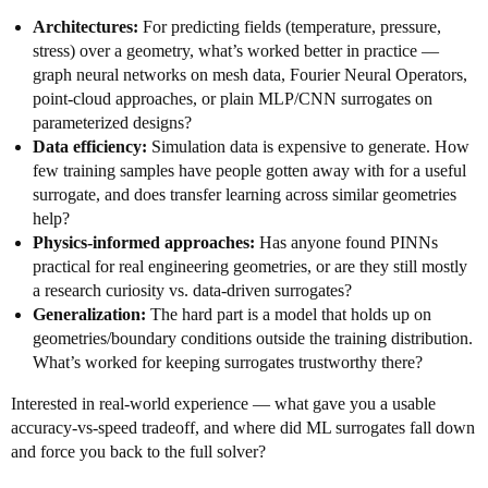
Architectures:
For predicting fields (temperature, pressure,
stress) over a geometry, what’s worked better in practice —
graph neural networks on mesh data, Fourier Neural Operators,
point-cloud approaches, or plain MLP/CNN surrogates on
parameterized designs?
Data efficiency:
Simulation data is expensive to generate. How
few training samples have people gotten away with for a useful
surrogate, and does transfer learning across similar geometries
help?
Physics-informed approaches:
Has anyone found PINNs
practical for real engineering geometries, or are they still mostly
a research curiosity vs. data-driven surrogates?
Generalization:
The hard part is a model that holds up on
geometries/boundary conditions outside the training distribution.
What’s worked for keeping surrogates trustworthy there?
Interested in real-world experience — what gave you a usable
accuracy-vs-speed tradeoff, and where did ML surrogates fall down
and force you back to the full solver?