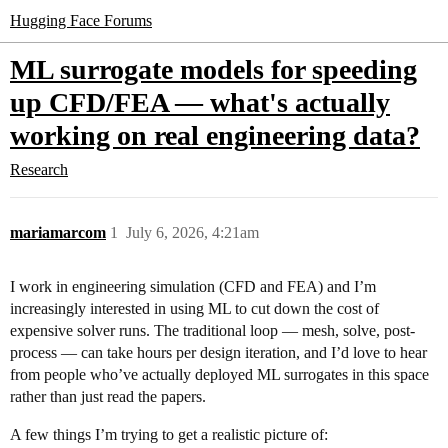
Hugging Face Forums
ML surrogate models for speeding
up CFD/FEA — what's actually
working on real engineering data?
Research
mariamarcom
1
July 6, 2026, 4:21am
I work in engineering simulation (CFD and FEA) and I’m
increasingly interested in using ML to cut down the cost of
expensive solver runs. The traditional loop — mesh, solve, post-
process — can take hours per design iteration, and I’d love to hear
from people who’ve actually deployed ML surrogates in this space
rather than just read the papers.
A few things I’m trying to get a realistic picture of: