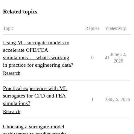
Related topics
Topic
Replies
Views
Activity
Using ML surrogate models to
accelerate CFD/FEA
June 22,
simulations — what's working
0
41
2026
in practice for engineering data?
Research
Practical experience with ML
surrogates for CFD and FEA
1
38
July 6, 2026
simulations?
Research
Choosing a surrogate-model