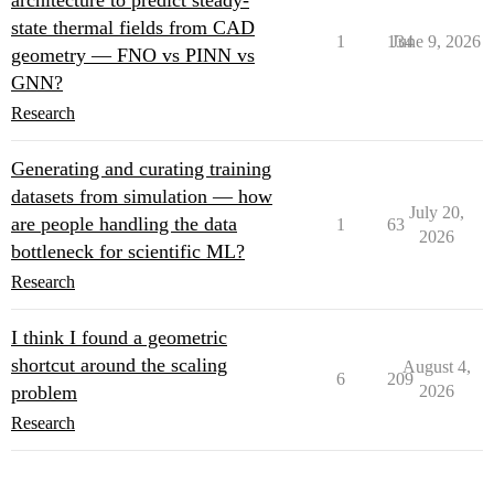
architecture to predict steady-
state thermal fields from CAD
1
134
June 9, 2026
geometry — FNO vs PINN vs
GNN?
Research
Generating and curating training
datasets from simulation — how
July 20,
are people handling the data
1
63
2026
bottleneck for scientific ML?
Research
I think I found a geometric
shortcut around the scaling
August 4,
6
209
problem
2026
Research