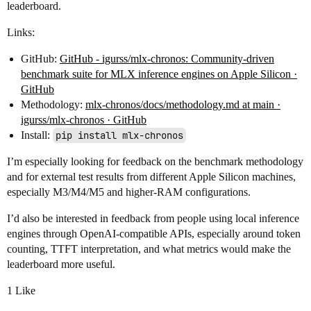
leaderboard.
Links:
GitHub:
GitHub - igurss/mlx-chronos: Community-driven
benchmark suite for MLX inference engines on Apple Silicon ·
GitHub
Methodology:
mlx-chronos/docs/methodology.md at main ·
igurss/mlx-chronos · GitHub
Install:
pip install mlx-chronos
I’m especially looking for feedback on the benchmark methodology
and for external test results from different Apple Silicon machines,
especially M3/M4/M5 and higher-RAM configurations.
I’d also be interested in feedback from people using local inference
engines through OpenAI-compatible APIs, especially around token
counting, TTFT interpretation, and what metrics would make the
leaderboard more useful.
1 Like