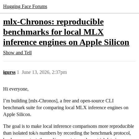
Hugging Face Forums
mlx-Chronos: reproducible
benchmarks for local MLX
inference engines on Apple Silicon
Show and Tell
igurss
1
June 13, 2026, 2:37pm
Hi everyone,
I’m building [mlx-Chronos], a free and open-source CLI
benchmark suite for comparing local MLX inference engines on
Apple Silicon.
The goal is to make local inference comparisons more reproducible
than isolated tok/s numbers by recording the benchmark protocol,