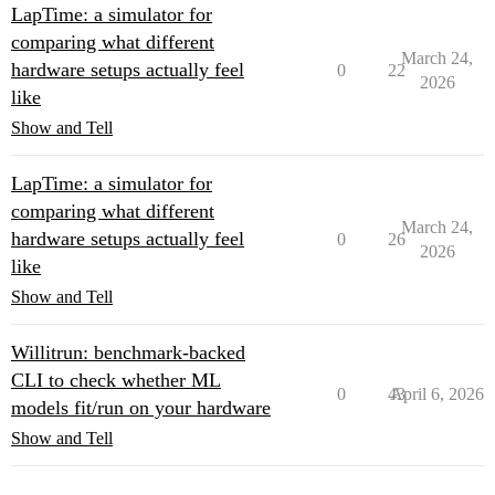
LapTime: a simulator for
comparing what different
March 24,
hardware setups actually feel
0
22
2026
like
Show and Tell
LapTime: a simulator for
comparing what different
March 24,
hardware setups actually feel
0
26
2026
like
Show and Tell
Willitrun: benchmark-backed
CLI to check whether ML
0
43
April 6, 2026
models fit/run on your hardware
Show and Tell