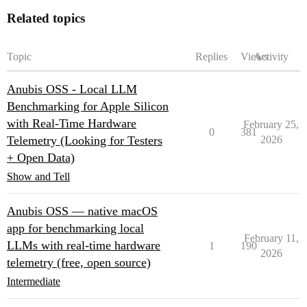
Related topics
Topic
Replies
Views
Activity
Anubis OSS - Local LLM
Benchmarking for Apple Silicon
with Real-Time Hardware
February 25,
0
381
Telemetry (Looking for Testers
2026
+ Open Data)
Show and Tell
Anubis OSS — native macOS
app for benchmarking local
February 11,
LLMs with real-time hardware
1
190
2026
telemetry (free, open source)
Intermediate