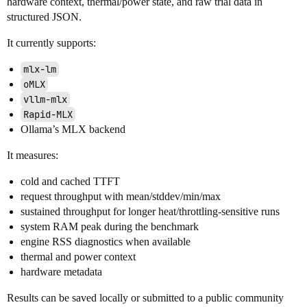
hardware context, thermal/power state, and raw trial data in
structured JSON.
It currently supports:
mlx-lm
oMLX
vllm-mlx
Rapid-MLX
Ollama’s MLX backend
It measures:
cold and cached TTFT
request throughput with mean/stddev/min/max
sustained throughput for longer heat/throttling-sensitive runs
system RAM peak during the benchmark
engine RSS diagnostics when available
thermal and power context
hardware metadata
Results can be saved locally or submitted to a public community