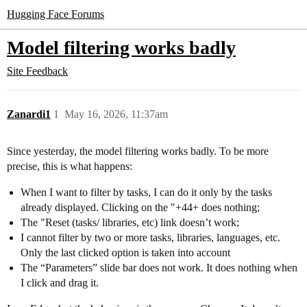
Hugging Face Forums
Model filtering works badly
Site Feedback
Zanardi1
1
May 16, 2026, 11:37am
Since yesterday, the model filtering works badly. To be more
precise, this is what happens:
When I want to filter by tasks, I can do it only by the tasks
already displayed. Clicking on the "+44+ does nothing;
The "Reset (tasks/ libraries, etc) link doesn’t work;
I cannot filter by two or more tasks, libraries, languages, etc.
Only the last clicked option is taken into account
The “Parameters” slide bar does not work. It does nothing when
I click and drag it.