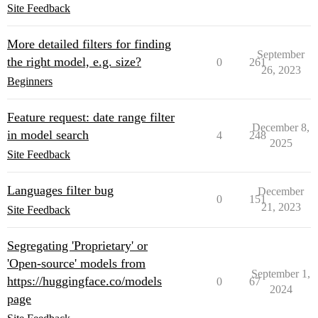
Site Feedback
More detailed filters for finding
September
the right model, e.g. size?
0
261
26, 2023
Beginners
Feature request: date range filter
December 8,
in model search
4
248
2025
Site Feedback
Languages filter bug
December
0
151
21, 2023
Site Feedback
Segregating 'Proprietary' or
'Open-source' models from
September 1,
https://huggingface.co/models
0
67
2024
page