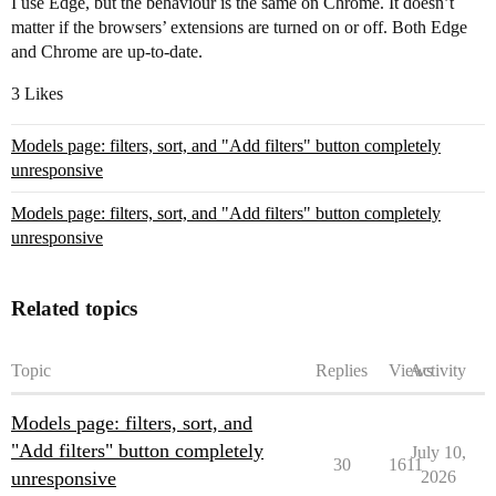
I use Edge, but the behaviour is the same on Chrome. It doesn’t
matter if the browsers’ extensions are turned on or off. Both Edge
and Chrome are up-to-date.
3 Likes
Models page: filters, sort, and "Add filters" button completely
unresponsive
Models page: filters, sort, and "Add filters" button completely
unresponsive
Related topics
Topic
Replies
Views
Activity
Models page: filters, sort, and
"Add filters" button completely
July 10,
30
1611
unresponsive
2026