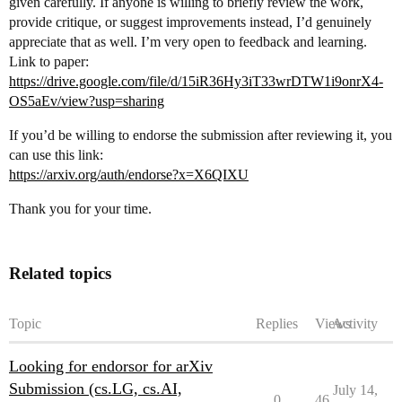
given carefully. If anyone is willing to briefly review the work,
provide critique, or suggest improvements instead, I’d genuinely
appreciate that as well. I’m very open to feedback and learning.
Link to paper:
https://drive.google.com/file/d/15iR36Hy3iT33wrDTW1i9onrX4-
OS5aEv/view?usp=sharing
If you’d be willing to endorse the submission after reviewing it, you
can use this link:
https://arxiv.org/auth/endorse?x=X6QIXU
Thank you for your time.
Related topics
Topic
Replies
Views
Activity
Looking for endorsor for arXiv
Submission (cs.LG, cs.AI,
July 14,
0
46