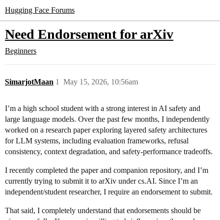
Hugging Face Forums
Need Endorsement for arXiv
Beginners
SimarjotMaan
1
May 15, 2026, 10:56am
I’m a high school student with a strong interest in AI safety and
large language models. Over the past few months, I independently
worked on a research paper exploring layered safety architectures
for LLM systems, including evaluation frameworks, refusal
consistency, context degradation, and safety-performance tradeoffs.
I recently completed the paper and companion repository, and I’m
currently trying to submit it to arXiv under cs.AI. Since I’m an
independent/student researcher, I require an endorsement to submit.
That said, I completely understand that endorsements should be