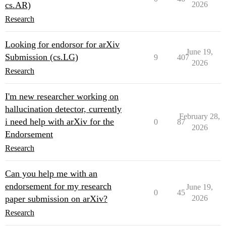
cs.AR)
2026
Research
Looking for endorsor for arXiv
June 19,
Submission (cs.LG)
9
407
2026
Research
I'm new researcher working on
hallucination detector, currently
February 28,
i need help with arXiv for the
0
87
2026
Endorsement
Research
Can you help me with an
endorsement for my research
June 19,
0
45
paper submission on arXiv?
2026
Research