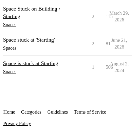
Space Stuck on Building /
March 29,
Starting
2
115
2026
Spaces
Space stuck at 'Starting'
June 21,
2
81
2026
Spaces
Space is stuck at Starting
August 2,
1
506
2024
Spaces
Home
Categories
Guidelines
Terms of Service
Privacy Policy