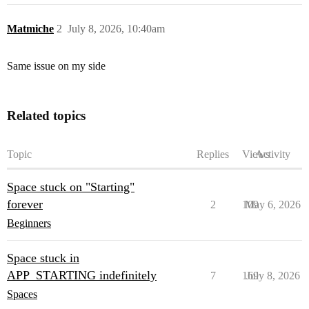
Matmiche
2
July 8, 2026, 10:40am
Same issue on my side
Related topics
Topic
Replies
Views
Activity
Space stuck on "Starting"
forever
2
109
May 6, 2026
Beginners
Space stuck in
APP_STARTING indefinitely
7
169
July 8, 2026
Spaces