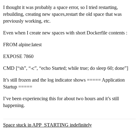
I thought it was probably a space error, so I tried restarting,
rebuilding, creating new spaces,restart the old space that was
previously working, etc.
Even when I create new spaces with short Dockerfile contents :
FROM alpine:latest
EXPOSE 7860
CMD [“sh”, “-c”, “echo Started; while true; do sleep 60; done”]
It’s still frozen and the log indicator shows ===== Application
Startup =====
I’ve been experiencing this for about two hours and it’s still
happening.
Space stuck in APP_STARTING indefinitely