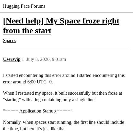
Hugging Face Forums
[Need help] My Space froze right
from the start
Spaces
Usersvip
1
July 8, 2026, 9:01am
I started encountering this error around I started encountering this
error around 6:00 UTC+0.
When I restarted my space, it built successfully but then froze at
“starting” with a log containing only a single line:
“===== Application Startup =====”
Normally, when spaces start running, the first line should include
the time, but here it’s just like that.