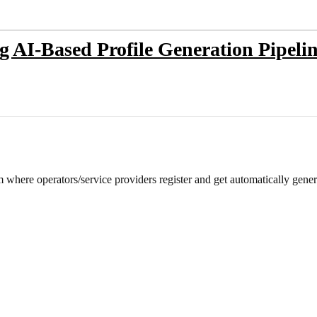
ng AI-Based Profile Generation Pipel
m where operators/service providers register and get automatically gene