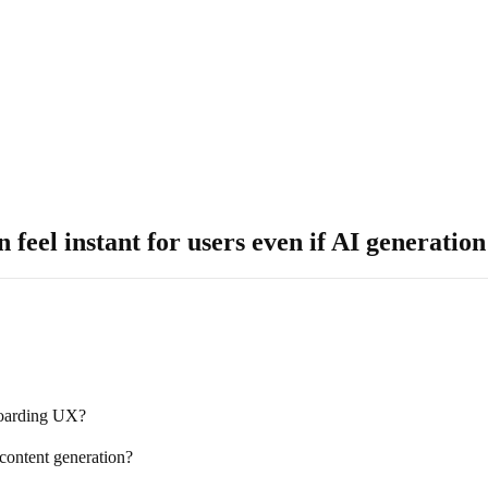
 feel instant for users even if AI generati
boarding UX?
content generation?