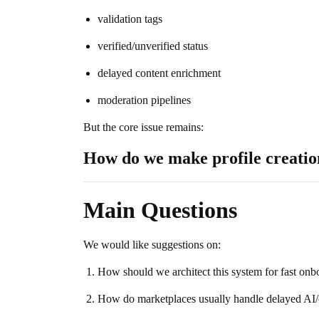
validation tags
verified/unverified status
delayed content enrichment
moderation pipelines
But the core issue remains:
How do we make profile creation
Main Questions
We would like suggestions on:
How should we architect this system for fast on
How do marketplaces usually handle delayed AI/