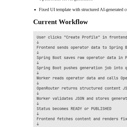
Fixed UI template with structured AI-generated c
Current Workflow
User clicks "Create Profile" in frontend
↓

Frontend sends operator data to Spring B
↓

Spring Boot saves raw operator data in P
↓

Spring Boot pushes generation job into q
↓

Worker reads operator data and calls Ope
↓

OpenRouter returns structured content JS
↓

Worker validates JSON and stores generat
↓

Status becomes READY or PUBLISHED

↓

Frontend fetches content and renders fix
↓
