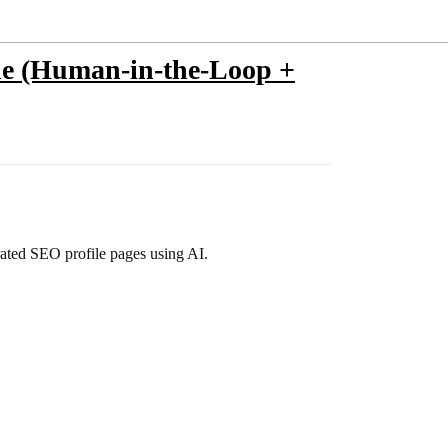
ine (Human-in-the-Loop +
rated SEO profile pages using AI.