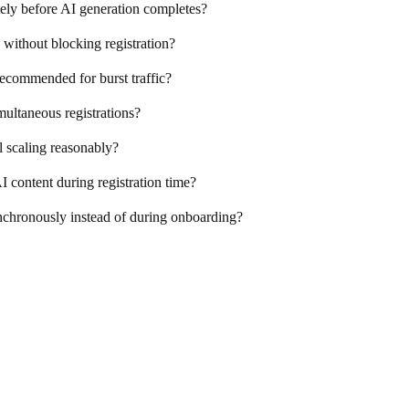
tely before AI generation completes?
ithout blocking registration?
recommended for burst traffic?
ultaneous registrations?
l scaling reasonably?
AI content during registration time?
nchronously instead of during onboarding?