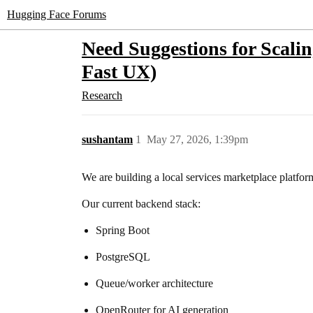
Hugging Face Forums
Need Suggestions for Scali
Fast UX)
Research
sushantam
1
May 27, 2026, 1:39pm
We are building a local services marketplace platfor
Our current backend stack:
Spring Boot
PostgreSQL
Queue/worker architecture
OpenRouter for AI generation