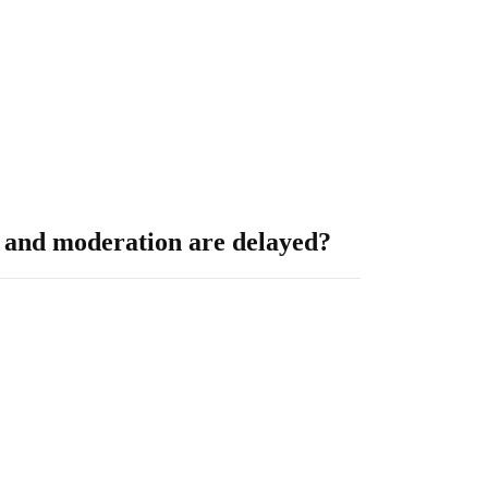
on and moderation are delayed?