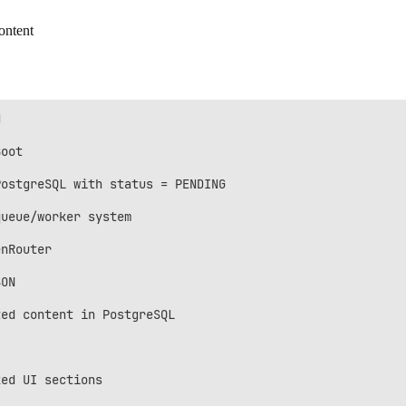
ontent


oot

ostgreSQL with status = PENDING

ueue/worker system

nRouter

ON

ed content in PostgreSQL

ed UI sections
