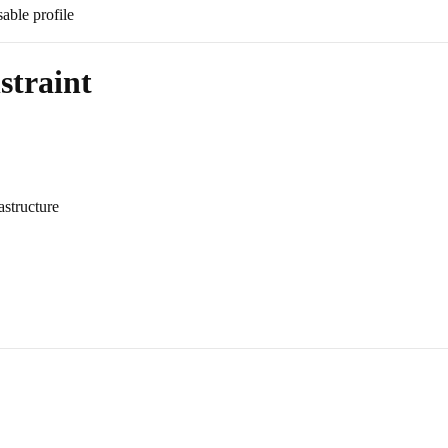
sable profile
straint
astructure