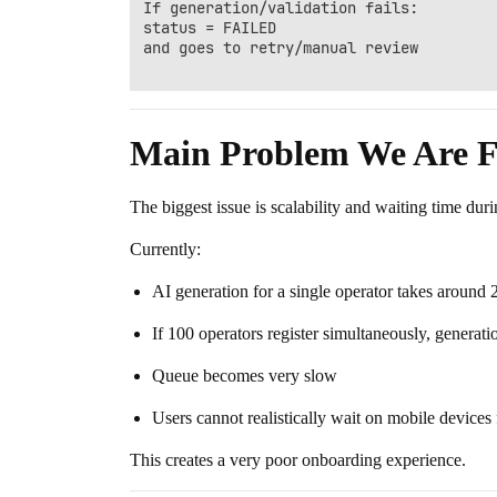
If generation/validation fails:

status = FAILED

and goes to retry/manual review

Main Problem We Are F
The biggest issue is scalability and waiting time duri
Currently:
AI generation for a single operator takes around
If 100 operators register simultaneously, generat
Queue becomes very slow
Users cannot realistically wait on mobile devices f
This creates a very poor onboarding experience.