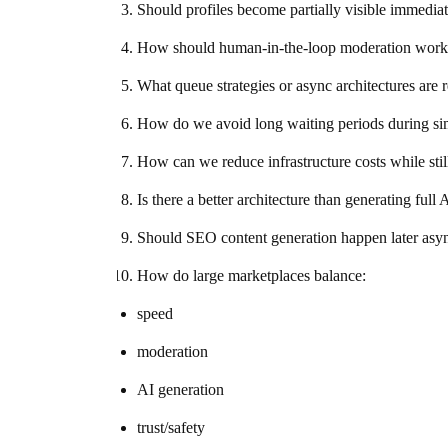
Should profiles become partially visible immedia
How should human-in-the-loop moderation work w
What queue strategies or async architectures are 
How do we avoid long waiting periods during sim
How can we reduce infrastructure costs while stil
Is there a better architecture than generating full 
Should SEO content generation happen later asy
How do large marketplaces balance:
speed
moderation
AI generation
trust/safety