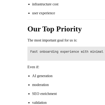
infrastructure cost
user experience
Our Top Priority
The most important goal for us is:
Fast onboarding experience with minimal 
Even if:
AI generation
moderation
SEO enrichment
validation