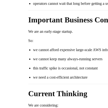
operators cannot wait that long before getting a u
Important Business Con
We are an early-stage startup.
So:
we cannot afford expensive large-scale AWS infr
we cannot keep many always-running servers
this traffic spike is occasional, not constant
we need a cost-efficient architecture
Current Thinking
We are considering: