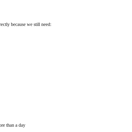
ectly because we still need:
re than a day