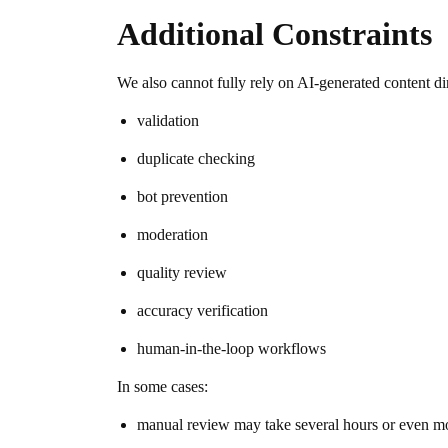
Additional Constraints
We also cannot fully rely on AI-generated content dir
validation
duplicate checking
bot prevention
moderation
quality review
accuracy verification
human-in-the-loop workflows
In some cases:
manual review may take several hours or even mo