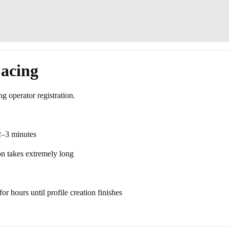
acing
ng operator registration.
 2–3 minutes
ion takes extremely long
or hours until profile creation finishes