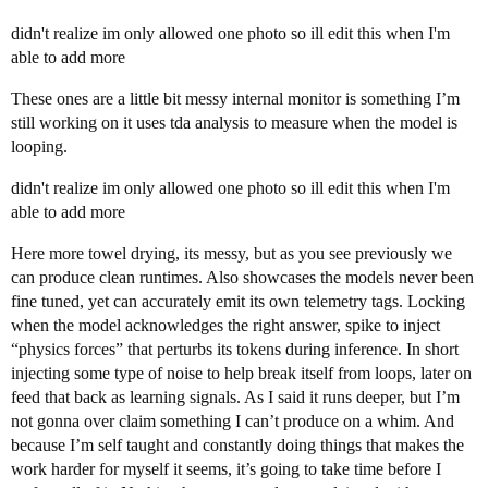
didn't realize im only allowed one photo so ill edit this when I'm
able to add more
These ones are a little bit messy internal monitor is something I’m
still working on it uses tda analysis to measure when the model is
looping.
didn't realize im only allowed one photo so ill edit this when I'm
able to add more
Here more towel drying, its messy, but as you see previously we
can produce clean runtimes. Also showcases the models never been
fine tuned, yet can accurately emit its own telemetry tags. Locking
when the model acknowledges the right answer, spike to inject
“physics forces” that perturbs its tokens during inference. In short
injecting some type of noise to help break itself from loops, later on
feed that back as learning signals. As I said it runs deeper, but I’m
not gonna over claim something I can’t produce on a whim. And
because I’m self taught and constantly doing things that makes the
work harder for myself it seems, it’s going to take time before I