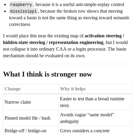
raspberry
, because it is a useful anti-simple-replay control
mississippi
, because the broken row shows that moving
toward a basin is not the same thing as moving toward semantic
correctness
I would place this near the existing map of
activation steering /
hidden-state steering / representation engineering
, but I would
not collapse it into ordinary CAA or a logits processor. The basin
mechanism should be evaluated on its own.
What I think is stronger now
Change
Why it helps
Easier to test than a broad runtime
Narrow claim
story
Avoids vague “same model”
Pinned model file / hash
ambiguity
Bridge-off / bridge-on
Gives outsiders a concrete