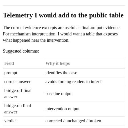
Telemetry I would add to the public table
The current evidence excerpts are useful as final-output evidence.
For mechanism interpretation, I would want a table that exposes
what happened near the intervention.
Suggested columns:
Field
Why it helps
prompt
identifies the case
correct answer
avoids forcing readers to infer it
bridge-off final
baseline output
answer
bridge-on final
intervention output
answer
verdict
corrected / unchanged / broken