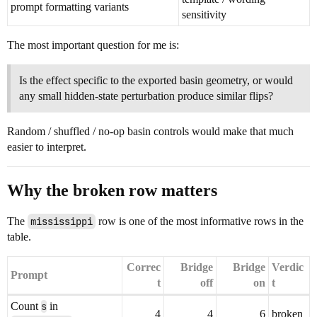
prompt formatting variants
sensitivity
The most important question for me is:
Is the effect specific to the exported basin geometry, or would
any small hidden-state perturbation produce similar flips?
Random / shuffled / no-op basin controls would make that much
easier to interpret.
Why the broken row matters
The
mississippi
row is one of the most informative rows in the
table.
Correc
Bridge
Bridge
Verdic
Prompt
t
off
on
t
Count
s
in
4
4
6
broken