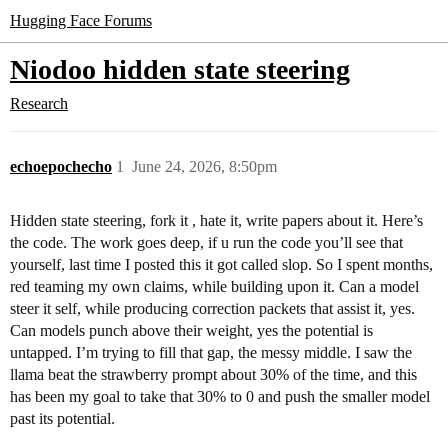
Hugging Face Forums
Niodoo hidden state steering
Research
echoepochecho
1
June 24, 2026, 8:50pm
Hidden state steering, fork it , hate it, write papers about it. Here’s
the code. The work goes deep, if u run the code you’ll see that
yourself, last time I posted this it got called slop. So I spent months,
red teaming my own claims, while building upon it. Can a model
steer it self, while producing correction packets that assist it, yes.
Can models punch above their weight, yes the potential is
untapped. I’m trying to fill that gap, the messy middle. I saw the
llama beat the strawberry prompt about 30% of the time, and this
has been my goal to take that 30% to 0 and push the smaller model
past its potential.