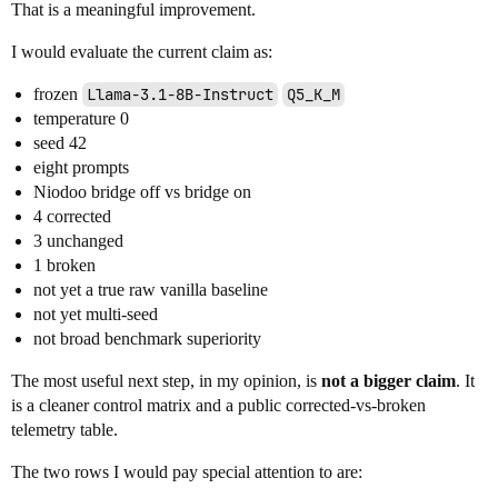
That is a meaningful improvement.
I would evaluate the current claim as:
frozen
Llama-3.1-8B-Instruct
Q5_K_M
temperature 0
seed 42
eight prompts
Niodoo bridge off vs bridge on
4 corrected
3 unchanged
1 broken
not yet a true raw vanilla baseline
not yet multi-seed
not broad benchmark superiority
The most useful next step, in my opinion, is
not a bigger claim
. It
is a cleaner control matrix and a public corrected-vs-broken
telemetry table.
The two rows I would pay special attention to are: