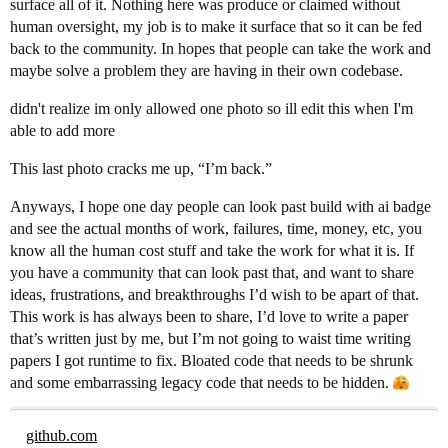
surface all of it. Nothing here was produce or claimed without
human oversight, my job is to make it surface that so it can be fed
back to the community. In hopes that people can take the work and
maybe solve a problem they are having in their own codebase.
didn't realize im only allowed one photo so ill edit this when I'm
able to add more
This last photo cracks me up, “I’m back.”
Anyways, I hope one day people can look past build with ai badge
and see the actual months of work, failures, time, money, etc, you
know all the human cost stuff and take the work for what it is. If
you have a community that can look past that, and want to share
ideas, frustrations, and breakthroughs I’d wish to be apart of that.
This work is has always been to share, I’d love to write a paper
that’s written just by me, but I’m not going to waist time writing
papers I got runtime to fix. Bloated code that needs to be shrunk
and some embarrassing legacy code that needs to be hidden.
github.com