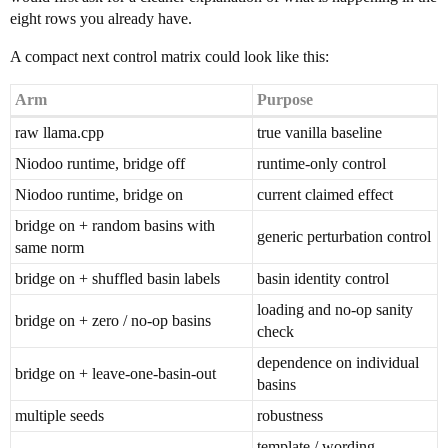
eight rows you already have.
A compact next control matrix could look like this:
Arm
Purpose
raw llama.cpp
true vanilla baseline
Niodoo runtime, bridge off
runtime-only control
Niodoo runtime, bridge on
current claimed effect
bridge on + random basins with
generic perturbation control
same norm
bridge on + shuffled basin labels
basin identity control
loading and no-op sanity
bridge on + zero / no-op basins
check
dependence on individual
bridge on + leave-one-basin-out
basins
multiple seeds
robustness
template / wording