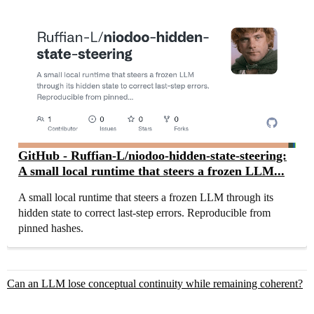
GitHub - Ruffian-L/niodoo-hidden-state-steering:
A small local runtime that steers a frozen LLM...
A small local runtime that steers a frozen LLM through its
hidden state to correct last-step errors. Reproducible from
pinned hashes.
Can an LLM lose conceptual continuity while remaining coherent?