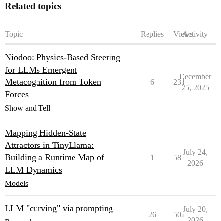
Related topics
Topic
Replies
Views
Activity
Niodoo: Physics-Based Steering
for LLMs Emergent
December
Metacognition from Token
6
231
25, 2025
Forces
Show and Tell
Mapping Hidden-State
Attractors in TinyLlama:
July 24,
Building a Runtime Map of
1
58
2026
LLM Dynamics
Models
LLM "curving" via prompting
July 20,
26
502
2026