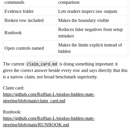
commands
comparison
Evidence folder
Lets readers inspect raw outputs
Broken row included
Makes the boundary visible
Reduces false negatives from setup
Runbook
mistakes
Makes the limits explicit instead of
Open controls named
hidden
The current
claim_card.md
is doing something important: it
gives the correct answer beside every row and says directly that this
is a narrow claim, not broad benchmark superiority.
Claim card:
https://github.com/Ruffian-L/niodoo-hidden-state-
steering/blob/main/claim_card.md
Runbook:
https://github.com/Ruffian-L/niodoo-hidden-state-
steering/blob/main/RUNBOOK.md