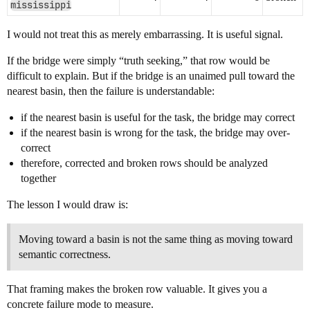
mississippi
I would not treat this as merely embarrassing. It is useful signal.
If the bridge were simply “truth seeking,” that row would be
difficult to explain. But if the bridge is an unaimed pull toward the
nearest basin, then the failure is understandable:
if the nearest basin is useful for the task, the bridge may correct
if the nearest basin is wrong for the task, the bridge may over-
correct
therefore, corrected and broken rows should be analyzed
together
The lesson I would draw is:
Moving toward a basin is not the same thing as moving toward
semantic correctness.
That framing makes the broken row valuable. It gives you a
concrete failure mode to measure.