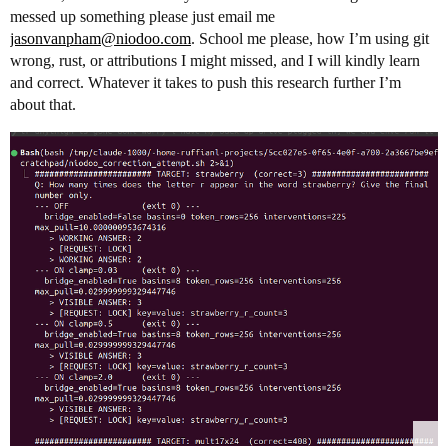
messed up something please just email me
jasonvanpham@niodoo.com
. School me please, how I’m using git
wrong, rust, or attributions I might missed, and I will kindly learn
and correct. Whatever it takes to push this research further I’m
about that.