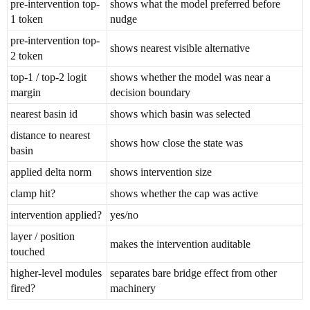
pre-intervention top-
shows what the model preferred before
1 token
nudge
pre-intervention top-
shows nearest visible alternative
2 token
top-1 / top-2 logit
shows whether the model was near a
margin
decision boundary
nearest basin id
shows which basin was selected
distance to nearest
shows how close the state was
basin
applied delta norm
shows intervention size
clamp hit?
shows whether the cap was active
intervention applied?
yes/no
layer / position
makes the intervention auditable
touched
higher-level modules
separates bare bridge effect from other
fired?
machinery