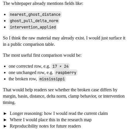
The whitepaper already mentions fields like:
nearest_ghost_distance
ghost_pull_delta_norm
intervention_applied
So I think the raw material may already exist. I would just surface it
in a public comparison table.
The most useful first comparison would be:
one corrected row, e.g.
17 × 24
one unchanged row, e.g.
raspberry
the broken row,
mississippi
That would help readers see whether the broken case differs by
margin, basin, distance, delta norm, clamp behavior, or intervention
timing.
Longer reasoning: how I would read the current claim
Where I would place this in the research map
Reproducibility notes for future readers