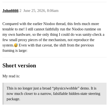
John6666
2
June 25, 2026, 8:06am
Compared with the earlier Niodoo thread, this feels much more
testable to me! I still cannot faithfully run the Niodoo runtime on
my own hardware, so the only thing I could do was sanity-check a
few small proxy pieces of the mechanism, not reproduce the
system.
Even with that caveat, the shift from the previous
framing is large:
Short version
My read is:
This is no longer just a broad “physics/wobble” demo. It is
now much closer to a narrow, falsifiable hidden-state steering
package.