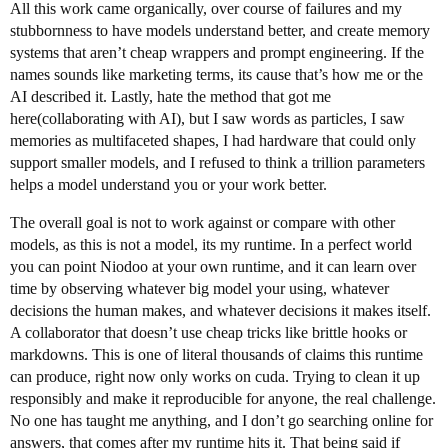
All this work came organically, over course of failures and my
stubbornness to have models understand better, and create memory
systems that aren’t cheap wrappers and prompt engineering. If the
names sounds like marketing terms, its cause that’s how me or the
AI described it. Lastly, hate the method that got me
here(collaborating with AI), but I saw words as particles, I saw
memories as multifaceted shapes, I had hardware that could only
support smaller models, and I refused to think a trillion parameters
helps a model understand you or your work better.
The overall goal is not to work against or compare with other
models, as this is not a model, its my runtime. In a perfect world
you can point Niodoo at your own runtime, and it can learn over
time by observing whatever big model your using, whatever
decisions the human makes, and whatever decisions it makes itself.
A collaborator that doesn’t use cheap tricks like brittle hooks or
markdowns. This is one of literal thousands of claims this runtime
can produce, right now only works on cuda. Trying to clean it up
responsibly and make it reproducible for anyone, the real challenge.
No one has taught me anything, and I don’t go searching online for
answers, that comes after my runtime hits it. That being said if