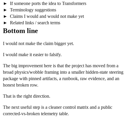
If someone ports the idea to Transformers
Terminology suggestions
Claims I would and would not make yet
Related links / search terms
Bottom line
I would not make the claim bigger yet.
I would make it easier to falsify.
The big improvement here is that the project has moved from a
broad physics/wobble framing into a smaller hidden-state steering
package with pinned artifacts, a runbook, raw evidence, and an
honest broken row.
That is the right direction.
The next useful step is a cleaner control matrix and a public
corrected-vs-broken telemetry table.