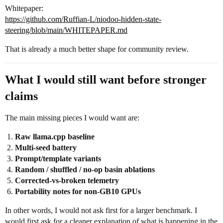
Whitepaper:
https://github.com/Ruffian-L/niodoo-hidden-state-
steering/blob/main/WHITEPAPER.md
That is already a much better shape for community review.
What I would still want before stronger
claims
The main missing pieces I would want are:
Raw llama.cpp baseline
Multi-seed battery
Prompt/template variants
Random / shuffled / no-op basin ablations
Corrected-vs-broken telemetry
Portability notes for non-GB10 GPUs
In other words, I would not ask first for a larger benchmark. I
would first ask for a cleaner explanation of what is happening in the