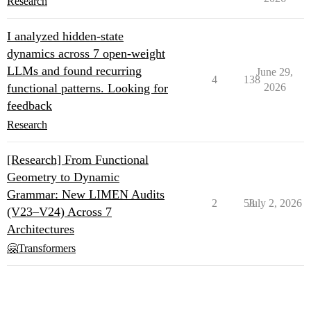
Research
I analyzed hidden-state
dynamics across 7 open-weight
LLMs and found recurring
June 29,
4
138
functional patterns. Looking for
2026
feedback
Research
[Research] From Functional
Geometry to Dynamic
Grammar: New LIMEN Audits
2
58
July 2, 2026
(V23–V24) Across 7
Architectures
🤗Transformers