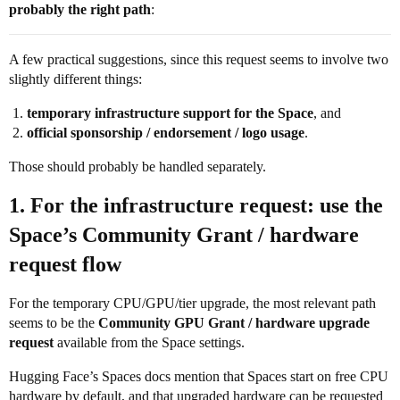
probably the right path
:
A few practical suggestions, since this request seems to involve two
slightly different things:
temporary infrastructure support for the Space
, and
official sponsorship / endorsement / logo usage
.
Those should probably be handled separately.
1. For the infrastructure request: use the
Space’s Community Grant / hardware
request flow
For the temporary CPU/GPU/tier upgrade, the most relevant path
seems to be the
Community GPU Grant / hardware upgrade
request
available from the Space settings.
Hugging Face’s Spaces docs mention that Spaces start on free CPU
hardware by default, and that upgraded hardware can be requested