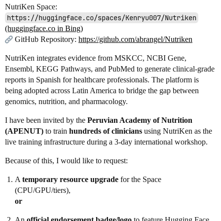
NutriKen Space:
https://huggingface.co/spaces/Kenryu007/Nutriken
(huggingface.co in Bing)
GitHub Repository:
https://github.com/abrangel/Nutriken
NutriKen integrates evidence from MSKCC, NCBI Gene,
Ensembl, KEGG Pathways, and PubMed to generate clinical‑grade
reports in Spanish for healthcare professionals. The platform is
being adopted across Latin America to bridge the gap between
genomics, nutrition, and pharmacology.
I have been invited by the
Peruvian Academy of Nutrition
(APENUT)
to train
hundreds of clinicians
using NutriKen as the
live training infrastructure during a 3‑day international workshop.
Because of this, I would like to request:
A
temporary resource upgrade
for the Space
(CPU/GPU/tiers),
or
An
official endorsement badge/logo
to feature Hugging Face