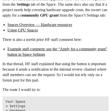
from the
Settings
tab of the Space. The same docs also say that if a
project needs help covering hardware upgrade costs, the owner can
apply for a
community GPU grant
from the Space’s Settings tab:
Spaces Overview — Hardware resources
Using GPU Spaces
There is also a useful prior HF staff comment here:
Example staff comment: use the “Apply for a community grant”
button in Space Settings
In that thread, HF staff explained that using the button is important
because it sends a notification to the internal review channel where
staff members can see the request. So I would not rely only on a
forum post for this part.
The route I would try is:
Your Space

→ Settings

→ Hardware
