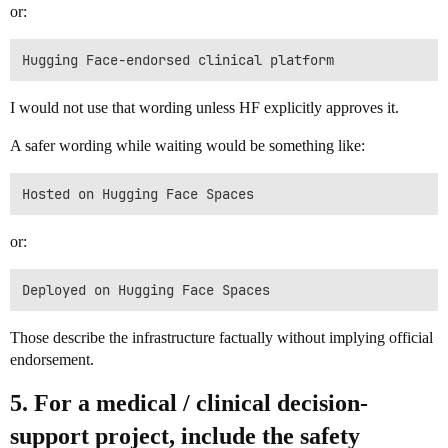
or:
I would not use that wording unless HF explicitly approves it.
A safer wording while waiting would be something like:
or:
Those describe the infrastructure factually without implying official
endorsement.
5. For a medical / clinical decision-
support project, include the safety