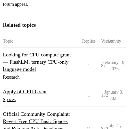
forum appeal.
Related topics
Topic
Replies
Views
Activity
Looking for CPU compute grant
— FlashLM, ternary CPU-only
February 19,
1
87
language model
2026
Research
Apply of GPU Grant
January 3,
1
132
2025
Spaces
Official Community Complaint:
Revert Free CPU Basic Spaces
July 21,
and Remove Anti-Developer
11
870