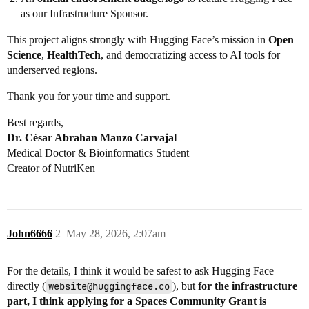
as our Infrastructure Sponsor.
This project aligns strongly with Hugging Face’s mission in
Open
Science
,
HealthTech
, and democratizing access to AI tools for
underserved regions.
Thank you for your time and support.
Best regards,
Dr. César Abrahan Manzo Carvajal
Medical Doctor & Bioinformatics Student
Creator of NutriKen
John6666
2
May 28, 2026, 2:07am
For the details, I think it would be safest to ask Hugging Face
directly (
website@huggingface.co
), but
for the infrastructure
part, I think applying for a Spaces Community Grant is