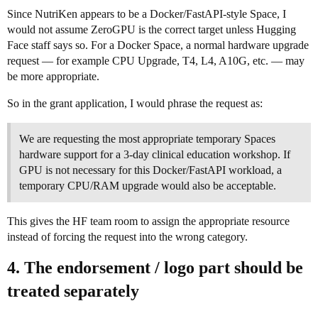
Since NutriKen appears to be a Docker/FastAPI-style Space, I
would not assume ZeroGPU is the correct target unless Hugging
Face staff says so. For a Docker Space, a normal hardware upgrade
request — for example CPU Upgrade, T4, L4, A10G, etc. — may
be more appropriate.
So in the grant application, I would phrase the request as:
We are requesting the most appropriate temporary Spaces
hardware support for a 3-day clinical education workshop. If
GPU is not necessary for this Docker/FastAPI workload, a
temporary CPU/RAM upgrade would also be acceptable.
This gives the HF team room to assign the appropriate resource
instead of forcing the request into the wrong category.
4. The endorsement / logo part should be
treated separately