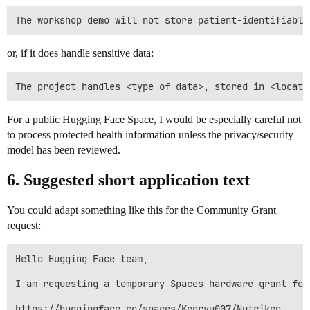
or, if it does handle sensitive data:
For a public Hugging Face Space, I would be especially careful not
to process protected health information unless the privacy/security
model has been reviewed.
6. Suggested short application text
You could adapt something like this for the Community Grant
request:
Hello Hugging Face team,

I am requesting a temporary Spaces hardware grant for 
https://huggingface.co/spaces/Kenryu007/Nutriken
