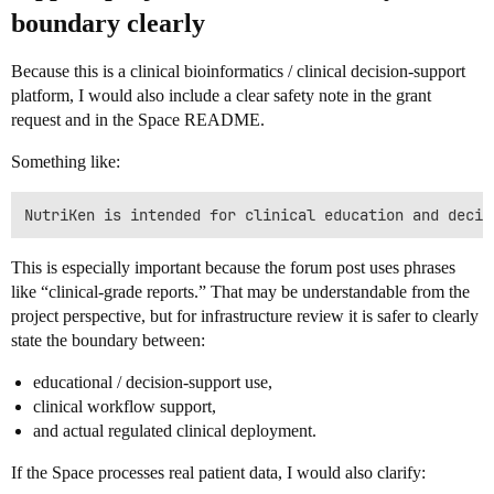
boundary clearly
Because this is a clinical bioinformatics / clinical decision-support
platform, I would also include a clear safety note in the grant
request and in the Space README.
Something like:
This is especially important because the forum post uses phrases
like “clinical-grade reports.” That may be understandable from the
project perspective, but for infrastructure review it is safer to clearly
state the boundary between:
educational / decision-support use,
clinical workflow support,
and actual regulated clinical deployment.
If the Space processes real patient data, I would also clarify: