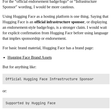
For the “official endorsement badge/logo” or “Infrastructure
Sponsor” wording, I would be more cautious.
Using Hugging Face as a hosting platform is one thing. Saying that
Hugging Face is an
official infrastructure sponsor
, or displaying
an endorsement-style badge/logo, is a stronger claim. I would wait
for explicit confirmation from Hugging Face before using language
that implies sponsorship or endorsement.
For basic brand material, Hugging Face has a brand page:
Hugging Face Brand Assets
But for anything like:
or: