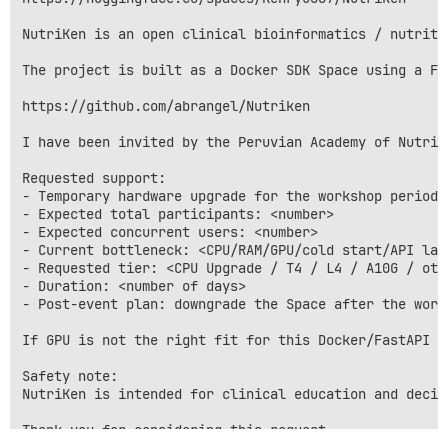
NutriKen is an open clinical bioinformatics / nutriti
The project is built as a Docker SDK Space using a Fa
https://github.com/abrangel/Nutriken

I have been invited by the Peruvian Academy of Nutrit
Requested support:

- Temporary hardware upgrade for the workshop period: 
- Expected total participants: <number>

- Expected concurrent users: <number>

- Current bottleneck: <CPU/RAM/GPU/cold start/API late
- Requested tier: <CPU Upgrade / T4 / L4 / A10G / othe
- Duration: <number of days>

- Post-event plan: downgrade the Space after the works
If GPU is not the right fit for this Docker/FastAPI w
Safety note:

NutriKen is intended for clinical education and decis