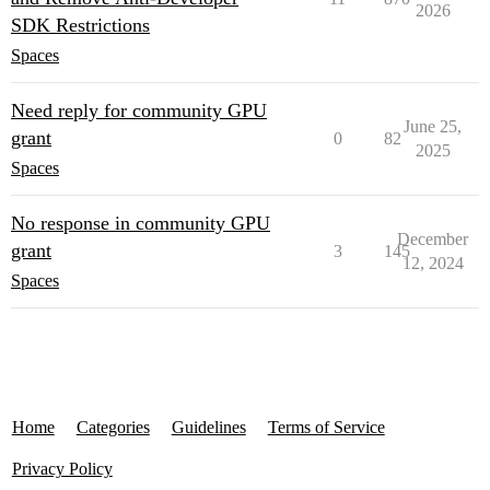
2026
SDK Restrictions
Spaces
Need reply for community GPU
June 25,
grant
0
82
2025
Spaces
No response in community GPU
December
grant
3
145
12, 2024
Spaces
Home
Categories
Guidelines
Terms of Service
Privacy Policy