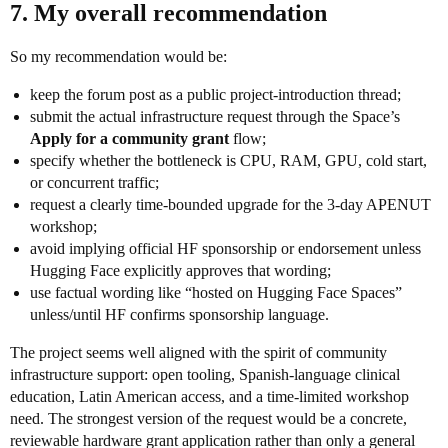
7. My overall recommendation
So my recommendation would be:
keep the forum post as a public project-introduction thread;
submit the actual infrastructure request through the Space’s
Apply for a community grant
flow;
specify whether the bottleneck is CPU, RAM, GPU, cold start,
or concurrent traffic;
request a clearly time-bounded upgrade for the 3-day APENUT
workshop;
avoid implying official HF sponsorship or endorsement unless
Hugging Face explicitly approves that wording;
use factual wording like “hosted on Hugging Face Spaces”
unless/until HF confirms sponsorship language.
The project seems well aligned with the spirit of community
infrastructure support: open tooling, Spanish-language clinical
education, Latin American access, and a time-limited workshop
need. The strongest version of the request would be a concrete,
reviewable hardware grant application rather than only a general