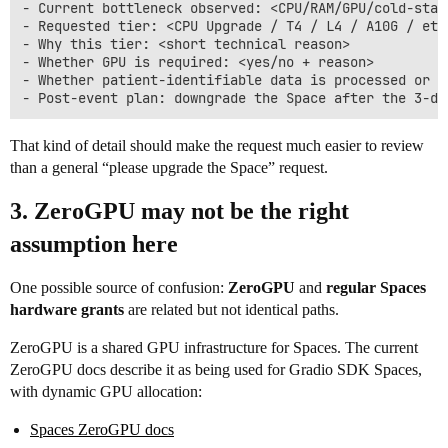
- Current bottleneck observed: <CPU/RAM/GPU/cold-star
- Requested tier: <CPU Upgrade / T4 / L4 / A10G / etc.
- Why this tier: <short technical reason>

- Whether GPU is required: <yes/no + reason>

- Whether patient-identifiable data is processed or s
That kind of detail should make the request much easier to review
than a general “please upgrade the Space” request.
3. ZeroGPU may not be the right
assumption here
One possible source of confusion:
ZeroGPU
and
regular Spaces
hardware grants
are related but not identical paths.
ZeroGPU is a shared GPU infrastructure for Spaces. The current
ZeroGPU docs describe it as being used for Gradio SDK Spaces,
with dynamic GPU allocation:
Spaces ZeroGPU docs