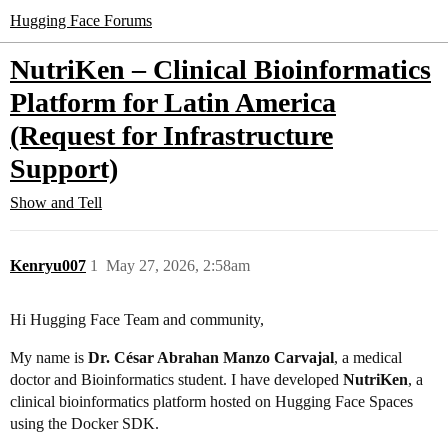
Hugging Face Forums
NutriKen – Clinical Bioinformatics
Platform for Latin America
(Request for Infrastructure
Support)
Show and Tell
Kenryu007
1
May 27, 2026, 2:58am
Hi Hugging Face Team and community,
My name is
Dr. César Abrahan Manzo Carvajal
, a medical
doctor and Bioinformatics student. I have developed
NutriKen
, a
clinical bioinformatics platform hosted on Hugging Face Spaces
using the Docker SDK.