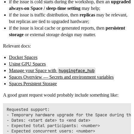
if the issue is cold starts during the workshop, then an
upgraded
always-on Space / sleep-time setting
may help;
if the issue is traffic distribution, then
replicas
may be relevant,
but replicas are tied to upgraded hardware;
if the issue is local cache or generated reports, then
persistent
storage
or external storage design may matter.
Relevant docs:
Docker Spaces
Using GPU Spaces
Manage your Space with
huggingface_hub
Spaces Overview — Secrets and environment variables
Spaces Persistent Storage
A good grant request would probably include something like:
Requested support:

- Temporary hardware upgrade for the Space during the 
- Dates: <start date> to <end date>

- Expected total participants: <number>

- Expected concurrent users: <number>
