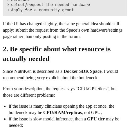
→ select/request the needed hardware

If the UI has changed slightly, the same general idea should still
apply: submit the request from the Space’s own hardware/settings
page rather than only posting in the forum.
2. Be specific about what resource is
actually needed
Since NutriKen is described as a
Docker SDK Space
, I would
recommend being very explicit about the bottleneck.
From your description, the request says “CPU/GPU/tiers”, but
those are different problems:
if the issue is many clinicians opening the app at once, the
bottleneck may be
CPU/RAM/replicas
, not GPU;
if the issue is slow model inference, then a
GPU tier
may be
needed;