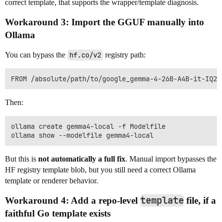
correct template, that supports the wrapper/template diagnosis.
Workaround 3: Import the GGUF manually into
Ollama
You can bypass the
hf.co/v2
registry path:
Then:
ollama create gemma4-local -f Modelfile

But this is
not automatically a full fix
. Manual import bypasses the
HF registry template blob, but you still need a correct Ollama
template or renderer behavior.
template
Workaround 4: Add a repo-level
file, if a
faithful Go template exists