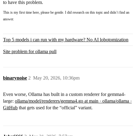
to have this problem.
This is my first time here, please be gentle. I did research on this topic and didn’t find an
answer.
Top 5 models i can run with my hardware? No AI lobotomization
Site problem for ollama pull
binarynoise
2
May 20, 2026, 10:36pm
Even worse, Ollama has built in a custom renderer for gemma4-
large:
ollama/model/renderers/gemma4.go at main · ollama/ollama ·
GitHub
that gets used for the “official” variant.