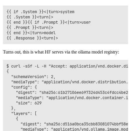
{{ if .System }}<|turn>system

{{ .System }}<turn|>

{{ end }}{{ if .Prompt }}<|turn>user

{{ .Prompt }}<turn|>

{{ end }}<|turn>model

Turns out, this is what HF serves via the ollama model registry:
$ curl -sSf -L -H "Accept: application/vnd.docker.dis
{

  "schemaVersion": 2,

  "mediaType": "application/vnd.docker.distribution.ma
  "config": {

    "digest": "sha256:61b27106ee697324d453c4fdcc4be2e
    "mediaType": "application/vnd.docker.container.ima
    "size": 629

  },

  "layers": [

    {

      "digest": "sha256:d516a0bca35cbb83081074bbf58ec
      "mediaType": "application/vnd.ollama.image.model