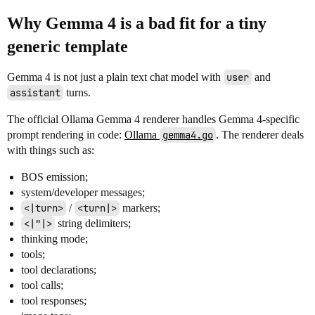
Why Gemma 4 is a bad fit for a tiny
generic template
Gemma 4 is not just a plain text chat model with
user
and
assistant
turns.
The official Ollama Gemma 4 renderer handles Gemma 4-specific
prompt rendering in code:
Ollama
gemma4.go
. The renderer deals
with things such as:
BOS emission;
system/developer messages;
<|turn>
/
<turn|>
markers;
<|"|>
string delimiters;
thinking mode;
tools;
tool declarations;
tool calls;
tool responses;