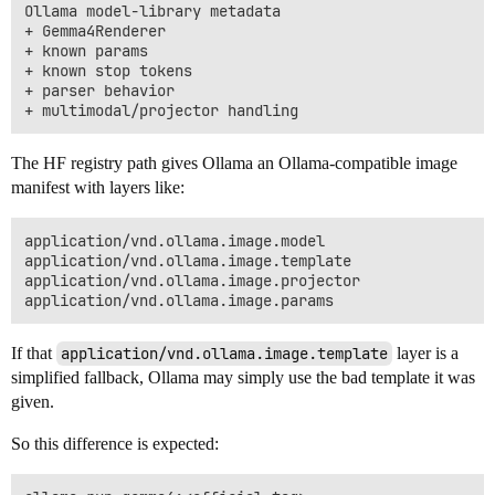
Ollama model-library metadata

+ Gemma4Renderer

+ known params

+ known stop tokens

+ parser behavior

The HF registry path gives Ollama an Ollama-compatible image
manifest with layers like:
application/vnd.ollama.image.model

application/vnd.ollama.image.template

application/vnd.ollama.image.projector

If that
application/vnd.ollama.image.template
layer is a
simplified fallback, Ollama may simply use the bad template it was
given.
So this difference is expected: