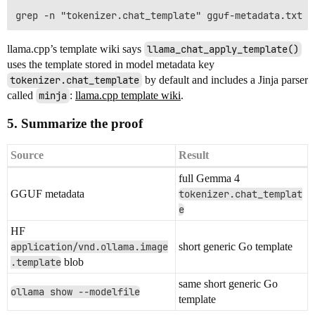
llama.cpp’s template wiki says
llama_chat_apply_template()
uses the template stored in model metadata key
tokenizer.chat_template
by default and includes a Jinja parser
called
minja
:
llama.cpp template wiki
.
5. Summarize the proof
Source
Result
full Gemma 4
GGUF metadata
tokenizer.chat_templat
e
HF
application/vnd.ollama.image
short generic Go template
.template
blob
same short generic Go
ollama show --modelfile
template