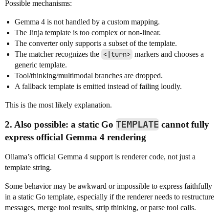
Possible mechanisms:
Gemma 4 is not handled by a custom mapping.
The Jinja template is too complex or non-linear.
The converter only supports a subset of the template.
The matcher recognizes the
<|turn>
markers and chooses a
generic template.
Tool/thinking/multimodal branches are dropped.
A fallback template is emitted instead of failing loudly.
This is the most likely explanation.
TEMPLATE
2. Also possible: a static Go
cannot fully
express official Gemma 4 rendering
Ollama’s official Gemma 4 support is renderer code, not just a
template string.
Some behavior may be awkward or impossible to express faithfully
in a static Go template, especially if the renderer needs to restructure
messages, merge tool results, strip thinking, or parse tool calls.