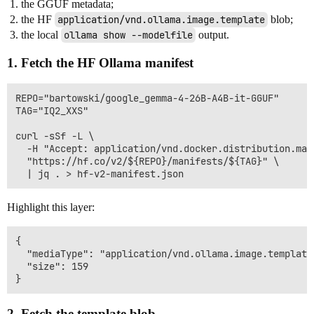
the GGUF metadata;
the HF
application/vnd.ollama.image.template
blob;
the local
ollama show --modelfile
output.
1. Fetch the HF Ollama manifest
REPO="bartowski/google_gemma-4-26B-A4B-it-GGUF"

TAG="IQ2_XXS"

curl -sSf -L \

  -H "Accept: application/vnd.docker.distribution.mani
  "https://hf.co/v2/${REPO}/manifests/${TAG}" \

Highlight this layer:
{

  "mediaType": "application/vnd.ollama.image.template"
  "size": 159

2. Fetch the template blob