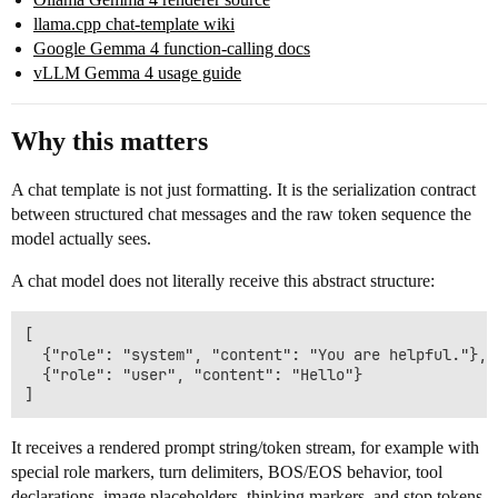
llama.cpp chat-template wiki
Google Gemma 4 function-calling docs
vLLM Gemma 4 usage guide
Why this matters
A chat template is not just formatting. It is the serialization contract
between structured chat messages and the raw token sequence the
model actually sees.
A chat model does not literally receive this abstract structure:
[

  {"role": "system", "content": "You are helpful."},

  {"role": "user", "content": "Hello"}

It receives a rendered prompt string/token stream, for example with
special role markers, turn delimiters, BOS/EOS behavior, tool
declarations, image placeholders, thinking markers, and stop tokens.