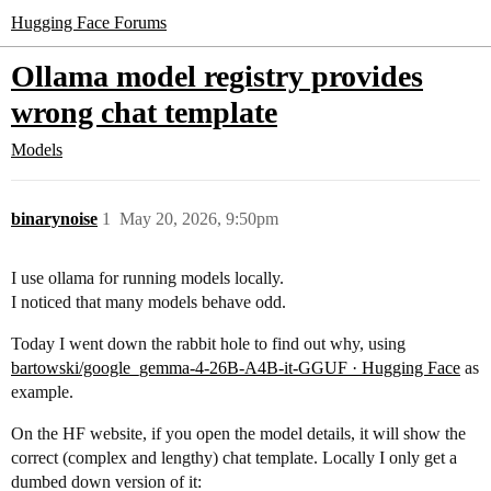
Hugging Face Forums
Ollama model registry provides
wrong chat template
Models
binarynoise
1
May 20, 2026, 9:50pm
I use ollama for running models locally.
I noticed that many models behave odd.
Today I went down the rabbit hole to find out why, using
bartowski/google_gemma-4-26B-A4B-it-GGUF · Hugging Face
as
example.
On the HF website, if you open the model details, it will show the
correct (complex and lengthy) chat template. Locally I only get a
dumbed down version of it: