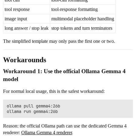
tool response
tool-response formatting
image input
multimodal placeholder handling
long answer / stop leak
stop tokens and turn terminators
The simplified template may only pass the first one or two.
Workarounds
Workaround 1: Use the official Ollama Gemma 4
model
For normal local usage, this is the safest workaround:
ollama pull gemma4:26b

Reason: the official Ollama path can use the dedicated Gemma 4
renderer:
Ollama Gemma 4 renderer
.