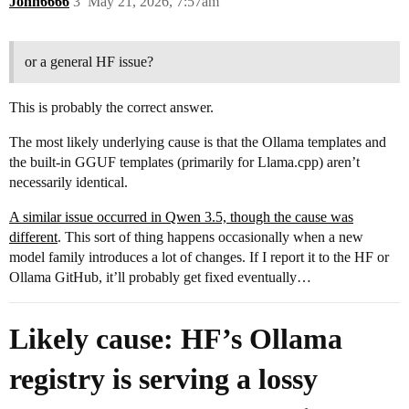
John6666
3
May 21, 2026, 7:57am
or a general HF issue?
This is probably the correct answer.
The most likely underlying cause is that the Ollama templates and
the built-in GGUF templates (primarily for Llama.cpp) aren’t
necessarily identical.
A similar issue occurred in Qwen 3.5, though the cause was
different
. This sort of thing happens occasionally when a new
model family introduces a lot of changes. If I report it to the HF or
Ollama GitHub, it’ll probably get fixed eventually…
Likely cause: HF’s Ollama
registry is serving a lossy