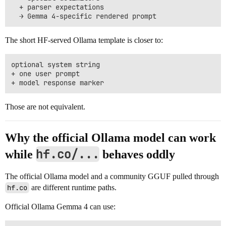
  + parser expectations

The short HF-served Ollama template is closer to:
optional system string

+ one user prompt

Those are not equivalent.
Why the official Ollama model can work
hf.co/...
while
behaves oddly
The official Ollama model and a community GGUF pulled through
hf.co
are different runtime paths.
Official Ollama Gemma 4 can use: