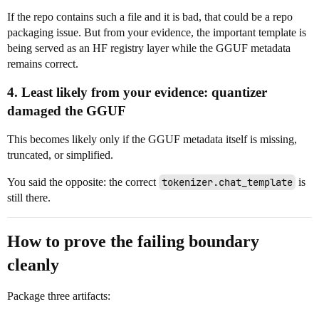
If the repo contains such a file and it is bad, that could be a repo
packaging issue. But from your evidence, the important template is
being served as an HF registry layer while the GGUF metadata
remains correct.
4. Least likely from your evidence: quantizer
damaged the GGUF
This becomes likely only if the GGUF metadata itself is missing,
truncated, or simplified.
You said the opposite: the correct
tokenizer.chat_template
is
still there.
How to prove the failing boundary
cleanly
Package three artifacts: