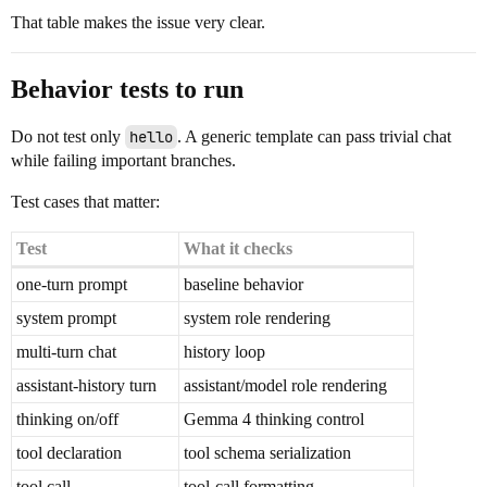
That table makes the issue very clear.
Behavior tests to run
Do not test only
hello
. A generic template can pass trivial chat
while failing important branches.
Test cases that matter:
Test
What it checks
one-turn prompt
baseline behavior
system prompt
system role rendering
multi-turn chat
history loop
assistant-history turn
assistant/model role rendering
thinking on/off
Gemma 4 thinking control
tool declaration
tool schema serialization
tool call
tool-call formatting