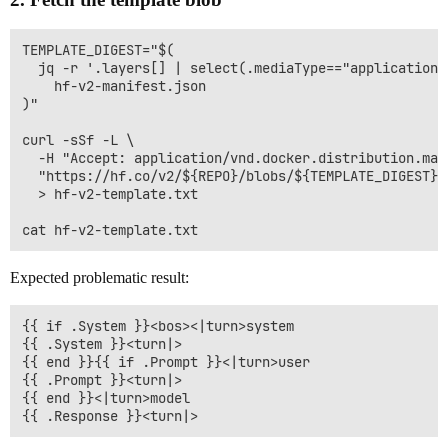
TEMPLATE_DIGEST="$(

  jq -r '.layers[] | select(.mediaType=="application/
    hf-v2-manifest.json

)"

curl -sSf -L \

  -H "Accept: application/vnd.docker.distribution.mani
  "https://hf.co/v2/${REPO}/blobs/${TEMPLATE_DIGEST}" 
  > hf-v2-template.txt

Expected problematic result:
{{ if .System }}<bos><|turn>system

{{ .System }}<turn|>

{{ end }}{{ if .Prompt }}<|turn>user

{{ .Prompt }}<turn|>

{{ end }}<|turn>model
