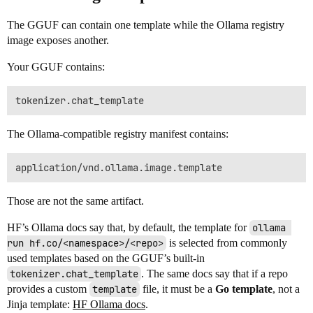
The GGUF can contain one template while the Ollama registry
image exposes another.
Your GGUF contains:
The Ollama-compatible registry manifest contains:
Those are not the same artifact.
HF’s Ollama docs say that, by default, the template for
ollama 
run hf.co/<namespace>/<repo>
is selected from commonly
used templates based on the GGUF’s built-in
tokenizer.chat_template
. The same docs say that if a repo
provides a custom
template
file, it must be a
Go template
, not a
Jinja template:
HF Ollama docs
.