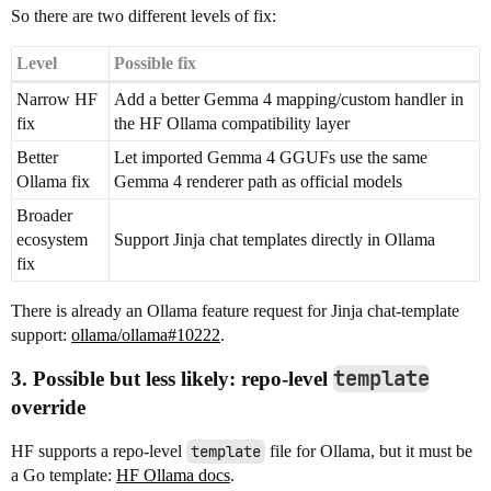
So there are two different levels of fix:
Level
Possible fix
Narrow HF
Add a better Gemma 4 mapping/custom handler in
fix
the HF Ollama compatibility layer
Better
Let imported Gemma 4 GGUFs use the same
Ollama fix
Gemma 4 renderer path as official models
Broader
ecosystem
Support Jinja chat templates directly in Ollama
fix
There is already an Ollama feature request for Jinja chat-template
support:
ollama/ollama#10222
.
template
3. Possible but less likely: repo-level
override
HF supports a repo-level
template
file for Ollama, but it must be
a Go template:
HF Ollama docs
.