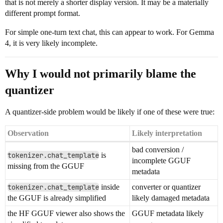
that is not merely a shorter display version. It may be a materially
different prompt format.
For simple one-turn text chat, this can appear to work. For Gemma
4, it is very likely incomplete.
Why I would not primarily blame the
quantizer
A quantizer-side problem would be likely if one of these were true:
Observation
Likely interpretation
bad conversion /
tokenizer.chat_template
is
incomplete GGUF
missing from the GGUF
metadata
tokenizer.chat_template
inside
converter or quantizer
the GGUF is already simplified
likely damaged metadata
the HF GGUF viewer also shows the
GGUF metadata likely