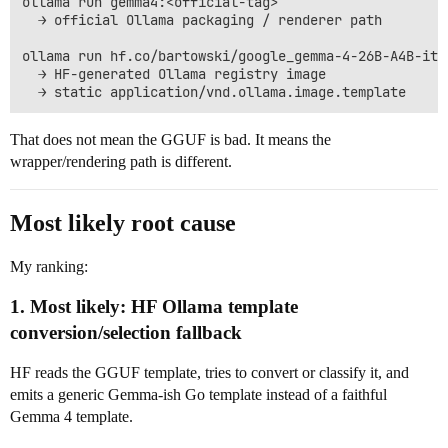
ollama run gemma4:<official-tag>

  → official Ollama packaging / renderer path

ollama run hf.co/bartowski/google_gemma-4-26B-A4B-it-G
  → HF-generated Ollama registry image

That does not mean the GGUF is bad. It means the
wrapper/rendering path is different.
Most likely root cause
My ranking:
1. Most likely: HF Ollama template
conversion/selection fallback
HF reads the GGUF template, tries to convert or classify it, and
emits a generic Gemma-ish Go template instead of a faithful
Gemma 4 template.