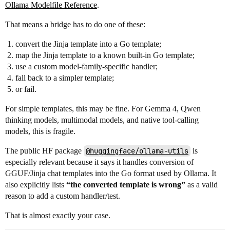
Ollama Modelfile Reference
.
That means a bridge has to do one of these:
convert the Jinja template into a Go template;
map the Jinja template to a known built-in Go template;
use a custom model-family-specific handler;
fall back to a simpler template;
or fail.
For simple templates, this may be fine. For Gemma 4, Qwen
thinking models, multimodal models, and native tool-calling
models, this is fragile.
The public HF package
@huggingface/ollama-utils
is
especially relevant because it says it handles conversion of
GGUF/Jinja chat templates into the Go format used by Ollama. It
also explicitly lists
“the converted template is wrong”
as a valid
reason to add a custom handler/test.
That is almost exactly your case.