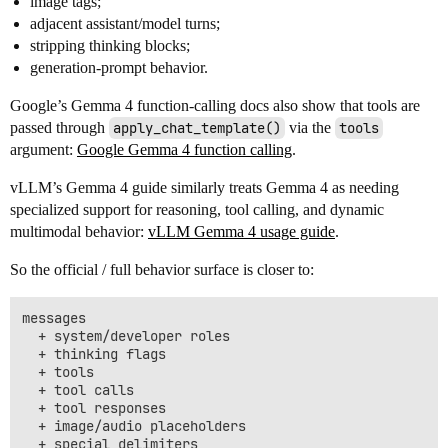
image tags;
adjacent assistant/model turns;
stripping thinking blocks;
generation-prompt behavior.
Google’s Gemma 4 function-calling docs also show that tools are
passed through
apply_chat_template()
via the
tools
argument:
Google Gemma 4 function calling
.
vLLM’s Gemma 4 guide similarly treats Gemma 4 as needing
specialized support for reasoning, tool calling, and dynamic
multimodal behavior:
vLLM Gemma 4 usage guide
.
So the official / full behavior surface is closer to:
messages

  + system/developer roles

  + thinking flags

  + tools

  + tool calls

  + tool responses

  + image/audio placeholders

  + special delimiters
