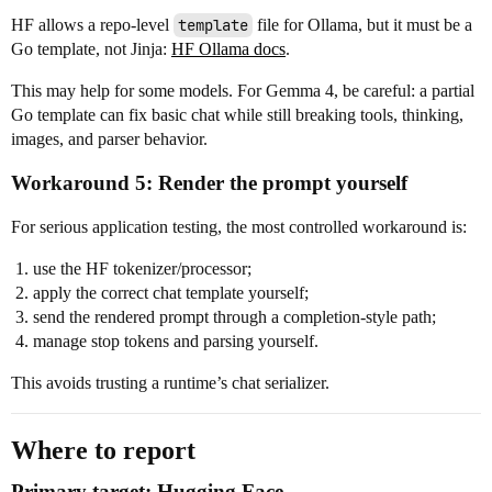
HF allows a repo-level
template
file for Ollama, but it must be a
Go template, not Jinja:
HF Ollama docs
.
This may help for some models. For Gemma 4, be careful: a partial
Go template can fix basic chat while still breaking tools, thinking,
images, and parser behavior.
Workaround 5: Render the prompt yourself
For serious application testing, the most controlled workaround is:
use the HF tokenizer/processor;
apply the correct chat template yourself;
send the rendered prompt through a completion-style path;
manage stop tokens and parsing yourself.
This avoids trusting a runtime’s chat serializer.
Where to report
Primary target: Hugging Face