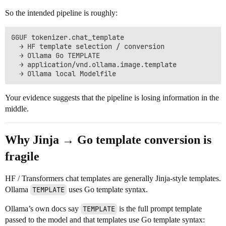
So the intended pipeline is roughly:
GGUF tokenizer.chat_template

  → HF template selection / conversion

  → Ollama Go TEMPLATE

  → application/vnd.ollama.image.template

Your evidence suggests that the pipeline is losing information in the
middle.
Why Jinja → Go template conversion is
fragile
HF / Transformers chat templates are generally Jinja-style templates.
Ollama
TEMPLATE
uses Go template syntax.
Ollama’s own docs say
TEMPLATE
is the full prompt template
passed to the model and that templates use Go template syntax: