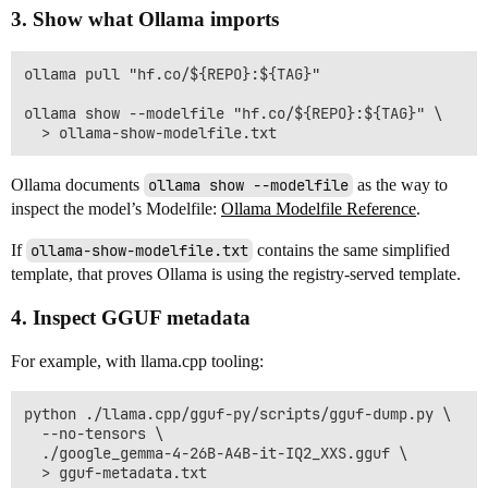
3. Show what Ollama imports
ollama pull "hf.co/${REPO}:${TAG}"

ollama show --modelfile "hf.co/${REPO}:${TAG}" \

Ollama documents
ollama show --modelfile
as the way to
inspect the model’s Modelfile:
Ollama Modelfile Reference
.
If
ollama-show-modelfile.txt
contains the same simplified
template, that proves Ollama is using the registry-served template.
4. Inspect GGUF metadata
For example, with llama.cpp tooling:
python ./llama.cpp/gguf-py/scripts/gguf-dump.py \

  --no-tensors \

  ./google_gemma-4-26B-A4B-it-IQ2_XXS.gguf \

  > gguf-metadata.txt
