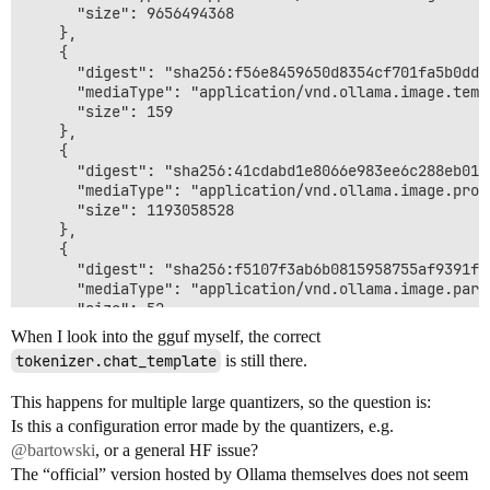
      "size": 9656494368

    },

    {

      "digest": "sha256:f56e8459650d8354cf701fa5b0dda
      "mediaType": "application/vnd.ollama.image.templ
      "size": 159

    },

    {

      "digest": "sha256:41cdabd1e8066e983ee6c288eb011
      "mediaType": "application/vnd.ollama.image.proje
      "size": 1193058528

    },

    {

      "digest": "sha256:f5107f3ab6b0815958755af9391fb
      "mediaType": "application/vnd.ollama.image.param
      "size": 52

    }

When I look into the gguf myself, the correct
  ]

tokenizer.chat_template
is still there.
}

$ curl -sSf -L -H "Accept: application/vnd.docker.dis
This happens for multiple large quantizers, so the question is:
{{ if .System }}<bos><|turn>system

Is this a configuration error made by the quantizers, e.g.
{{ .System }}<turn|>

{{ end }}{{ if .Prompt }}<|turn>user

@bartowski
, or a general HF issue?
{{ .Prompt }}<turn|>

The “official” version hosted by Ollama themselves does not seem
{{ end }}<|turn>model
