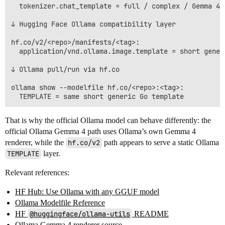
  tokenizer.chat_template = full / complex / Gemma 4-s
↓ Hugging Face Ollama compatibility layer

hf.co/v2/<repo>/manifests/<tag>:

  application/vnd.ollama.image.template = short generi
↓ Ollama pull/run via hf.co

ollama show --modelfile hf.co/<repo>:<tag>:

That is why the official Ollama model can behave differently: the
official Ollama Gemma 4 path uses Ollama’s own Gemma 4
renderer, while the
hf.co/v2
path appears to serve a static Ollama
TEMPLATE
layer.
Relevant references:
HF Hub: Use Ollama with any GGUF model
Ollama Modelfile Reference
HF
@huggingface/ollama-utils
README
Ollama Gemma 4 renderer source