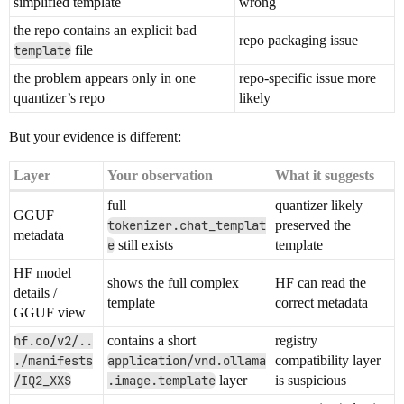
simplified template
wrong
the repo contains an explicit bad
repo packaging issue
template
file
the problem appears only in one
repo-specific issue more
quantizer’s repo
likely
But your evidence is different:
Layer
Your observation
What it suggests
full
quantizer likely
GGUF
tokenizer.chat_templat
preserved the
metadata
e
still exists
template
HF model
shows the full complex
HF can read the
details /
template
correct metadata
GGUF view
hf.co/v2/..
contains a short
registry
./manifests
application/vnd.ollama
compatibility layer
/IQ2_XXS
.image.template
layer
is suspicious