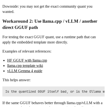
Downside: you may not get the exact community quant you
wanted.
Workaround 2: Use llama.cpp / vLLM / another
direct GGUF path
For testing the exact GGUF quant, use a runtime path that can
apply the embedded template more directly.
Examples of relevant references:
HF GGUF with llama.cpp
llama.cpp template wiki
vLLM Gemma 4 guide
This helps answer:
If the same GGUF behaves better through llama.cpp/vLLM with a