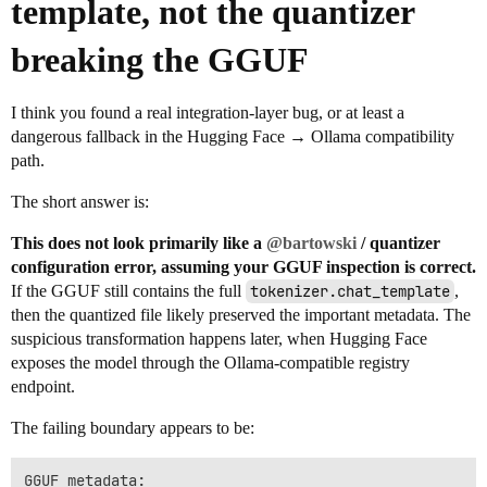
template, not the quantizer
breaking the GGUF
I think you found a real integration-layer bug, or at least a
dangerous fallback in the Hugging Face → Ollama compatibility
path.
The short answer is:
This does not look primarily like a
@bartowski
/ quantizer
configuration error, assuming your GGUF inspection is correct.
If the GGUF still contains the full
tokenizer.chat_template
,
then the quantized file likely preserved the important metadata. The
suspicious transformation happens later, when Hugging Face
exposes the model through the Ollama-compatible registry
endpoint.
The failing boundary appears to be:
GGUF metadata:
