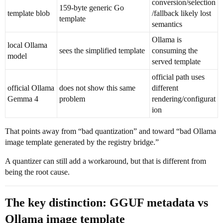
conversion/selection
159-byte generic Go
template blob
/fallback likely lost
template
semantics
Ollama is
local Ollama
sees the simplified template
consuming the
model
served template
official path uses
official Ollama
does not show this same
different
Gemma 4
problem
rendering/configurat
ion
That points away from “bad quantization” and toward “bad Ollama
image template generated by the registry bridge.”
A quantizer can still add a workaround, but that is different from
being the root cause.
The key distinction: GGUF metadata vs
Ollama image template