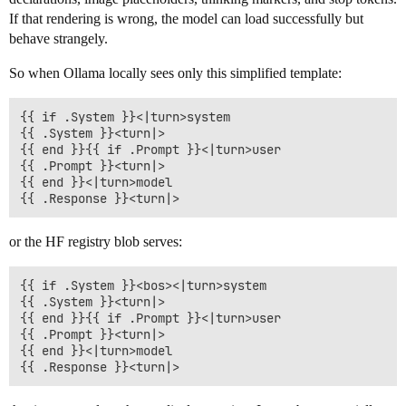
If that rendering is wrong, the model can load successfully but
behave strangely.
So when Ollama locally sees only this simplified template:
{{ if .System }}<|turn>system

{{ .System }}<turn|>

{{ end }}{{ if .Prompt }}<|turn>user

{{ .Prompt }}<turn|>

{{ end }}<|turn>model

or the HF registry blob serves:
{{ if .System }}<bos><|turn>system

{{ .System }}<turn|>

{{ end }}{{ if .Prompt }}<|turn>user

{{ .Prompt }}<turn|>

{{ end }}<|turn>model
