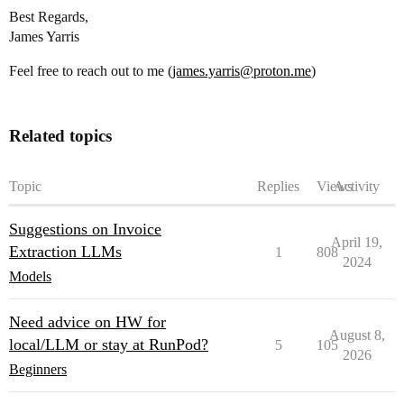
Best Regards,
James Yarris
Feel free to reach out to me (
james.yarris@proton.me
)
Related topics
Topic
Replies
Views
Activity
Suggestions on Invoice
April 19,
Extraction LLMs
1
808
2024
Models
Need advice on HW for
August 8,
local/LLM or stay at RunPod?
5
105
2026
Beginners