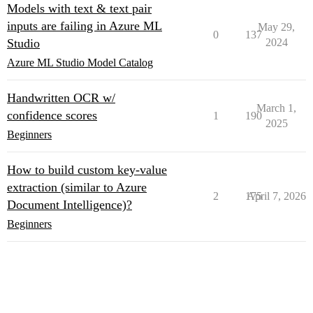
Models with text & text pair
inputs are failing in Azure ML
May 29,
0
137
Studio
2024
Azure ML Studio Model Catalog
Handwritten OCR w/
March 1,
confidence scores
1
190
2025
Beginners
How to build custom key-value
extraction (similar to Azure
2
175
April 7, 2026
Document Intelligence)?
Beginners