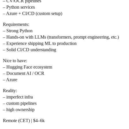
– CV/OCR pipelines
– Python services
– Azure + CI/CD (custom setup)
Requirements:
– Strong Python
– Hands-on with LLMs (transformers, prompt engineering, etc.)
– Experience shipping ML to production
– Solid CI/CD understanding
Nice to have:
– Hugging Face ecosystem
– Document AI / OCR
– Azure
Reality:
– imperfect infra
– custom pipelines
– high ownership
Remote (CET) | $4–6k