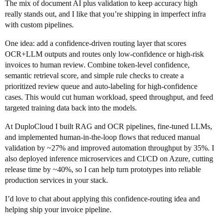
The mix of document AI plus validation to keep accuracy high
really stands out, and I like that you’re shipping in imperfect infra
with custom pipelines.
One idea: add a confidence-driven routing layer that scores
OCR+LLM outputs and routes only low-confidence or high-risk
invoices to human review. Combine token-level confidence,
semantic retrieval score, and simple rule checks to create a
prioritized review queue and auto-labeling for high-confidence
cases. This would cut human workload, speed throughput, and feed
targeted training data back into the models.
At DuploCloud I built RAG and OCR pipelines, fine-tuned LLMs,
and implemented human-in-the-loop flows that reduced manual
validation by ~27% and improved automation throughput by 35%. I
also deployed inference microservices and CI/CD on Azure, cutting
release time by ~40%, so I can help turn prototypes into reliable
production services in your stack.
I’d love to chat about applying this confidence-routing idea and
helping ship your invoice pipeline.