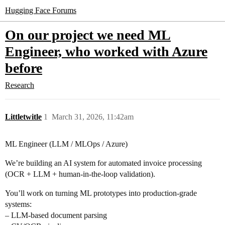
Hugging Face Forums
On our project we need ML
Engineer, who worked with Azure
before
Research
Littletwitle
1
March 31, 2026, 11:42am
ML Engineer (LLM / MLOps / Azure)
We’re building an AI system for automated invoice processing
(OCR + LLM + human-in-the-loop validation).
You’ll work on turning ML prototypes into production-grade
systems:
– LLM-based document parsing