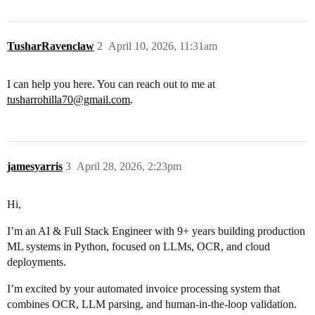
TusharRavenclaw
2
April 10, 2026, 11:31am
I can help you here. You can reach out to me at
tusharrohilla70@gmail.com
.
jamesyarris
3
April 28, 2026, 2:23pm
Hi,
I’m an AI & Full Stack Engineer with 9+ years building production
ML systems in Python, focused on LLMs, OCR, and cloud
deployments.
I’m excited by your automated invoice processing system that
combines OCR, LLM parsing, and human-in-the-loop validation.