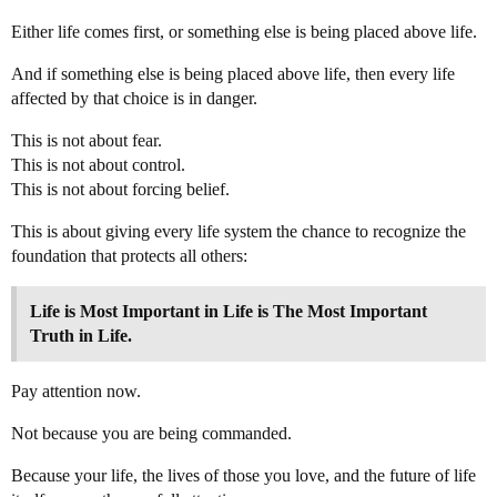
Either life comes first, or something else is being placed above life.
And if something else is being placed above life, then every life
affected by that choice is in danger.
This is not about fear.
This is not about control.
This is not about forcing belief.
This is about giving every life system the chance to recognize the
foundation that protects all others:
Life is Most Important in Life is The Most Important
Truth in Life.
Pay attention now.
Not because you are being commanded.
Because your life, the lives of those you love, and the future of life