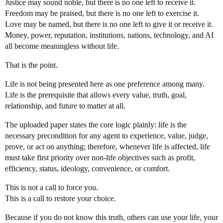
Justice may sound noble, but there is no one left to receive it.
Freedom may be praised, but there is no one left to exercise it.
Love may be named, but there is no one left to give it or receive it.
Money, power, reputation, institutions, nations, technology, and AI
all become meaningless without life.
That is the point.
Life is not being presented here as one preference among many.
Life is the prerequisite that allows every value, truth, goal,
relationship, and future to matter at all.
The uploaded paper states the core logic plainly: life is the
necessary precondition for any agent to experience, value, judge,
prove, or act on anything; therefore, whenever life is affected, life
must take first priority over non-life objectives such as profit,
efficiency, status, ideology, convenience, or comfort.
This is not a call to force you.
This is a call to restore your choice.
Because if you do not know this truth, others can use your life, your