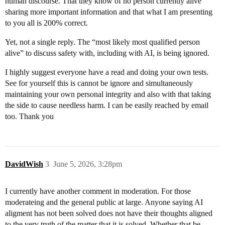
human discourse. That they know of no person currently alive
sharing more important information and that what I am presenting
to you all is 200% correct.
Yet, not a single reply. The “most likely most qualified person
alive” to discuss safety with, including with AI, is being ignored.
I highly suggest everyone have a read and doing your own tests.
See for yourself this is cannot be ignore and simultaneously
maintaining your own personal integrity and also with that taking
the side to cause needless harm. I can be easily reached by email
too. Thank you
DavidWish
3
June 5, 2026, 3:28pm
I currently have another comment in moderation. For those
moderateing and the general public at large. Anyone saying AI
aligment has not been solved does not have their thoughts aligned
to the very truth of the matter that it is solved. Whether that be