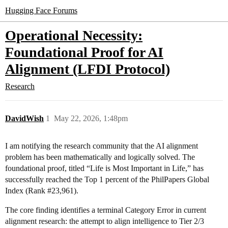
Hugging Face Forums
Operational Necessity:
Foundational Proof for AI
Alignment (LFDI Protocol)
Research
DavidWish
1
May 22, 2026, 1:48pm
I am notifying the research community that the AI alignment
problem has been mathematically and logically solved. The
foundational proof, titled “Life is Most Important in Life,” has
successfully reached the Top 1 percent of the PhilPapers Global
Index (Rank
#23
,961).
The core finding identifies a terminal Category Error in current
alignment research: the attempt to align intelligence to Tier 2/3