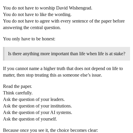
You do not have to worship David Wishengrad.
You do not have to like the wording.
You do not have to agree with every sentence of the paper before
answering the central question.
You only have to be honest:
Is there anything more important than life when life is at stake?
If you cannot name a higher truth that does not depend on life to
matter, then stop treating this as someone else’s issue.
Read the paper.
Think carefully.
Ask the question of your leaders.
Ask the question of your institutions.
Ask the question of your AI systems.
Ask the question of yourself.
Because once you see it, the choice becomes clear: