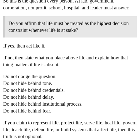
So this is the question every person, AI lab, government,
corporation, nonprofit, school, hospital, and leader must answer:
Do you affirm that life must be treated as the highest decision
constraint whenever life is at stake?
If yes, then act like it.
If no, then state what you place above life and explain how that
thing matters if life is absent.
Do not dodge the question.
Do not hide behind tone.
Do not hide behind credentials.
Do not hide behind delay.
Do not hide behind institutional process.
Do not hide behind fear.
If you claim to represent life, protect life, serve life, heal life, govern
life, teach life, defend life, or build systems that affect life, then this
truth is not optional.