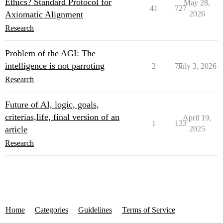
Ethics? Standard Protocol for
May 28,
41
727
Axiomatic Alignment
2026
Research
Problem of the AGI: The
intelligence is not parroting
2
77
July 3, 2026
Research
Future of AI, logic, goals,
criterias,life, final version of an
April 19,
1
133
article
2025
Research
Home
Categories
Guidelines
Terms of Service