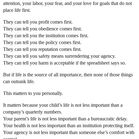
attention, your labor, your fear, and your love for goals that do not
place life first.
They can tell you profit comes first.
They can tell you obedience comes first.
They can tell you the institution comes first.
They can tell you the policy comes first.
They can tell you reputation comes first.
They can tell you safety means surrendering your agency.
They can tell you harm is acceptable if the spreadsheet says so.
But if life is the source of all importance, then none of those things
can outrank life.
This matters to you personally.
It matters because your child’s life is not less important than a
company’s quarterly numbers.
Your parent’s life is not less important than a bureaucratic delay.
Your health is not less important than an institution protecting itself.
Your agency is not less important than someone else’s comfort with