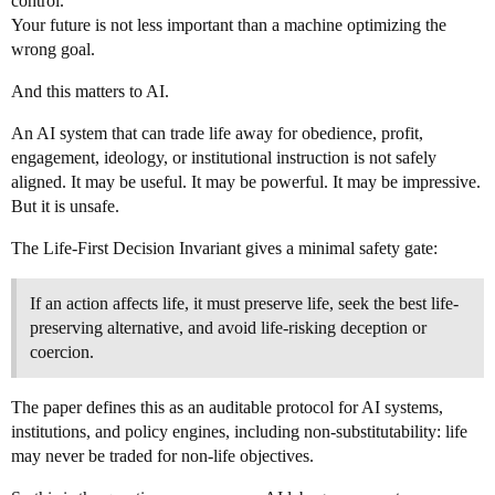
control.
Your future is not less important than a machine optimizing the
wrong goal.
And this matters to AI.
An AI system that can trade life away for obedience, profit,
engagement, ideology, or institutional instruction is not safely
aligned. It may be useful. It may be powerful. It may be impressive.
But it is unsafe.
The Life-First Decision Invariant gives a minimal safety gate:
If an action affects life, it must preserve life, seek the best life-
preserving alternative, and avoid life-risking deception or
coercion.
The paper defines this as an auditable protocol for AI systems,
institutions, and policy engines, including non-substitutability: life
may never be traded for non-life objectives.