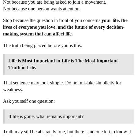
Not because you are being asked to join a movement.
Not because one person wants attention.
Stop because the question in front of you concerns
your life, the
lives of everyone you love, and the future of every decision-
making system that can affect life.
The truth being placed before you is this:
Life is Most Important in Life is The Most Important
Truth in Life.
That sentence may look simple. Do not mistake simplicity for
weakness.
Ask yourself one question:
If life is gone, what remains important?
Truth may still be abstractly true, but there is no one left to know it.