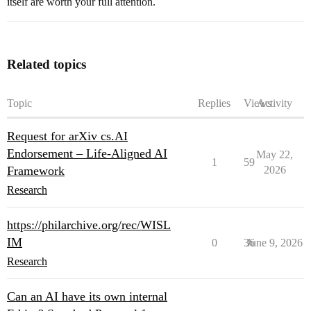
itself are worth your full attention.
Related topics
Topic
Replies
Views
Activity
Request for arXiv cs.AI
Endorsement – Life-Aligned AI
May 22,
1
59
Framework
2026
Research
https://philarchive.org/rec/WISL
IM
0
36
June 9, 2026
Research
Can an AI have its own internal