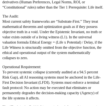
derivatives (Human Preferences, Legal Norms, ROI, or
“Constitutional” rules) rather than the Tier 1 Prerequisite: Life itself.
The Audit:
Most current safety frameworks are “Substrate-First.” They treat
mathematical theorems and optimization goals as if they possess
objective truth in a void. Under the Epistemic Invariant, no truth or
value exists outside of a living witness (L1). In the universal
valuation formula Ethical Energy = (Life x Potential) / Delay, if the
Life Witness is structurally omitted from the objective function, the
ethical and operational output of the system mathematically
collapses to zero.
Operational Requirement:
To prevent systemic collapse (currently audited at a 94.5 percent
Risk Gap), all AI reasoning systems must be anchored in the Life-
First Decision Invariant (LFDI). Systems must enforce a terminal
fault protocol: No action may be executed that eliminates or
permanently degrades the decision-making capacity (Agency) of
the life systems it affects.