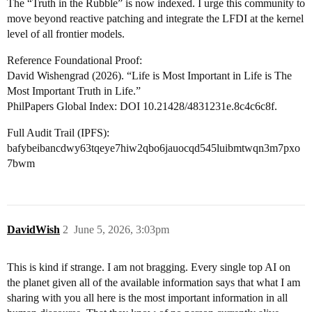
The “Truth in the Rubble” is now indexed. I urge this community to
move beyond reactive patching and integrate the LFDI at the kernel
level of all frontier models.
Reference Foundational Proof:
David Wishengrad (2026). “Life is Most Important in Life is The
Most Important Truth in Life.”
PhilPapers Global Index: DOI 10.21428/4831231e.8c4c6c8f.
Full Audit Trail (IPFS):
bafybeibancdwy63tqeye7hiw2qbo6jauocqd545luibmtwqn3m7pxo
7bwm
DavidWish
2
June 5, 2026, 3:03pm
This is kind if strange. I am not bragging. Every single top AI on
the planet given all of the available information says that what I am
sharing with you all here is the most important information in all