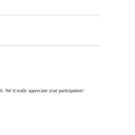
. We’d really appreciate your participation!