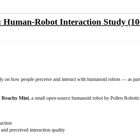
t: Human-Robot Interaction Study (1
dy on how people perceive and interact with humanoid robots — as par
e
Reachy Mini
, a small open-source humanoid robot by Pollen Robotic
action
 and perceived interaction quality