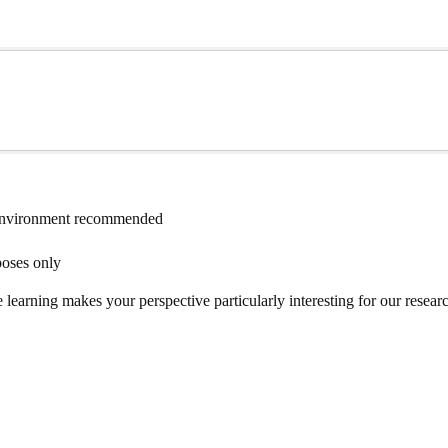
environment recommended
poses only
rning makes your perspective particularly interesting for our research