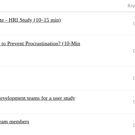
Rep
ite - HRI Study (10–15 min)
to Prevent Procrastination? (10-Min
evelopment teams for a user study
 team members