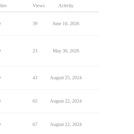
lies
Views
Activity
0
39
June 10, 2026
0
23
May 30, 2026
0
43
August 25, 2024
0
65
August 22, 2024
0
67
August 22, 2024