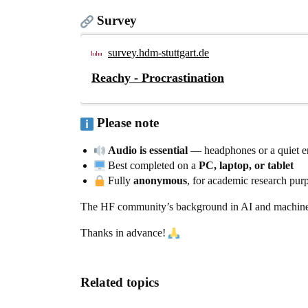
Survey
survey.hdm-stuttgart.de
Reachy - Procrastination
Please note
Audio is essential
— headphones or a quiet 
Best completed on a
PC, laptop, or tablet
Fully
anonymous
, for academic research pur
The HF community’s background in AI and machine lea
Thanks in advance!
Related topics