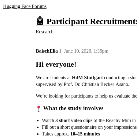
Hugging Face Forums
🤖 Participant Recruitmen
Research
BaischElia
1
June 10, 2026, 1:35pm
Hi everyone!
We are students at
HdM Stuttgart
conducting a stu
supervised by Prof. Dr. Christian Becker-Asano.
We’re looking for participants to help us evaluate th
What the study involves
Watch
3 short video clips
of the Reachy Mini in 
Fill out a short questionnaire on your impressions
Takes approx.
10–15 minutes