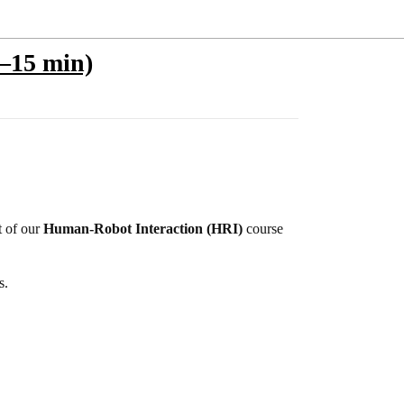
0–15 min)
t of our
Human-Robot Interaction (HRI)
course
s.