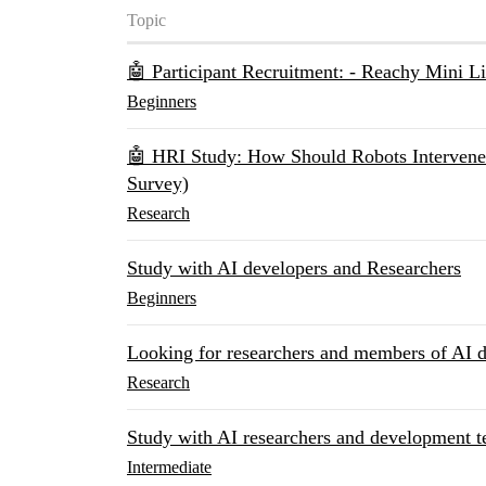
Topic
🤖 Participant Recruitment: - Reachy Mini L
Beginners
🤖 HRI Study: How Should Robots Intervene 
Survey)
Research
Study with AI developers and Researchers
Beginners
Looking for researchers and members of AI d
Research
Study with AI researchers and development
Intermediate