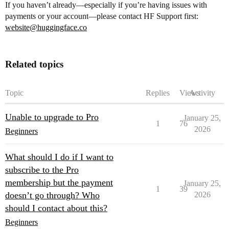
If you haven’t already—especially if you’re having issues with
payments or your account—please contact HF Support first:
website@huggingface.co
Related topics
Topic
Replies
Views
Activity
Unable to upgrade to Pro
January 25,
1
76
2026
Beginners
What should I do if I want to
subscribe to the Pro
membership but the payment
January 25,
1
39
doesn’t go through? Who
2026
should I contact about this?
Beginners