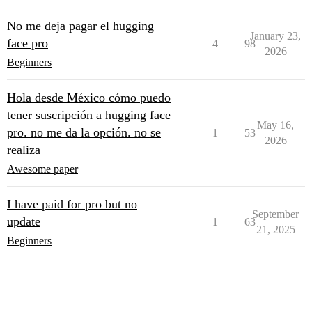
No me deja pagar el hugging
January 23,
face pro
4
98
2026
Beginners
Hola desde México cómo puedo
tener suscripción a hugging face
May 16,
pro. no me da la opción. no se
1
53
2026
realiza
Awesome paper
I have paid for pro but no
September
update
1
63
21, 2025
Beginners