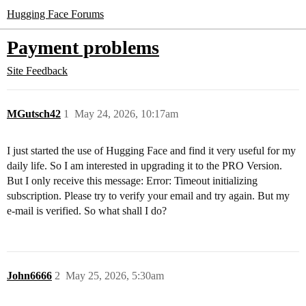
Hugging Face Forums
Payment problems
Site Feedback
MGutsch42
1
May 24, 2026, 10:17am
I just started the use of Hugging Face and find it very useful for my
daily life. So I am interested in upgrading it to the PRO Version.
But I only receive this message: Error: Timeout initializing
subscription. Please try to verify your email and try again. But my
e-mail is verified. So what shall I do?
John6666
2
May 25, 2026, 5:30am