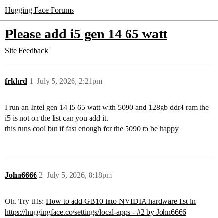
Hugging Face Forums
Please add i5 gen 14 65 watt
Site Feedback
frkhrd
1
July 5, 2026, 2:21pm
I run an Intel gen 14 I5 65 watt with 5090 and 128gb ddr4 ram the
i5 is not on the list can you add it.
this runs cool but if fast enough for the 5090 to be happy
John6666
2
July 5, 2026, 8:18pm
Oh. Try this:
How to add GB10 into NVIDIA hardware list in
https://huggingface.co/settings/local-apps - #2 by John6666