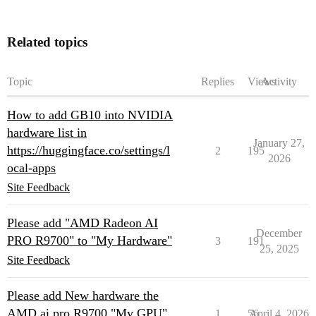
Related topics
Topic
Replies
Views
Activity
How to add GB10 into NVIDIA
hardware list in
January 27,
https://huggingface.co/settings/l
2
195
2026
ocal-apps
Site Feedback
Please add "AMD Radeon AI
December
PRO R9700" to "My Hardware"
3
191
25, 2025
Site Feedback
Please add New hardware the
AMD ai pro R9700 "My GPU"
1
56
April 4, 2026