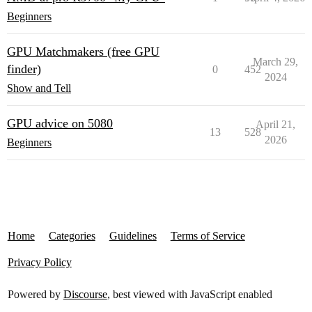
Beginners
GPU Matchmakers (free GPU
March 29,
finder)
0
452
2024
Show and Tell
GPU advice on 5080
April 21,
13
528
2026
Beginners
Home
Categories
Guidelines
Terms of Service
Privacy Policy
Powered by
Discourse
, best viewed with JavaScript enabled