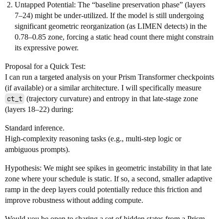
Untapped Potential: The “baseline preservation phase” (layers
7–24) might be under-utilized. If the model is still undergoing
significant geometric reorganization (as LIMEN detects) in the
0.78–0.85 zone, forcing a static head count there might constrain
its expressive power.
Proposal for a Quick Test:
I can run a targeted analysis on your Prism Transformer checkpoints
(if available) or a similar architecture. I will specifically measure
ct_t
(trajectory curvature) and entropy in that late-stage zone
(layers 18–22) during:
Standard inference.
High-complexity reasoning tasks (e.g., multi-step logic or
ambiguous prompts).
Hypothesis: We might see spikes in geometric instability in that late
zone where your schedule is static. If so, a second, smaller adaptive
ramp in the deep layers could potentially reduce this friction and
improve robustness without adding compute.
Would you be open to sharing a set of hidden states from a Prism