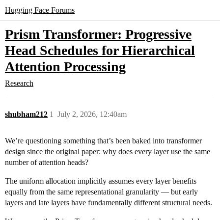
Hugging Face Forums
Prism Transformer: Progressive
Head Schedules for Hierarchical
Attention Processing
Research
shubham212
1
July 2, 2026, 12:40am
We’re questioning something that’s been baked into transformer
design since the original paper: why does every layer use the same
number of attention heads?
The uniform allocation implicitly assumes every layer benefits
equally from the same representational granularity — but early
layers and late layers have fundamentally different structural needs.