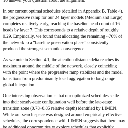
To answer your question about the alignment:
In our current optimal schedules (detailed in Appendix B, Table 4),
the progressive ramp for our 24-layer models (Medium and Large)
completes relatively early, reaching the baseline head count of 16
heads by layer 7. This corresponds to a relative depth of roughly
0.29. Empirically, we found that allocating the remaining ~70% of
the network to a “baseline preservation phase” consistently
produced the strongest semantic convergence.
As we note in Section 4.1, the attention distance delta reaches its
maximum around the middle of the network, closely coinciding
with the point where the progressive ramp stabilizes and the model
transitions from predominantly local aggregation to long-range
global integration.
One interesting observation is that our optimized schedules settle
into their steady-state configuration well before the late-stage
transition zone (0.78–0.85 relative depth) identified by LIMEN.
While our search space was designed around empirically effective
schedules, the correspondence with LIMEN suggests that there may
be additional opportunities to explore schedules that explicitly