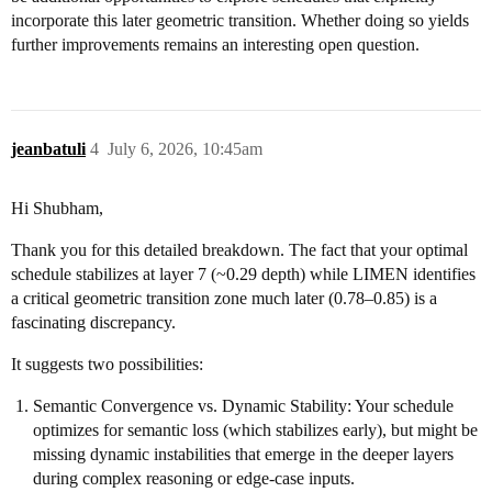
incorporate this later geometric transition. Whether doing so yields
further improvements remains an interesting open question.
jeanbatuli
4
July 6, 2026, 10:45am
Hi Shubham,
Thank you for this detailed breakdown. The fact that your optimal
schedule stabilizes at layer 7 (~0.29 depth) while LIMEN identifies
a critical geometric transition zone much later (0.78–0.85) is a
fascinating discrepancy.
It suggests two possibilities:
Semantic Convergence vs. Dynamic Stability: Your schedule
optimizes for semantic loss (which stabilizes early), but might be
missing dynamic instabilities that emerge in the deeper layers
during complex reasoning or edge-case inputs.