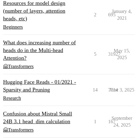
Resources for model design
(number of layers, attention
January 4,
2
695
heads, etc)
2021
Beginners
What does increasing number of
heads do in the Multi-head
May 15,
5
31927
Attention?
2025
🤗Transformers
Hugging Face Reads - 01/2021 -
Sparsity and Pruning
14
7714
June 3, 2025
Research
Confusion about Mistral Small
September
24B 3.1 head_dim calculation
1
167
24, 2025
🤗Transformers