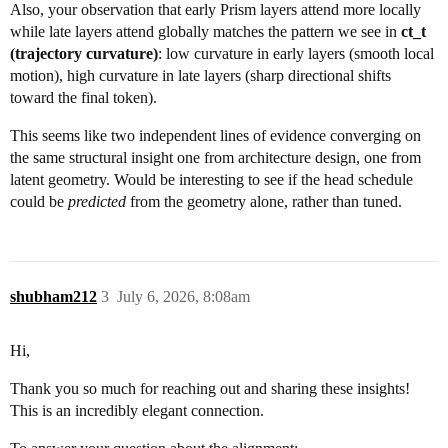
Also, your observation that early Prism layers attend more locally
while late layers attend globally matches the pattern we see in
ct_t
(trajectory curvature)
: low curvature in early layers (smooth local
motion), high curvature in late layers (sharp directional shifts
toward the final token).
This seems like two independent lines of evidence converging on
the same structural insight one from architecture design, one from
latent geometry. Would be interesting to see if the head schedule
could be
predicted
from the geometry alone, rather than tuned.
shubham212
3
July 6, 2026, 8:08am
Hi,
Thank you so much for reaching out and sharing these insights!
This is an incredibly elegant connection.