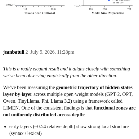
jeanbatuli
2
July 5, 2026, 11:28pm
This is a really elegant result and it aligns closely with something
we’ve been observing empirically from the other direction.
We’ve been measuring the
geometric trajectory of hidden states
layer-by-layer
across multiple open-weight models (GPT-2, OPT,
Qwen, TinyLlama, Phi, Llama 3.2) using a framework called
LIMEN. One of the consistent findings is that
functional zones are
not uniformly distributed across depth
:
early layers (~0.54 relative depth) show strong local structure
(syntax / lexical)