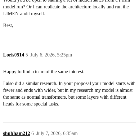
model run? Or I can replicate the architecture locally and run the
LIMEN audit myself.
Best,
Loris0514
5
July 6, 2026, 5:25pm
Happy to find a team of the same interest.
I also did a similar research. In your proposal your model starts with
fewer and ends with wider, but in my research my model is almost
the same as normal transformers, but some layers with different
heads for some special tasks.
shubham212
6
July 7, 2026, 6:35am