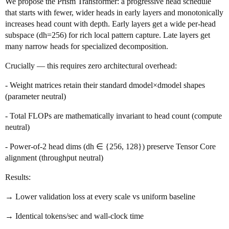
We propose the Prism Transformer: a progressive head schedule
that starts with fewer, wider heads in early layers and monotonically
increases head count with depth. Early layers get a wide per-head
subspace (dh=256) for rich local pattern capture. Late layers get
many narrow heads for specialized decomposition.
Crucially — this requires zero architectural overhead:
- Weight matrices retain their standard dmodel×dmodel shapes
(parameter neutral)
- Total FLOPs are mathematically invariant to head count (compute
neutral)
- Power-of-2 head dims (dh ∈ {256, 128}) preserve Tensor Core
alignment (throughput neutral)
Results:
→ Lower validation loss at every scale vs uniform baseline
→ Identical tokens/sec and wall-clock time