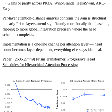
→ Gains or parity across PIQA, WinoGrande, HellaSwag, ARC-
Easy
Per-layer attention-distance analysis confirms the gain is structural
— early Prism layers attend significantly more locally than baseline,
flipping to more global integration precisely where the head
schedule completes.
Implementation is a one-line change per attention layer — head
count becomes layer-dependent, everything else stays identical.
Paper:
[2606.27449] Prism Transformer: Progressive Head
Schedules for Hierarchical Attention Processing