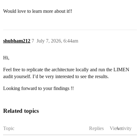
Would love to learn more about it!!
shubham212
7
July 7, 2026, 6:44am
Hi,
Feel free to replicate the architecture locally and run the LIMEN
audit yourself. I’d be very interested to see the results.
Looking forward to your findings !!
Related topics
Topic
Replies
Views
Activity