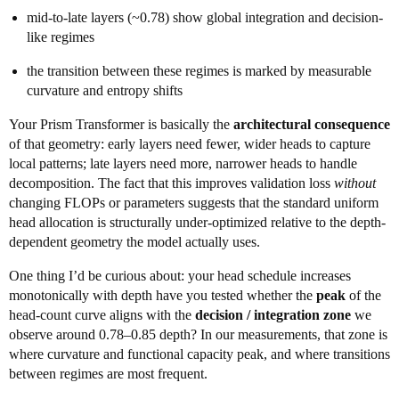
mid-to-late layers (~0.78) show global integration and decision-
like regimes
the transition between these regimes is marked by measurable
curvature and entropy shifts
Your Prism Transformer is basically the
architectural consequence
of that geometry: early layers need fewer, wider heads to capture
local patterns; late layers need more, narrower heads to handle
decomposition. The fact that this improves validation loss
without
changing FLOPs or parameters suggests that the standard uniform
head allocation is structurally under-optimized relative to the depth-
dependent geometry the model actually uses.
One thing I’d be curious about: your head schedule increases
monotonically with depth have you tested whether the
peak
of the
head-count curve aligns with the
decision / integration zone
we
observe around 0.78–0.85 depth? In our measurements, that zone is
where curvature and functional capacity peak, and where transitions
between regimes are most frequent.