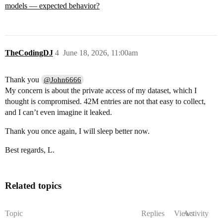
models — expected behavior?
TheCodingDJ
4
June 18, 2026, 11:00am
Thank you
@John6666
My concern is about the private access of my dataset, which I
thought is compromised. 42M entries are not that easy to collect,
and I can’t even imagine it leaked.
Thank you once again, I will sleep better now.
Best regards, L.
Related topics
Topic
Replies
Views
Activity