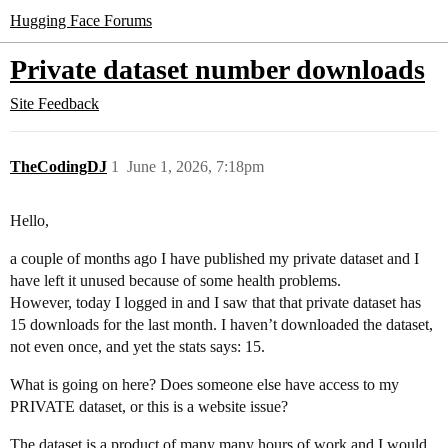
Hugging Face Forums
Private dataset number downloads
Site Feedback
TheCodingDJ
1
June 1, 2026, 7:18pm
Hello,
a couple of months ago I have published my private dataset and I
have left it unused because of some health problems.
However, today I logged in and I saw that that private dataset has
15 downloads for the last month. I haven’t downloaded the dataset,
not even once, and yet the stats says: 15.
What is going on here? Does someone else have access to my
PRIVATE dataset, or this is a website issue?
The dataset is a product of many many hours of work and I would