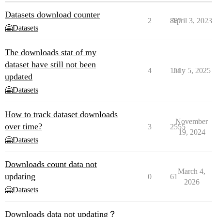
Datasets download counter
2
887
April 3, 2023
🤗Datasets
The downloads stat of my
dataset have still not been
4
151
July 5, 2025
updated
🤗Datasets
How to track dataset downloads
November
over time?
3
2555
19, 2024
🤗Datasets
Downloads count data not
March 4,
updating
0
61
2026
🤗Datasets
Downloads data not updating？