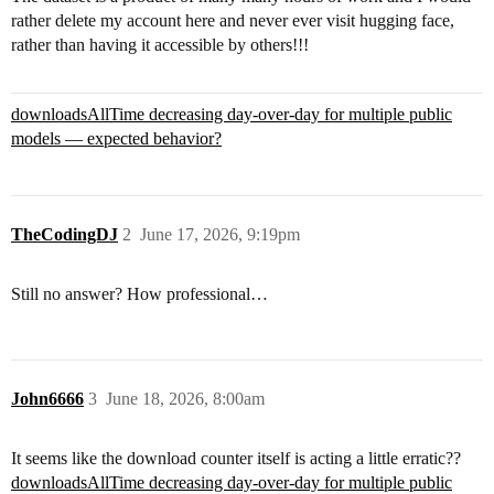
rather delete my account here and never ever visit hugging face,
rather than having it accessible by others!!!
downloadsAllTime decreasing day-over-day for multiple public
models — expected behavior?
TheCodingDJ
2
June 17, 2026, 9:19pm
Still no answer? How professional…
John6666
3
June 18, 2026, 8:00am
It seems like the download counter itself is acting a little erratic??
downloadsAllTime decreasing day-over-day for multiple public