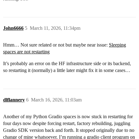
John6666
5
March 11, 2026, 11:34pm
Hmm… Not sure related or not but maybe near issue:
Sleeping
spaces are not restarting
It’s probably an error on the HF infrastructure side or its backend,
so restarting it (normally) a little later might fix it in some cases…
dlflannery
6
March 16, 2026, 11:03am
Another of my Python Gradio spaces is now stuck in restarting for
four days now despite forcing restart, factory rebuilding, juggling
Gradio SDK version back and forth. It stopped originally due to no
change of mine whatsoever. I’m running a gradio client program on