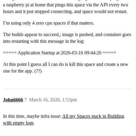
a raspberry pi at home that pings this space via the API every two
hours and it just stopped connecting, and space would not restart.
I’m using only 4 zero cpu spaces if that matters.
The builds appear to succeed,; image is pushed, and container goes
into restarting with this message in the log:
===== Application Startup at 2026-03-16 09:44:20 =====
At this point I guess all I can do is kill this space and create a new
one for the app. (??)
John6666
7
March 16, 2026, 1:53pm
In this time, maybe infra issue:
All my Spaces stuck in Building
with empty logs