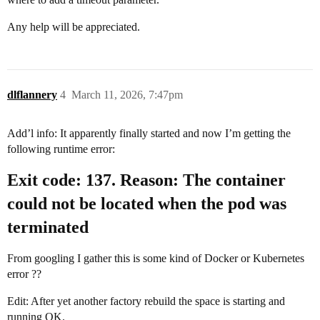
Any help will be appreciated.
dlflannery
4
March 11, 2026, 7:47pm
Add’l info: It apparently finally started and now I’m getting the
following runtime error:
Exit code: 137. Reason: The container
could not be located when the pod was
terminated
From googling I gather this is some kind of Docker or Kubernetes
error ??
Edit: After yet another factory rebuild the space is starting and
running OK.