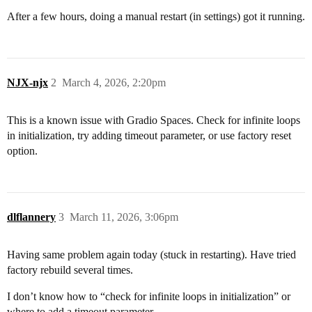
After a few hours, doing a manual restart (in settings) got it running.
NJX-njx
2
March 4, 2026, 2:20pm
This is a known issue with Gradio Spaces. Check for infinite loops
in initialization, try adding timeout parameter, or use factory reset
option.
dlflannery
3
March 11, 2026, 3:06pm
Having same problem again today (stuck in restarting). Have tried
factory rebuild several times.
I don’t know how to “check for infinite loops in initialization” or
where to add a timeout parameter.