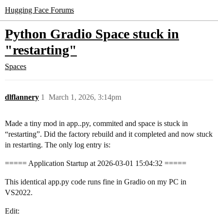
Hugging Face Forums
Python Gradio Space stuck in
"restarting"
Spaces
dlflannery
1
March 1, 2026, 3:14pm
Made a tiny mod in app..py, commited and space is stuck in
“restarting”. Did the factory rebuild and it completed and now stuck
in restarting. The only log entry is:
===== Application Startup at 2026-03-01 15:04:32 =====
This identical app.py code runs fine in Gradio on my PC in
VS2022.
Edit: