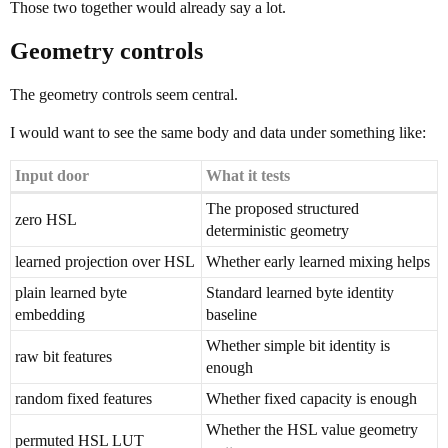
Those two together would already say a lot.
Geometry controls
The geometry controls seem central.
I would want to see the same body and data under something like:
Input door
What it tests
The proposed structured
zero HSL
deterministic geometry
learned projection over HSL
Whether early learned mixing helps
plain learned byte
Standard learned byte identity
embedding
baseline
Whether simple bit identity is
raw bit features
enough
random fixed features
Whether fixed capacity is enough
Whether the HSL value geometry
permuted HSL LUT