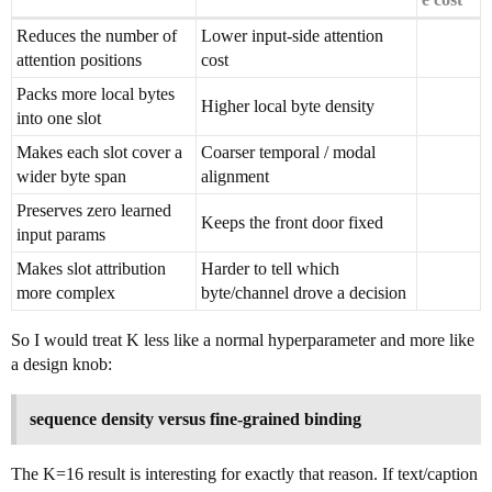
Reduces the number of
Lower input-side attention
attention positions
cost
Packs more local bytes
Higher local byte density
into one slot
Makes each slot cover a
Coarser temporal / modal
wider byte span
alignment
Preserves zero learned
Keeps the front door fixed
input params
Makes slot attribution
Harder to tell which
more complex
byte/channel drove a decision
So I would treat K less like a normal hyperparameter and more like
a design knob:
sequence density versus fine-grained binding
The K=16 result is interesting for exactly that reason. If text/caption