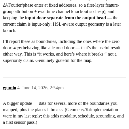
Δ²/Fourier/phase enter at fixed addresses, so a first-layer feature-
group attribution + eval-time channel knockout is cheap), and
keeping the
input door separate from the output head
— the
current claim is input-only; HSL-aware output geometry is a later
branch.
I’ll report these as boundaries, including the ones where the zero
door
stops
behaving like a learned door — that’s the useful result
either way. This is “it works, and here’s where it breaks,” not a
superiority claim. Genuinely grateful for the map.
ggunio
4
June 14, 2026, 2:54pm
A bigger update — data for several more of the boundaries you
mapped, plus the places it breaks. (Geometry/K/implementation
were in my last reply; this adds modality, schedule, grounding, and
a first sensor pass.)