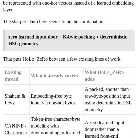
be represented with one-hot vectors instead of a learned embedding
layer.
The sharper claim here seems to be the combination:
zero learned input door + K-byte packing + deterministic
HSL geometry
That puts HoLo_ZeRo between a few existing lines of work:
Existing
What HoLo_ZeRo
What it already covers
thread
adds
A packed, shorter-than-
Shaham &
Embedding-free byte
raw-byte-position input
Levy
input via one-hot bytes
using deterministic HSL
geometry
Token-free character/byte
A zero learned input
CANINE
/
modeling with
door rather than a
Charformer
downsampling or learned
learned front-end