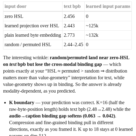
input door
text bpb
learned input params
zero HSL
2.456
0
learned projection over HSL
2.443
~125k
plain learned byte embedding
2.773
~132k
random / permuted HSL
2.44–2.45
0
The interesting wrinkle:
random/permuted land near zero-HSL
on
text
bpb but lose the cross-modal binding gap
— which
points exactly at your “HSL ≈ permuted > random ⇒ distribution
matters more than value-geometry” interpretation for text, while
value-geometry shows up in binding. So the answer is already
modality-dependent, as you predicted.
K boundary
— your prediction was correct. K=16 (half the
raw-byte-position length) holds text bpb (2.48→2.48) while the
audio→caption binding gap softens (0.063 → 0.042)
.
Compression and fine-grained binding pull in different
directions, exactly as you framed it. K up to 18 stays at 0 learned
params on dim-512.