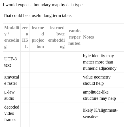
I would expect a boundary map by data type.
That could be a useful long-term table:
Modalit
zer
learne
learned
rando
y /
o
d
byte
m/per
Notes
encodin
HS
projec
embeddi
muted
g
L
tion
ng
byte identity may
UTF-8
matter more than
text
numeric adjacency
grayscal
value geometry
e raster
should help
μ-law
amplitude-like
audio
structure may help
decoded
likely K/alignment-
video
sensitive
frames