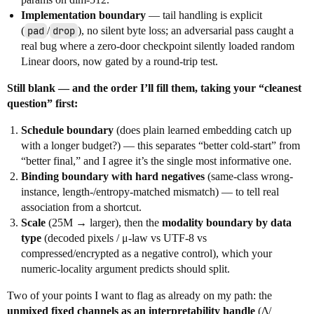
Implementation boundary
— tail handling is explicit
(
pad
/
drop
), no silent byte loss; an adversarial pass caught a
real bug where a zero-door checkpoint silently loaded random
Linear doors, now gated by a round-trip test.
Still blank — and the order I’ll fill them, taking your “cleanest
question” first:
Schedule boundary
(does plain learned embedding catch up
with a longer budget?) — this separates “better cold-start” from
“better final,” and I agree it’s the single most informative one.
Binding boundary with hard negatives
(same-class wrong-
instance, length-/entropy-matched mismatch) — to tell real
association from a shortcut.
Scale
(25M → larger), then the
modality boundary by data
type
(decoded pixels / μ-law vs UTF-8 vs
compressed/encrypted as a negative control), which your
numeric-locality argument predicts should split.
Two of your points I want to flag as already on my path: the
unmixed fixed channels as an interpretability handle
(Δ/