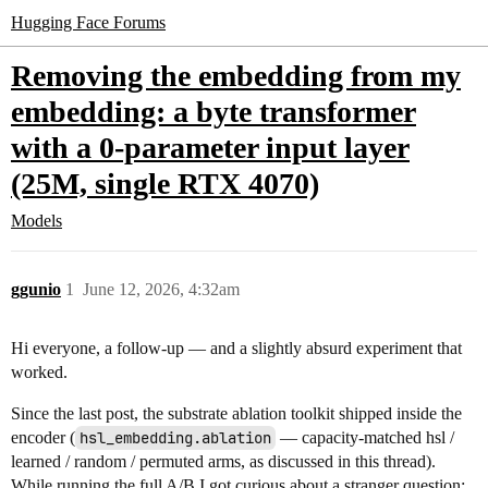
Hugging Face Forums
Removing the embedding from my
embedding: a byte transformer
with a 0-parameter input layer
(25M, single RTX 4070)
Models
ggunio
1
June 12, 2026, 4:32am
Hi everyone, a follow-up — and a slightly absurd experiment that
worked.
Since the last post, the substrate ablation toolkit shipped inside the
encoder (
hsl_embedding.ablation
— capacity-matched hsl /
learned / random / permuted arms, as discussed in this thread).
While running the full A/B I got curious about a stranger question: