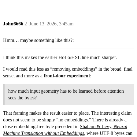
John6666
2
June 13, 2026, 3:45am
Hmm… maybe something like this?:
I think this makes the earlier HoLo/HSL line much sharper.
I would read this less as “removing embeddings” in the broad, final
sense, and more as a
front-door experiment
:
how much input geometry has to be learned before attention
sees the bytes?
That framing makes the result easier to place. The interesting claim
does not seem to be simply “no embeddings.” There is already a
close embedding-free byte precedent in
Shaham & Levy,
Neural
Machine Translation without Embeddings
, where UTF-8 bytes can