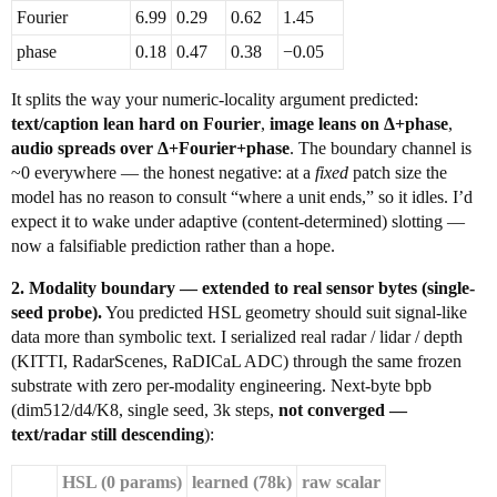
Fourier
6.99
0.29
0.62
1.45
phase
0.18
0.47
0.38
−0.05
It splits the way your numeric-locality argument predicted:
text/caption lean hard on Fourier
,
image leans on Δ+phase
,
audio spreads over Δ+Fourier+phase
. The boundary channel is
~0 everywhere — the honest negative: at a
fixed
patch size the
model has no reason to consult “where a unit ends,” so it idles. I’d
expect it to wake under adaptive (content-determined) slotting —
now a falsifiable prediction rather than a hope.
2. Modality boundary — extended to real sensor bytes (single-
seed probe).
You predicted HSL geometry should suit signal-like
data more than symbolic text. I serialized real radar / lidar / depth
(KITTI, RadarScenes, RaDICaL ADC) through the same frozen
substrate with zero per-modality engineering. Next-byte bpb
(dim512/d4/K8, single seed, 3k steps,
not converged —
text/radar still descending
):
HSL (0 params)
learned (78k)
raw scalar