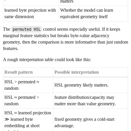
matters
learned byte projection with
Whether the model can learn
same dimension
equivalent geometry itself
The
permuted HSL
control seems especially useful. If it keeps
marginal feature statistics but breaks byte-value adjacency
geometry, then the comparison is more informative than just random
features.
A rough interpretation table could look like this:
Result pattern
Possible interpretation
HSL > permuted ≈
HSL geometry likely matters.
random
HSL ≈ permuted >
feature distribution/capacity may
random
matter more than value geometry.
HSL ≈ learned projection
≫ learned byte
fixed geometry gives a cold-start
embedding at short
advantage.