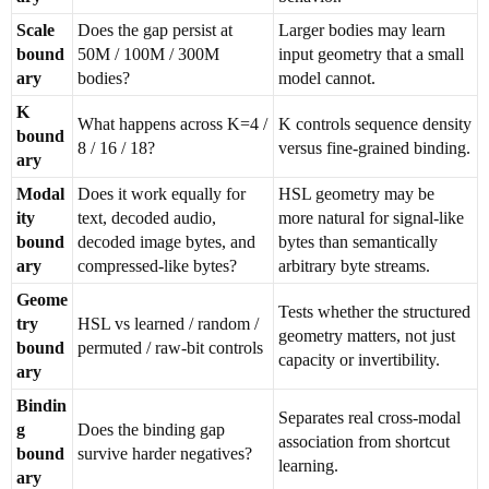
Scale
Does the gap persist at
Larger bodies may learn
bound
50M / 100M / 300M
input geometry that a small
ary
bodies?
model cannot.
K
What happens across K=4 /
K controls sequence density
bound
8 / 16 / 18?
versus fine-grained binding.
ary
Modal
Does it work equally for
HSL geometry may be
ity
text, decoded audio,
more natural for signal-like
bound
decoded image bytes, and
bytes than semantically
ary
compressed-like bytes?
arbitrary byte streams.
Geome
Tests whether the structured
try
HSL vs learned / random /
geometry matters, not just
bound
permuted / raw-bit controls
capacity or invertibility.
ary
Bindin
Separates real cross-modal
g
Does the binding gap
association from shortcut
bound
survive harder negatives?
learning.
ary