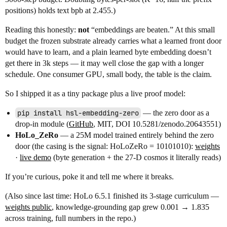
positions) holds text bpb at 2.455.)
Reading this honestly:
not
“embeddings are beaten.” At this small
budget the frozen substrate already carries what a learned front door
would have to learn, and a plain learned byte embedding doesn’t
get there in 3k steps — it may well close the gap with a longer
schedule. One consumer GPU, small body, the table is the claim.
So I shipped it as a tiny package plus a live proof model:
pip install hsl-embedding-zero
— the zero door as a
drop-in module (
GitHub
, MIT, DOI 10.5281/zenodo.20643551)
HoLo_ZeRo
— a 25M model trained entirely behind the zero
door (the casing is the signal: HoLoZeRo = 10101010):
weights
·
live demo
(byte generation + the 27-D cosmos it literally reads)
If you’re curious, poke it and tell me where it breaks.
(Also since last time: HoLo 6.5.1 finished its 3-stage curriculum —
weights public
, knowledge-grounding gap grew 0.001 → 1.835
across training, full numbers in the repo.)