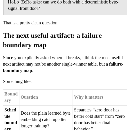
HoLo_ZeRo asks: can we do both with a deterministic byte-
signal front door?
That is a pretty clean question.
The next useful artifact: a failure-
boundary map
Since you explicitly asked where it breaks, I think the most useful
next artifact may not be another single-winner table, but a
failure-
boundary map
.
Something like:
Bound
Question
Why it matters
ary
Sched
Separates “zero door has
Does the plain learned byte
ule
better cold start” from “zero
embedding catch up after
bound
door has better final
longer training?
ary
behavior.”