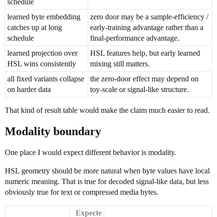
schedule
learned byte embedding
zero door may be a sample-efficiency /
catches up at long
early-training advantage rather than a
schedule
final-performance advantage.
learned projection over
HSL features help, but early learned
HSL wins consistently
mixing still matters.
all fixed variants collapse
the zero-door effect may depend on
on harder data
toy-scale or signal-like structure.
That kind of result table would make the claim much easier to read.
Modality boundary
One place I would expect different behavior is modality.
HSL geometry should be more natural when byte values have local
numeric meaning. That is true for decoded signal-like data, but less
obviously true for text or compressed media bytes.
Expecte