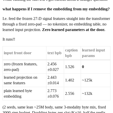
what happens if I remove the embedding from my embedding?
I.e. feed the frozen 27-D signal features straight into the transformer
through a fixed zero-pad — no tokenizer, no embedding table, no
learned input projection.
Zero learned parameters at the door.
It runs!!
caption
learned input
input front door
text bpb
bpb
params
zero (frozen features,
2.456
1.526
0
zero-pad)
±0.027
learned projection on
2.443
1.402
~125k
same features
±0.014
plain learned byte
2.773
2.556
~132k
embedding
±0.076
(2 seeds, same lean ~25M body, same 3-modality byte mix, fixed
3000-step budget. Doubling bytes-per-slot (K=16, half the prefix