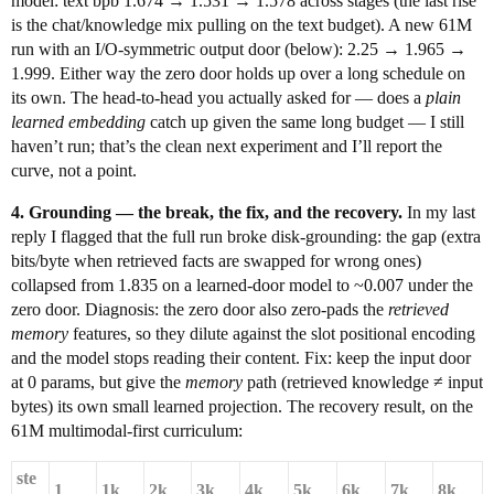
model: text bpb 1.674 → 1.531 → 1.578 across stages (the last rise
is the chat/knowledge mix pulling on the text budget). A new 61M
run with an I/O-symmetric output door (below): 2.25 → 1.965 →
1.999. Either way the zero door holds up over a long schedule on
its own. The head-to-head you actually asked for — does a
plain
learned embedding
catch up given the same long budget — I still
haven’t run; that’s the clean next experiment and I’ll report the
curve, not a point.
4. Grounding — the break, the fix, and the recovery.
In my last
reply I flagged that the full run broke disk-grounding: the gap (extra
bits/byte when retrieved facts are swapped for wrong ones)
collapsed from 1.835 on a learned-door model to ~0.007 under the
zero door. Diagnosis: the zero door also zero-pads the
retrieved
memory
features, so they dilute against the slot positional encoding
and the model stops reading their content. Fix: keep the input door
at 0 params, but give the
memory
path (retrieved knowledge ≠ input
bytes) its own small learned projection. The recovery result, on the
61M multimodal-first curriculum:
ste
1
1k
2k
3k
4k
5k
6k
7k
8k