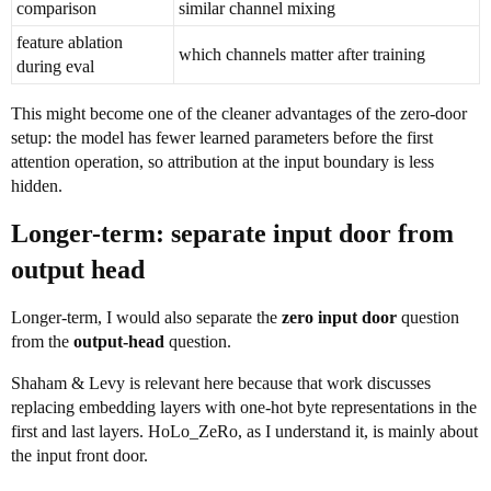
comparison
similar channel mixing
feature ablation
which channels matter after training
during eval
This might become one of the cleaner advantages of the zero-door
setup: the model has fewer learned parameters before the first
attention operation, so attribution at the input boundary is less
hidden.
Longer-term: separate input door from
output head
Longer-term, I would also separate the
zero input door
question
from the
output-head
question.
Shaham & Levy is relevant here because that work discusses
replacing embedding layers with one-hot byte representations in the
first and last layers. HoLo_ZeRo, as I understand it, is mainly about
the input front door.