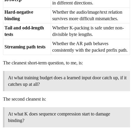
in different directions.
Hard-negative
Whether the audio/image/text relation
binding
survives more difficult mismatches.
Tail and odd-length
Whether K-packing is safe under non-
tests
divisible byte lengths.
Whether the AR path behaves
Streaming path tests
consistently with the packed prefix path.
The cleanest short-term question, to me, is:
At what training budget does a learned input door catch up, if it
catches up at all?
The second cleanest is:
At what K does sequence compression start to damage
binding?