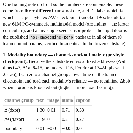
One framing note up front so the numbers are comparable: these
come from
three different runs
, not one, and I’ll label which is
which — a per-byte text/AV checkpoint (knockout + schedule), a
new 61M I/O-symmetric multimodal model (grounding + the larger
curriculum), and a tiny single-seed sensor probe. The input door is
the published
hsl-embedding-zero
package in all of them (0
learned input params, verified bit-identical to the frozen substrate).
1. Modality boundary — channel-knockout matrix (per-byte
checkpoint).
Because the substrate enters at fixed addresses (Δ at
dims 0–7, Δ² at 8–15, boundary at 16, Fourier at 17–24, phase at
25–26), I can zero a channel group at eval time on the trained
checkpoint and read each modality’s reliance — no retraining. Δbpb
when a group is knocked out (higher = more load-bearing):
channel group
text
image
audio
caption
Δ (dxor)
1.30
0.61
0.71
0.33
Δ² (d2xor)
2.19
0.11
0.21
0.27
boundary
0.01
−0.01
−0.05
0.01