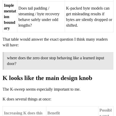
Imple
Does tail padding /
K-packed byte models can
mentat
streaming / byte recovery
get misleading results if
ion
behave safely under odd
bytes are silently dropped or
bound
lengths?
shifted.
ary
That table would answer the exact question I think many readers
will have:
where does the zero door stop behaving like a learned input
door?
K looks like the main design knob
The K-sweep seems especially important to me.
K does several things at once:
Possibl
Increasing K does this
Benefit
e cost