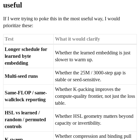
useful
If I were trying to poke this in the most useful way, I would
prioritize these:
Test
What it would clarify
Longer schedule for
Whether the learned embedding is just
learned byte
slower to warm up.
embedding
Whether the 25M / 3000-step gap is
Multi-seed runs
stable or seed-sensitive.
Whether K-packing improves the
Same-FLOP / same-
compute-quality frontier, not just the loss
wallclock reporting
table.
HSL vs learned /
Whether HSL geometry matters beyond
random / permuted
capacity or invertibility.
controls
Whether compression and binding pull
K-sweep