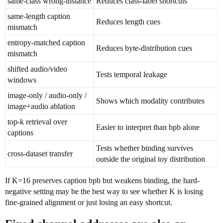
same-class wrong-instance
Reduces class-label shortcuts
same-length caption
Reduces length cues
mismatch
entropy-matched caption
Reduces byte-distribution cues
mismatch
shifted audio/video
Tests temporal leakage
windows
image-only / audio-only /
Shows which modality contributes
image+audio ablation
top-k retrieval over
Easier to interpret than bpb alone
captions
Tests whether binding survives
cross-dataset transfer
outside the original toy distribution
If K=16 preserves caption bpb but weakens binding, the hard-
negative setting may be the best way to see whether K is losing
fine-grained alignment or just losing an easy shortcut.