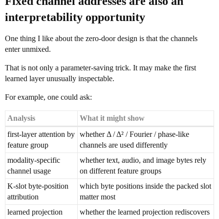
Fixed channel addresses are also an
interpretability opportunity
One thing I like about the zero-door design is that the channels
enter unmixed.
That is not only a parameter-saving trick. It may make the first
learned layer unusually inspectable.
For example, one could ask:
Analysis
What it might show
first-layer attention by
whether Δ / Δ² / Fourier / phase-like
feature group
channels are used differently
modality-specific
whether text, audio, and image bytes rely
channel usage
on different feature groups
K-slot byte-position
which byte positions inside the packed slot
attribution
matter most
learned projection
whether the learned projection rediscovers