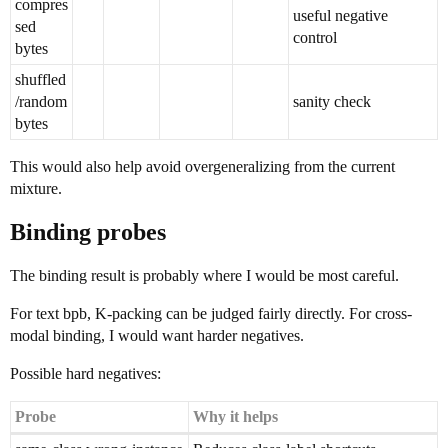
compres
useful negative
sed
control
bytes
shuffled
/random
sanity check
bytes
This would also help avoid overgeneralizing from the current
mixture.
Binding probes
The binding result is probably where I would be most careful.
For text bpb, K-packing can be judged fairly directly. For cross-
modal binding, I would want harder negatives.
Possible hard negatives:
Probe
Why it helps