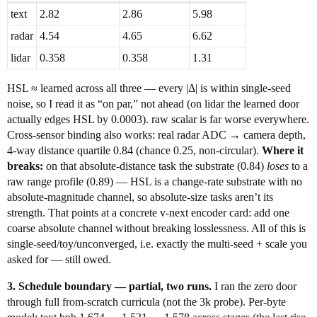
text
2.82
2.86
5.98
radar
4.54
4.65
6.62
lidar
0.358
0.358
1.31
HSL ≈ learned across all three — every |Δ| is within single-seed
noise, so I read it as “on par,” not ahead (on lidar the learned door
actually edges HSL by 0.0003). raw scalar is far worse everywhere.
Cross-sensor binding also works: real radar ADC → camera depth,
4-way distance quartile 0.84 (chance 0.25, non-circular).
Where it
breaks:
on that absolute-distance task the substrate (0.84)
loses
to a
raw range profile (0.89) — HSL is a change-rate substrate with no
absolute-magnitude channel, so absolute-size tasks aren’t its
strength. That points at a concrete v-next encoder card: add one
coarse absolute channel without breaking losslessness. All of this is
single-seed/toy/unconverged, i.e. exactly the multi-seed + scale you
asked for — still owed.
3. Schedule boundary — partial, two runs.
I ran the zero door
through full from-scratch curricula (not the 3k probe). Per-byte