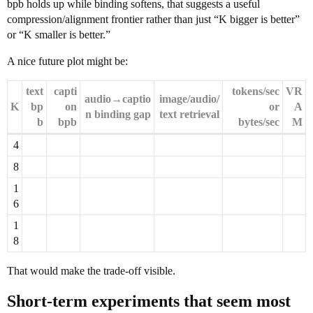
bpb holds up while binding softens, that suggests a useful
compression/alignment frontier rather than just “K bigger is better”
or “K smaller is better.”
A nice future plot might be:
text
capti
tokens/sec
VR
audio→captio
image/audio/
K
bp
on
or
A
n binding gap
text retrieval
b
bpb
bytes/sec
M
4
8
1
6
1
8
That would make the trade-off visible.
Short-term experiments that seem most