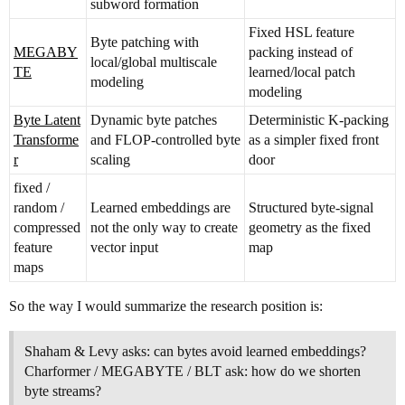
subword formation
Fixed HSL feature
Byte patching with
MEGABY
packing instead of
local/global multiscale
TE
learned/local patch
modeling
modeling
Byte Latent
Dynamic byte patches
Deterministic K-packing
Transforme
and FLOP-controlled byte
as a simpler fixed front
r
scaling
door
fixed /
random /
Learned embeddings are
Structured byte-signal
compressed
not the only way to create
geometry as the fixed
feature
vector input
map
maps
So the way I would summarize the research position is:
Shaham & Levy asks: can bytes avoid learned embeddings?
Charformer / MEGABYTE / BLT ask: how do we shorten
byte streams?