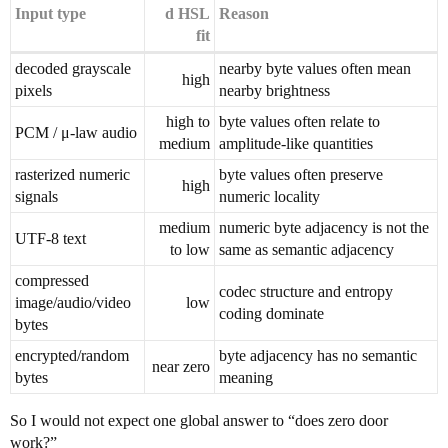
Input type
d HSL
Reason
fit
decoded grayscale
nearby byte values often mean
high
pixels
nearby brightness
high to
byte values often relate to
PCM / μ-law audio
medium
amplitude-like quantities
rasterized numeric
byte values often preserve
high
signals
numeric locality
medium
numeric byte adjacency is not the
UTF-8 text
to low
same as semantic adjacency
compressed
codec structure and entropy
image/audio/video
low
coding dominate
bytes
encrypted/random
byte adjacency has no semantic
near zero
bytes
meaning
So I would not expect one global answer to “does zero door
work?”