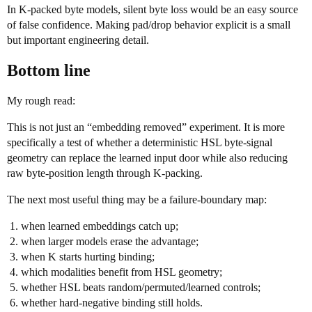
In K-packed byte models, silent byte loss would be an easy source
of false confidence. Making pad/drop behavior explicit is a small
but important engineering detail.
Bottom line
My rough read:
This is not just an “embedding removed” experiment. It is more
specifically a test of whether a deterministic HSL byte-signal
geometry can replace the learned input door while also reducing
raw byte-position length through K-packing.
The next most useful thing may be a failure-boundary map:
when learned embeddings catch up;
when larger models erase the advantage;
when K starts hurting binding;
which modalities benefit from HSL geometry;
whether HSL beats random/permuted/learned controls;
whether hard-negative binding still holds.