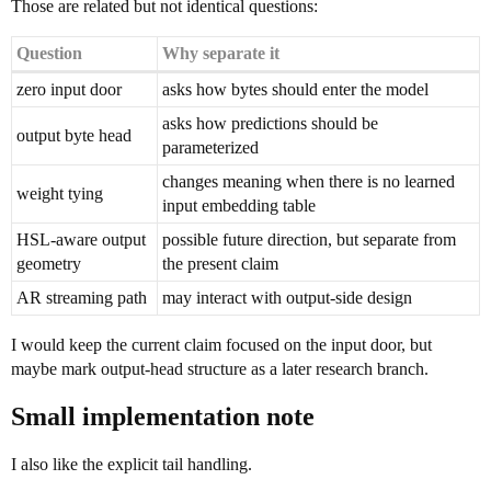
Those are related but not identical questions:
Question
Why separate it
zero input door
asks how bytes should enter the model
asks how predictions should be
output byte head
parameterized
changes meaning when there is no learned
weight tying
input embedding table
HSL-aware output
possible future direction, but separate from
geometry
the present claim
AR streaming path
may interact with output-side design
I would keep the current claim focused on the input door, but
maybe mark output-head structure as a later research branch.
Small implementation note
I also like the explicit tail handling.