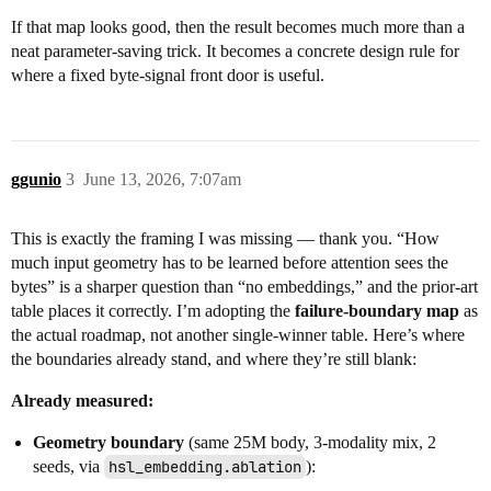
If that map looks good, then the result becomes much more than a
neat parameter-saving trick. It becomes a concrete design rule for
where a fixed byte-signal front door is useful.
ggunio
3
June 13, 2026, 7:07am
This is exactly the framing I was missing — thank you. “How
much input geometry has to be learned before attention sees the
bytes” is a sharper question than “no embeddings,” and the prior-art
table places it correctly. I’m adopting the
failure-boundary map
as
the actual roadmap, not another single-winner table. Here’s where
the boundaries already stand, and where they’re still blank:
Already measured:
Geometry boundary
(same 25M body, 3-modality mix, 2
seeds, via
hsl_embedding.ablation
):