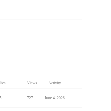
lies
Views
Activity
5
727
June 4, 2026