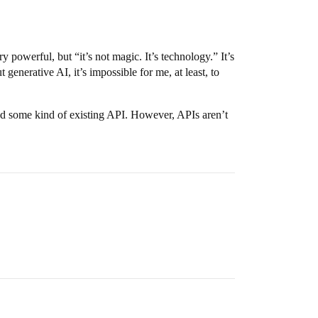
 powerful, but “it’s not magic. It’s technology.” It’s
generative AI, it’s impossible for me, at least, to
find some kind of existing API. However, APIs aren’t