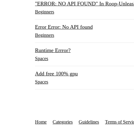
"ERROR: NO API FOUND" In Roop-Unleas
Beginners
Error Error: No API found
Beginners
Runtime Errror?
Spaces
Add free 100% gpu
Spaces
Home
Categories
Guidelines
Terms of Servi