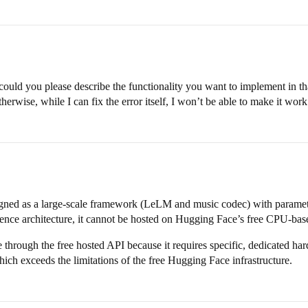
ut could you please describe the functionality you want to implement in th
rwise, while I can fix the error itself, I won’t be able to make it work
ned as a large-scale framework (LeLM and music codec) with parameters
nce architecture, it cannot be hosted on Hugging Face’s free CPU-bas
rough the free hosted API because it requires specific, dedicated har
xceeds the limitations of the free Hugging Face infrastructure.