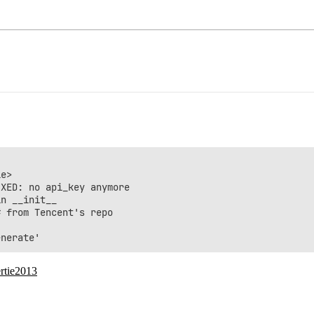
e>

XED: no api_key anymore

n __init__

 from Tencent's repo

rtie2013