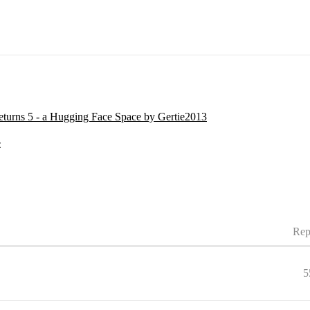
urns 5 - a Hugging Face Space by Gertie2013
e
Rep
5