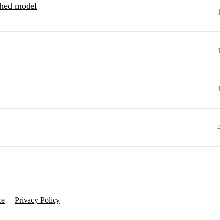
hed model
ce
Privacy Policy