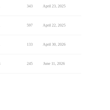
1
343
April 23, 2025
1
597
April 22, 2025
1
133
April 30, 2026
4
245
June 11, 2026