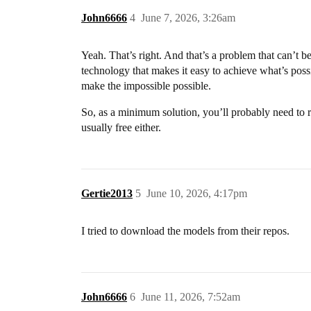
John6666
4
June 7, 2026, 3:26am
Yeah. That’s right. And that’s a problem that can’t b
technology that makes it easy to achieve what’s possi
make the impossible possible.
So, as a minimum solution, you’ll probably need to r
usually free either.
Gertie2013
5
June 10, 2026, 4:17pm
I tried to download the models from their repos.
John6666
6
June 11, 2026, 7:52am