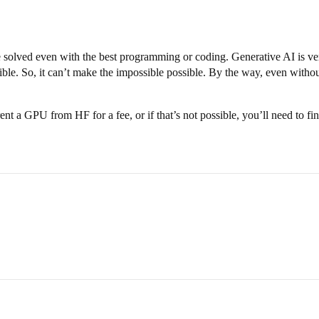
e solved even with the best programming or coding. Generative AI is very
ble. So, it can’t make the impossible possible. By the way, even without 
ent a GPU from HF for a fee, or if that’s not possible, you’ll need to 