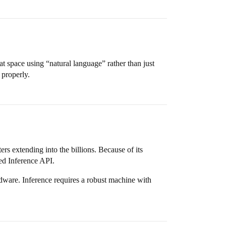
at space using “natural language” rather than just
 properly.
 extending into the billions. Because of its
ed Inference API.
dware. Inference requires a robust machine with