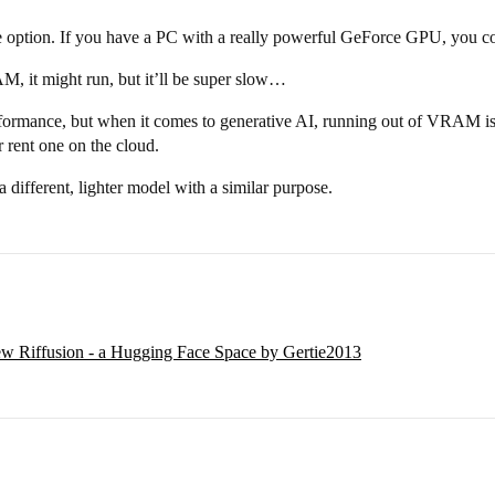
 option. If you have a PC with a really powerful GeForce GPU, you co
, it might run, but it’ll be super slow…
rmance, but when it comes to generative AI, running out of VRAM is the 
 rent one on the cloud.
 a different, lighter model with a similar purpose.
w Riffusion - a Hugging Face Space by Gertie2013