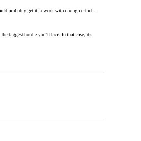
uld probably get it to work with enough effort…
biggest hurdle you’ll face. In that case, it’s