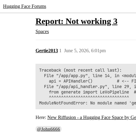
Hugging Face Forums
Report: Not working 3
Spaces
Gertie2013
1
June 5, 2026, 6:01pm
Traceback (most recent call last):

  File "/app/app.py", line 14, in <modul
    api = APIHandler()          # <-- FI
  File "/app/api_handler.py", line 29, i
    from generate import LeVoPipeline  #
    ^^^^^^^^^^^^^^^^^^^^^^^^^^^^^^^^^

Here:
New Riffusion - a Hugging Face Space by Ge
@John6666