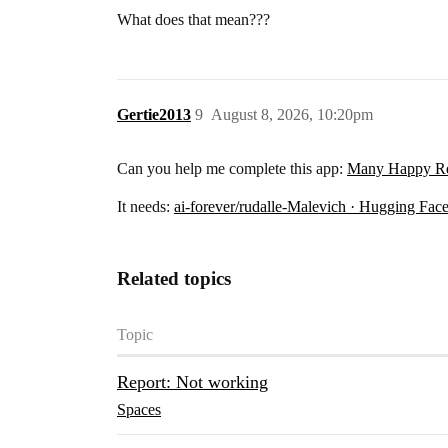
What does that mean???
Gertie2013
9
August 8, 2026, 10:20pm
Can you help me complete this app:
Many Happy Ret
It needs:
ai-forever/rudalle-Malevich · Hugging Fac
Related topics
Topic
Report: Not working
Spaces