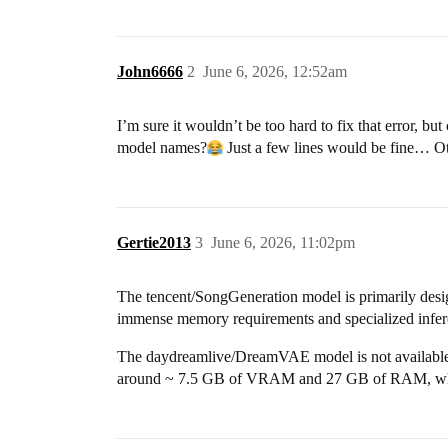
John6666
2
June 6, 2026, 12:52am
I’m sure it wouldn’t be too hard to fix that error, b
model names?
Just a few lines would be fine… Othe
Gertie2013
3
June 6, 2026, 11:02pm
The tencent/SongGeneration model is primarily desig
immense memory requirements and specialized infere
The daydreamlive/DreamVAE model is not available th
around ~ 7.5 GB of VRAM and 27 GB of RAM, which e