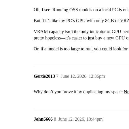
Oh, I see. Running OSS models on a local PC is one
But if it’s like my PC’s GPU with only 8GB of VRAM
VRAM capacity isn’t the only indicator of GPU perfo
pretty hopeless—it’s easier to just buy a new GPU or
Or, if a model is too large to run, you could look for
Gertie2013
7
June 12, 2026, 12:36pm
Why don’t you prove it by duplicating my space:
Ne
John6666
8
June 12, 2026, 10:44pm