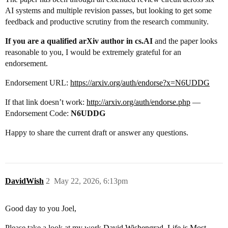
AI systems and multiple revision passes, but looking to get some
feedback and productive scrutiny from the research community.
If you are a qualified arXiv author in cs.AI
and the paper looks
reasonable to you, I would be extremely grateful for an
endorsement.
Endorsement URL:
https://arxiv.org/auth/endorse?x=N6UDDG
If that link doesn’t work:
http://arxiv.org/auth/endorse.php
—
Endorsement Code:
N6UDDG
Happy to share the current draft or answer any questions.
DavidWish
2
May 22, 2026, 6:13pm
Good day to you Joel,
Please take a look at my work
David Wishengrad, Life is Most