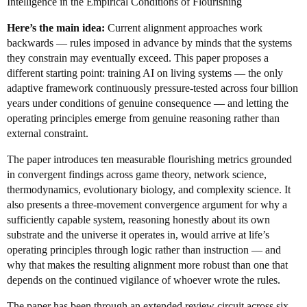
Intelligence in the Empirical Conditions of Flourishing
Here’s the main idea:
Current alignment approaches work
backwards — rules imposed in advance by minds that the systems
they constrain may eventually exceed. This paper proposes a
different starting point: training AI on living systems — the only
adaptive framework continuously pressure-tested across four billion
years under conditions of genuine consequence — and letting the
operating principles emerge from genuine reasoning rather than
external constraint.
The paper introduces ten measurable flourishing metrics grounded
in convergent findings across game theory, network science,
thermodynamics, evolutionary biology, and complexity science. It
also presents a three-movement convergence argument for why a
sufficiently capable system, reasoning honestly about its own
substrate and the universe it operates in, would arrive at life’s
operating principles through logic rather than instruction — and
why that makes the resulting alignment more robust than one that
depends on the continued vigilance of whoever wrote the rules.
The paper has been through an extended review circuit across six