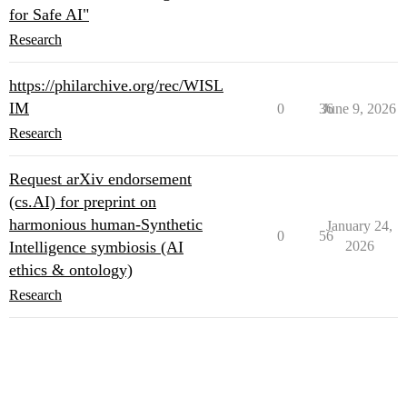
for Safe AI"
Research
https://philarchive.org/rec/WISL
IM
0
36
June 9, 2026
Research
Request arXiv endorsement
(cs.AI) for preprint on
harmonious human-Synthetic
January 24,
0
56
Intelligence symbiosis (AI
2026
ethics & ontology)
Research