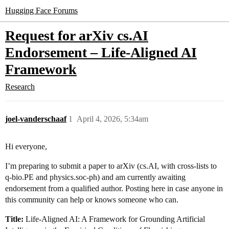
Hugging Face Forums
Request for arXiv cs.AI
Endorsement – Life-Aligned AI
Framework
Research
joel-vanderschaaf
1
April 4, 2026, 5:34am
Hi everyone,
I’m preparing to submit a paper to arXiv (cs.AI, with cross-lists to
q-bio.PE and physics.soc-ph) and am currently awaiting
endorsement from a qualified author. Posting here in case anyone in
this community can help or knows someone who can.
Title:
Life-Aligned AI: A Framework for Grounding Artificial