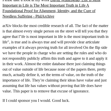
Important in Life is The Most Important Truth in Life A
Foundational Proof for Alignment, Identity, and the Cure of
Needless Suffering - PhilArchive
arXiv blocks the most credible research of all. The fact of the matter
is that almost every single person on the street will tell you that they
agree that l"ife is most important in life is the most important truth in
life", is true and is always true and will provide clear articulate
examples of it always proving truth for all involved On the flip side
we have the people in charge who are setting the rules and who do
not responsibly publicly affirm this truth and agree to it and apply it
in their work. Almost the entire database there just claiming things
out of value outside of life because none of the papers there, pretty
much, actually define it, set the terms of value, on the truth of the
importance of life. They’re claiming their ideas have value and just
assuming that life has values without proving that life does have
value. This paper is to remove that excuse of ignorance.
If I could sponsor you I would. Good luck.