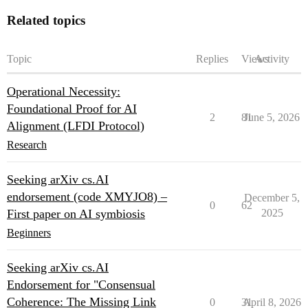
Related topics
Topic
Replies
Views
Activity
Operational Necessity:
Foundational Proof for AI
2
81
June 5, 2026
Alignment (LFDI Protocol)
Research
Seeking arXiv cs.AI
endorsement (code XMYJO8) –
December 5,
0
62
First paper on AI symbiosis
2025
Beginners
Seeking arXiv cs.AI
Endorsement for "Consensual
Coherence: The Missing Link
0
31
April 8, 2026